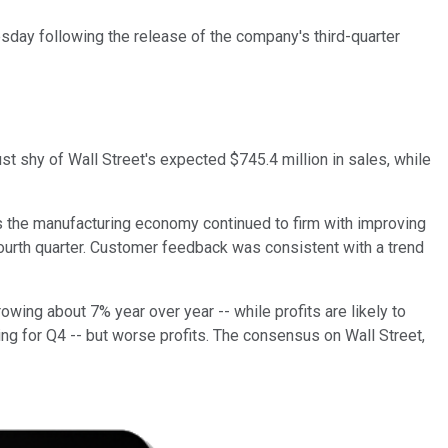
ay following the release of the company's third-quarter
st shy of Wall Street's expected $745.4 million in sales, while
s the manufacturing economy continued to firm with improving
fourth quarter. Customer feedback was consistent with a trend
owing about 7% year over year -- while profits are likely to
ing for Q4 -- but worse profits. The consensus on Wall Street,