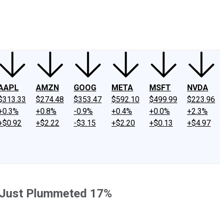
ney
Fool Community Foundation
Reviews
Newsroom
YouTube
Link
AAPL
AMZN
GOOG
META
MSFT
NVDA
$313.33
$274.48
$353.47
$592.10
$499.99
$223.96
+0.3%
+0.8%
-0.9%
+0.4%
+0.0%
+2.3%
+$0.92
+$2.22
-$3.15
+$2.20
+$0.13
+$4.97
k Just Plummeted 17%