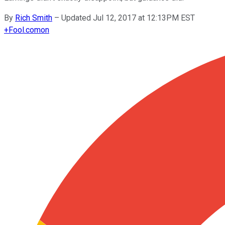
By
Rich Smith
–
Updated Jul 12, 2017 at 12:13PM EST
+
Fool.com
on