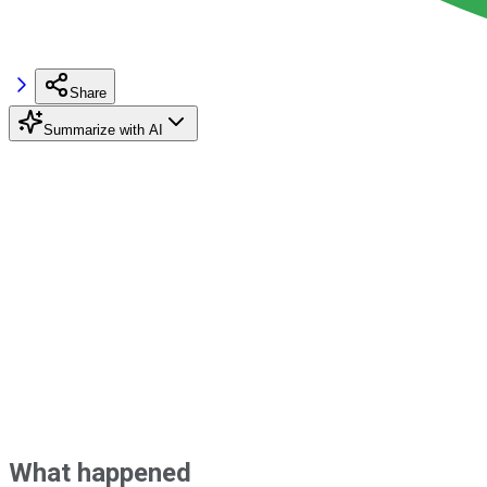
Share
Summarize with AI
What happened