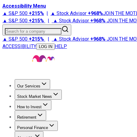
Accessibility Menu
▲ S&P 500
+
215%
|
▲ Stock Advisor
+
968%
JOIN THE MOT
▲ S&P 500
+
215%
|
▲ Stock Advisor
+
968%
JOIN THE MO
Search for a company
▲ S&P 500
+
215%
|
▲ Stock Advisor
+
968%
JOIN THE MO
ACCESSIBILITY
HELP
LOG IN
Our Services
All Services
Stock Advisor
Epic
Epic Plus
Fool Portfolios
Fo
Stock Market News
Trending News
Stock Market News
Market Movers
Tech S
How to Invest
How to Invest Money
What to Invest In
How to Invest in S
Retirement
Retirement News
Retirement 101
Types of Retirement Ac
Personal Finance
Best Credit Cards
Compare Credit Cards
Credit Card Revi