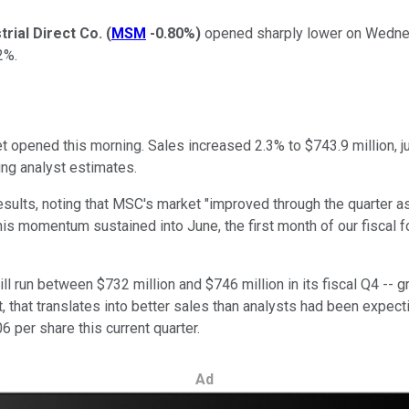
trial Direct Co.
(
MSM
-0.80%
)
opened sharply lower on Wednesd
2%.
t opened this morning. Sales increased 2.3% to $743.9 million, ju
ing analyst estimates.
ults, noting that MSC's market "improved through the quarter a
his momentum sustained into June, the first month of our fiscal 
ll run between $732 million and $746 million in its fiscal Q4 -- gr
 that translates into better sales than analysts had been expect
 per share this current quarter.
Ad