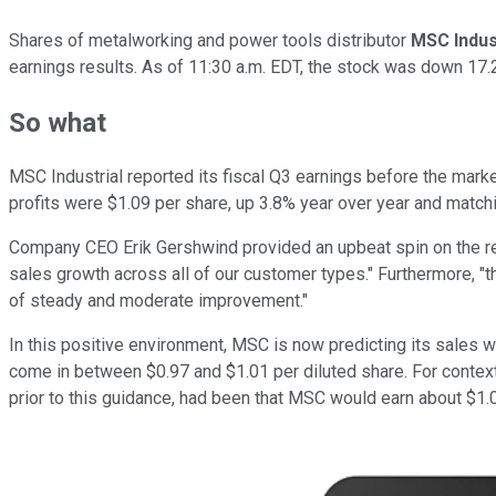
Shares of metalworking and power tools distributor
MSC Indus
earnings results. As of 11:30 a.m. EDT, the stock was down 17.
So what
MSC Industrial reported its fiscal Q3 earnings before the marke
profits were $1.09 per share, up 3.8% year over year and match
Company CEO Erik Gershwind provided an upbeat spin on the res
sales growth across all of our customer types." Furthermore, "t
of steady and moderate improvement."
In this positive environment, MSC is now predicting its sales wi
come in between $0.97 and $1.01 per diluted share. For context,
prior to this guidance, had been that MSC would earn about $1.06