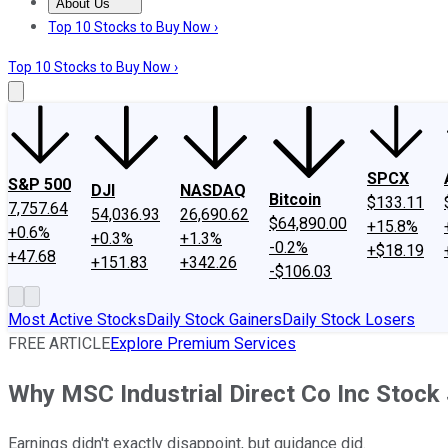
About Us
About Us
Contact Us
Investing Philosophy
Motley Fool Mo
Top 10 Stocks to Buy Now ›
Top 10 Stocks to Buy Now ›
SPCX
S&P 500
DJI
NASDAQ
Bitcoin
$133.11
7,757.64
54,036.93
26,690.62
$64,890.00
+15.8%
+0.6%
+0.3%
+1.3%
-0.2%
+$18.19
+47.68
+151.83
+342.26
-$106.03
Most Active Stocks
Daily Stock Gainers
Daily Stock Losers
FREE ARTICLE
Explore Premium Services
Why MSC Industrial Direct Co Inc Stoc
Earnings didn't exactly disappoint, but guidance did.