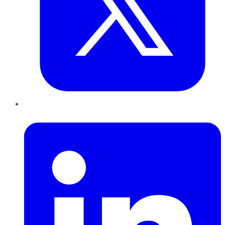
LinkedIn