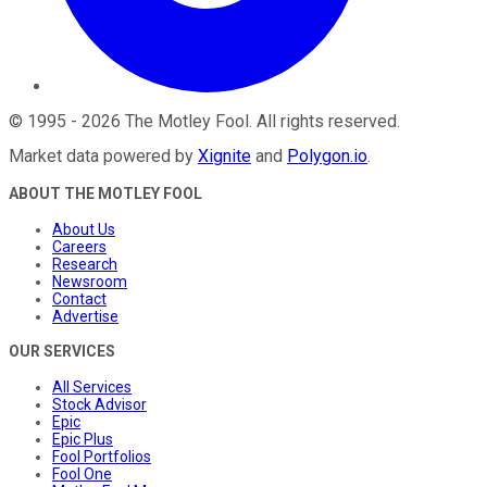
©
1995
-
2026
The Motley Fool
. All rights reserved.
Market data powered by
Xignite
and
Polygon.io
.
ABOUT THE MOTLEY FOOL
About Us
Careers
Research
Newsroom
Contact
Advertise
OUR SERVICES
All Services
Stock Advisor
Epic
Epic Plus
Fool Portfolios
Fool One