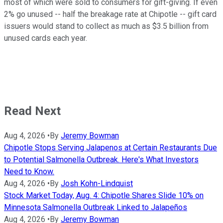
most of which were sold to consumers for gift-giving. If even
2% go unused -- half the breakage rate at Chipotle -- gift card
issuers would stand to collect as much as $3.5 billion from
unused cards each year.
Read Next
Aug 4, 2026
•
By
Jeremy Bowman
Chipotle Stops Serving Jalapenos at Certain Restaurants Due
to Potential Salmonella Outbreak. Here's What Investors
Need to Know.
Aug 4, 2026
•
By
Josh Kohn-Lindquist
Stock Market Today, Aug. 4: Chipotle Shares Slide 10% on
Minnesota Salmonella Outbreak Linked to Jalapeños
Aug 4, 2026
•
By
Jeremy Bowman