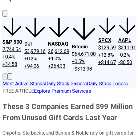
About Us
Contact Us
Investing Philosophy
Motley Fool Mo
SPCX
AAPL
S&P 500
DJI
NASDAQ
Bitcoin
$129.59
$311.91
7,744.54
53,979.16
26,612.69
$64,671.00
+12.8%
-0.2%
+0.4%
+0.2%
+1.0%
+0.5%
+$14.67
-$0.50
+34.58
+94.06
+264.33
+$312.98
Most Active Stocks
Daily Stock Gainers
Daily Stock Losers
FREE ARTICLE
Explore Premium Services
These 3 Companies Earned $99 Million
From Unused Gift Cards Last Year
Chipotle, Starbucks, and Barnes & Noble rely on gift cards for