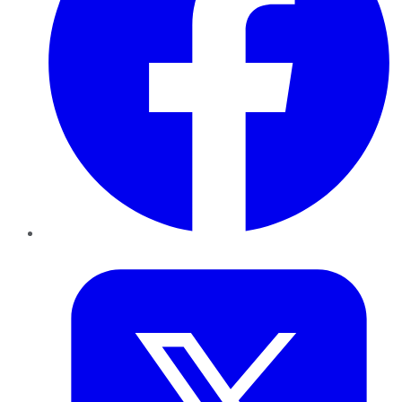
Twitter