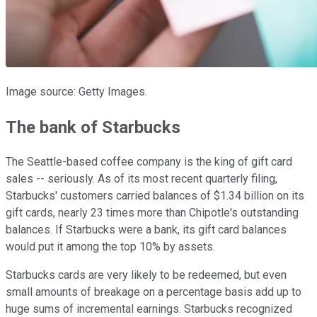
Image source: Getty Images.
The bank of Starbucks
The Seattle-based coffee company is the king of gift card
sales -- seriously. As of its most recent quarterly filing,
Starbucks' customers carried balances of $1.34 billion on its
gift cards, nearly 23 times more than Chipotle's outstanding
balances. If Starbucks were a bank, its gift card balances
would put it among the top 10% by assets.
Starbucks cards are very likely to be redeemed, but even
small amounts of breakage on a percentage basis add up to
huge sums of incremental earnings. Starbucks recognized