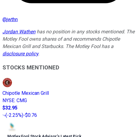
@
jwthn
Jordan Wathen
has no position in any stocks mentioned. The
Motley Fool owns shares of and recommends Chipotle
Mexican Grill and Starbucks. The Motley Fool has a
disclosure policy
.
STOCKS MENTIONED
Chipotle Mexican Grill
NYSE
:
CMG
$32.95
(
-2.25%
)
-$0.76
Motley Fool Stock Advisor
’
s Latest Pick