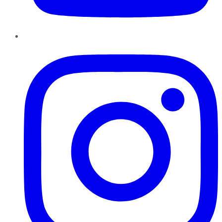
Instagram