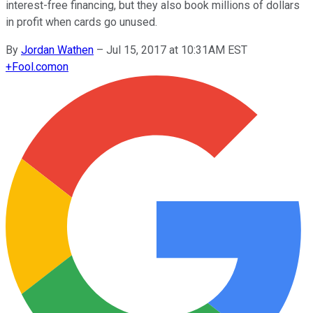
interest-free financing, but they also book millions of dollars
in profit when cards go unused.
By
Jordan Wathen
–
Jul 15, 2017 at 10:31AM EST
+
Fool.com
on