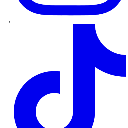
TikTok