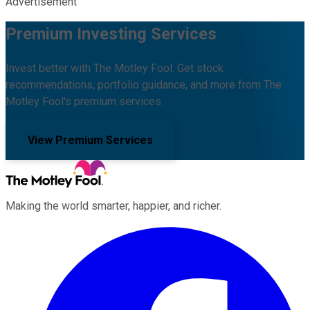
Advertisement
Premium Investing Services
Invest better with The Motley Fool. Get stock
recommendations, portfolio guidance, and more from The
Motley Fool's premium services.
View Premium Services
Making the world smarter, happier, and richer.
Facebook