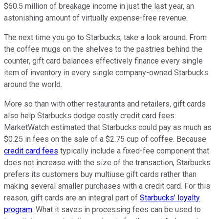
$60.5 million of breakage income in just the last year, an
astonishing amount of virtually expense-free revenue.
The next time you go to Starbucks, take a look around. From
the coffee mugs on the shelves to the pastries behind the
counter, gift card balances effectively finance every single
item of inventory in every single company-owned Starbucks
around the world.
More so than with other restaurants and retailers, gift cards
also help Starbucks dodge costly credit card fees:
MarketWatch estimated that Starbucks could pay as much as
$0.25 in fees on the sale of a $2.75 cup of coffee. Because
credit card fees
typically include a fixed-fee component that
does not increase with the size of the transaction, Starbucks
prefers its customers buy multiuse gift cards rather than
making several smaller purchases with a credit card. For this
reason, gift cards are an integral part of
Starbucks' loyalty
program
. What it saves in processing fees can be used to