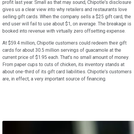
profit last year. Small as that may sound, Chipotle's disclosure
gives us a clear view into why retailers and restaurants love
selling gift cards. When the company sells a $25 gift card, the
end user will fail to use about $1, on average. The breakage is
booked into revenue with virtually zero offsetting expense.
At $59.4 million, Chipotle customers could redeem their gift
cards for about 30.5 million servings of guacamole at the
current price of $1.95 each. That's no small amount of money.
From paper cups to cuts of chicken, its inventory stands at
about one-third of its gift card liabilities. Chipotle's customers
are, in effect, a very important source of financing.