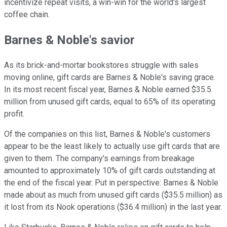
incentivize repeat visits, a win-win for the world's largest
coffee chain.
Barnes & Noble's savior
As its brick-and-mortar bookstores struggle with sales
moving online, gift cards are Barnes & Noble's saving grace.
In its most recent fiscal year, Barnes & Noble earned $35.5
million from unused gift cards, equal to 65% of its operating
profit.
Of the companies on this list, Barnes & Noble's customers
appear to be the least likely to actually use gift cards that are
given to them. The company's earnings from breakage
amounted to approximately 10% of gift cards outstanding at
the end of the fiscal year. Put in perspective: Barnes & Noble
made about as much from unused gift cards ($35.5 million) as
it lost from its Nook operations ($36.4 million) in the last year.