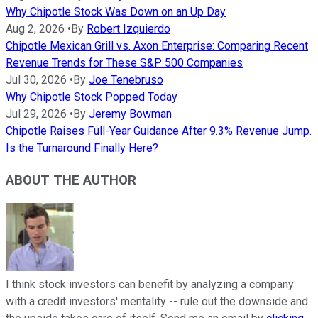
Why Chipotle Stock Was Down on an Up Day
Aug 2, 2026
•
By
Robert Izquierdo
Chipotle Mexican Grill vs. Axon Enterprise: Comparing Recent
Revenue Trends for These S&P 500 Companies
Jul 30, 2026
•
By
Joe Tenebruso
Why Chipotle Stock Popped Today
Jul 29, 2026
•
By
Jeremy Bowman
Chipotle Raises Full-Year Guidance After 9.3% Revenue Jump.
Is the Turnaround Finally Here?
ABOUT THE AUTHOR
I think stock investors can benefit by analyzing a company
with a credit investors' mentality -- rule out the downside and