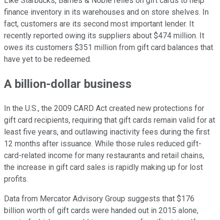
Like Starbucks, Barnes & Noble relies on gift cards to help
finance inventory in its warehouses and on store shelves. In
fact, customers are its second most important lender. It
recently reported owing its suppliers about $474 million. It
owes its customers $351 million from gift card balances that
have yet to be redeemed.
A billion-dollar business
In the U.S., the 2009 CARD Act created new protections for
gift card recipients, requiring that gift cards remain valid for at
least five years, and outlawing inactivity fees during the first
12 months after issuance. While those rules reduced gift-
card-related income for many restaurants and retail chains,
the increase in gift card sales is rapidly making up for lost
profits.
Data from Mercator Advisory Group suggests that $176
billion worth of gift cards were handed out in 2015 alone,