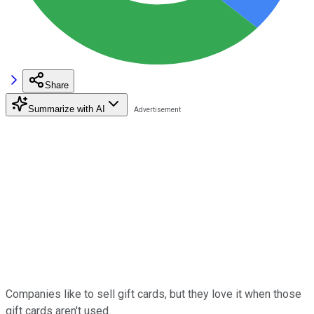
Share
Summarize with AI
Companies like to sell gift cards, but they love it when those
gift cards aren't used.