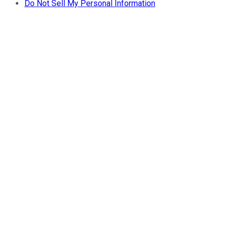
Do Not Sell My Personal Information