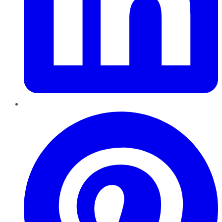
Pinterest