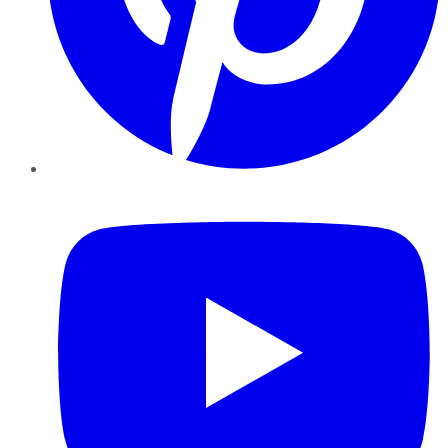
YouTube