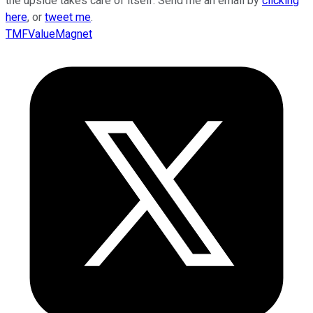
the upside takes care of itself. Send me an email by
clicking
here
, or
tweet me
.
TMFValueMagnet