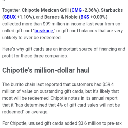
Together,
Chipotle Mexican Grill
(
CMG
-2.36%
)
,
Starbucks
(
SBUX
+1.10%
)
, and
Barnes & Noble
(
BKS
+0.00%
)
collected more than $99 million in income last year from so-
called gift card "
breakage
," or gift card balances that are very
unlikely to ever be redeemed.
Here's why gift cards are an important source of financing and
profit for these three companies.
Chipotle's million-dollar haul
The burrito chain last reported that customers had $59.4
million of value on outstanding gift cards, but it's likely that
most will be redeemed. Chipotle notes in its annual report
that it "has determined that 4% of gift card sales will not be
redeemed" on average.
For Chipotle, unused gift cards added $3.6 million to pre-tax