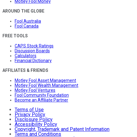
Motley Fool Money
AROUND THE GLOBE
Fool Australia
Fool Canada
FREE TOOLS
CAPS Stock Ratings
Discussion Boards
Calculators
Financial Dictionary
AFFILIATES & FRIENDS
Motley Fool Asset Management
Motley Fool Wealth Management
Motley Fool Ventures
Fool Community Foundation
Become an Affiliate Partner
Terms of Use
Privacy Policy
Disclosure Policy
Accessibility Policy
Copyright, Trademark and Patent Information
Terms and Conditions