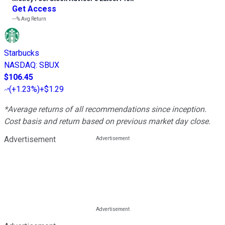
Get Access
---%
Avg Return
Starbucks
NASDAQ
:
SBUX
$106.45
(
+1.23%
)
+$1.29
*Average returns of all recommendations since inception.
Cost basis and return based on previous market day close.
Advertisement