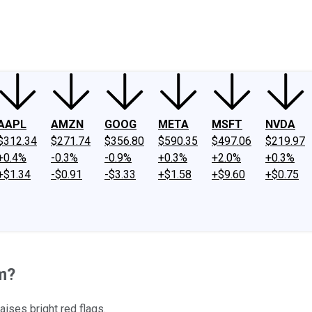
ney
Fool Community Foundation
Reviews
Newsroom
YouTube
Link
AAPL
AMZN
GOOG
META
MSFT
NVDA
$312.34
$271.74
$356.80
$590.35
$497.06
$219.97
+0.4%
-0.3%
-0.9%
+0.3%
+2.0%
+0.3%
+$1.34
-$0.91
-$3.33
+$1.58
+$9.60
+$0.75
m?
aises bright red flags.