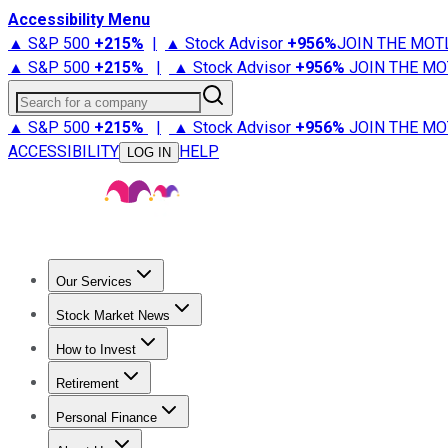
Accessibility Menu
▲ S&P 500
+
215%
|
▲ Stock Advisor
+
956%
JOIN THE MOT
▲ S&P 500
+
215%
|
▲ Stock Advisor
+
956%
JOIN THE MO
Search for a company
▲ S&P 500
+
215%
|
▲ Stock Advisor
+
956%
JOIN THE MO
ACCESSIBILITY
HELP
LOG IN
Our Services
All Services
Stock Advisor
Epic
Epic Plus
Fool Portfolios
Fo
Stock Market News
Trending News
Stock Market News
Market Movers
Tech S
How to Invest
How to Invest Money
What to Invest In
How to Invest in S
Retirement
Retirement News
Retirement 101
Types of Retirement Ac
Personal Finance
Best Credit Cards
Compare Credit Cards
Credit Card Revi