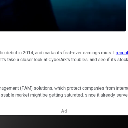
c debut in 2014, and marks its first-ever earnings miss. I
recent
et's take a closer look at CyberArk's troubles, and see if its sto
agement (PAM) solutions, which protect companies from internal
ssable market might be getting saturated, since it already serves
Ad