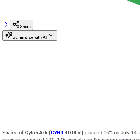
Share
Summarize with AI
Shares of
CyberArk
(
CYBR
+0.00%
)
plunged 16% on July 14, a