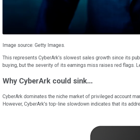
Image source: Getty Images.
This represents CyberArk's slowest sales growth since its publi
buying, but the severity of its earnings miss raises red flags. L
Why CyberArk could sink...
CyberArk dominates the niche market of privileged account man
However, CyberArk's top-line slowdown indicates that its addre