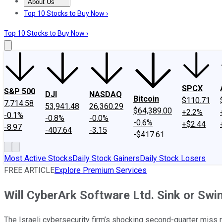
About Us
About Us
Contact Us
Investing Philosophy
Motley Fool Mo
Top 10 Stocks to Buy Now ›
Top 10 Stocks to Buy Now ›
SPCX
S&P 500
DJI
NASDAQ
Bitcoin
$110.71
7,714.58
53,941.48
26,360.29
$64,389.00
+2.2%
-0.1%
-0.8%
-0.0%
-0.6%
+$2.44
-8.97
-407.64
-3.15
-$417.61
Most Active Stocks
Daily Stock Gainers
Daily Stock Losers
FREE ARTICLE
Explore Premium Services
Will CyberArk Software Ltd. Sink or Swi
The Israeli cybersecurity firm’s shocking second-quarter miss r