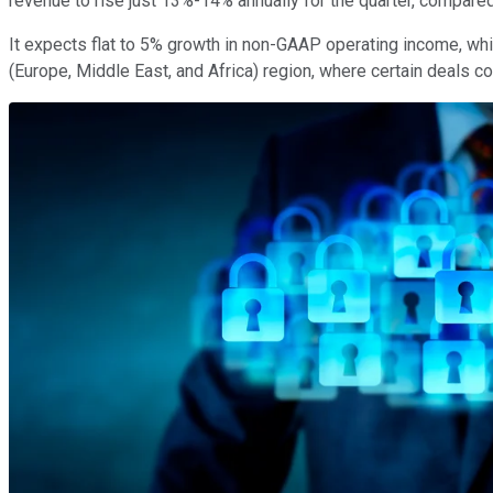
revenue to rise just 13%-14% annually for the quarter, compare
It expects flat to 5% growth in non-GAAP operating income, wh
(Europe, Middle East, and Africa) region, where certain deals co