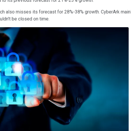
d to its previous forecast for 21%-23% growth.
ich also misses its forecast for 28%-38% growth. CyberArk main
uldn't be closed on time.