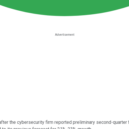
fter the cybersecurity firm reported preliminary second-quarter 