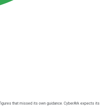
figures that missed its own guidance. CyberArk expects its