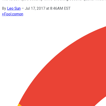
By
Leo Sun
–
Jul 17, 2017 at 8:46AM EST
+
Fool.com
on