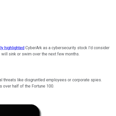
ly highlighted
CyberArk as a cybersecurity stock I'd consider
ck will sink or swim over the next few months.
 threats like disgruntled employees or corporate spies.
 over half of the Fortune 100.