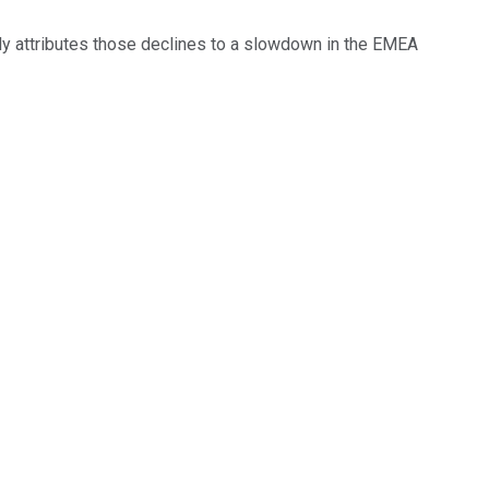
ly attributes those declines to a slowdown in the EMEA