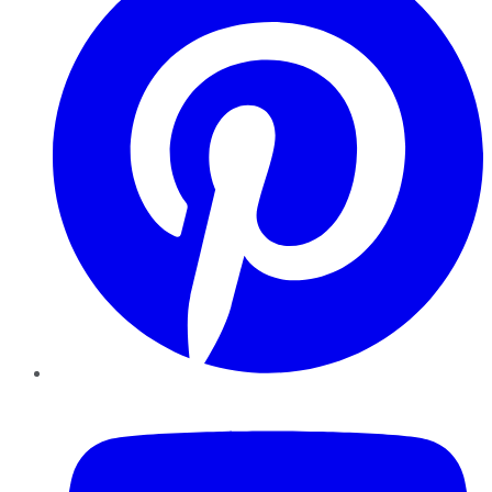
YouTube