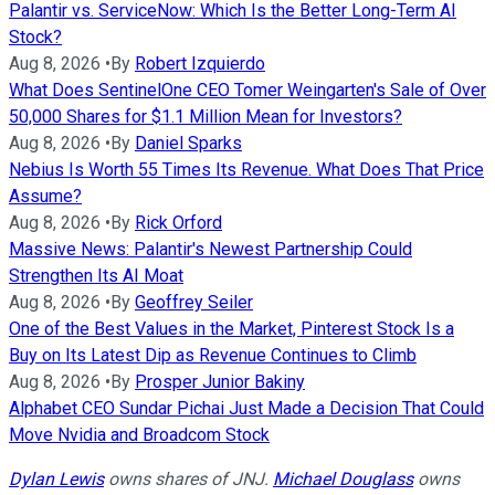
Palantir vs. ServiceNow: Which Is the Better Long-Term AI
Stock?
Aug 8, 2026
•
By
Robert Izquierdo
What Does SentinelOne CEO Tomer Weingarten's Sale of Over
50,000 Shares for $1.1 Million Mean for Investors?
Aug 8, 2026
•
By
Daniel Sparks
Nebius Is Worth 55 Times Its Revenue. What Does That Price
Assume?
Aug 8, 2026
•
By
Rick Orford
Massive News: Palantir's Newest Partnership Could
Strengthen Its AI Moat
Aug 8, 2026
•
By
Geoffrey Seiler
One of the Best Values in the Market, Pinterest Stock Is a
Buy on Its Latest Dip as Revenue Continues to Climb
Aug 8, 2026
•
By
Prosper Junior Bakiny
Alphabet CEO Sundar Pichai Just Made a Decision That Could
Move Nvidia and Broadcom Stock
Dylan Lewis
owns shares of JNJ.
Michael Douglass
owns