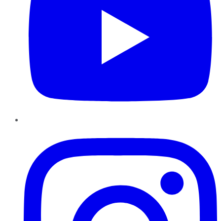
Instagram