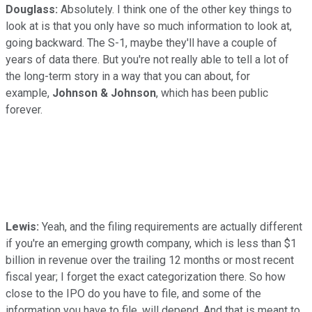
Douglass:
Absolutely. I think one of the other key things to
look at is that you only have so much information to look at,
going backward. The S-1, maybe they'll have a couple of
years of data there. But you're not really able to tell a lot of
the long-term story in a way that you can about, for
example,
Johnson & Johnson
, which has been public
forever.
Lewis:
Yeah, and the filing requirements are actually different
if you're an emerging growth company, which is less than $1
billion in revenue over the trailing 12 months or most recent
fiscal year; I forget the exact categorization there. So how
close to the IPO do you have to file, and some of the
information you have to file, will depend. And that is meant to