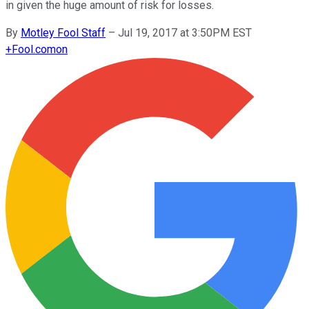
in given the huge amount of risk for losses.
By
Motley Fool Staff
–
Jul 19, 2017 at 3:50PM EST
+
Fool.com
on