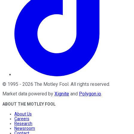
©
1995
-
2026
The Motley Fool
. All rights reserved.
Market data powered by
Xignite
and
Polygon.io
.
ABOUT THE MOTLEY FOOL
About Us
Careers
Research
Newsroom
Contact