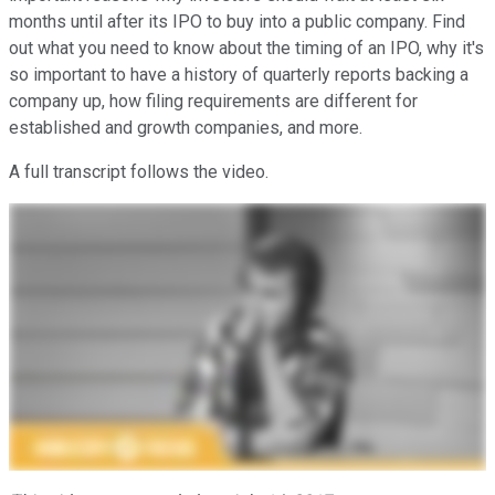
months until after its IPO to buy into a public company. Find
out what you need to know about the timing of an IPO, why it's
so important to have a history of quarterly reports backing a
company up, how filing requirements are different for
established and growth companies, and more.
A full transcript follows the video.