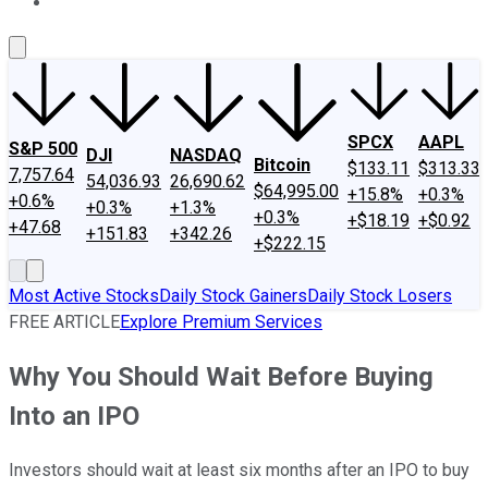
About Us
Contact Us
Investing Philosophy
Motley Fool Mo
SPCX
AAPL
S&P 500
DJI
NASDAQ
Bitcoin
$133.11
$313.33
7,757.64
54,036.93
26,690.62
$64,995.00
+15.8%
+0.3%
+0.6%
+0.3%
+1.3%
+0.3%
+$18.19
+$0.92
+47.68
+151.83
+342.26
+$222.15
Most Active Stocks
Daily Stock Gainers
Daily Stock Losers
FREE ARTICLE
Explore Premium Services
Why You Should Wait Before Buying
Into an IPO
Investors should wait at least six months after an IPO to buy