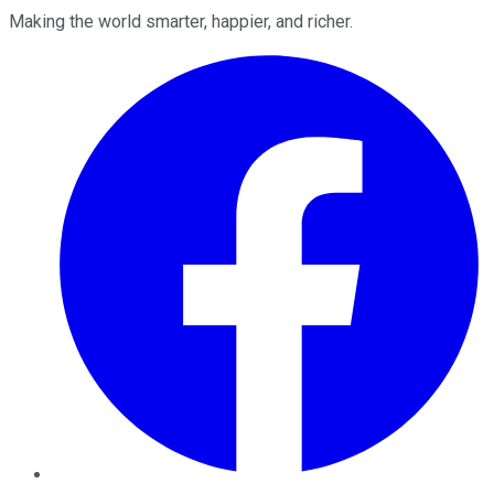
Making the world smarter, happier, and richer.
Facebook
Twitter