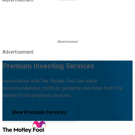
Advertisement
Premium Investing Services
Invest better with The Motley Fool. Get stock
recommendations, portfolio guidance, and more from The
Motley Fool's premium services.
View Premium Services