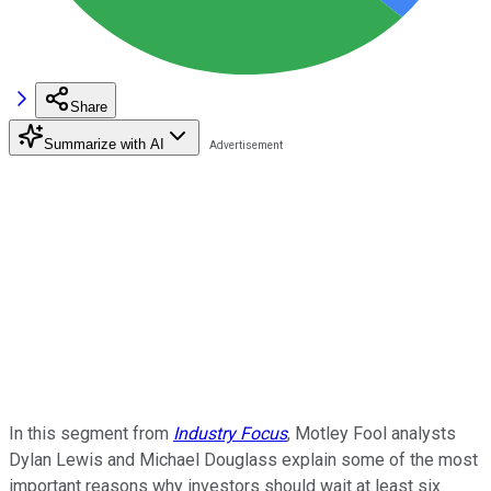
Share
Summarize with AI
In this segment from
Industry Focus
, Motley Fool analysts
Dylan Lewis and Michael Douglass explain some of the most
important reasons why investors should wait at least six