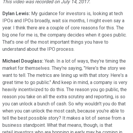
This video was recorded on July 14, 2017.
Dylan Lewis:
My guidance for investors is, looking at tech
IPOs and IPOs broadly, wait six months, I might even say a
year. I think there are a couple of core reasons for this. The
big one for me is, the company decides when it goes public.
That's one of the most important things you have to
understand about the IPO process.
Michael Douglass:
Yeah. In a lot of ways, they're timing the
market for themselves. They're saying, "Here's the story we
want to tell. The metrics are lining up with that story. Here's a
great time to go public." And keep in mind, a company is very
heavily incentivized to do this. The reason you go public, the
reason you take on all the extra scrutiny and reporting, is so
you can unlock a bunch of cash. So why wouldn't you do that
when you can unlock the most cash, because you're able to
tell the best possible story? It makes a lot of sense from a
business standpoint. What that means, though, is that
retail investors who are hopping in early may be coming in