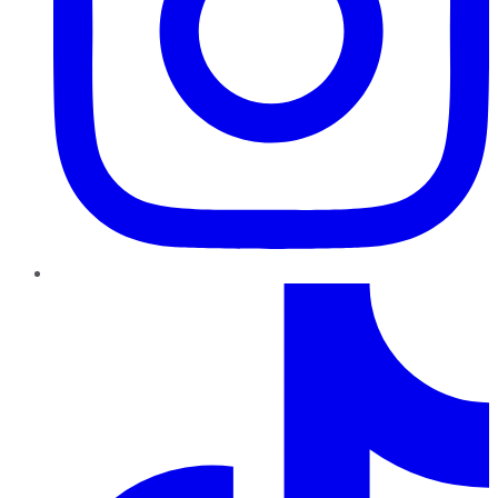
TikTok