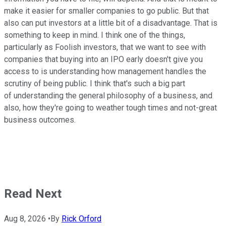
make it easier for smaller companies to go public. But that
also can put investors at a little bit of a disadvantage. That is
something to keep in mind. I think one of the things,
particularly as Foolish investors, that we want to see with
companies that buying into an IPO early doesn't give you
access to is understanding how management handles the
scrutiny of being public. I think that's such a big part
of understanding the general philosophy of a business, and
also, how they're going to weather tough times and not-great
business outcomes.
Read Next
Aug 8, 2026
•
By
Rick Orford