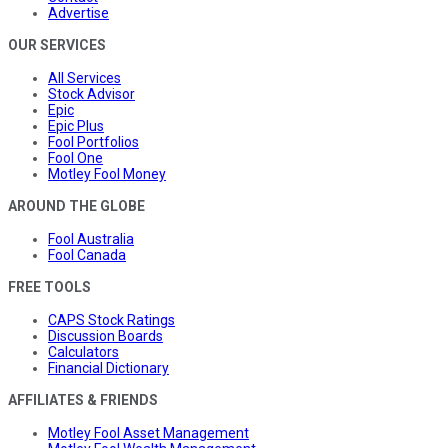
Advertise
OUR SERVICES
All Services
Stock Advisor
Epic
Epic Plus
Fool Portfolios
Fool One
Motley Fool Money
AROUND THE GLOBE
Fool Australia
Fool Canada
FREE TOOLS
CAPS Stock Ratings
Discussion Boards
Calculators
Financial Dictionary
AFFILIATES & FRIENDS
Motley Fool Asset Management