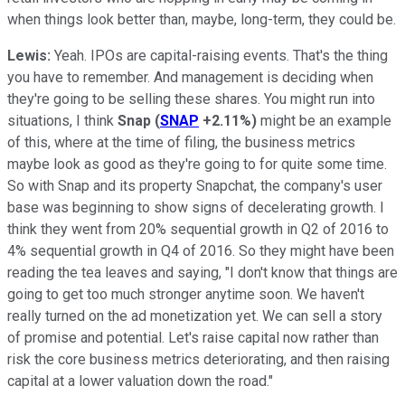
when things look better than, maybe, long-term, they could be.
Lewis:
Yeah. IPOs are capital-raising events. That's the thing
you have to remember. And management is deciding when
they're going to be selling these shares. You might run into
situations, I think
Snap
(
SNAP
+2.11%
)
might be an example
of this, where at the time of filing, the business metrics
maybe look as good as they're going to for quite some time.
So with Snap and its property Snapchat, the company's user
base was beginning to show signs of decelerating growth. I
think they went from 20% sequential growth in Q2 of 2016 to
4% sequential growth in Q4 of 2016. So they might have been
reading the tea leaves and saying, "I don't know that things are
going to get too much stronger anytime soon. We haven't
really turned on the ad monetization yet. We can sell a story
of promise and potential. Let's raise capital now rather than
risk the core business metrics deteriorating, and then raising
capital at a lower valuation down the road."