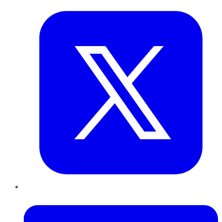
LinkedIn