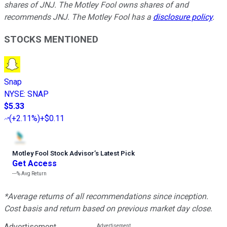
shares of JNJ. The Motley Fool owns shares of and
recommends JNJ. The Motley Fool has a
disclosure policy
.
STOCKS MENTIONED
Snap
NYSE
:
SNAP
$5.33
(
+2.11%
)
+$0.11
Motley Fool Stock Advisor
’
s Latest Pick
Get Access
---%
Avg Return
*Average returns of all recommendations since inception.
Cost basis and return based on previous market day close.
Advertisement