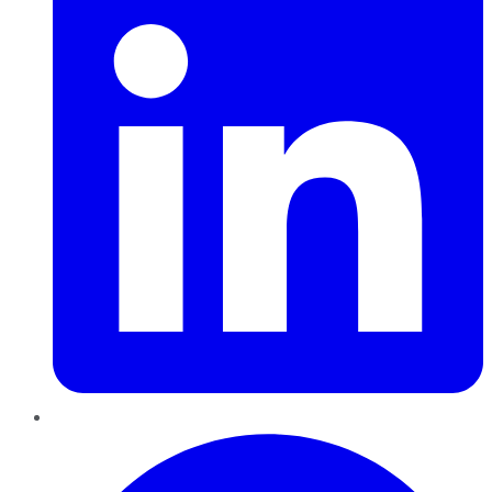
Pinterest