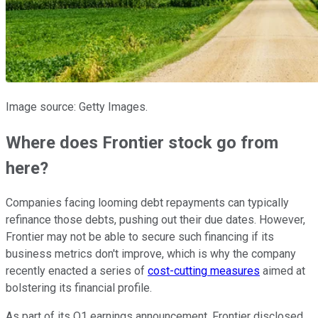
Image source: Getty Images.
Where does Frontier stock go from
here?
Companies facing looming debt repayments can typically
refinance those debts, pushing out their due dates. However,
Frontier may not be able to secure such financing if its
business metrics don't improve, which is why the company
recently enacted a series of
cost-cutting measures
aimed at
bolstering its financial profile.
As part of its Q1 earnings announcement, Frontier disclosed