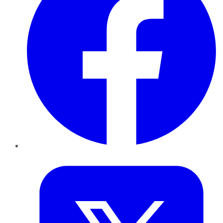
Twitter