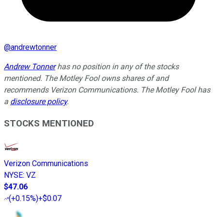
@
andrewtonner
Andrew Tonner
has no position in any of the stocks
mentioned. The Motley Fool owns shares of and
recommends Verizon Communications. The Motley Fool has
a
disclosure policy
.
STOCKS MENTIONED
Verizon Communications
NYSE
:
VZ
$47.06
(
+0.15%
)
+$0.07