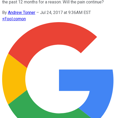
the past 12 months for a reason. Will the pain continue?
By
Andrew Tonner
–
Jul 24, 2017 at 9:36AM EST
+
Fool.com
on