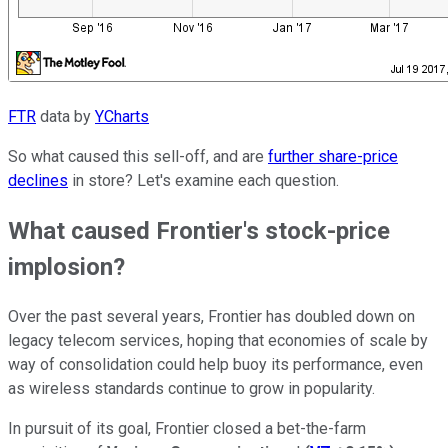
FTR
data by
YCharts
So what caused this sell-off, and are
further share-price
declines
in store? Let's examine each question.
What caused Frontier's stock-price
implosion?
Over the past several years, Frontier has doubled down on
legacy telecom services, hoping that economies of scale by
way of consolidation could help buoy its performance, even
as wireless standards continue to grow in popularity.
In pursuit of its goal, Frontier closed a bet-the-farm