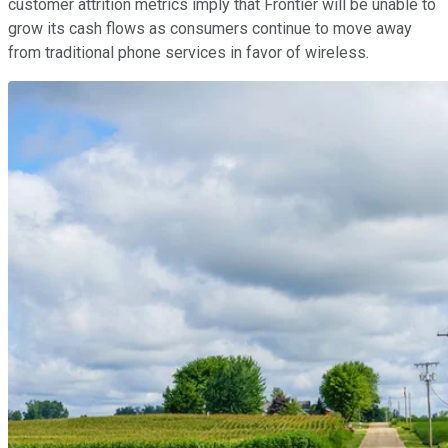
customer attrition metrics imply that Frontier will be unable to
grow its cash flows as consumers continue to move away
from traditional phone services in favor of wireless.