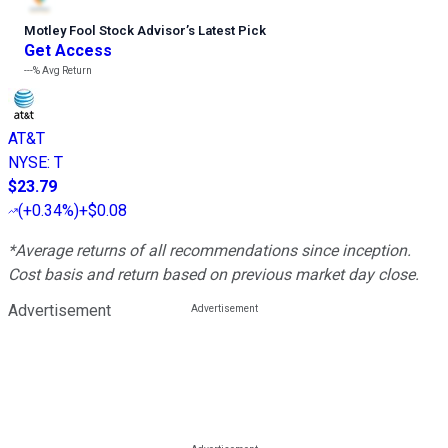
Motley Fool Stock Advisor
’
s Latest Pick
Get Access
---%
Avg Return
AT&T
NYSE
:
T
$23.79
(
+0.34%
)
+$0.08
*Average returns of all recommendations since inception.
Cost basis and return based on previous market day close.
Advertisement