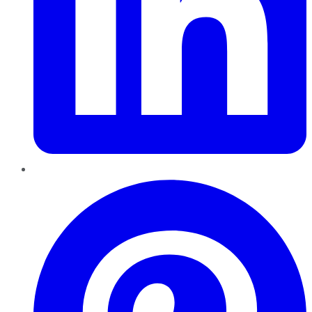
Pinterest