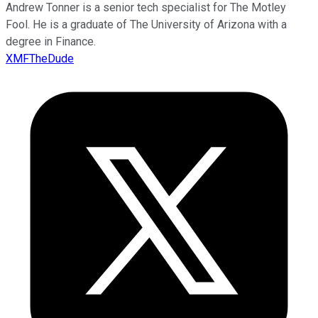
Andrew Tonner is a senior tech specialist for The Motley
Fool. He is a graduate of The University of Arizona with a
degree in Finance.
XMFTheDude