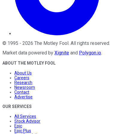
©
1995
-
2026
The Motley Fool
. All rights reserved.
Market data powered by
Xignite
and
Polygon.io
.
ABOUT THE MOTLEY FOOL
About Us
Careers
Research
Newsroom
Contact
Advertise
OUR SERVICES
All Services
Stock Advisor
Epic
Epic Plus