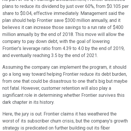
plans to reduce its dividend by just over 60%, from $0.105 per
share to $0.04, effective immediately. Management said the
plan should help Frontier save $300 million annually, and it
believes it can increase those savings to a run rate of $400
million annually by the end of 2018. This move will allow the
company to pay down debt, with the goal of lowering
Frontier's leverage ratio from 4.39 to 4.0 by the end of 2019,
and eventually reaching 3.5 by the end of 2021.
Assuming the company can implement the program, it should
go a long way toward helping Frontier reduce its debt burden,
from one that could be disastrous to one that's big but maybe
not fatal. However, customer retention will also play a
significant role in determining whether Frontier survives this
dark chapter in its history.
Here, the jury is out. Frontier claims it has weathered the
worst of its subscriber churn crisis, but the company's growth
strategy is predicated on further building out its fiber