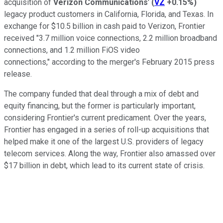
acquisition of
Verizon Communications
'
(
VZ
+0.15%
)
legacy product customers in California, Florida, and Texas. In
exchange for $10.5 billion in cash paid to Verizon, Frontier
received "3.7 million voice connections, 2.2 million broadband
connections, and 1.2 million FiOS video
connections," according to the merger's February 2015 press
release.
The company funded that deal through a mix of debt and
equity financing, but the former is particularly important,
considering Frontier's current predicament. Over the years,
Frontier has engaged in a series of roll-up acquisitions that
helped make it one of the largest U.S. providers of legacy
telecom services. Along the way, Frontier also amassed over
$17 billion in debt, which lead to its current state of crisis.