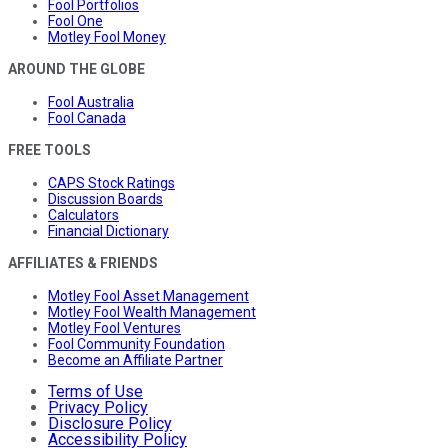
Fool Portfolios
Fool One
Motley Fool Money
AROUND THE GLOBE
Fool Australia
Fool Canada
FREE TOOLS
CAPS Stock Ratings
Discussion Boards
Calculators
Financial Dictionary
AFFILIATES & FRIENDS
Motley Fool Asset Management
Motley Fool Wealth Management
Motley Fool Ventures
Fool Community Foundation
Become an Affiliate Partner
Terms of Use
Privacy Policy
Disclosure Policy
Accessibility Policy