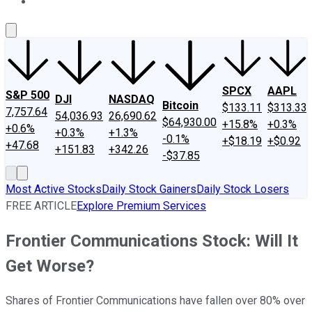
About Us
Contact Us
Investing Philosophy
Motley Fool Mo
SPCX
AAPL
S&P 500
DJI
NASDAQ
Bitcoin
$133.11
$313.33
7,757.64
54,036.93
26,690.62
$64,930.00
+15.8%
+0.3%
+0.6%
+0.3%
+1.3%
-0.1%
+$18.19
+$0.92
+47.68
+151.83
+342.26
-$37.85
Most Active Stocks
Daily Stock Gainers
Daily Stock Losers
FREE ARTICLE
Explore Premium Services
Frontier Communications Stock: Will It
Get Worse?
Shares of Frontier Communications have fallen over 80% over