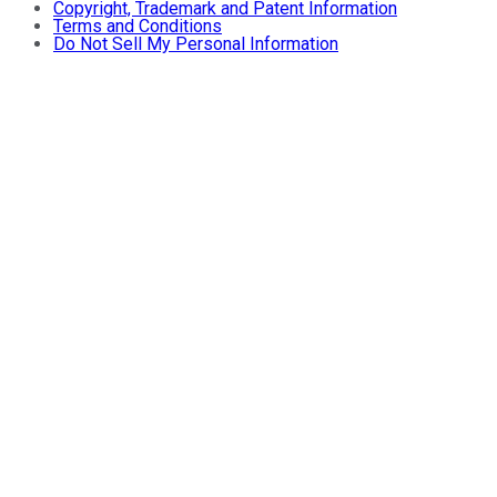
Copyright, Trademark and Patent Information
Terms and Conditions
Do Not Sell My Personal Information