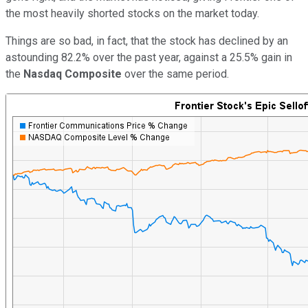
the most heavily shorted stocks on the market today.
Things are so bad, in fact, that the stock has declined by an
astounding 82.2% over the past year, against a 25.5% gain in
the
Nasdaq Composite
over the same period.