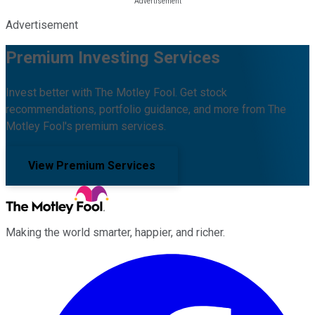
Advertisement
Premium Investing Services
Invest better with The Motley Fool. Get stock
recommendations, portfolio guidance, and more from The
Motley Fool's premium services.
View Premium Services
Making the world smarter, happier, and richer.
Facebook