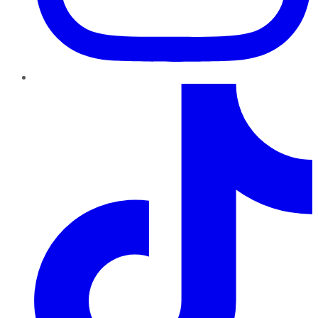
TikTok