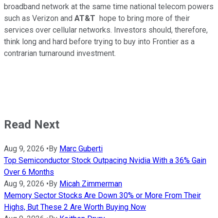
broadband network at the same time national telecom powers
such as Verizon and
AT&T
hope to bring more of their
services over cellular networks. Investors should, therefore,
think long and hard before trying to buy into Frontier as a
contrarian turnaround investment.
Read Next
Aug 9, 2026
•
By
Marc Guberti
Top Semiconductor Stock Outpacing Nvidia With a 36% Gain
Over 6 Months
Aug 9, 2026
•
By
Micah Zimmerman
Memory Sector Stocks Are Down 30% or More From Their
Highs, But These 2 Are Worth Buying Now