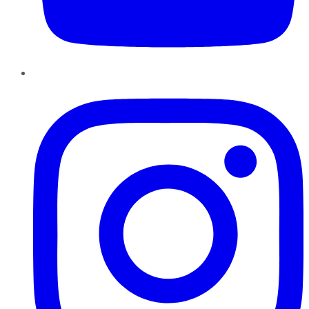
Instagram