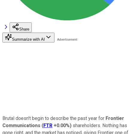
Share
Summarize with AI
Brutal doesn't begin to describe the past year for
Frontier
Communications
(
FTR
+0.00%
)
shareholders. Nothing has
gone right, and the market has noticed, giving Frontier one of