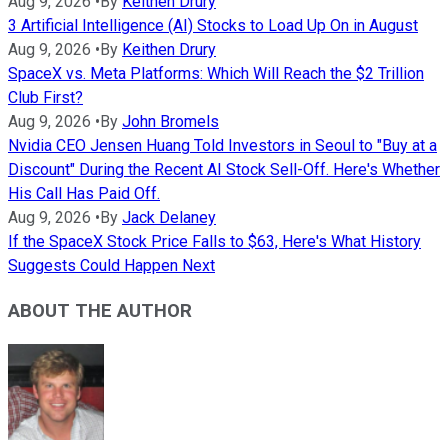
Aug 9, 2026
•
By
Keithen Drury
3 Artificial Intelligence (AI) Stocks to Load Up On in August
Aug 9, 2026
•
By
Keithen Drury
SpaceX vs. Meta Platforms: Which Will Reach the $2 Trillion
Club First?
Aug 9, 2026
•
By
John Bromels
Nvidia CEO Jensen Huang Told Investors in Seoul to "Buy at a
Discount" During the Recent AI Stock Sell-Off. Here's Whether
His Call Has Paid Off.
Aug 9, 2026
•
By
Jack Delaney
If the SpaceX Stock Price Falls to $63, Here's What History
Suggests Could Happen Next
ABOUT THE AUTHOR