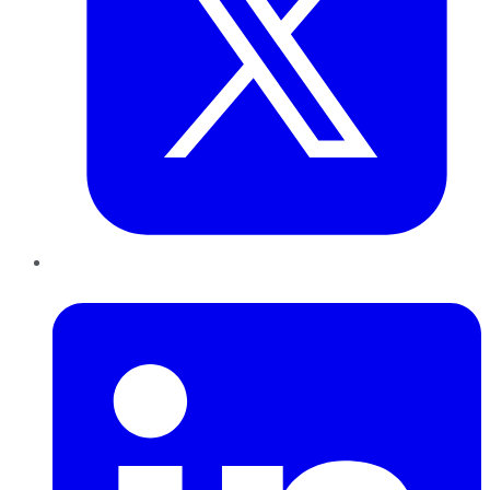
LinkedIn