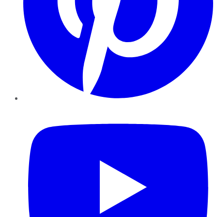
YouTube