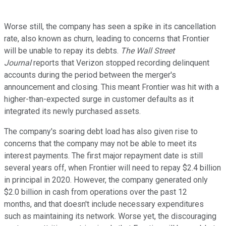
Worse still, the company has seen a spike in its cancellation
rate, also known as churn, leading to concerns that Frontier
will be unable to repay its debts.
The Wall Street
Journal
reports that Verizon stopped recording delinquent
accounts during the period between the merger's
announcement and closing. This meant Frontier was hit with a
higher-than-expected surge in customer defaults as it
integrated its newly purchased assets.
The company's soaring debt load has also given rise to
concerns that the company may not be able to meet its
interest payments. The first major repayment date is still
several years off, when Frontier will need to repay $2.4 billion
in principal in 2020. However, the company generated only
$2.0 billion in cash from operations over the past 12
months, and that doesn't include necessary expenditures
such as maintaining its network. Worse yet, the discouraging