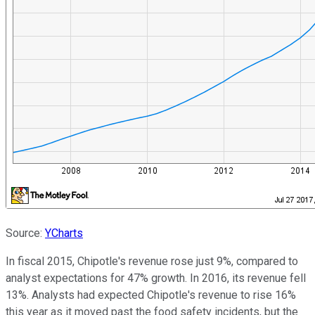
Source:
YCharts
In fiscal 2015, Chipotle's revenue rose just 9%, compared to
analyst expectations for 47% growth. In 2016, its revenue fell
13%. Analysts had expected Chipotle's revenue to rise 16%
this year as it moved past the food safety incidents, but the