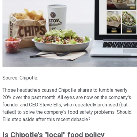
Source: Chipotle.
Those headaches caused Chipotle shares to tumble nearly
20% over the past month. All eyes are now on the company's
founder and CEO Steve Ells, who repeatedly promised (but
failed) to solve the company's food safety problems. Should
Ells step aside after this recent debacle?
Is Chipotle's "local" food policy