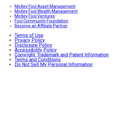
Motley Fool Asset Management
Motley Fool Wealth Management
Motley Fool Ventures
Fool Community Foundation
Become an Affiliate Partner
Terms of Use
Privacy Policy
Disclosure Policy
Accessibility Policy
Copyright, Trademark and Patent Information
Terms and Conditions
Do Not Sell My Personal Information