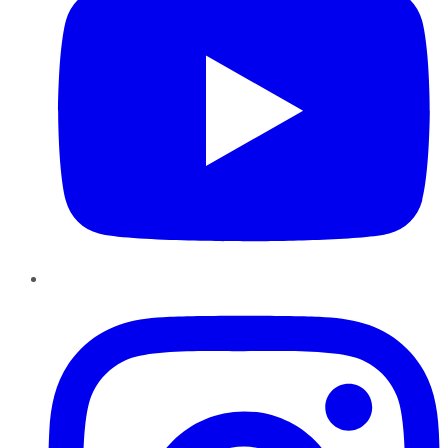
Instagram