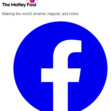
Making the world smarter, happier, and richer.
Facebook