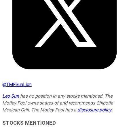
@
TMFSunLion
Leo Sun
has no position in any stocks mentioned. The
Motley Fool owns shares of and recommends Chipotle
Mexican Grill. The Motley Fool has a
disclosure policy
.
STOCKS MENTIONED