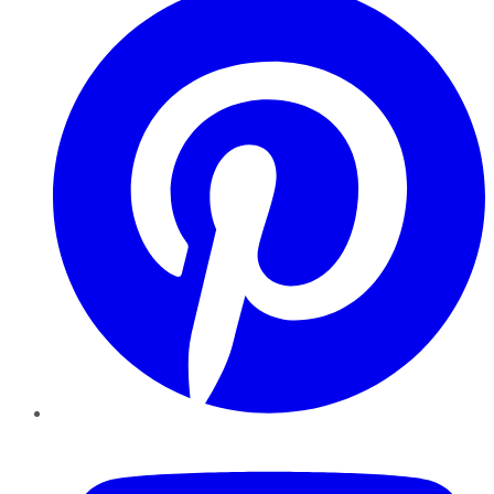
YouTube