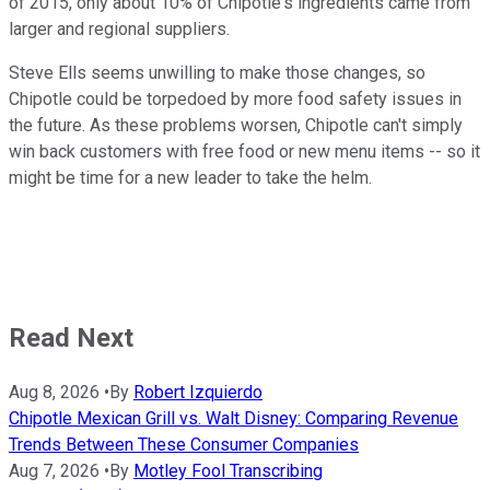
of 2015, only about 10% of Chipotle's ingredients came from
larger and regional suppliers.
Steve Ells seems unwilling to make those changes, so
Chipotle could be torpedoed by more food safety issues in
the future. As these problems worsen, Chipotle can't simply
win back customers with free food or new menu items -- so it
might be time for a new leader to take the helm.
Read Next
Aug 8, 2026
•
By
Robert Izquierdo
Chipotle Mexican Grill vs. Walt Disney: Comparing Revenue
Trends Between These Consumer Companies
Aug 7, 2026
•
By
Motley Fool Transcribing