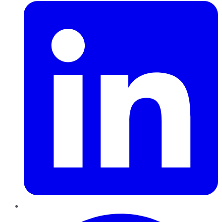
Pinterest