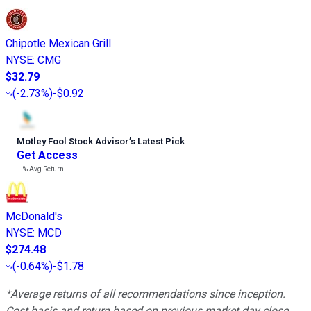
Chipotle Mexican Grill
NYSE
:
CMG
$32.79
(
-2.73%
)
-$0.92
Motley Fool Stock Advisor
’
s Latest Pick
Get Access
---%
Avg Return
McDonald's
NYSE
:
MCD
$274.48
(
-0.64%
)
-$1.78
*Average returns of all recommendations since inception.
Cost basis and return based on previous market day close.