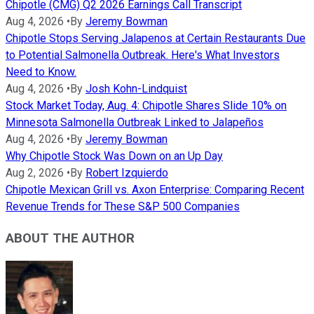
Chipotle (CMG) Q2 2026 Earnings Call Transcript
Aug 4, 2026
•
By
Jeremy Bowman
Chipotle Stops Serving Jalapenos at Certain Restaurants Due
to Potential Salmonella Outbreak. Here's What Investors
Need to Know.
Aug 4, 2026
•
By
Josh Kohn-Lindquist
Stock Market Today, Aug. 4: Chipotle Shares Slide 10% on
Minnesota Salmonella Outbreak Linked to Jalapeños
Aug 4, 2026
•
By
Jeremy Bowman
Why Chipotle Stock Was Down on an Up Day
Aug 2, 2026
•
By
Robert Izquierdo
Chipotle Mexican Grill vs. Axon Enterprise: Comparing Recent
Revenue Trends for These S&P 500 Companies
ABOUT THE AUTHOR