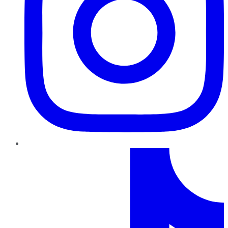
TikTok