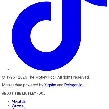
©
1995
-
2026
The Motley Fool
. All rights reserved.
Market data powered by
Xignite
and
Polygon.io
.
ABOUT THE MOTLEY FOOL
About Us
Careers