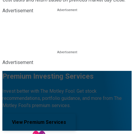
Advertisement
Advertisement
Premium Investing Services
Invest better with The Motley Fool. Get stock
recommendations, portfolio guidance, and more from The
Motley Fool's premium services.
View Premium Services