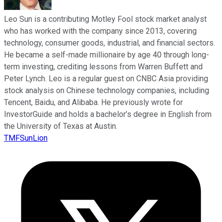
Leo Sun is a contributing Motley Fool stock market analyst
who has worked with the company since 2013, covering
technology, consumer goods, industrial, and financial sectors.
He became a self-made millionaire by age 40 through long-
term investing, crediting lessons from Warren Buffett and
Peter Lynch. Leo is a regular guest on CNBC Asia providing
stock analysis on Chinese technology companies, including
Tencent, Baidu, and Alibaba. He previously wrote for
InvestorGuide and holds a bachelor’s degree in English from
the University of Texas at Austin.
TMFSunLion