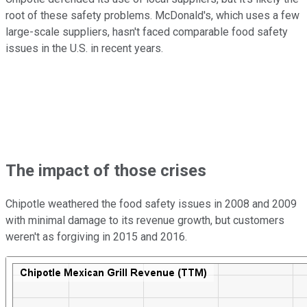
root of these safety problems. McDonald's, which uses a few
large-scale suppliers, hasn't faced comparable food safety
issues in the U.S. in recent years.
The impact of those crises
Chipotle weathered the food safety issues in 2008 and 2009
with minimal damage to its revenue growth, but customers
weren't as forgiving in 2015 and 2016.