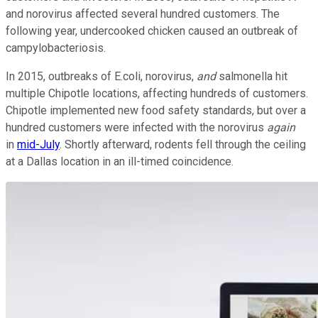
and norovirus affected several hundred customers. The
following year, undercooked chicken caused an outbreak of
campylobacteriosis.
In 2015, outbreaks of E.coli, norovirus,
and
salmonella hit
multiple Chipotle locations, affecting hundreds of customers.
Chipotle implemented new food safety standards, but over a
hundred customers were infected with the norovirus
again
in
mid-July
. Shortly afterward, rodents fell through the ceiling
at a Dallas location in an ill-timed coincidence.