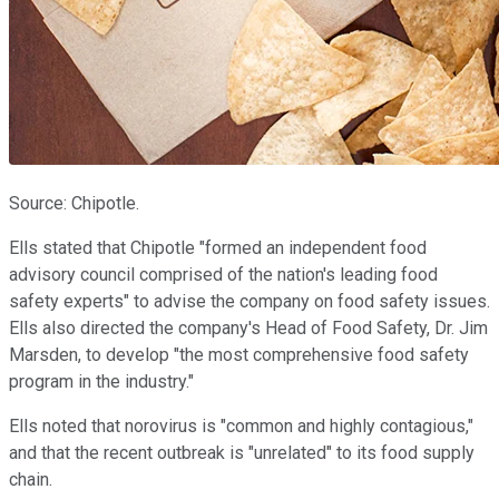
Source: Chipotle.
Ells stated that Chipotle "formed an independent food
advisory council comprised of the nation's leading food
safety experts" to advise the company on food safety issues.
Ells also directed the company's Head of Food Safety, Dr. Jim
Marsden, to develop "the most comprehensive food safety
program in the industry."
Ells noted that norovirus is "common and highly contagious,"
and that the recent outbreak is "unrelated" to its food supply
chain.