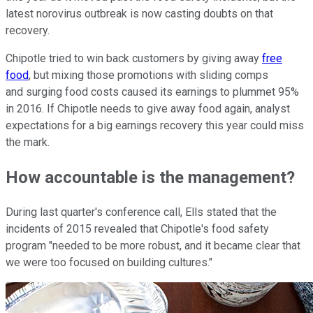
latest norovirus outbreak is now casting doubts on that
recovery.
Chipotle tried to win back customers by giving away
free
food
, but mixing those promotions with sliding comps
and surging food costs caused its earnings to plummet 95%
in 2016. If Chipotle needs to give away food again, analyst
expectations for a big earnings recovery this year could miss
the mark.
How accountable is the management?
During last quarter's conference call, Ells stated that the
incidents of 2015 revealed that Chipotle's food safety
program "needed to be more robust, and it became clear that
we were too focused on building cultures."