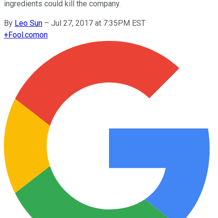
ingredients could kill the company.
By
Leo Sun
–
Jul 27, 2017 at 7:35PM EST
+
Fool.com
on