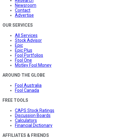
Research
Newsroom
Contact
Advertise
OUR SERVICES
All Services
Stock Advisor
Epic
Epic Plus
Fool Portfolios
Fool One
Motley Fool Money
AROUND THE GLOBE
Fool Australia
Fool Canada
FREE TOOLS
CAPS Stock Ratings
Discussion Boards
Calculators
Financial Dictionary
AFFILIATES & FRIENDS