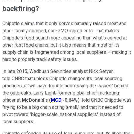
backfiring?
Chipotle claims that it only serves naturally raised meat and
other locally sourced, non-GMO ingredients. That makes
Chipotle's food sound more appealing than what's served at
other fast food chains, but it also means that most of its
supply chain is fragmented among local suppliers -- making it
hard to properly track safety issues.
In late 2015, Wedbush Securities analyst Nick Setyan
told CNBC that unless Chipotle changes its local sourcing
practices, it "will have trouble addressing the issues" behind
the outbreaks. Larry Light, former global chief marketing
officer at
McDonald's
(
MCD
-0.64%
)
, told CNBC Chipotle was
"trying to be a big chain acting small," and that it needed to
pivot toward "bigger-scale, national suppliers" instead of
local suppliers.
Chipotle defended its use of local suppliers, but it's likely the