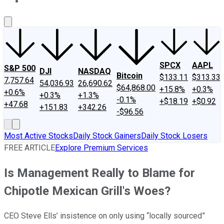
About Us
Contact Us
Investing Philosophy
Motley Fool Mo
SPCX
AAPL
S&P 500
DJI
NASDAQ
Bitcoin
$133.11
$313.33
7,757.64
54,036.93
26,690.62
$64,868.00
+15.8%
+0.3%
+0.6%
+0.3%
+1.3%
-0.1%
+$18.19
+$0.92
+47.68
+151.83
+342.26
-$96.56
Most Active Stocks
Daily Stock Gainers
Daily Stock Losers
FREE ARTICLE
Explore Premium Services
Is Management Really to Blame for
Chipotle Mexican Grill's Woes?
CEO Steve Ells’ insistence on only using “locally sourced”