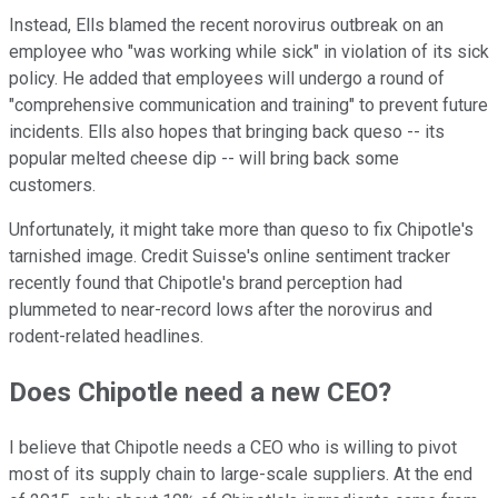
Instead, Ells blamed the recent norovirus outbreak on an
employee who "was working while sick" in violation of its sick
policy. He added that employees will undergo a round of
"comprehensive communication and training" to prevent future
incidents. Ells also hopes that bringing back queso -- its
popular melted cheese dip -- will bring back some
customers.
Unfortunately, it might take more than queso to fix Chipotle's
tarnished image. Credit Suisse's online sentiment tracker
recently found that Chipotle's brand perception had
plummeted to near-record lows after the norovirus and
rodent-related headlines.
Does Chipotle need a new CEO?
I believe that Chipotle needs a CEO who is willing to pivot
most of its supply chain to large-scale suppliers. At the end