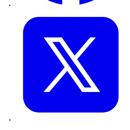
Twitter
LinkedIn