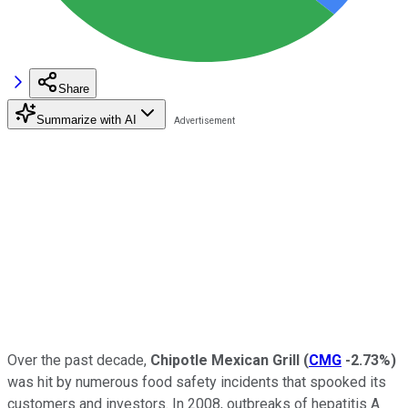
Share
Summarize with AI
Over the past decade,
Chipotle Mexican Grill
(
CMG
-2.73%
)
was hit by numerous food safety incidents that spooked its
customers and investors. In 2008, outbreaks of hepatitis A