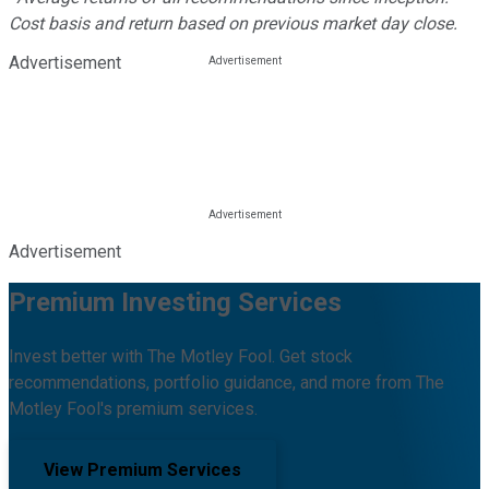
Cost basis and return based on previous market day close.
Advertisement
Advertisement
Premium Investing Services
Invest better with The Motley Fool. Get stock
recommendations, portfolio guidance, and more from The
Motley Fool's premium services.
View Premium Services