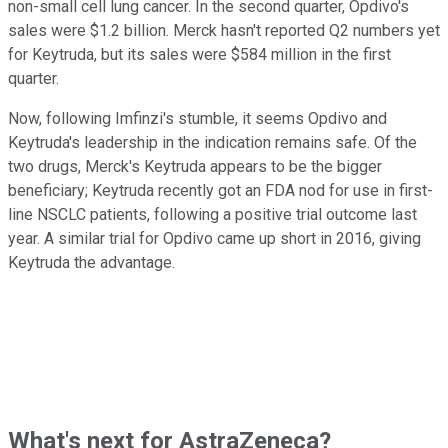
non-small cell lung cancer. In the second quarter, Opdivo's
sales were $1.2 billion. Merck hasn't reported Q2 numbers yet
for Keytruda, but its sales were $584 million in the first
quarter.
Now, following Imfinzi's stumble, it seems Opdivo and
Keytruda's leadership in the indication remains safe. Of the
two drugs, Merck's Keytruda appears to be the bigger
beneficiary; Keytruda recently got an FDA nod for use in first-
line NSCLC patients, following a positive trial outcome last
year. A similar trial for Opdivo came up short in 2016, giving
Keytruda the advantage.
What's next for AstraZeneca?