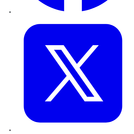
Twitter