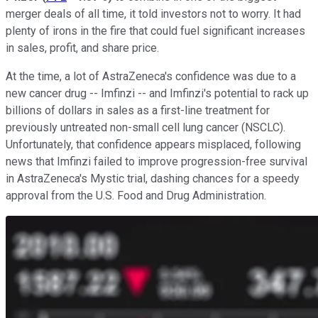
merger deals of all time, it told investors not to worry. It had
plenty of irons in the fire that could fuel significant increases
in sales, profit, and share price.
At the time, a lot of AstraZeneca's confidence was due to a
new cancer drug -- Imfinzi -- and Imfinzi's potential to rack up
billions of dollars in sales as a first-line treatment for
previously untreated non-small cell lung cancer (NSCLC).
Unfortunately, that confidence appears misplaced, following
news that Imfinzi failed to improve progression-free survival
in AstraZeneca's Mystic trial, dashing chances for a speedy
approval from the U.S. Food and Drug Administration.