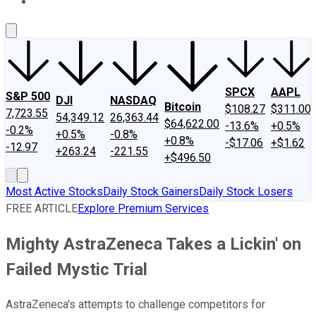
About Us
Contact Us
Investing Philosophy
Motley Fool Mo
SPCX
AAPL
S&P 500
DJI
NASDAQ
Bitcoin
$108.27
$311.00
7,723.55
54,349.12
26,363.44
$64,622.00
-13.6%
+0.5%
-0.2%
+0.5%
-0.8%
+0.8%
-$17.06
+$1.62
-12.97
+263.24
-221.55
+$496.50
Most Active Stocks
Daily Stock Gainers
Daily Stock Losers
FREE ARTICLE
Explore Premium Services
Mighty AstraZeneca Takes a Lickin' on
Failed Mystic Trial
AstraZeneca's attempts to challenge competitors for