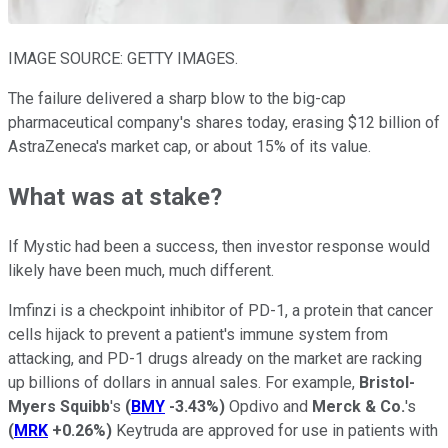
IMAGE SOURCE: GETTY IMAGES.
The failure delivered a sharp blow to the big-cap
pharmaceutical company's shares today, erasing $12 billion of
AstraZeneca's market cap, or about 15% of its value.
What was at stake?
If Mystic had been a success, then investor response would
likely have been much, much different.
Imfinzi is a checkpoint inhibitor of PD-1, a protein that cancer
cells hijack to prevent a patient's immune system from
attacking, and PD-1 drugs already on the market are racking
up billions of dollars in annual sales. For example,
Bristol-
Myers Squibb
's
(
BMY
-3.43%
)
Opdivo and
Merck & Co.
's
(
MRK
+0.26%
)
Keytruda are approved for use in patients with