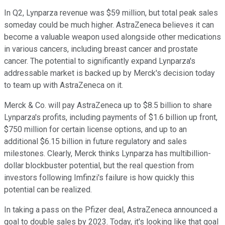
In Q2, Lynparza revenue was $59 million, but total peak sales
someday could be much higher. AstraZeneca believes it can
become a valuable weapon used alongside other medications
in various cancers, including breast cancer and prostate
cancer. The potential to significantly expand Lynparza's
addressable market is backed up by Merck's decision today
to team up with AstraZeneca on it.
Merck & Co. will pay AstraZeneca up to $8.5 billion to share
Lynparza's profits, including payments of $1.6 billion up front,
$750 million for certain license options, and up to an
additional $6.15 billion in future regulatory and sales
milestones. Clearly, Merck thinks Lynparza has multibillion-
dollar blockbuster potential, but the real question from
investors following Imfinzi's failure is how quickly this
potential can be realized.
In taking a pass on the Pfizer deal, AstraZeneca announced a
goal to double sales by 2023. Today, it's looking like that goal