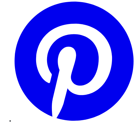
Pinterest
YouTube