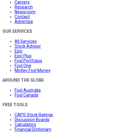
Careers
Research
Newsroom
Contact
Advertise
OUR SERVICES
All Services
Stock Advisor
Epic
Epic Plus
Fool Portfolios
Fool One
Motley Fool Money
AROUND THE GLOBE
Fool Australia
Fool Canada
FREE TOOLS
CAPS Stock Ratings
Discussion Boards
Calculators
Financial Dictionary