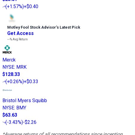
(
+1.57%
)
+$0.40
Motley Fool Stock Advisor
’
s Latest Pick
Get Access
---%
Avg Return
Merck
NYSE
:
MRK
$128.33
(
+0.26%
)
+$0.33
Bristol Myers Squibb
NYSE
:
BMY
$63.63
(
-3.43%
)
-$2.26
*Average returns of all recommendations since inception.