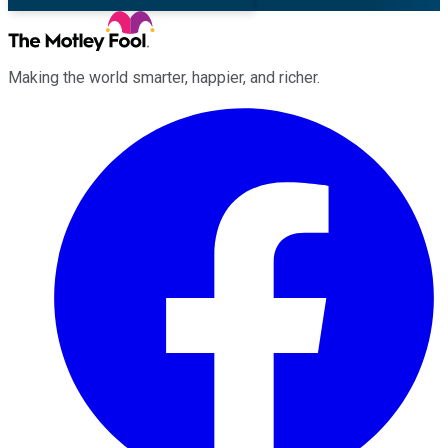
Making the world smarter, happier, and richer.
Facebook