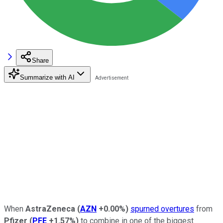
Share
Summarize with AI
When
AstraZeneca
(
AZN
+0.00%
)
spurned overtures
from
Pfizer
(
PFE
+1.57%
)
to combine in one of the biggest