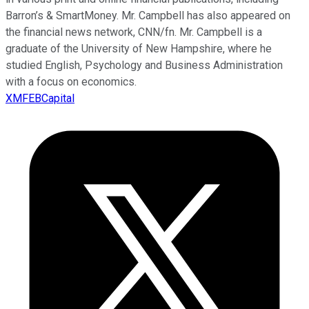
Barron’s & SmartMoney. Mr. Campbell has also appeared on
the financial news network, CNN/fn. Mr. Campbell is a
graduate of the University of New Hampshire, where he
studied English, Psychology and Business Administration
with a focus on economics.
XMFEBCapital