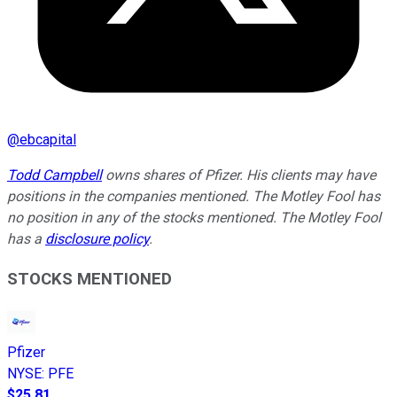
@
ebcapital
Todd Campbell
owns shares of Pfizer. His clients may have
positions in the companies mentioned. The Motley Fool has
no position in any of the stocks mentioned. The Motley Fool
has a
disclosure policy
.
STOCKS MENTIONED
Pfizer
NYSE
:
PFE
$25.81