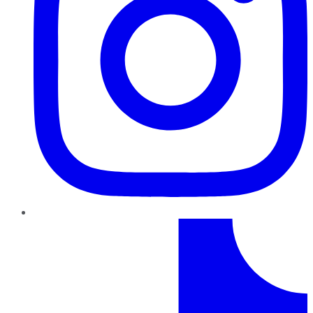
TikTok