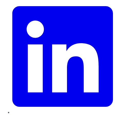
LinkedIn