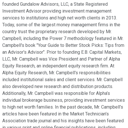
founded Gundalow Advisors, LLC, a State Registered
Investment Advisor providing investment management
services to institutions and high net worth clients in 2013.
Today, some of the largest money management firms in the
country trust the proprietary research developed by Mr.
Campbell, including the Power 7 methodology featured in Mr.
Campbell's book "Your Guide to Better Stock Picks: Tips from
an Advisor's Advisor". Prior to founding E.B. Capital Markets,
LLC, Mr. Campbell was Vice President and Partner of Alpha
Equity Research, an independent equity research firm. At
Alpha Equity Research, Mr. Campbell's responsibilities
included institutional sales and client services. Mr. Campbell
also developed new research and distribution products.
Additionally, Mr. Campbell was responsible for Alpha’s
individual brokerage business, providing investment services
to high net worth families. In the past decade, Mr. Campbell’s
articles have been featured in the Market Technician’s
Association trade journal and his insights have been featured
in various print and online financial publications, including