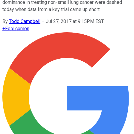
dominance in treating non-small lung cancer were dashed
today when data from a key trial came up short.
By
Todd Campbell
–
Jul 27, 2017 at 9:15PM EST
+
Fool.com
on