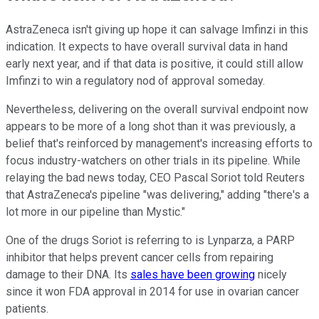
AstraZeneca isn't giving up hope it can salvage Imfinzi in this
indication. It expects to have overall survival data in hand
early next year, and if that data is positive, it could still allow
Imfinzi to win a regulatory nod of approval someday.
Nevertheless, delivering on the overall survival endpoint now
appears to be more of a long shot than it was previously, a
belief that's reinforced by management's increasing efforts to
focus industry-watchers on other trials in its pipeline. While
relaying the bad news today, CEO Pascal Soriot told Reuters
that AstraZeneca's pipeline "was delivering," adding "there's a
lot more in our pipeline than Mystic."
One of the drugs Soriot is referring to is Lynparza, a PARP
inhibitor that helps prevent cancer cells from repairing
damage to their DNA. Its
sales have been growing
nicely
since it won FDA approval in 2014 for use in ovarian cancer
patients.