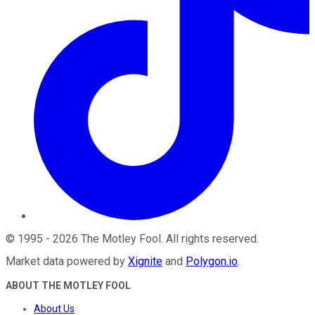
©
1995
-
2026
The Motley Fool
. All rights reserved.
Market data powered by
Xignite
and
Polygon.io
.
ABOUT THE MOTLEY FOOL
About Us