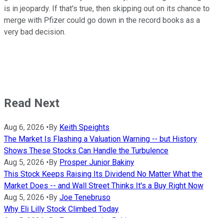
is in jeopardy. If that's true, then skipping out on its chance to
merge with Pfizer could go down in the record books as a
very bad decision.
Read Next
Aug 6, 2026
•
By
Keith Speights
The Market Is Flashing a Valuation Warning -- but History
Shows These Stocks Can Handle the Turbulence
Aug 5, 2026
•
By
Prosper Junior Bakiny
This Stock Keeps Raising Its Dividend No Matter What the
Market Does -- and Wall Street Thinks It's a Buy Right Now
Aug 5, 2026
•
By
Joe Tenebruso
Why Eli Lilly Stock Climbed Today