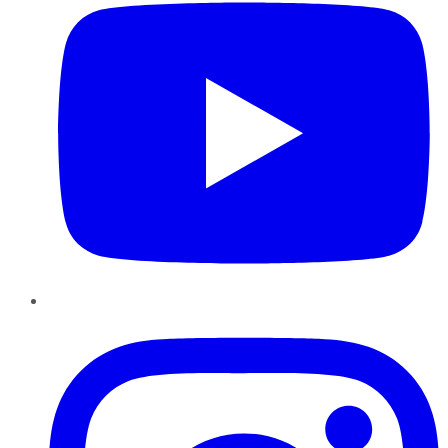
Instagram