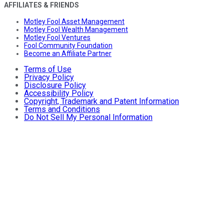
AFFILIATES & FRIENDS
Motley Fool Asset Management
Motley Fool Wealth Management
Motley Fool Ventures
Fool Community Foundation
Become an Affiliate Partner
Terms of Use
Privacy Policy
Disclosure Policy
Accessibility Policy
Copyright, Trademark and Patent Information
Terms and Conditions
Do Not Sell My Personal Information