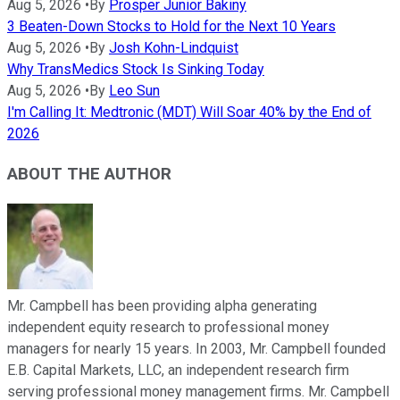
Aug 5, 2026
•
By
Prosper Junior Bakiny
3 Beaten-Down Stocks to Hold for the Next 10 Years
Aug 5, 2026
•
By
Josh Kohn-Lindquist
Why TransMedics Stock Is Sinking Today
Aug 5, 2026
•
By
Leo Sun
I'm Calling It: Medtronic (MDT) Will Soar 40% by the End of
2026
ABOUT THE AUTHOR
Mr. Campbell has been providing alpha generating
independent equity research to professional money
managers for nearly 15 years. In 2003, Mr. Campbell founded
E.B. Capital Markets, LLC, an independent research firm
serving professional money management firms. Mr. Campbell