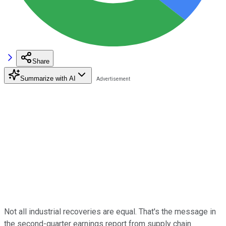
Share
Summarize with AI
Not all industrial recoveries are equal. That's the message in
the second-quarter earnings report from supply chain