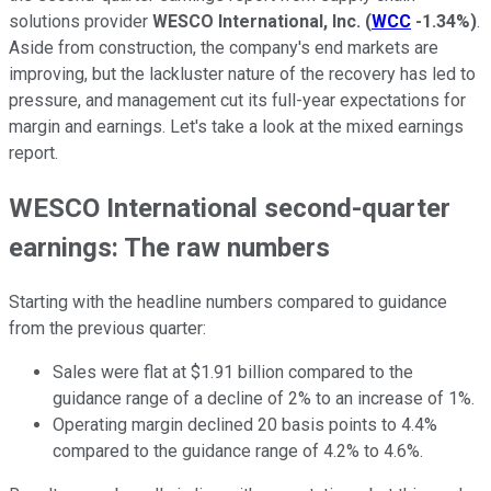
solutions provider
WESCO International, Inc.
(
WCC
-1.34%
)
.
Aside from construction, the company's end markets are
improving, but the lackluster nature of the recovery has led to
pressure, and management cut its full-year expectations for
margin and earnings. Let's take a look at the mixed earnings
report.
WESCO International second-quarter
earnings: The raw numbers
Starting with the headline numbers compared to guidance
from the previous quarter:
Sales were flat at $1.91 billion compared to the
guidance range of a decline of 2% to an increase of 1%.
Operating margin declined 20 basis points to 4.4%
compared to the guidance range of 4.2% to 4.6%.