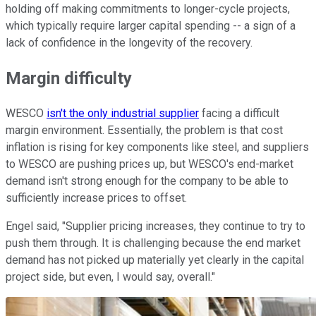
holding off making commitments to longer-cycle projects,
which typically require larger capital spending -- a sign of a
lack of confidence in the longevity of the recovery.
Margin difficulty
WESCO
isn't the only industrial supplier
facing a difficult
margin environment. Essentially, the problem is that cost
inflation is rising for key components like steel, and suppliers
to WESCO are pushing prices up, but WESCO's end-market
demand isn't strong enough for the company to be able to
sufficiently increase prices to offset.
Engel said, "Supplier pricing increases, they continue to try to
push them through. It is challenging because the end market
demand has not picked up materially yet clearly in the capital
project side, but even, I would say, overall."