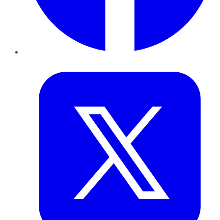
Twitter