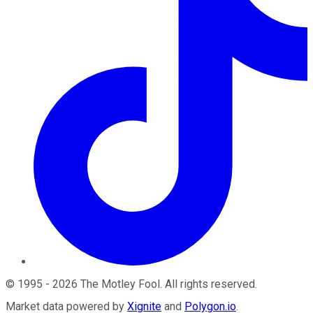
©
1995
-
2026
The Motley Fool
. All rights reserved.
Market data powered by
Xignite
and
Polygon.io
.