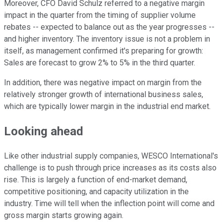
Moreover, CFO David Schulz referred to a negative margin
impact in the quarter from the timing of supplier volume
rebates -- expected to balance out as the year progresses --
and higher inventory. The inventory issue is not a problem in
itself, as management confirmed it's preparing for growth:
Sales are forecast to grow 2% to 5% in the third quarter.
In addition, there was negative impact on margin from the
relatively stronger growth of international business sales,
which are typically lower margin in the industrial end market.
Looking ahead
Like other industrial supply companies, WESCO International's
challenge is to push through price increases as its costs also
rise. This is largely a function of end-market demand,
competitive positioning, and capacity utilization in the
industry. Time will tell when the inflection point will come and
gross margin starts growing again.