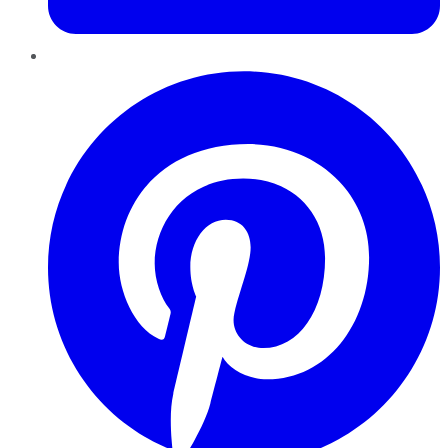
Pinterest