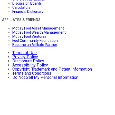
Discussion Boards
Calculators
Financial Dictionary
AFFILIATES & FRIENDS
Motley Fool Asset Management
Motley Fool Wealth Management
Motley Fool Ventures
Fool Community Foundation
Become an Affiliate Partner
Terms of Use
Privacy Policy
Disclosure Policy
Accessibility Policy
Copyright, Trademark and Patent Information
Terms and Conditions
Do Not Sell My Personal Information