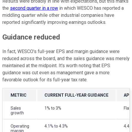
Results were broadly in line with expectations, but this marks
the
second quarter in a row
in which WESCO has reported a
middling quarter while other industrial companies have
reported significantly improving earnings outlooks.
Guidance reduced
In fact, WESCO's full-year EPS and margin guidance were
reduced across the board, and the sales guidance was merely
maintained at the midpoint. It's worth noting that EPS
guidance was cut even as management gave a more
favorable outlook for its full-year tax rate.
METRIC
CURRENT FULL-YEAR GUIDANCE
APR
Sales
1% to 3%
Flat
growth
Operating
4.1% to 4.3%
4.4%
margin