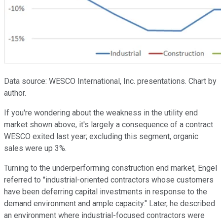
Data source: WESCO International, Inc. presentations. Chart by
author.
If you're wondering about the weakness in the utility end
market shown above, it's largely a consequence of a contract
WESCO exited last year; excluding this segment, organic
sales were up 3%.
Turning to the underperforming construction end market, Engel
referred to "industrial-oriented contractors whose customers
have been deferring capital investments in response to the
demand environment and ample capacity." Later, he described
an environment where industrial-focused contractors were