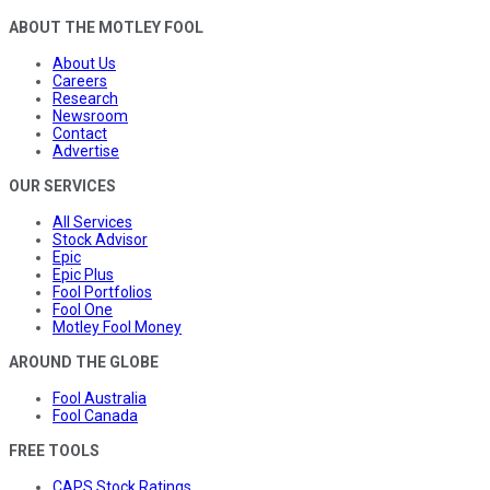
ABOUT THE MOTLEY FOOL
About Us
Careers
Research
Newsroom
Contact
Advertise
OUR SERVICES
All Services
Stock Advisor
Epic
Epic Plus
Fool Portfolios
Fool One
Motley Fool Money
AROUND THE GLOBE
Fool Australia
Fool Canada
FREE TOOLS
CAPS Stock Ratings