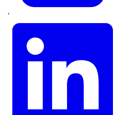
LinkedIn