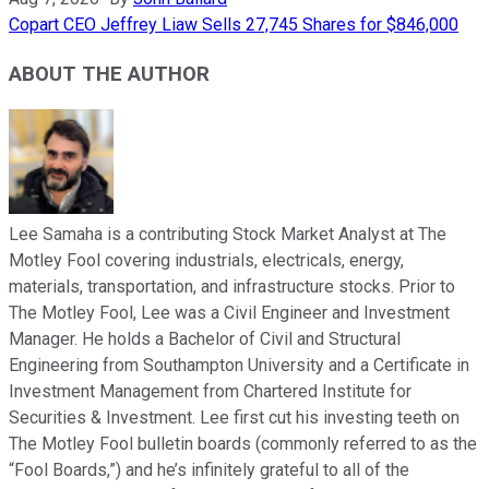
Copart CEO Jeffrey Liaw Sells 27,745 Shares for $846,000
ABOUT THE AUTHOR
Lee Samaha is a contributing Stock Market Analyst at The
Motley Fool covering industrials, electricals, energy,
materials, transportation, and infrastructure stocks. Prior to
The Motley Fool, Lee was a Civil Engineer and Investment
Manager. He holds a Bachelor of Civil and Structural
Engineering from Southampton University and a Certificate in
Investment Management from Chartered Institute for
Securities & Investment. Lee first cut his investing teeth on
The Motley Fool bulletin boards (commonly referred to as the
“Fool Boards,”) and he’s infinitely grateful to all of the