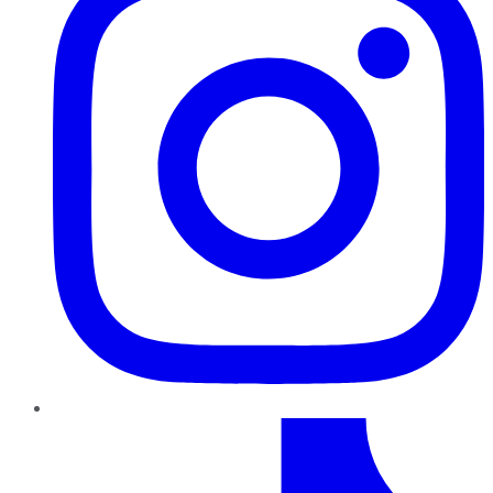
TikTok