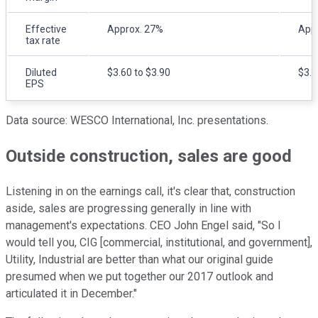
Effective
Approx. 27%
App
tax rate
Diluted
$3.60 to $3.90
$3.6
EPS
Data source: WESCO International, Inc. presentations.
Outside construction, sales are good
Listening in on the earnings call, it's clear that, construction
aside, sales are progressing generally in line with
management's expectations. CEO John Engel said, "So I
would tell you, CIG [commercial, institutional, and government],
Utility, Industrial are better than what our original guide
presumed when we put together our 2017 outlook and
articulated it in December."