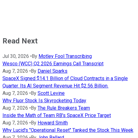
Read Next
Jul 30, 2026
•
By
Motley Fool Transcribing
Wesco (WCC) Q2 2026 Earnings Call Transcript
Aug 7, 2026
•
By
Daniel Sparks
SpaceX Signed $14.1 Billion of Cloud Contracts in a Single
Quarter. Its AI Segment Revenue Hit $2.56 Billion.
Aug 7, 2026
•
By
Scott Levine
Why Fluor Stock Is Skyrocketing Today
Aug 7, 2026
•
By
The Rule Breakers Team
Inside the Math of Team RB's SpaceX Price Target
Aug 7, 2026
•
By
Howard Smith
Why Lucid's "Operational Reset" Tanked the Stock This Week
Aug 7, 2026
•
By
John Ballard