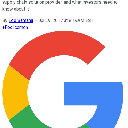
supply chain solution provider, and what investors need to
know about it.
By
Lee Samaha
–
Jul 29, 2017 at 8:19AM EST
+
Fool.com
on