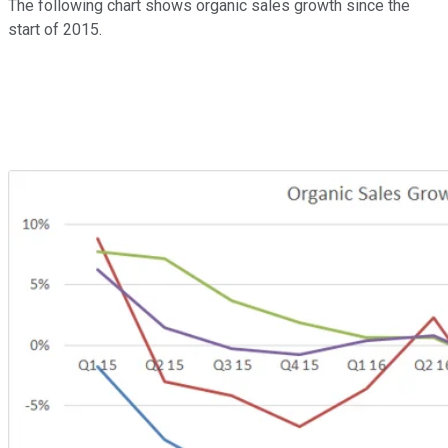
The following chart shows organic sales growth since the
start of 2015.