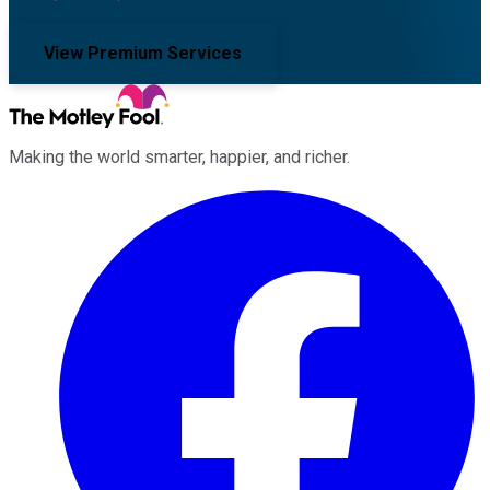
View Premium Services
Making the world smarter, happier, and richer.
Facebook