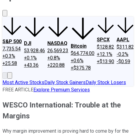
About Us
Contact Us
Investing Philosophy
Motley Fool Mo
SPCX
AAPL
S&P 500
DJI
NASDAQ
Bitcoin
$128.82
$311.82
7,735.54
53,928.46
26,569.23
$64,774.00
+12.1%
-0.2%
+0.3%
+0.1%
+0.8%
+0.6%
+$13.90
-$0.59
+25.58
+43.36
+220.88
+$375.78
Most Active Stocks
Daily Stock Gainers
Daily Stock Losers
FREE ARTICLE
Explore Premium Services
WESCO International: Trouble at the
Margins
Why margin improvement is proving hard to come by for the