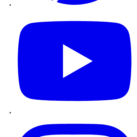
YouTube
Instagram