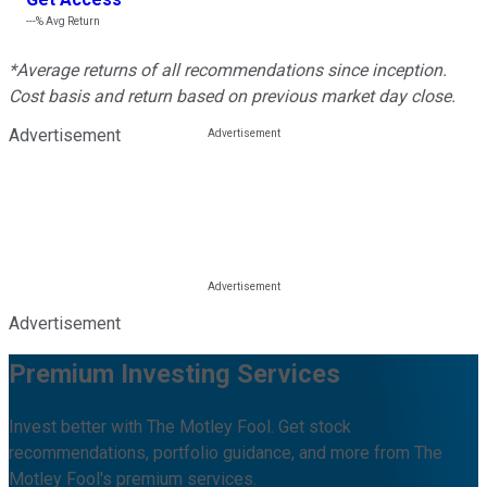
---%
Avg Return
*Average returns of all recommendations since inception.
Cost basis and return based on previous market day close.
Advertisement
Advertisement
Premium Investing Services
Invest better with The Motley Fool. Get stock
recommendations, portfolio guidance, and more from The
Motley Fool's premium services.