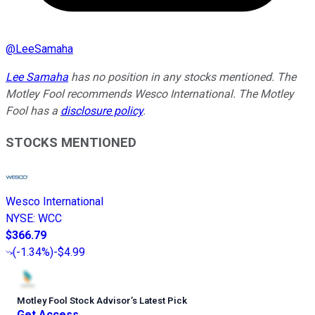
@
LeeSamaha
Lee Samaha
has no position in any stocks mentioned. The
Motley Fool recommends Wesco International. The Motley
Fool has a
disclosure policy
.
STOCKS MENTIONED
Wesco International
NYSE
:
WCC
$366.79
(
-1.34%
)
-$4.99
Motley Fool Stock Advisor
’
s Latest Pick
Get Access