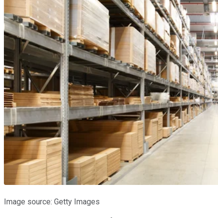
Image source: Getty Images