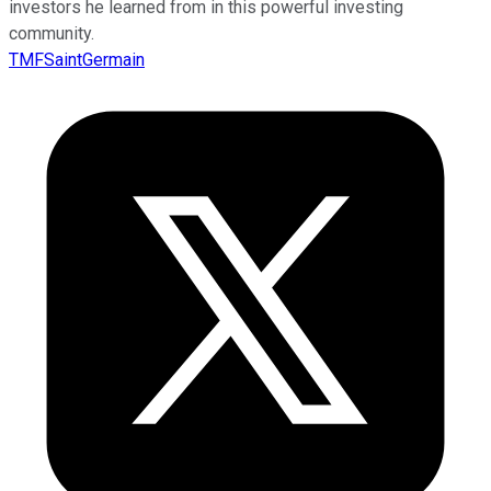
investors he learned from in this powerful investing
community.
TMFSaintGermain