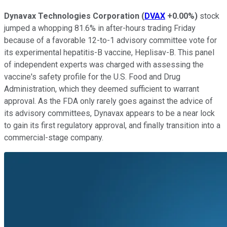
Dynavax Technologies Corporation
(
DVAX
+0.00%
)
stock
jumped a whopping 81.6% in after-hours trading Friday
because of a favorable 12-to-1 advisory committee vote for
its experimental hepatitis-B vaccine, Heplisav-B. This panel
of independent experts was charged with assessing the
vaccine's safety profile for the U.S. Food and Drug
Administration, which they deemed sufficient to warrant
approval. As the FDA only rarely goes against the advice of
its advisory committees, Dynavax appears to be a near lock
to gain its first regulatory approval, and finally transition into a
commercial-stage company.