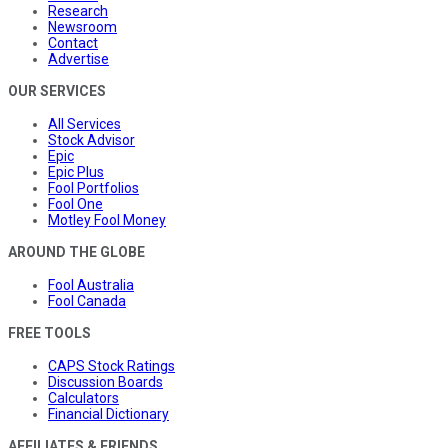
Research
Newsroom
Contact
Advertise
OUR SERVICES
All Services
Stock Advisor
Epic
Epic Plus
Fool Portfolios
Fool One
Motley Fool Money
AROUND THE GLOBE
Fool Australia
Fool Canada
FREE TOOLS
CAPS Stock Ratings
Discussion Boards
Calculators
Financial Dictionary
AFFILIATES & FRIENDS