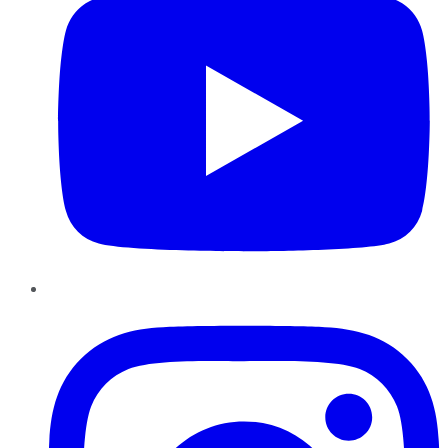
Instagram