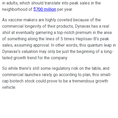
in adults, which should translate into peak sales in the
neighborhood of
$700 million
per year.
As vaccine-makers are highly coveted because of the
commercial longevity of their products, Dynavax has a real
shot at eventually garnering a top-notch premium in the area
of something along the lines of 5 times Heplisav-B's peak
sales, assuming approval. In other words, this quantum leap in
Dynavax's valuation may only be just the beginning of a long-
tailed growth trend for the company.
So while there's still some regulatory risk on the table, and
commercial launches rarely go according to plan, this small-
cap biotech stock could prove to be a tremendous growth
vehicle.