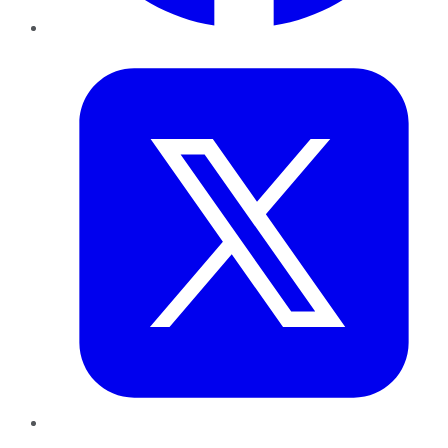
Twitter
LinkedIn