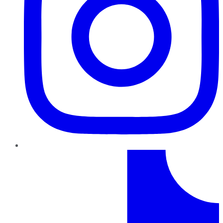
TikTok