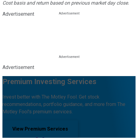
Cost basis and return based on previous market day close.
Advertisement
Advertisement
Premium Investing Services
Invest better with The Motley Fool. Get stock
recommendations, portfolio guidance, and more from The
Motley Fool's premium services.
View Premium Services