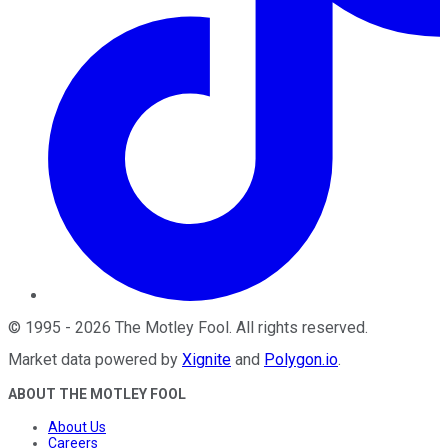
©
1995
-
2026
The Motley Fool
. All rights reserved.
Market data powered by
Xignite
and
Polygon.io
.
ABOUT THE MOTLEY FOOL
About Us
Careers