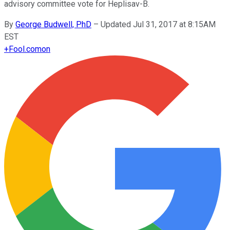
advisory committee vote for Heplisav-B.
By
George Budwell, PhD
–
Updated Jul 31, 2017 at 8:15AM
EST
+
Fool.com
on