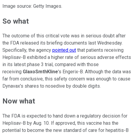
Image source: Getty Images.
So what
The outcome of this critical vote was in serious doubt after
the FDA released its briefing documents last Wednesday.
Specifically, the agency
pointed out
that patients receiving
Heplisav-B exhibited a higher rate of serious adverse effects
in its latest phase 3 trial, compared with those
receiving
GlaxoSmthKline
's Engerix-B. Although the data was
far from conclusive, this safety concern was enough to cause
Dynavax's shares to nosedive by double digits.
Now what
The FDA is expected to hand down a regulatory decision for
Heplisav-B by Aug. 10. If approved, this vaccine has the
potential to become the new standard of care for hepatitis-B