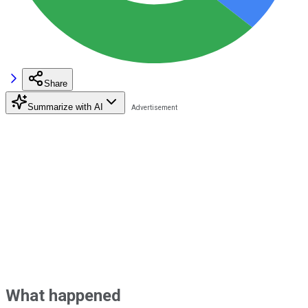
Share
Summarize with AI
What happened