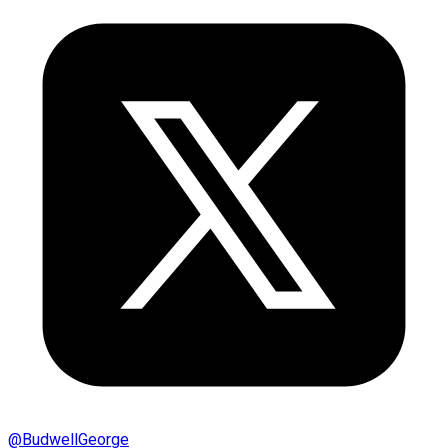
@
BudwellGeorge