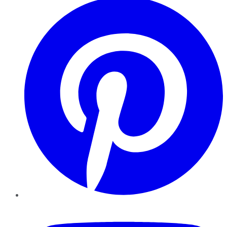
YouTube