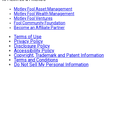
Motley Fool Asset Management
Motley Fool Wealth Management
Motley Fool Ventures
Fool Community Foundation
Become an Affiliate Partner
Terms of Use
Privacy Policy
Disclosure Policy
Accessibility Policy
Copyright, Trademark and Patent Information
Terms and Conditions
Do Not Sell My Personal Information