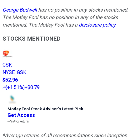
George Budwell
has no position in any stocks mentioned.
The Motley Fool has no position in any of the stocks
mentioned. The Motley Fool has a
disclosure policy
.
STOCKS MENTIONED
GSK
NYSE
:
GSK
$52.96
(
+1.51%
)
+$0.79
Motley Fool Stock Advisor
’
s Latest Pick
Get Access
---%
Avg Return
*Average returns of all recommendations since inception.