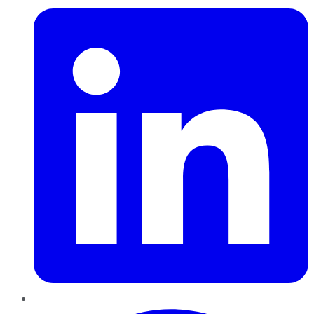
Pinterest