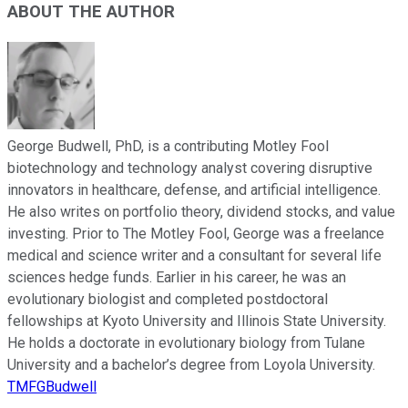
ABOUT THE AUTHOR
George Budwell, PhD, is a contributing Motley Fool
biotechnology and technology analyst covering disruptive
innovators in healthcare, defense, and artificial intelligence.
He also writes on portfolio theory, dividend stocks, and value
investing. Prior to The Motley Fool, George was a freelance
medical and science writer and a consultant for several life
sciences hedge funds. Earlier in his career, he was an
evolutionary biologist and completed postdoctoral
fellowships at Kyoto University and Illinois State University.
He holds a doctorate in evolutionary biology from Tulane
University and a bachelor’s degree from Loyola University.
TMFGBudwell