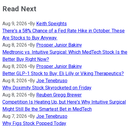
Read Next
Aug 9, 2026
•
By
Keith Speights
There's a 58% Chance of a Fed Rate Hike in October. These
Are Stocks to Buy Anyway.
Aug 8, 2026
•
By
Prosper Junior Bakiny
Medtronic vs. Intuitive Surgical: Which MedTech Stock Is the
Better Buy Right Now?
Aug 8, 2026
•
By
Prosper Junior Bakiny
Better GLP-1 Stock to Buy: Eli Lilly or Viking Therapeutics?
Aug 8, 2026
•
By
Joe Tenebruso
Why Doximity Stock Skyrocketed on Friday
Aug 8, 2026
•
By
Reuben Gregg Brewer
Competition Is Heating Up, but Here's Why Intuitive Surgical
Might Still Be the Smartest Bet in MedTech
Aug 7, 2026
•
By
Joe Tenebruso
Why Figs Stock Popped Today