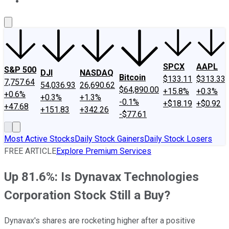
About Us
Contact Us
Investing Philosophy
Motley Fool Mo
SPCX
AAPL
S&P 500
DJI
NASDAQ
Bitcoin
$133.11
$313.33
7,757.64
54,036.93
26,690.62
$64,890.00
+15.8%
+0.3%
+0.6%
+0.3%
+1.3%
-0.1%
+$18.19
+$0.92
+47.68
+151.83
+342.26
-$77.61
Most Active Stocks
Daily Stock Gainers
Daily Stock Losers
FREE ARTICLE
Explore Premium Services
Up 81.6%: Is Dynavax Technologies
Corporation Stock Still a Buy?
Dynavax's shares are rocketing higher after a positive