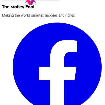
Making the world smarter, happier, and richer.
Facebook