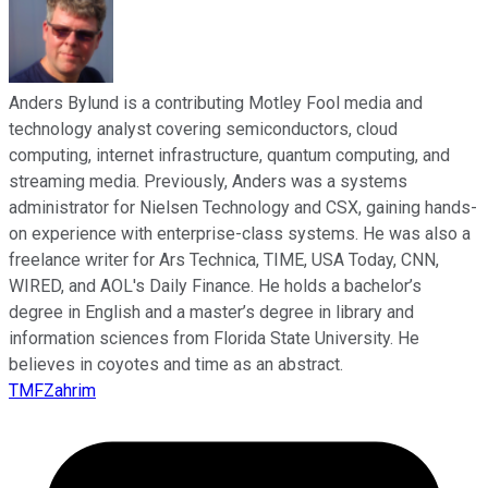
Anders Bylund is a contributing Motley Fool media and
technology analyst covering semiconductors, cloud
computing, internet infrastructure, quantum computing, and
streaming media. Previously, Anders was a systems
administrator for Nielsen Technology and CSX, gaining hands-
on experience with enterprise-class systems. He was also a
freelance writer for Ars Technica, TIME, USA Today, CNN,
WIRED, and AOL's Daily Finance. He holds a bachelor’s
degree in English and a master’s degree in library and
information sciences from Florida State University. He
believes in coyotes and time as an abstract.
TMFZahrim