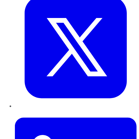
LinkedIn