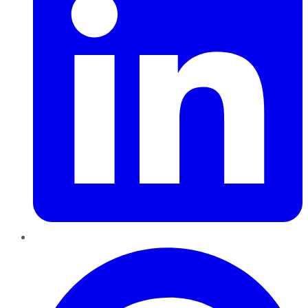
Pinterest