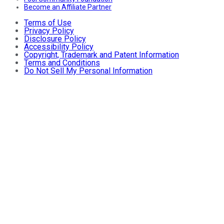
Become an Affiliate Partner
Terms of Use
Privacy Policy
Disclosure Policy
Accessibility Policy
Copyright, Trademark and Patent Information
Terms and Conditions
Do Not Sell My Personal Information