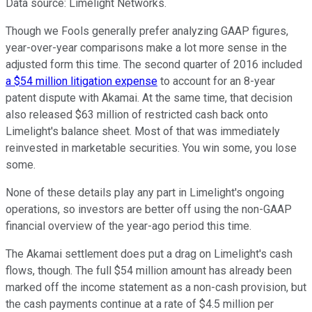
Data source: Limelight Networks.
Though we Fools generally prefer analyzing GAAP figures,
year-over-year comparisons make a lot more sense in the
adjusted form this time. The second quarter of 2016 included
a $54 million litigation expense
to account for an 8-year
patent dispute with Akamai. At the same time, that decision
also released $63 million of restricted cash back onto
Limelight's balance sheet. Most of that was immediately
reinvested in marketable securities. You win some, you lose
some.
None of these details play any part in Limelight's ongoing
operations, so investors are better off using the non-GAAP
financial overview of the year-ago period this time.
The Akamai settlement does put a drag on Limelight's cash
flows, though. The full $54 million amount has already been
marked off the income statement as a non-cash provision, but
the cash payments continue at a rate of $4.5 million per