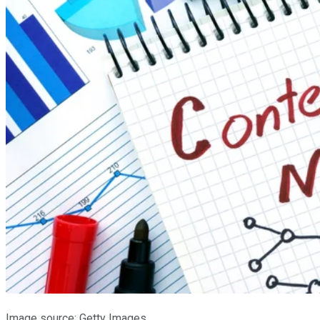
Image source: Getty Images.