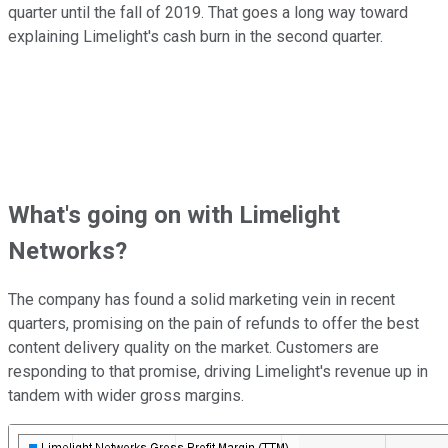
quarter until the fall of 2019. That goes a long way toward
explaining Limelight's cash burn in the second quarter.
What's going on with Limelight
Networks?
The company has found a solid marketing vein in recent
quarters, promising on the pain of refunds to offer the best
content delivery quality on the market. Customers are
responding to that promise, driving Limelight's revenue up in
tandem with wider gross margins.