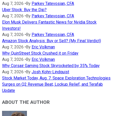
Aug 7, 2026
•
By
Parkev Tatevosian, CFA
Uber Stock: Buy the Dip?
Aug 7, 2026
•
By
Parkev Tatevosian, CFA
Elon Musk Delivers Fantastic News for Nvidia Stock
Investors!
Aug 7, 2026
•
By
Parkev Tatevosian, CFA
Amazon Stock Analysis: Buy or Sell? (My Final Verdict)
Aug 7, 2026
•
By
Eric Volkman
Why QuinStreet Stock Crushed it on Friday
Aug 7, 2026
•
By
Eric Volkman
Why Corsair Gaming Stock Skyrocketed by 35% Today
Aug 7, 2026
•
By
Josh Kohn-Lindquist
Stock Market Today, Aug. 7: Space Exploration Technologies
Surges on Q2 Revenue Beat, Lockup Relief, and Terafab
Update
ABOUT THE AUTHOR