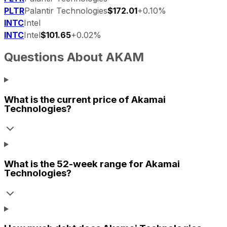
PLTR
Palantir Technologies
$172.01
+0.10%
INTC
Intel
INTC
Intel
$101.65
+0.02%
Questions About
AKAM
What is the current price of
Akamai
Technologies
?
What is the 52-week range for
Akamai
Technologies
?