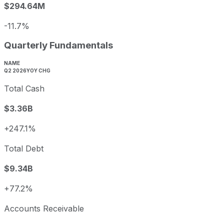
$294.64M
-11.7%
Quarterly Fundamentals
NAME
Q2 2026
YOY CHG
Total Cash
$3.36B
+247.1%
Total Debt
$9.34B
+77.2%
Accounts Receivable