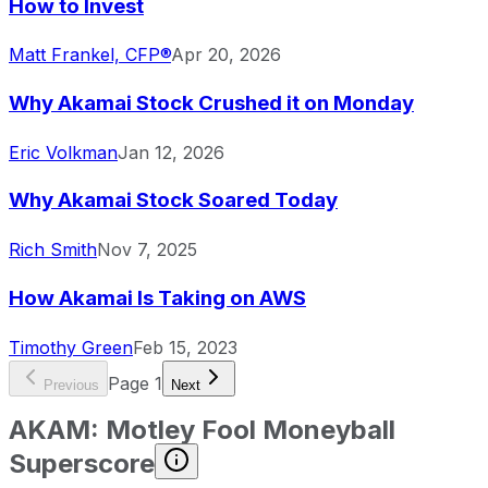
How to Invest
Matt Frankel, CFP®
Apr 20, 2026
Why Akamai Stock Crushed it on Monday
Eric Volkman
Jan 12, 2026
Why Akamai Stock Soared Today
Rich Smith
Nov 7, 2025
How Akamai Is Taking on AWS
Timothy Green
Feb 15, 2023
Page
1
Previous
Next
AKAM
:
Motley Fool Moneyball
Superscore