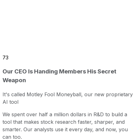
73
Our CEO Is Handing Members His Secret
Weapon
It's called Motley Fool Moneyball, our new proprietary
AI tool
We spent over half a million dollars in R&D to build a
tool that makes stock research faster, sharper, and
smarter. Our analysts use it every day, and now, you
can too.