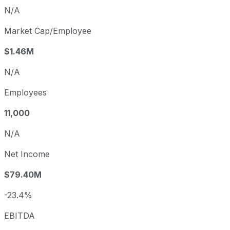
N/A
Market Cap/Employee
$1.46M
N/A
Employees
11,000
N/A
Net Income
$79.40M
-23.4%
EBITDA