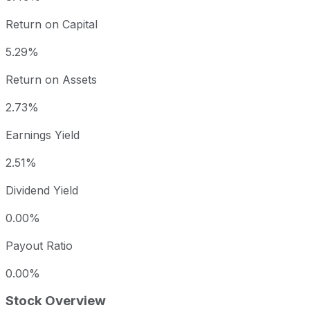
Return on Capital
5.29%
Return on Assets
2.73%
Earnings Yield
2.51%
Dividend Yield
0.00%
Payout Ratio
0.00%
Stock Overview