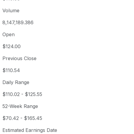
Volume
8,147,189.386
Open
$124.00
Previous Close
$110.54
Daily Range
$110.02
-
$125.55
52-Week Range
$70.42
-
$165.45
Estimated Earnings Date