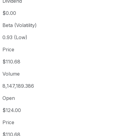
Dividend
$0.00
Beta (Volatility)
0.93 (Low)
Price
$110.68
Volume
8,147,189.386
Open
$124.00
Price
$110.68