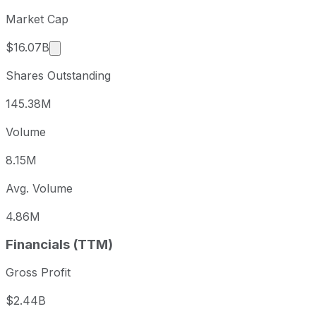
Market Cap
Market cap calculated using publicly traded sha
$16.07B
Shares Outstanding
145.38M
Volume
8.15M
Avg. Volume
4.86M
Financials (TTM)
Gross Profit
$2.44B