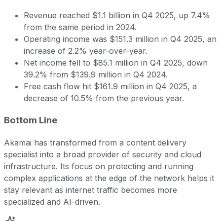
Revenue reached $1.1 billion in Q4 2025, up 7.4%
from the same period in 2024.
Operating income was $151.3 million in Q4 2025, an
increase of 2.2% year-over-year.
Net income fell to $85.1 million in Q4 2025, down
39.2% from $139.9 million in Q4 2024.
Free cash flow hit $161.9 million in Q4 2025, a
decrease of 10.5% from the previous year.
Bottom Line
Akamai has transformed from a content delivery
specialist into a broad provider of security and cloud
infrastructure. Its focus on protecting and running
complex applications at the edge of the network helps it
stay relevant as internet traffic becomes more
specialized and AI-driven.