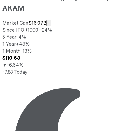
AKAM
Market cap calculated using publicl
Market Cap
$16.07B
Since IPO (1999)
-24%
5 Year
-4%
1 Year
+48%
1 Month
-13%
$110.68
▼
-6.64%
-7.87
Today