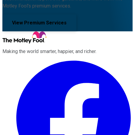
Motley Fool's premium services.
View Premium Services
Making the world smarter, happier, and richer.
Facebook