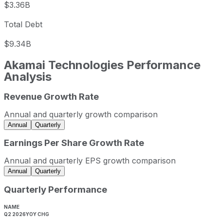
$3.36B
Total Debt
$9.34B
Akamai Technologies
Performance
Analysis
Revenue Growth Rate
Akamai Technologies annual revenue and year-over-year 
Fiscal year
Period end
Revenue
Annual and quarterly growth comparison
2022
2022-12-31
USD 3,616,654,000
Annual
Quarterly
2023
2023-12-31
USD 3,811,920,000
Earnings Per Share Growth Rate
2024
2024-12-31
USD 3,991,168,000
Annual and quarterly EPS growth comparison
2025
2025-12-31
USD 4,208,175,000
Annual
Quarterly
Akamai Technologies sequential (quarter-over-quarter) re
Quarterly Performance
Fiscal quarter
Period end
Q3
2025-09-30
NAME
Q2 2026
YOY CHG