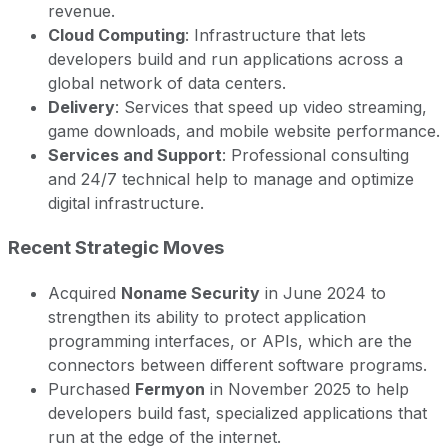
revenue.
Cloud Computing
: Infrastructure that lets
developers build and run applications across a
global network of data centers.
Delivery
: Services that speed up video streaming,
game downloads, and mobile website performance.
Services and Support
: Professional consulting
and 24/7 technical help to manage and optimize
digital infrastructure.
Recent Strategic Moves
Acquired
Noname Security
in June 2024 to
strengthen its ability to protect application
programming interfaces, or APIs, which are the
connectors between different software programs.
Purchased
Fermyon
in November 2025 to help
developers build fast, specialized applications that
run at the edge of the internet.