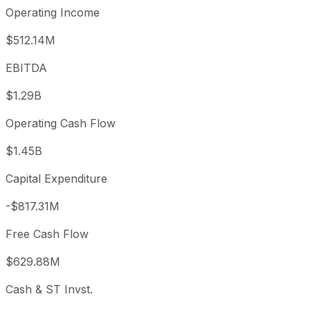
Operating Income
$512.14M
EBITDA
$1.29B
Operating Cash Flow
$1.45B
Capital Expenditure
-$817.31M
Free Cash Flow
$629.88M
Cash & ST Invst.