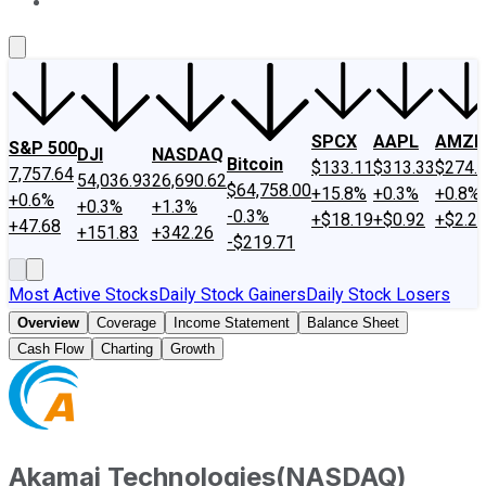
About Us
Contact Us
Investing Philosophy
Motley Fool Mo
SPCX
AAPL
AMZN
S&P 500
DJI
NASDAQ
Bitcoin
$133.11
$313.33
$274.
7,757.64
54,036.93
26,690.62
$64,758.00
+15.8%
+0.3%
+0.8%
+0.6%
+0.3%
+1.3%
-0.3%
+$18.19
+$0.92
+$2.2
+47.68
+151.83
+342.26
-$219.71
Most Active Stocks
Daily Stock Gainers
Daily Stock Losers
Overview
Coverage
Income Statement
Balance Sheet
Cash Flow
Charting
Growth
Akamai Technologies
(
NASDAQ
)