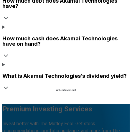
How much debt does
Akamai Technologies
have?
How much cash does
Akamai Technologies
have on hand?
What is
Akamai Technologies
’s dividend yield?
Premium Investing Services
Invest better with The Motley Fool. Get stock
recommendations, portfolio guidance, and more from The