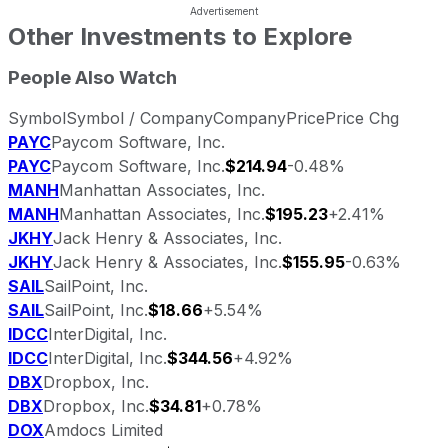
Other Investments to Explore
People Also Watch
Symbol
Symbol / Company
Company
Price
Price Chg
PAYC
Paycom Software, Inc.
PAYC
Paycom Software, Inc.
$214.94
-0.48%
MANH
Manhattan Associates, Inc.
MANH
Manhattan Associates, Inc.
$195.23
+2.41%
JKHY
Jack Henry & Associates, Inc.
JKHY
Jack Henry & Associates, Inc.
$155.95
-0.63%
SAIL
SailPoint, Inc.
SAIL
SailPoint, Inc.
$18.66
+5.54%
IDCC
InterDigital, Inc.
IDCC
InterDigital, Inc.
$344.56
+4.92%
DBX
Dropbox, Inc.
DBX
Dropbox, Inc.
$34.81
+0.78%
DOX
Amdocs Limited