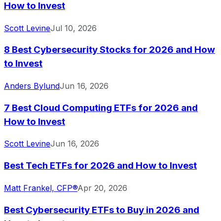
How to Invest
Scott Levine
Jul 10, 2026
8 Best Cybersecurity Stocks for 2026 and How
to Invest
Anders Bylund
Jun 16, 2026
7 Best Cloud Computing ETFs for 2026 and
How to Invest
Scott Levine
Jun 16, 2026
Best Tech ETFs for 2026 and How to Invest
Matt Frankel, CFP®
Apr 20, 2026
Best Cybersecurity ETFs to Buy in 2026 and