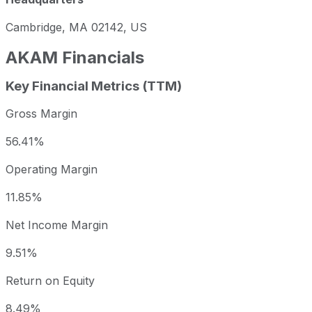
Cambridge, MA 02142, US
AKAM
Financials
Key Financial Metrics (TTM)
Gross Margin
56.41%
Operating Margin
11.85%
Net Income Margin
9.51%
Return on Equity
8.49%