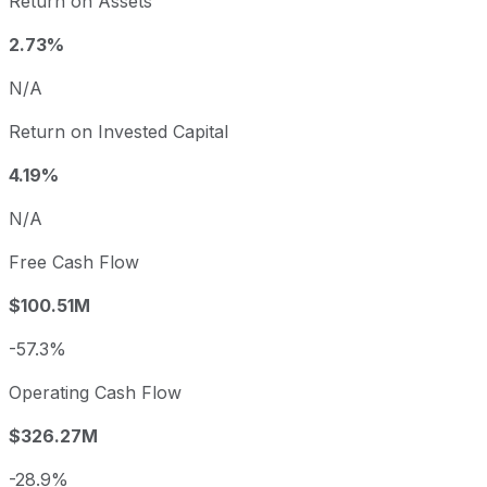
Return on Assets
2.73%
N/A
Return on Invested Capital
4.19%
N/A
Free Cash Flow
$100.51M
-57.3%
Operating Cash Flow
$326.27M
-28.9%