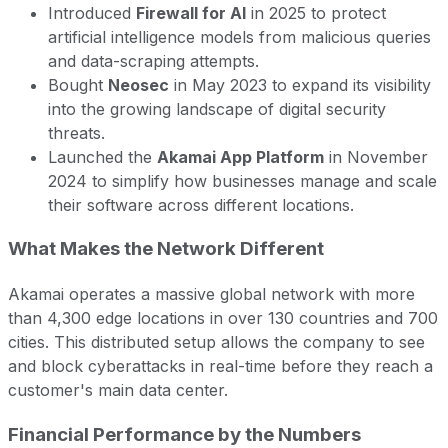
Introduced
Firewall for AI
in 2025 to protect
artificial intelligence models from malicious queries
and data-scraping attempts.
Bought
Neosec
in May 2023 to expand its visibility
into the growing landscape of digital security
threats.
Launched the
Akamai App Platform
in November
2024 to simplify how businesses manage and scale
their software across different locations.
What Makes the Network Different
Akamai operates a massive global network with more
than 4,300 edge locations in over 130 countries and 700
cities. This distributed setup allows the company to see
and block cyberattacks in real-time before they reach a
customer's main data center.
Financial Performance by the Numbers