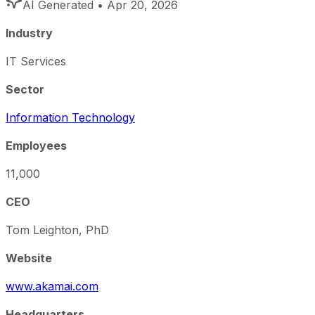
AI Generated
• Apr 20, 2026
Industry
IT Services
Sector
Information Technology
Employees
11,000
CEO
Tom Leighton, PhD
Website
www.akamai.com
Headquarters