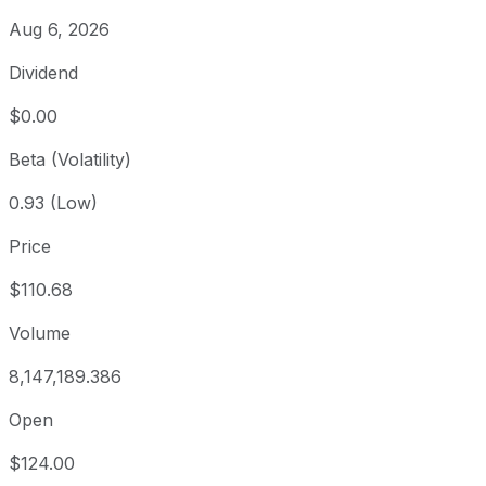
Aug 6, 2026
Dividend
$0.00
Beta (Volatility)
0.93 (Low)
Price
$110.68
Volume
8,147,189.386
Open
$124.00