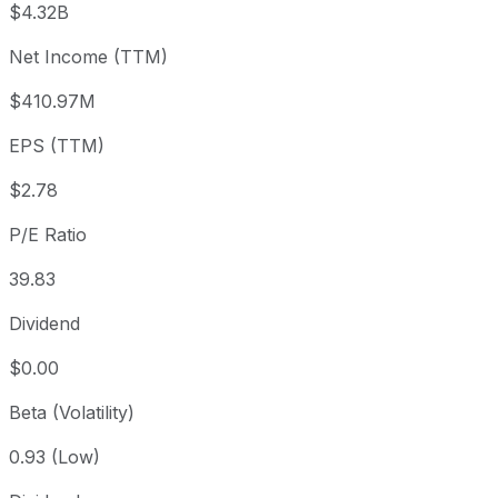
$4.32B
3 month
-25.16%
USD 147.71
2026
Net Income (TTM)
Year to date
+26.69%
USD 87.25
2025-
1 year
+47.86%
USD 74.76
2025
$410.97M
3 year
+16.42%
USD 94.95
2023
EPS (TTM)
5 year
-3.52%
USD 114.57
2021-
Since inception
-23.86%
USD 145.19
1999-
$2.78
P/E Ratio
39.83
Dividend
$0.00
Beta (Volatility)
0.93 (Low)