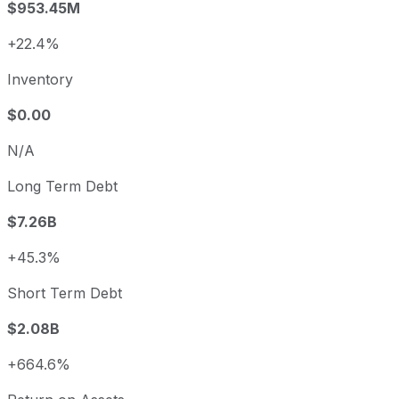
$953.45M
+22.4%
Inventory
$0.00
N/A
Long Term Debt
$7.26B
+45.3%
Short Term Debt
$2.08B
+664.6%