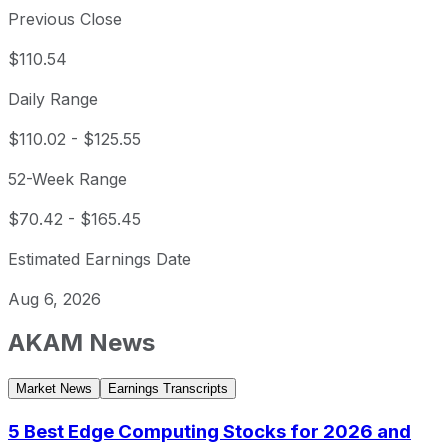
Previous Close
$110.54
Daily Range
$110.02
-
$125.55
52-Week Range
$70.42
-
$165.45
Estimated Earnings Date
Aug 6, 2026
AKAM
News
Market News
Earnings Transcripts
5 Best Edge Computing Stocks for 2026 and