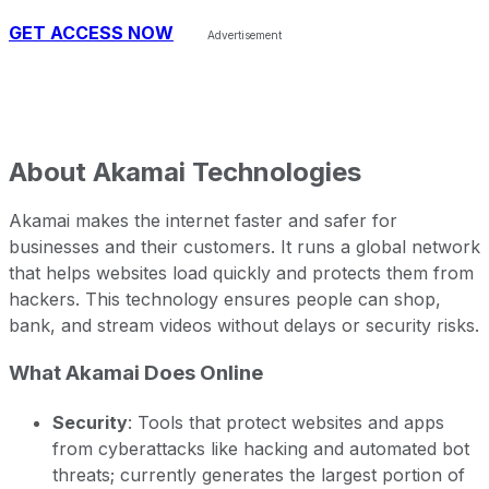
GET ACCESS NOW
About
Akamai Technologies
Akamai makes the internet faster and safer for
businesses and their customers. It runs a global network
that helps websites load quickly and protects them from
hackers. This technology ensures people can shop,
bank, and stream videos without delays or security risks.
What Akamai Does Online
Security
: Tools that protect websites and apps
from cyberattacks like hacking and automated bot
threats; currently generates the largest portion of