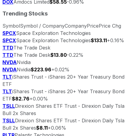
DOX
Amdocs Limited
$58.55
-0.96%
Trending Stocks
Symbol
Symbol / Company
Company
Price
Price Chg
SPCX
Space Exploration Technologies
SPCX
Space Exploration Technologies
$133.11
+0.16%
TTD
The Trade Desk
TTD
The Trade Desk
$13.80
-0.22%
NVDA
Nvidia
NVDA
Nvidia
$223.96
+0.02%
TLT
iShares Trust - iShares 20+ Year Treasury Bond
ETF
TLT
iShares Trust - iShares 20+ Year Treasury Bond
ETF
$82.76
+0.00%
TSLL
Direxion Shares ETF Trust - Direxion Daily Tsla
Bull 2x Shares
TSLL
Direxion Shares ETF Trust - Direxion Daily Tsla
Bull 2x Shares
$8.11
+0.06%
PLTR
Palantir Technologies