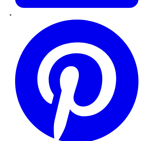
Pinterest