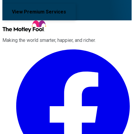
View Premium Services
Making the world smarter, happier, and richer.
Facebook