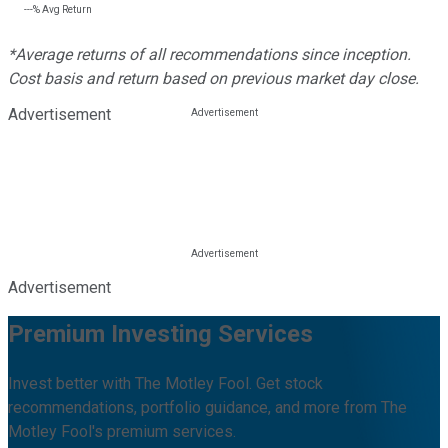
---%
Avg Return
*Average returns of all recommendations since inception.
Cost basis and return based on previous market day close.
Advertisement
Advertisement
Premium Investing Services
Invest better with The Motley Fool. Get stock
recommendations, portfolio guidance, and more from The
Motley Fool's premium services.