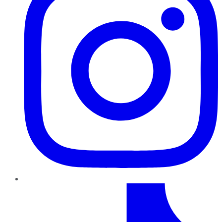
TikTok