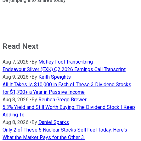
be jumping into shares today.
Read Next
Aug 7, 2026
•
By
Motley Fool Transcribing
Endeavour Silver (EXK) Q2 2026 Earnings Call Transcript
Aug 9, 2026
•
By
Keith Speights
All It Takes Is $10,000 in Each of These 3 Dividend Stocks
for $1,700+ a Year in Passive Income
Aug 8, 2026
•
By
Reuben Gregg Brewer
5.3% Yield and Still Worth Buying: The Dividend Stock I Keep
Adding To
Aug 8, 2026
•
By
Daniel Sparks
Only 2 of These 5 Nuclear Stocks Sell Fuel Today. Here's
What the Market Pays for the Other 3.