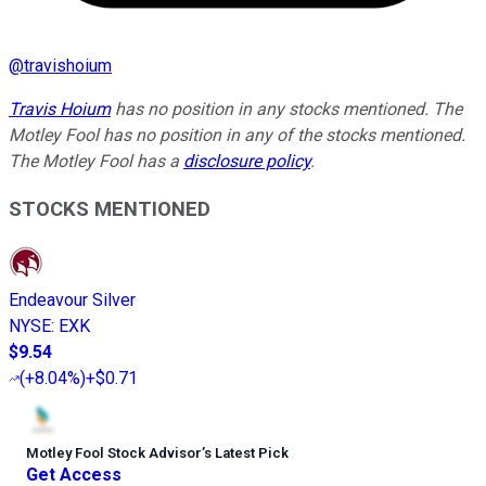
@
travishoium
Travis Hoium
has no position in any stocks mentioned. The
Motley Fool has no position in any of the stocks mentioned.
The Motley Fool has a
disclosure policy
.
STOCKS MENTIONED
Endeavour Silver
NYSE
:
EXK
$9.54
(
+8.04%
)
+$0.71
Motley Fool Stock Advisor
’
s Latest Pick
Get Access