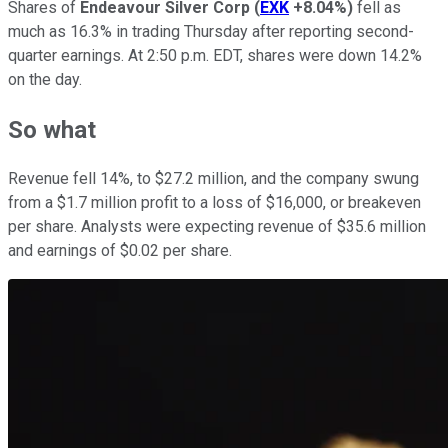
Shares of
Endeavour Silver Corp
(
EXK
+8.04%
)
fell as
much as 16.3% in trading Thursday after reporting second-
quarter earnings. At 2:50 p.m. EDT, shares were down 14.2%
on the day.
So what
Revenue fell 14%, to $27.2 million, and the company swung
from a $1.7 million profit to a loss of $16,000, or breakeven
per share. Analysts were expecting revenue of $35.6 million
and earnings of $0.02 per share.