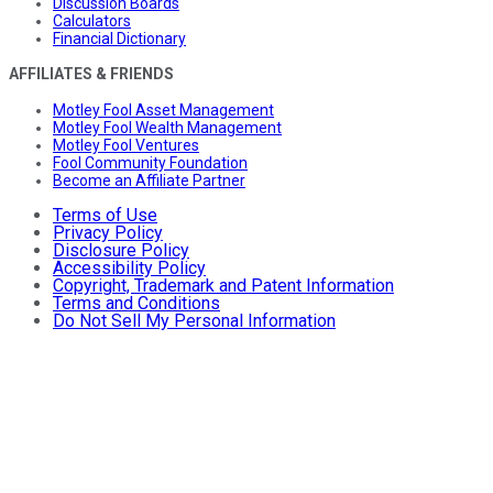
Discussion Boards
Calculators
Financial Dictionary
AFFILIATES & FRIENDS
Motley Fool Asset Management
Motley Fool Wealth Management
Motley Fool Ventures
Fool Community Foundation
Become an Affiliate Partner
Terms of Use
Privacy Policy
Disclosure Policy
Accessibility Policy
Copyright, Trademark and Patent Information
Terms and Conditions
Do Not Sell My Personal Information