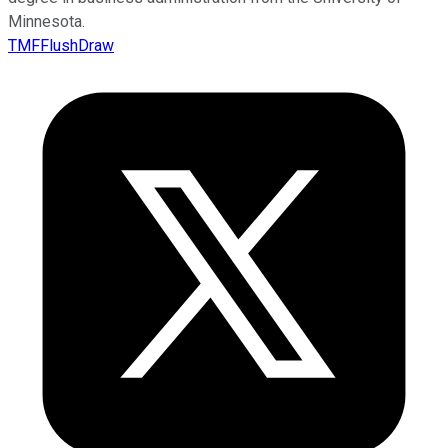
Minnesota.
TMFFlushDraw