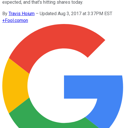
expected, and that's hitting shares today.
By
Travis Hoium
–
Updated Aug 3, 2017 at 3:37PM EST
+
Fool.com
on