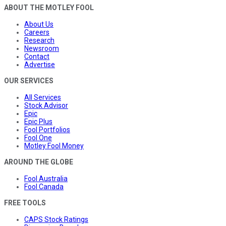
ABOUT THE MOTLEY FOOL
About Us
Careers
Research
Newsroom
Contact
Advertise
OUR SERVICES
All Services
Stock Advisor
Epic
Epic Plus
Fool Portfolios
Fool One
Motley Fool Money
AROUND THE GLOBE
Fool Australia
Fool Canada
FREE TOOLS
CAPS Stock Ratings