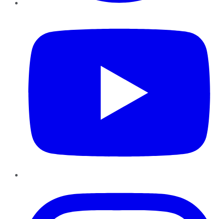
YouTube
Instagram