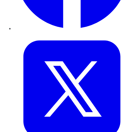
Twitter