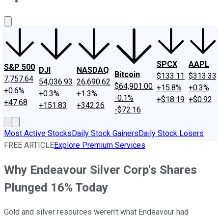
About Us
Contact Us
Investing Philosophy
Motley Fool Mo
SPCX
AAPL
S&P 500
DJI
NASDAQ
Bitcoin
$133.11
$313.33
7,757.64
54,036.93
26,690.62
$64,901.00
+15.8%
+0.3%
+0.6%
+0.3%
+1.3%
-0.1%
+$18.19
+$0.92
+47.68
+151.83
+342.26
-$72.16
Most Active Stocks
Daily Stock Gainers
Daily Stock Losers
FREE ARTICLE
Explore Premium Services
Why Endeavour Silver Corp's Shares
Plunged 16% Today
Gold and silver resources weren't what Endeavour had