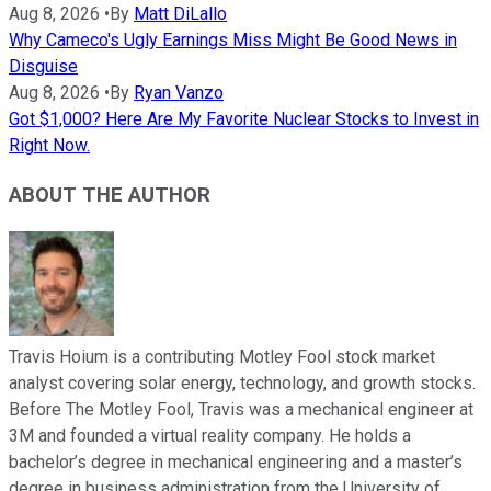
Aug 8, 2026
•
By
Matt DiLallo
Why Cameco's Ugly Earnings Miss Might Be Good News in
Disguise
Aug 8, 2026
•
By
Ryan Vanzo
Got $1,000? Here Are My Favorite Nuclear Stocks to Invest in
Right Now.
ABOUT THE AUTHOR
Travis Hoium is a contributing Motley Fool stock market
analyst covering solar energy, technology, and growth stocks.
Before The Motley Fool, Travis was a mechanical engineer at
3M and founded a virtual reality company. He holds a
bachelor’s degree in mechanical engineering and a master’s
degree in business administration from the University of