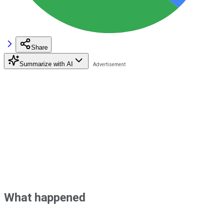
Share
Summarize with AI
What happened