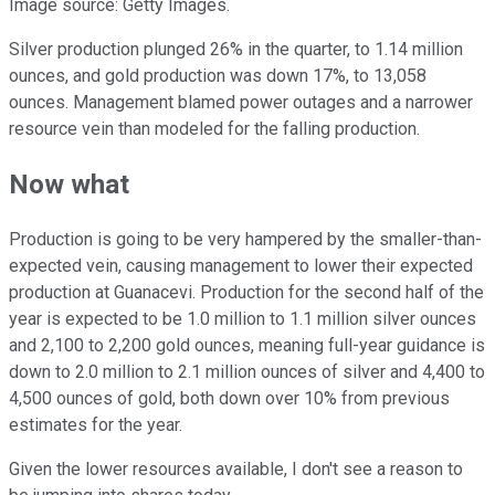
Image source: Getty Images.
Silver production plunged 26% in the quarter, to 1.14 million
ounces, and gold production was down 17%, to 13,058
ounces. Management blamed power outages and a narrower
resource vein than modeled for the falling production.
Now what
Production is going to be very hampered by the smaller-than-
expected vein, causing management to lower their expected
production at Guanacevi. Production for the second half of the
year is expected to be 1.0 million to 1.1 million silver ounces
and 2,100 to 2,200 gold ounces, meaning full-year guidance is
down to 2.0 million to 2.1 million ounces of silver and 4,400 to
4,500 ounces of gold, both down over 10% from previous
estimates for the year.
Given the lower resources available, I don't see a reason to