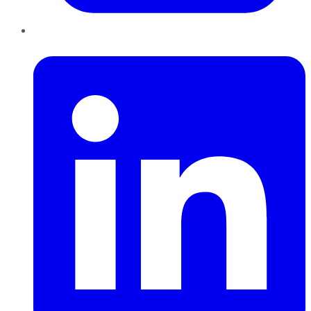
LinkedIn