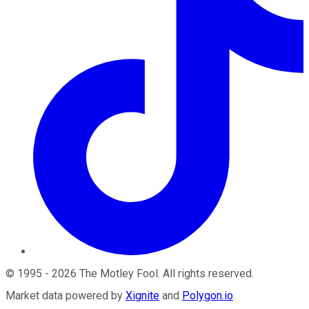
©
1995
-
2026
The Motley Fool
. All rights reserved.
Market data powered by
Xignite
and
Polygon.io
.