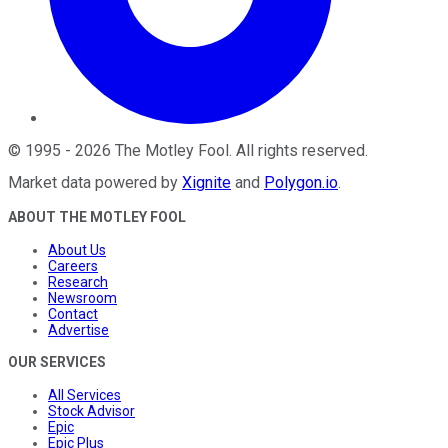
©
1995
-
2026
The Motley Fool
. All rights reserved.
Market data powered by
Xignite
and
Polygon.io
.
ABOUT THE MOTLEY FOOL
About Us
Careers
Research
Newsroom
Contact
Advertise
OUR SERVICES
All Services
Stock Advisor
Epic
Epic Plus