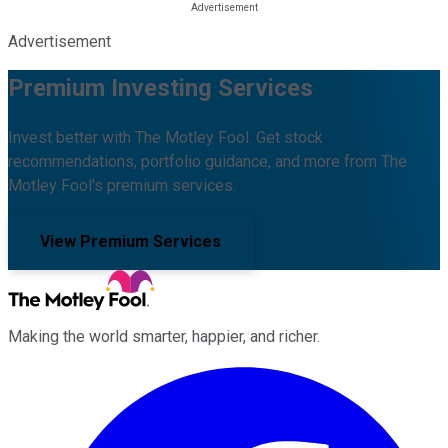
Advertisement
Premium Investing Services
Invest better with The Motley Fool. Get stock
recommendations, portfolio guidance, and more from The
Motley Fool's premium services.
View Premium Services
Making the world smarter, happier, and richer.
Facebook