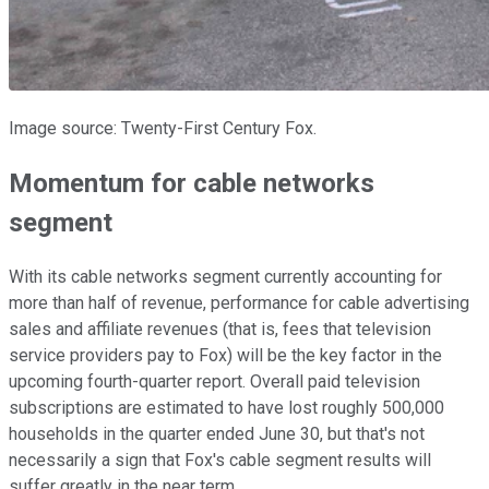
Image source: Twenty-First Century Fox.
Momentum for cable networks
segment
With its cable networks segment currently accounting for
more than half of revenue, performance for cable advertising
sales and affiliate revenues (that is, fees that television
service providers pay to Fox) will be the key factor in the
upcoming fourth-quarter report. Overall paid television
subscriptions are estimated to have lost roughly 500,000
households in the quarter ended June 30, but that's not
necessarily a sign that Fox's cable segment results will
suffer greatly in the near term.