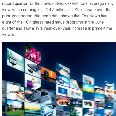
record quarter for the news network -- with total average daily
viewership coming in at 1.47 million, a 27% increase over the
prior-year period. Nielsen's data shows that Fox News had
eight of the 10 highest-rated news programs in the June
quarter and saw a 19% year-over-year increase in prime-time
viewers.