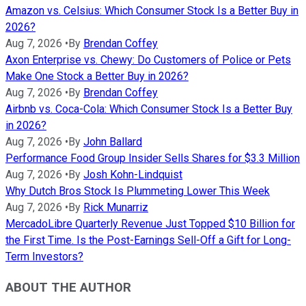
Amazon vs. Celsius: Which Consumer Stock Is a Better Buy in
2026?
Aug 7, 2026
•
By
Brendan Coffey
Axon Enterprise vs. Chewy: Do Customers of Police or Pets
Make One Stock a Better Buy in 2026?
Aug 7, 2026
•
By
Brendan Coffey
Airbnb vs. Coca-Cola: Which Consumer Stock Is a Better Buy
in 2026?
Aug 7, 2026
•
By
John Ballard
Performance Food Group Insider Sells Shares for $3.3 Million
Aug 7, 2026
•
By
Josh Kohn-Lindquist
Why Dutch Bros Stock Is Plummeting Lower This Week
Aug 7, 2026
•
By
Rick Munarriz
MercadoLibre Quarterly Revenue Just Topped $10 Billion for
the First Time. Is the Post-Earnings Sell-Off a Gift for Long-
Term Investors?
ABOUT THE AUTHOR