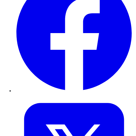
Twitter