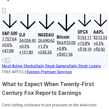
About Us
Contact Us
Investing Philosophy
Motley Fool Mo
SPCX
AAPL
S&P 500
DJI
NASDAQ
Bitcoin
$133.11
$313.33
7,757.64
54,036.93
26,690.62
$64,910.00
+15.8%
+0.3%
+0.6%
+0.3%
+1.3%
+0.8%
+$18.19
+$0.92
+47.68
+151.83
+342.26
+$501.56
Most Active Stocks
Daily Stock Gainers
Daily Stock Losers
FREE ARTICLE
Explore Premium Services
What to Expect When Twenty-First
Century Fox Reports Earnings
Cord-cutting continues to put pressure on the television