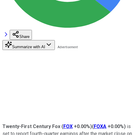
Share
Summarize with AI
Twenty-First Century Fox
(
FOX
+0.00%
)
(
FOXA
+0.00%
)
is
set to report fourth-quarter earnings after the market close on