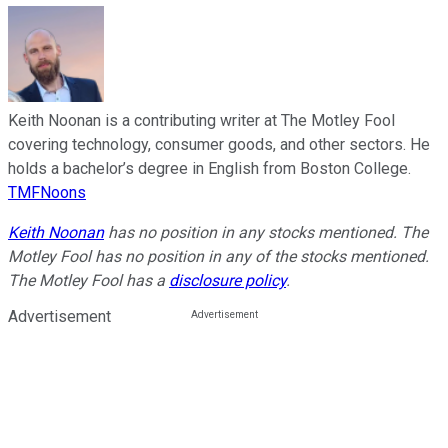
Keith Noonan is a contributing writer at The Motley Fool
covering technology, consumer goods, and other sectors. He
holds a bachelor’s degree in English from Boston College.
TMFNoons
Keith Noonan
has no position in any stocks mentioned. The
Motley Fool has no position in any of the stocks mentioned.
The Motley Fool has a
disclosure policy
.
Advertisement