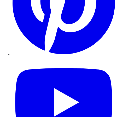
YouTube