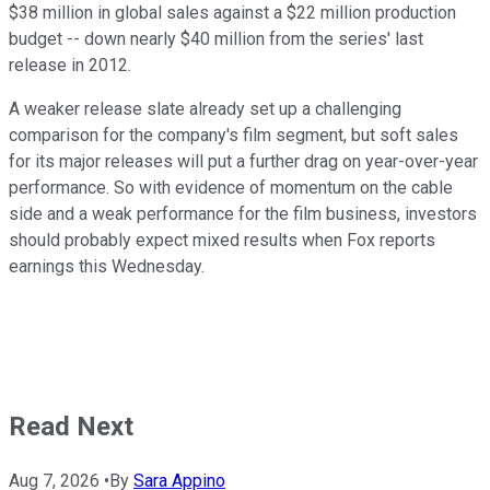
$38 million in global sales against a $22 million production
budget -- down nearly $40 million from the series' last
release in 2012.
A weaker release slate already set up a challenging
comparison for the company's film segment, but soft sales
for its major releases will put a further drag on year-over-year
performance. So with evidence of momentum on the cable
side and a weak performance for the film business, investors
should probably expect mixed results when Fox reports
earnings this Wednesday.
Read Next
Aug 7, 2026
•
By
Sara Appino