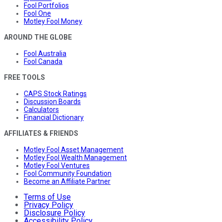
Fool Portfolios
Fool One
Motley Fool Money
AROUND THE GLOBE
Fool Australia
Fool Canada
FREE TOOLS
CAPS Stock Ratings
Discussion Boards
Calculators
Financial Dictionary
AFFILIATES & FRIENDS
Motley Fool Asset Management
Motley Fool Wealth Management
Motley Fool Ventures
Fool Community Foundation
Become an Affiliate Partner
Terms of Use
Privacy Policy
Disclosure Policy
Accessibility Policy