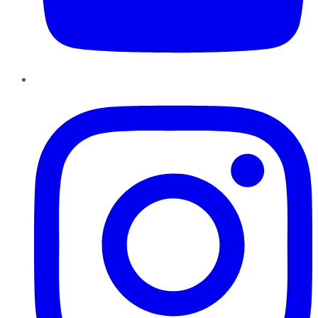
Instagram