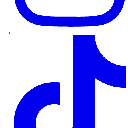
TikTok