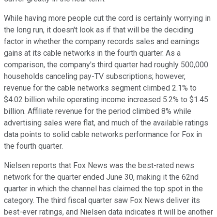
While having more people cut the cord is certainly worrying in
the long run, it doesn't look as if that will be the deciding
factor in whether the company records sales and earnings
gains at its cable networks in the fourth quarter. As a
comparison, the company's third quarter had roughly 500,000
households canceling pay-TV subscriptions; however,
revenue for the cable networks segment climbed 2.1% to
$4.02 billion while operating income increased 5.2% to $1.45
billion. Affiliate revenue for the period climbed 8% while
advertising sales were flat, and much of the available ratings
data points to solid cable networks performance for Fox in
the fourth quarter.
Nielsen reports that Fox News was the best-rated news
network for the quarter ended June 30, making it the 62nd
quarter in which the channel has claimed the top spot in the
category. The third fiscal quarter saw Fox News deliver its
best-ever ratings, and Nielsen data indicates it will be another