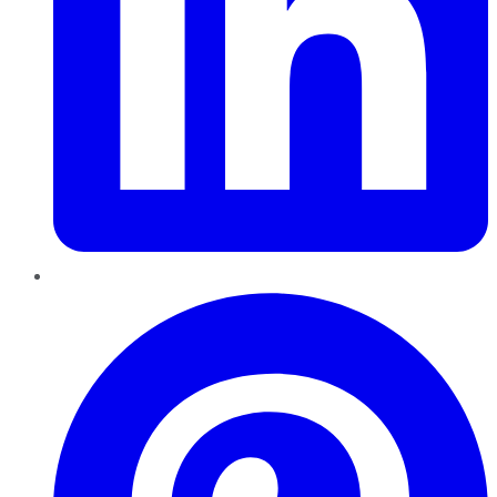
Pinterest