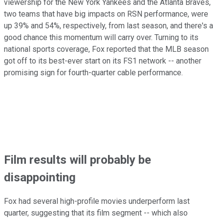
viewership for the New York Yankees and the Atlanta Braves,
two teams that have big impacts on RSN performance, were
up 39% and 54%, respectively, from last season, and there's a
good chance this momentum will carry over. Turning to its
national sports coverage, Fox reported that the MLB season
got off to its best-ever start on its FS1 network -- another
promising sign for fourth-quarter cable performance.
Film results will probably be
disappointing
Fox had several high-profile movies underperform last
quarter, suggesting that its film segment -- which also