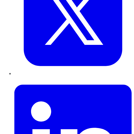
LinkedIn