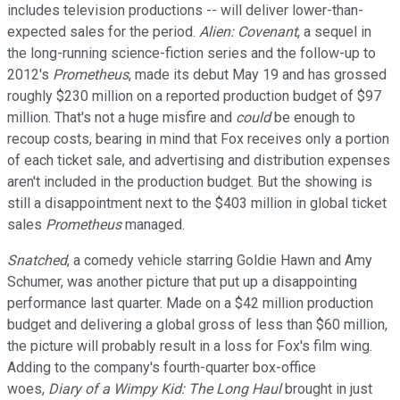
includes television productions -- will deliver lower-than-
expected sales for the period.
Alien: Covenant
, a sequel in
the long-running science-fiction series and the follow-up to
2012's
Prometheus
, made its debut May 19 and has grossed
roughly $230 million on a reported production budget of $97
million. That's not a huge misfire and
could
be enough to
recoup costs, bearing in mind that Fox receives only a portion
of each ticket sale, and advertising and distribution expenses
aren't included in the production budget. But the showing is
still a disappointment next to the $403 million in global ticket
sales
Prometheus
managed.
Snatched
, a comedy vehicle starring Goldie Hawn and Amy
Schumer, was another picture that put up a disappointing
performance last quarter. Made on a $42 million production
budget and delivering a global gross of less than $60 million,
the picture will probably result in a loss for Fox's film wing.
Adding to the company's fourth-quarter box-office
woes,
Diary of a Wimpy Kid: The Long Haul
brought in just