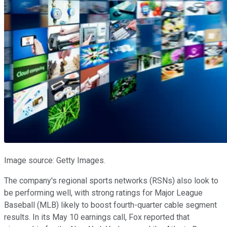
Image source: Getty Images.
The company's regional sports networks (RSNs) also look to
be performing well, with strong ratings for Major League
Baseball (MLB) likely to boost fourth-quarter cable segment
results. In its May 10 earnings call, Fox reported that