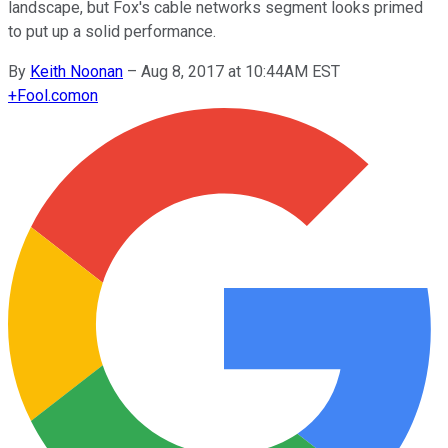
landscape, but Fox's cable networks segment looks primed
to put up a solid performance.
By
Keith Noonan
–
Aug 8, 2017 at 10:44AM EST
+
Fool.com
on