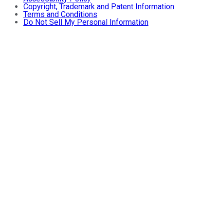
Copyright, Trademark and Patent Information
Terms and Conditions
Do Not Sell My Personal Information