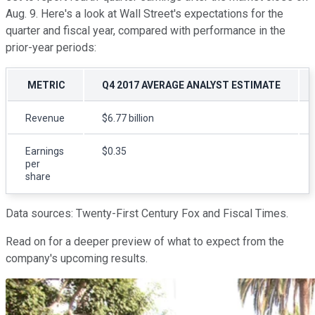
Aug. 9. Here's a look at Wall Street's expectations for the
quarter and fiscal year, compared with performance in the
prior-year periods:
METRIC
Q4 2017 AVERAGE ANALYST ESTIMATE
Revenue
$6.77 billion
Earnings
$0.35
per
share
Data sources: Twenty-First Century Fox and Fiscal Times.
Read on for a deeper preview of what to expect from the
company's upcoming results.