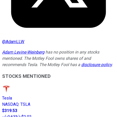
@
AdamLLW
Adam Levine-Weinberg
has no position in any stocks
mentioned. The Motley Fool owns shares of and
recommends Tesla. The Motley Fool has a
disclosure policy
.
STOCKS MENTIONED
Tesla
NASDAQ
:
TSLA
$319.53
(
-0.63%
)
-$2.02