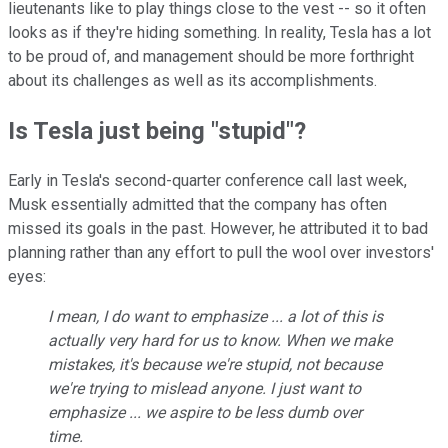
lieutenants like to play things close to the vest -- so it often
looks as if they're hiding something. In reality, Tesla has a lot
to be proud of, and management should be more forthright
about its challenges as well as its accomplishments.
Is Tesla just being "stupid"?
Early in Tesla's second-quarter conference call last week,
Musk essentially admitted that the company has often
missed its goals in the past. However, he attributed it to bad
planning rather than any effort to pull the wool over investors'
eyes:
I mean, I do want to emphasize ... a lot of this is
actually very hard for us to know. When we make
mistakes, it's because we're stupid, not because
we're trying to mislead anyone. I just want to
emphasize ... we aspire to be less dumb over
time.