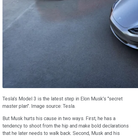
Tesla's Model 3 is the latest step in Elon Musk's "secret
master plan". Image source: Tesla.
But Musk hurts his cause in two ways. First, he has a
tendency to shoot from the hip and make bold declarations
that he later needs to walk back. Second, Musk and his