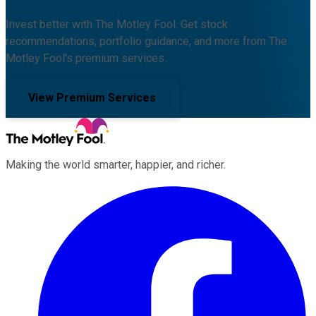
Invest better with The Motley Fool. Get stock
recommendations, portfolio guidance, and more from The
Motley Fool's premium services.
View Premium Services
Making the world smarter, happier, and richer.
Facebook