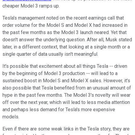
cheaper Model 3 ramps up.
Tesla's management noted on the recent earnings call that
order volume for the Model S and Model X had increased in
the past few months as the Model 3 launch neared. Yet that
doesn't answer the underlying question. After all, Musk stated
later, in a different context, that looking at a single month or a
single quarter of data usually isn't meaningful.
It's possible that excitement about all things Tesla -- driven
by the beginning of Model 3 production -- will lead to a
sustained boost in Model S and Model X sales. However, it's
also possible that Tesla benefited from an unusual amount of
hype in the past few months. The Model 3's novelty will wear
off over the next year, which will lead to less media attention
and perhaps less demand for Tesla's more expensive
models.
Even if there are some weak links in the Tesla story, they are