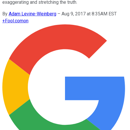
exaggerating and stretching the truth.
By
Adam Levine-Weinberg
–
Aug 9, 2017 at 8:35AM EST
+
Fool.com
on