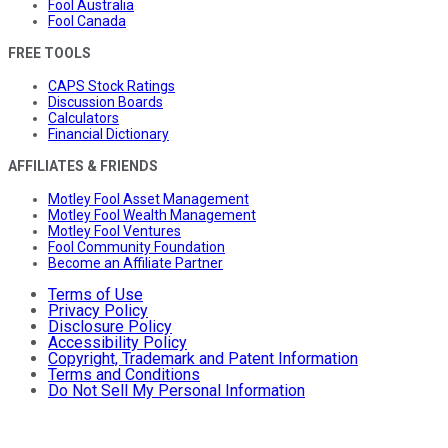
Fool Australia
Fool Canada
FREE TOOLS
CAPS Stock Ratings
Discussion Boards
Calculators
Financial Dictionary
AFFILIATES & FRIENDS
Motley Fool Asset Management
Motley Fool Wealth Management
Motley Fool Ventures
Fool Community Foundation
Become an Affiliate Partner
Terms of Use
Privacy Policy
Disclosure Policy
Accessibility Policy
Copyright, Trademark and Patent Information
Terms and Conditions
Do Not Sell My Personal Information