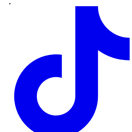
TikTok