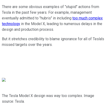
There are some obvious examples of "stupid" actions from
Tesla in the past few years. For example, management
eventually admitted to "hubris" in including
too much complex
technology
in the Model X, leading to numerous delays in the
design and production process.
But it stretches credibility to blame ignorance for all of Tesla's
missed targets over the years.
The Tesla Model X design was way too complex. Image
source: Tesla.