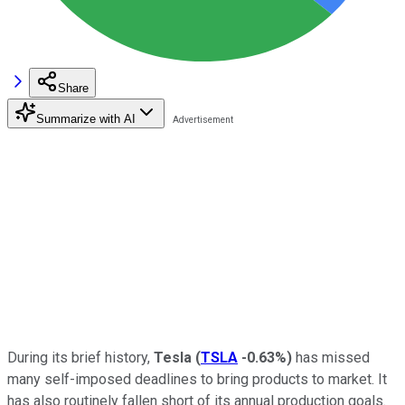
Share
Summarize with AI
During its brief history,
Tesla
(
TSLA
-0.63%
)
has missed
many self-imposed deadlines to bring products to market. It
has also routinely fallen short of its annual production goals.