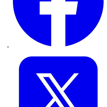
Twitter