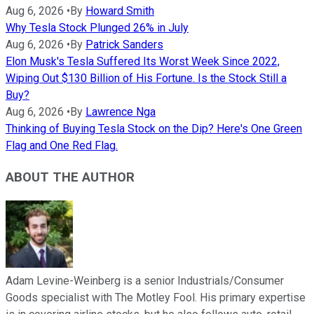
Aug 6, 2026
•
By
Howard Smith
Why Tesla Stock Plunged 26% in July
Aug 6, 2026
•
By
Patrick Sanders
Elon Musk's Tesla Suffered Its Worst Week Since 2022,
Wiping Out $130 Billion of His Fortune. Is the Stock Still a
Buy?
Aug 6, 2026
•
By
Lawrence Nga
Thinking of Buying Tesla Stock on the Dip? Here's One Green
Flag and One Red Flag.
ABOUT THE AUTHOR
Adam Levine-Weinberg is a senior Industrials/Consumer
Goods specialist with The Motley Fool. His primary expertise