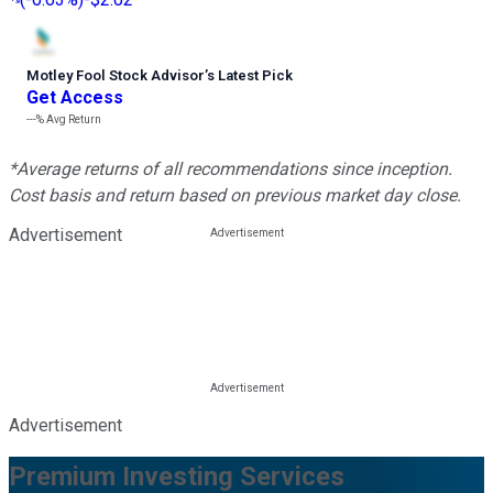
Motley Fool Stock Advisor
’
s Latest Pick
Get Access
---%
Avg Return
*Average returns of all recommendations since inception.
Cost basis and return based on previous market day close.
Advertisement
Advertisement
Premium Investing Services