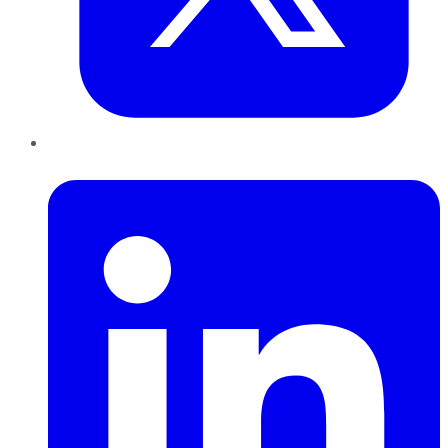
LinkedIn