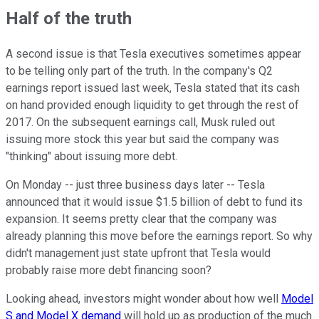
Half of the truth
A second issue is that Tesla executives sometimes appear
to be telling only part of the truth. In the company's Q2
earnings report issued last week, Tesla stated that its cash
on hand provided enough liquidity to get through the rest of
2017. On the subsequent earnings call, Musk ruled out
issuing more stock this year but said the company was
"thinking" about issuing more debt.
On Monday -- just three business days later -- Tesla
announced that it would issue $1.5 billion of debt to fund its
expansion. It seems pretty clear that the company was
already planning this move before the earnings report. So why
didn't management just state upfront that Tesla would
probably raise more debt financing soon?
Looking ahead, investors might wonder about how well
Model
S and Model X demand
will hold up as production of the much