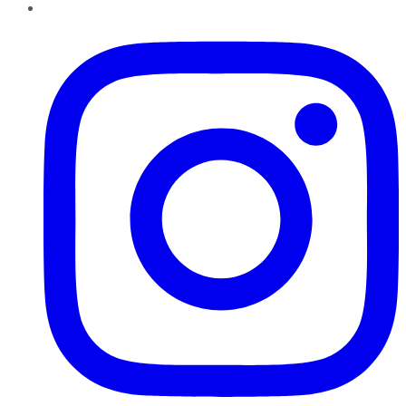
Instagram