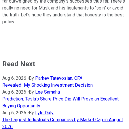
far outweighed by the company's successes thus far. There's
really no need for Musk and his lieutenants to "spin" or avoid
the truth. Let's hope they understand that honesty is the best
policy.
Read Next
Aug 6, 2026
•
By
Parkev Tatevosian, CFA
Revealed! My Shocking Investment Decision
Aug 6, 2026
•
By
Lee Samaha
Prediction: Tesla's Share Price Dip Will Prove an Excellent
Buying Opportunity
Aug 6, 2026
•
By
Lyle Daly
The Largest Industrials Companies by Market Cap in August
2026