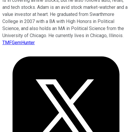
is in covering airline stocks, but he also follows auto, retail,
and tech stocks. Adam is an avid stock market-watcher and a
value investor at heart. He graduated from Swarthmore
College in 2007 with a BA with High Honors in Political
Science, and also holds an MA in Political Science from the
University of Chicago. He currently lives in Chicago, Illinois.
TMFGemHunter