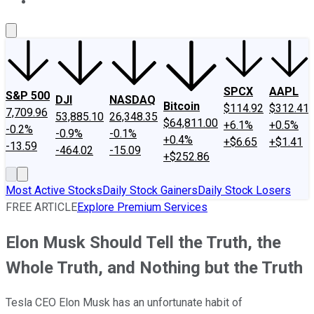
About Us
Contact Us
Investing Philosophy
Motley Fool Mo
SPCX
AAPL
S&P 500
DJI
NASDAQ
Bitcoin
$114.92
$312.41
7,709.96
53,885.10
26,348.35
$64,811.00
+6.1%
+0.5%
-0.2%
-0.9%
-0.1%
+0.4%
+$6.65
+$1.41
-13.59
-464.02
-15.09
+$252.86
Most Active Stocks
Daily Stock Gainers
Daily Stock Losers
FREE ARTICLE
Explore Premium Services
Elon Musk Should Tell the Truth, the
Whole Truth, and Nothing but the Truth
Tesla CEO Elon Musk has an unfortunate habit of