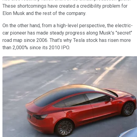
These shortcomings have created a credibility problem for
Elon Musk and the rest of the company.
On the other hand, from a high-level perspective, the electric-
car pioneer has made steady progress along Musk's "secret"
road map since 2006. That's why Tesla stock has risen more
than 2,000% since its 2010 IPO.