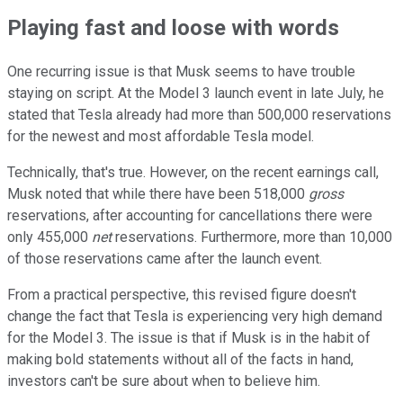
Playing fast and loose with words
One recurring issue is that Musk seems to have trouble
staying on script. At the Model 3 launch event in late July, he
stated that Tesla already had more than 500,000 reservations
for the newest and most affordable Tesla model.
Technically, that's true. However, on the recent earnings call,
Musk noted that while there have been 518,000
gross
reservations, after accounting for cancellations there were
only 455,000
net
reservations. Furthermore, more than 10,000
of those reservations came after the launch event.
From a practical perspective, this revised figure doesn't
change the fact that Tesla is experiencing very high demand
for the Model 3. The issue is that if Musk is in the habit of
making bold statements without all of the facts in hand,
investors can't be sure about when to believe him.