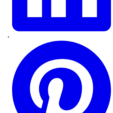
Pinterest