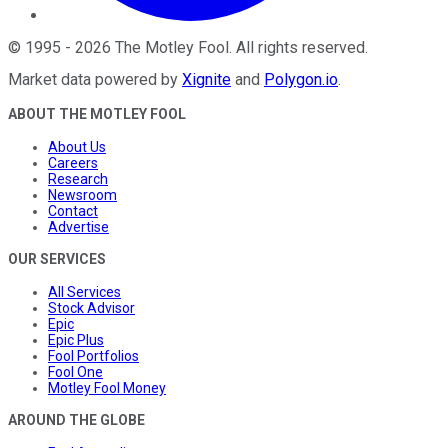
©
1995
-
2026
The Motley Fool
. All rights reserved.
Market data powered by
Xignite
and
Polygon.io
.
ABOUT THE MOTLEY FOOL
About Us
Careers
Research
Newsroom
Contact
Advertise
OUR SERVICES
All Services
Stock Advisor
Epic
Epic Plus
Fool Portfolios
Fool One
Motley Fool Money
AROUND THE GLOBE