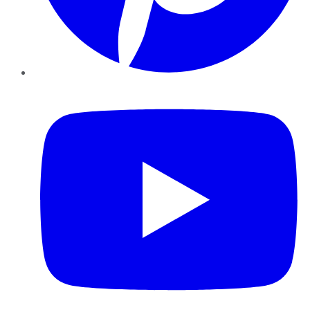
YouTube