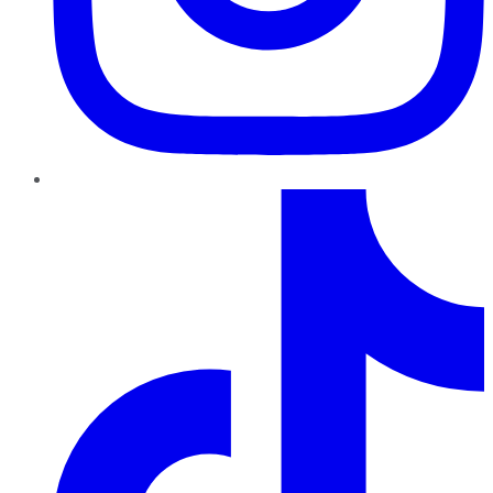
TikTok