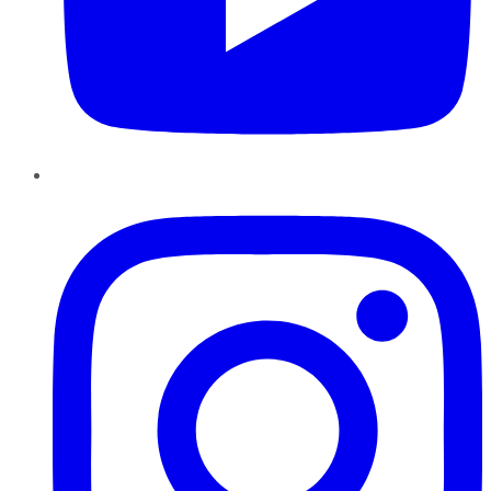
Instagram