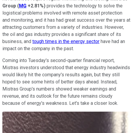
Group
(
MG
+2.81%
)
provides the technology to solve the
logistical problems involved with remote asset protection
and monitoring, and it has had great success over the years at
attracting customers from a variety of industries. However,
the oil and gas industry provides a significant share of its
business, and
tough times in the energy sector
have had an
impact on the company in the past.
Coming into Tuesday's second-quarter financial report,
Mistras investors understood that energy industry headwinds
would likely hit the company's results again, but they still
hoped to see some hints of better days ahead. Instead,
Mistras Group's numbers showed weaker earnings and
revenue, and its outlook for the future remains cloudy
because of energy's weakness. Let's take a closer look.