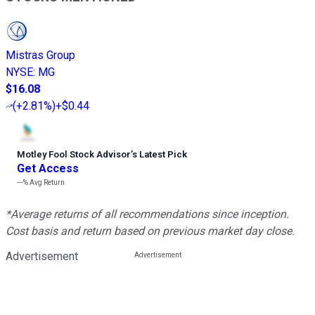
Mistras Group
NYSE
:
MG
$16.08
(
+2.81%
)
+$0.44
Motley Fool Stock Advisor
’
s Latest Pick
Get Access
---%
Avg Return
*Average returns of all recommendations since inception.
Cost basis and return based on previous market day close.
Advertisement