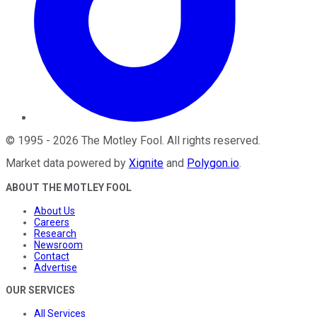
©
1995
-
2026
The Motley Fool
. All rights reserved.
Market data powered by
Xignite
and
Polygon.io
.
ABOUT THE MOTLEY FOOL
About Us
Careers
Research
Newsroom
Contact
Advertise
OUR SERVICES
All Services