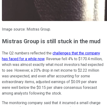
Image source: Mistras Group.
Mistras Group is still stuck in the mud
The Q2 numbers reflected the
challenges that the company
has faced for a while now
. Revenue fell 4% to $170.4 million,
which was almost exactly what most investors had expected
to see. However, a 20% drop in net income to $2.22 million
was unexpected, and even after accounting for some
extraordinary items, adjusted earnings of $0.09 per share
were well below the $0.15 per share consensus forecast
among analysts following the stock.
The monitoring company said that it incurred a small charge