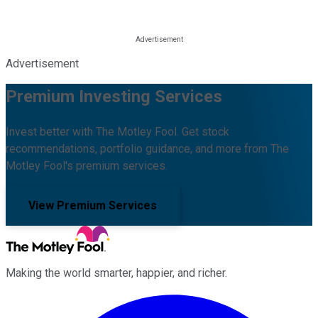
Advertisement
Premium Investing Services
Invest better with The Motley Fool. Get stock
recommendations, portfolio guidance, and more from The
Motley Fool's premium services.
View Premium Services
Making the world smarter, happier, and richer.
Facebook