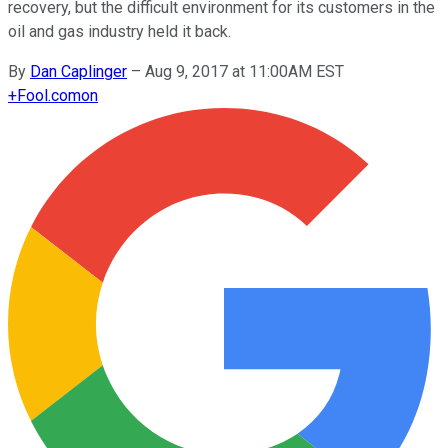
recovery, but the difficult environment for its customers in the
oil and gas industry held it back.
By
Dan Caplinger
–
Aug 9, 2017 at 11:00AM EST
+
Fool.com
on