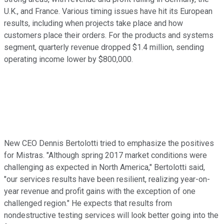
U.K., and France. Various timing issues have hit its European
results, including when projects take place and how
customers place their orders. For the products and systems
segment, quarterly revenue dropped $1.4 million, sending
operating income lower by $800,000.
New CEO Dennis Bertolotti tried to emphasize the positives
for Mistras. "Although spring 2017 market conditions were
challenging as expected in North America," Bertolotti said,
"our services results have been resilient, realizing year-on-
year revenue and profit gains with the exception of one
challenged region." He expects that results from
nondestructive testing services will look better going into the