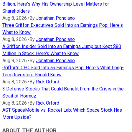
Billion. Here's Why His Ownership Level Matters for
Shareholders.
Aug 8, 2026
•
By
Jonathan Ponciano
Three Griffon Executives Sold Into an Earnings Pop. Here's
What to Know
Aug 8, 2026
•
By
Jonathan Ponciano
A Griffon Insider Sold Into an Earnings Jump but Kept $80
Million in Stock. Here's What to Know
Aug 8, 2026
•
By
Jonathan Ponciano
Griffon's CEO Sold Into an Earnings Pop. Here's What Long-
Term Investors Should Know
Aug 8, 2026
•
By
Rick Orford
3 Defense Stocks That Could Benefit From the Crisis in the
Strait of Hormuz
Aug 8, 2026
•
By
Rick Orford
AST SpaceMobile vs. Rocket Lab: Which Space Stock Has
More Upside?
ABOUT THE AUTHOR