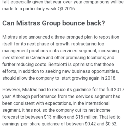
fall, especially given that year-over-year comparisons will be
made to a particularly weak Q3 2016.
Can Mistras Group bounce back?
Mistras also announced a three-pronged plan to reposition
itself for its next phase of growth: restructuring top
management positions in its services segment; increasing
investment in Canada and other promising locations; and
further reducing costs. Bertolotti is optimistic that those
efforts, in addition to seeking new business opportunities,
should allow the company to start growing again in 2018.
However, Mistras had to reduce its guidance for the full 2017
year. Although performance from the services segment has
been consistent with expectations, in the international
segment, it has not, so the company cut its net income
forecast to between $13 million and $15 million. That led to
earnings-per-share guidance of between $0.42 and $0.52,