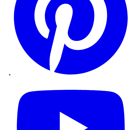
YouTube