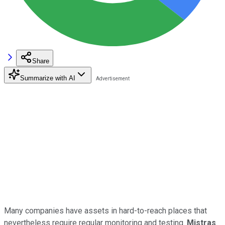
Share
Summarize with AI
Many companies have assets in hard-to-reach places that
nevertheless require regular monitoring and testing.
Mistras