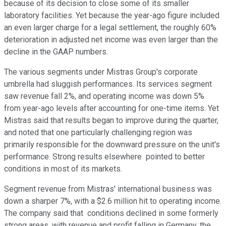
because of its decision to close some of its smaller
laboratory facilities. Yet because the year-ago figure included
an even larger charge for a legal settlement, the roughly 60%
deterioration in adjusted net income was even larger than the
decline in the GAAP numbers.
The various segments under Mistras Group's corporate
umbrella had sluggish performances. Its services segment
saw revenue fall 2%, and operating income was down 5%
from year-ago levels after accounting for one-time items. Yet
Mistras said that results began to improve during the quarter,
and noted that one particularly challenging region was
primarily responsible for the downward pressure on the unit's
performance. Strong results elsewhere pointed to better
conditions in most of its markets.
Segment revenue from Mistras' international business was
down a sharper 7%, with a $2.6 million hit to operating income.
The company said that conditions declined in some formerly
strong areas, with revenue and profit falling in Germany, the