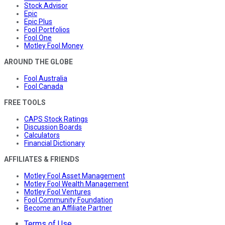
Stock Advisor
Epic
Epic Plus
Fool Portfolios
Fool One
Motley Fool Money
AROUND THE GLOBE
Fool Australia
Fool Canada
FREE TOOLS
CAPS Stock Ratings
Discussion Boards
Calculators
Financial Dictionary
AFFILIATES & FRIENDS
Motley Fool Asset Management
Motley Fool Wealth Management
Motley Fool Ventures
Fool Community Foundation
Become an Affiliate Partner
Terms of Use