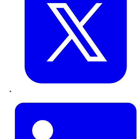
LinkedIn