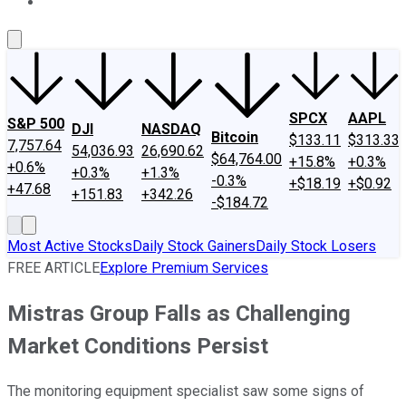
About Us
Contact Us
Investing Philosophy
Motley Fool Mo
SPCX
AAPL
S&P 500
DJI
NASDAQ
Bitcoin
$133.11
$313.33
7,757.64
54,036.93
26,690.62
$64,764.00
+15.8%
+0.3%
+0.6%
+0.3%
+1.3%
-0.3%
+$18.19
+$0.92
+47.68
+151.83
+342.26
-$184.72
Most Active Stocks
Daily Stock Gainers
Daily Stock Losers
FREE ARTICLE
Explore Premium Services
Mistras Group Falls as Challenging
Market Conditions Persist
The monitoring equipment specialist saw some signs of