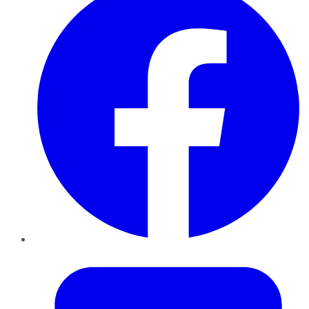
Twitter