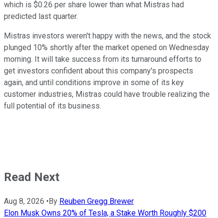
which is $0.26 per share lower than what Mistras had
predicted last quarter.
Mistras investors weren't happy with the news, and the stock
plunged 10% shortly after the market opened on Wednesday
morning. It will take success from its turnaround efforts to
get investors confident about this company's prospects
again, and until conditions improve in some of its key
customer industries, Mistras could have trouble realizing the
full potential of its business.
Read Next
Aug 8, 2026
•
By
Reuben Gregg Brewer
Elon Musk Owns 20% of Tesla, a Stake Worth Roughly $200