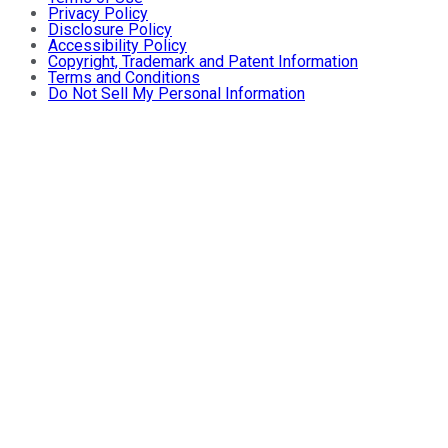
Privacy Policy
Disclosure Policy
Accessibility Policy
Copyright, Trademark and Patent Information
Terms and Conditions
Do Not Sell My Personal Information