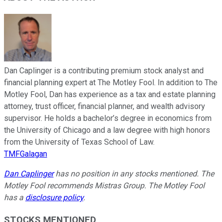
Dan Caplinger is a contributing premium stock analyst and
financial planning expert at The Motley Fool. In addition to The
Motley Fool, Dan has experience as a tax and estate planning
attorney, trust officer, financial planner, and wealth advisory
supervisor. He holds a bachelor’s degree in economics from
the University of Chicago and a law degree with high honors
from the University of Texas School of Law.
TMFGalagan
Dan Caplinger
has no position in any stocks mentioned. The
Motley Fool recommends Mistras Group. The Motley Fool
has a
disclosure policy
.
STOCKS MENTIONED