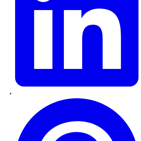
Pinterest