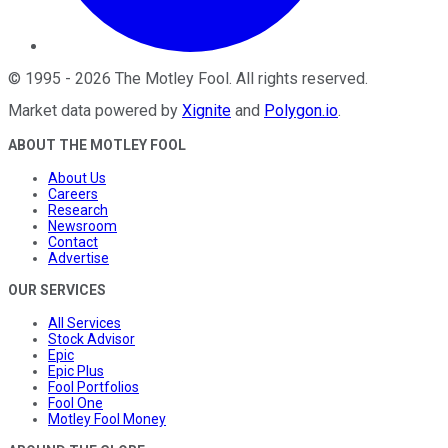
©
1995
-
2026
The Motley Fool
. All rights reserved.
Market data powered by
Xignite
and
Polygon.io
.
ABOUT THE MOTLEY FOOL
About Us
Careers
Research
Newsroom
Contact
Advertise
OUR SERVICES
All Services
Stock Advisor
Epic
Epic Plus
Fool Portfolios
Fool One
Motley Fool Money