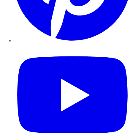
YouTube