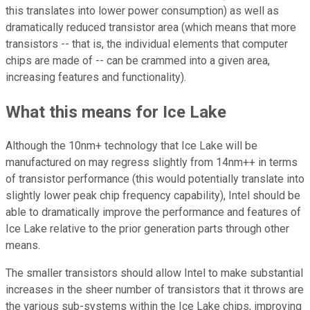
this translates into lower power consumption) as well as
dramatically reduced transistor area (which means that more
transistors -- that is, the individual elements that computer
chips are made of -- can be crammed into a given area,
increasing features and functionality).
What this means for Ice Lake
Although the 10nm+ technology that Ice Lake will be
manufactured on may regress slightly from 14nm++ in terms
of transistor performance (this would potentially translate into
slightly lower peak chip frequency capability), Intel should be
able to dramatically improve the performance and features of
Ice Lake relative to the prior generation parts through other
means.
The smaller transistors should allow Intel to make substantial
increases in the sheer number of transistors that it throws are
the various sub-systems within the Ice Lake chips, improving