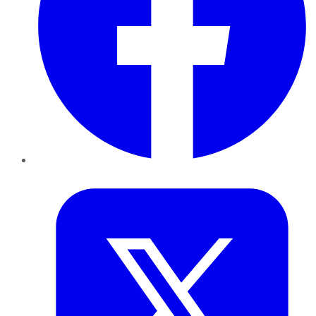
Twitter