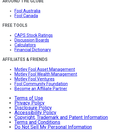
AROUND THE GLOBE
Fool Australia
Fool Canada
FREE TOOLS
CAPS Stock Ratings
Discussion Boards
Calculators
Financial Dictionary
AFFILIATES & FRIENDS
Motley Fool Asset Management
Motley Fool Wealth Management
Motley Fool Ventures
Fool Community Foundation
Become an Affiliate Partner
Terms of Use
Privacy Policy
Disclosure Policy
Accessibility Policy
Copyright, Trademark and Patent Information
Terms and Conditions
Do Not Sell My Personal Information