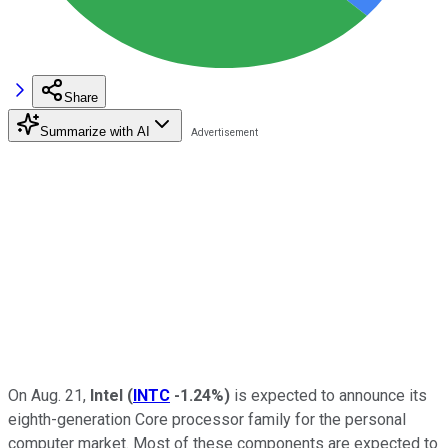
Share
Summarize with AI
On Aug. 21,
Intel
(
INTC
-1.24%
)
is expected to announce its
eighth-generation Core processor family for the personal
computer market. Most of these components are expected to