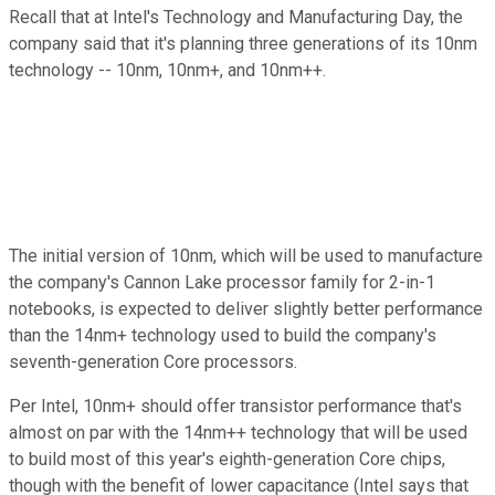
Recall that at Intel's Technology and Manufacturing Day, the
company said that it's planning three generations of its 10nm
technology -- 10nm, 10nm+, and 10nm++.
The initial version of 10nm, which will be used to manufacture
the company's Cannon Lake processor family for 2-in-1
notebooks, is expected to deliver slightly better performance
than the 14nm+ technology used to build the company's
seventh-generation Core processors.
Per Intel, 10nm+ should offer transistor performance that's
almost on par with the 14nm++ technology that will be used
to build most of this year's eighth-generation Core chips,
though with the benefit of lower capacitance (Intel says that