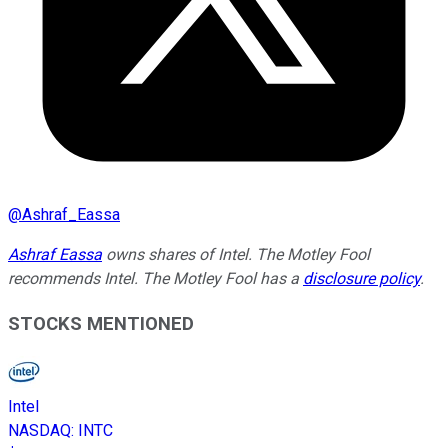
@
Ashraf_Eassa
Ashraf Eassa
owns shares of Intel. The Motley Fool
recommends Intel. The Motley Fool has a
disclosure policy
.
STOCKS MENTIONED
Intel
NASDAQ
:
INTC