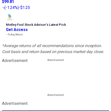
$99.81
(
-1.24%
)
-$1.25
Motley Fool Stock Advisor
’
s Latest Pick
Get Access
---%
Avg Return
*Average returns of all recommendations since inception.
Cost basis and return based on previous market day close.
Advertisement
Advertisement