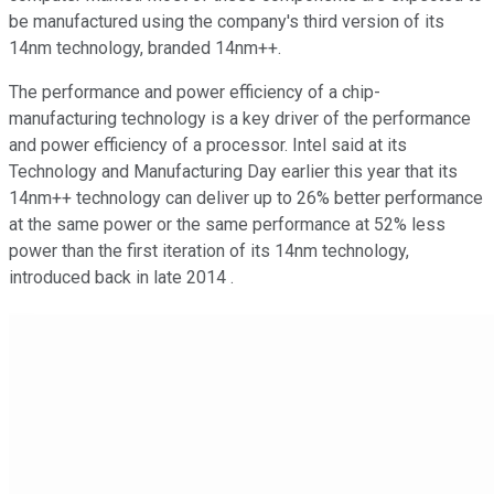
be manufactured using the company's third version of its
14nm technology, branded 14nm++.
The performance and power efficiency of a chip-
manufacturing technology is a key driver of the performance
and power efficiency of a processor. Intel said at its
Technology and Manufacturing Day earlier this year that its
14nm++ technology can deliver up to 26% better performance
at the same power or the same performance at 52% less
power than the first iteration of its 14nm technology,
introduced back in late 2014 .