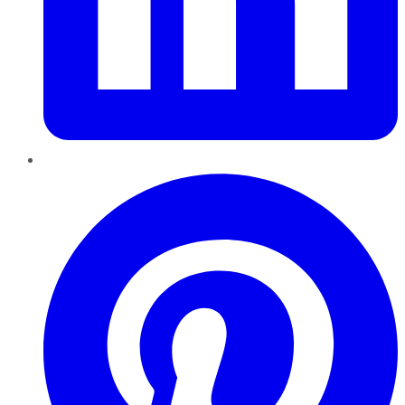
Pinterest