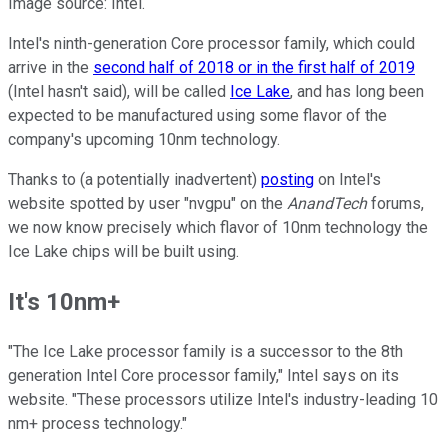
Image source: Intel.
Intel's ninth-generation Core processor family, which could
arrive in the
second half of 2018 or in the first half of 2019
(Intel hasn't said), will be called
Ice Lake
, and has long been
expected to be manufactured using some flavor of the
company's upcoming 10nm technology.
Thanks to (a potentially inadvertent)
posting
on Intel's
website spotted by user "nvgpu" on the
AnandTech
forums,
we now know precisely which flavor of 10nm technology the
Ice Lake chips will be built using.
It's 10nm+
"The Ice Lake processor family is a successor to the 8th
generation Intel Core processor family," Intel says on its
website. "These processors utilize Intel's industry-leading 10
nm+ process technology."