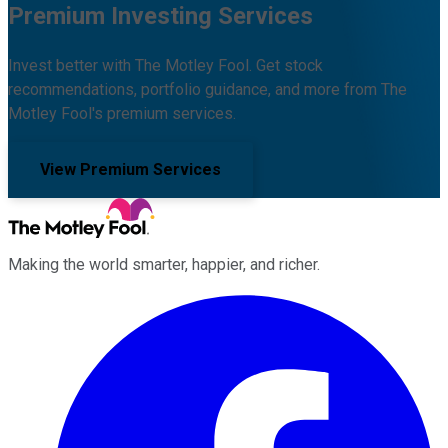
Premium Investing Services
Invest better with The Motley Fool. Get stock
recommendations, portfolio guidance, and more from The
Motley Fool's premium services.
View Premium Services
Making the world smarter, happier, and richer.
Facebook