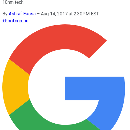
10nm tech.
By
Ashraf Eassa
–
Aug 14, 2017 at 2:30PM EST
+
Fool.com
on