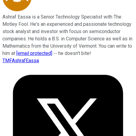
Ashraf Eassa is a Senior Technology Specialist with The
Motley Fool. He's an experienced and passionate technology
stock analyst and investor with focus on semiconductor
companies. He holds a B.S. in Computer Science as well as in
Mathematics from the University of Vermont. You can write to
him at
[email protected]
-- he doesn't bite!
TMFAshrafEassa