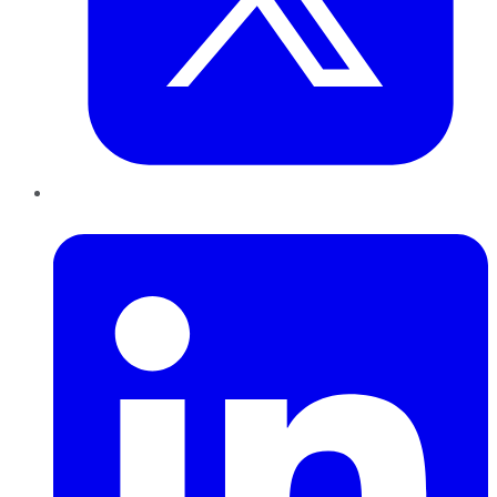
LinkedIn