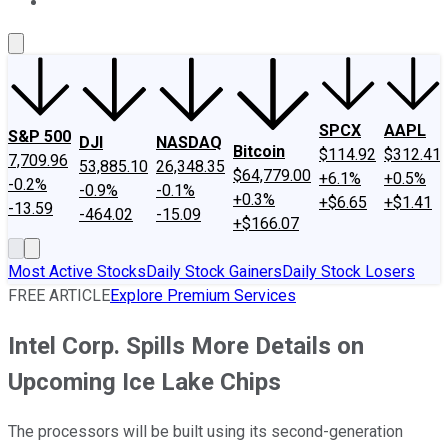
About Us
Contact Us
Investing Philosophy
Motley Fool Mo
SPCX
AAPL
S&P 500
DJI
NASDAQ
Bitcoin
$114.92
$312.41
7,709.96
53,885.10
26,348.35
$64,779.00
+6.1%
+0.5%
-0.2%
-0.9%
-0.1%
+0.3%
+$6.65
+$1.41
-13.59
-464.02
-15.09
+$166.07
Most Active Stocks
Daily Stock Gainers
Daily Stock Losers
FREE ARTICLE
Explore Premium Services
Intel Corp. Spills More Details on
Upcoming Ice Lake Chips
The processors will be built using its second-generation