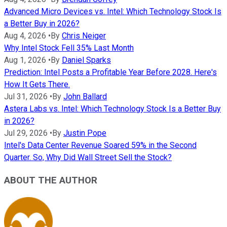
Advanced Micro Devices vs. Intel: Which Technology Stock Is
a Better Buy in 2026?
Aug 4, 2026
•
By
Chris Neiger
Why Intel Stock Fell 35% Last Month
Aug 1, 2026
•
By
Daniel Sparks
Prediction: Intel Posts a Profitable Year Before 2028. Here's
How It Gets There.
Jul 31, 2026
•
By
John Ballard
Astera Labs vs. Intel: Which Technology Stock Is a Better Buy
in 2026?
Jul 29, 2026
•
By
Justin Pope
Intel's Data Center Revenue Soared 59% in the Second
Quarter. So, Why Did Wall Street Sell the Stock?
ABOUT THE AUTHOR