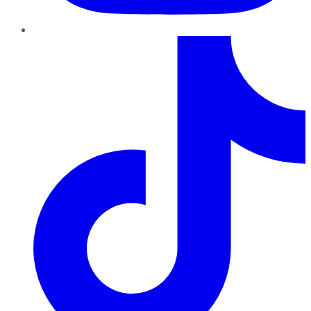
TikTok