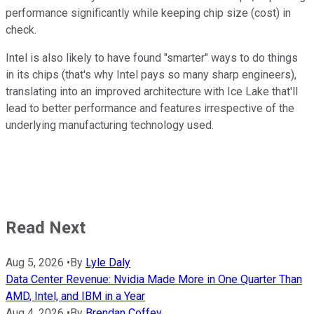
performance significantly while keeping chip size (cost) in
check.
Intel is also likely to have found "smarter" ways to do things
in its chips (that's why Intel pays so many sharp engineers),
translating into an improved architecture with Ice Lake that'll
lead to better performance and features irrespective of the
underlying manufacturing technology used.
Read Next
Aug 5, 2026
•
By
Lyle Daly
Data Center Revenue: Nvidia Made More in One Quarter Than
AMD, Intel, and IBM in a Year
Aug 4, 2026
•
By
Brendan Coffey