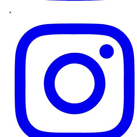
Instagram