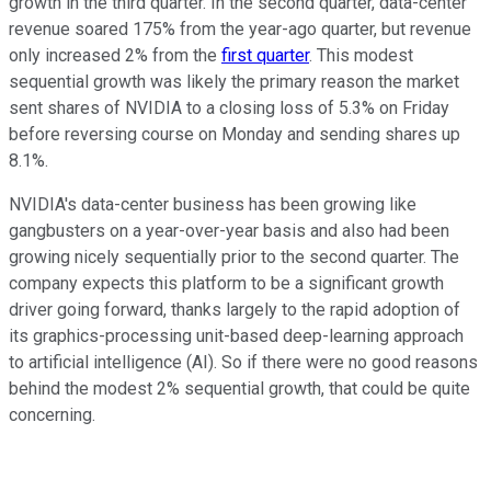
growth in the third quarter. In the second quarter, data-center
revenue soared 175% from the year-ago quarter, but revenue
only increased 2% from the
first quarter
. This modest
sequential growth was likely the primary reason the market
sent shares of NVIDIA to a closing loss of 5.3% on Friday
before reversing course on Monday and sending shares up
8.1%.
NVIDIA's data-center business has been growing like
gangbusters on a year-over-year basis and also had been
growing nicely sequentially prior to the second quarter. The
company expects this platform to be a significant growth
driver going forward, thanks largely to the rapid adoption of
its graphics-processing unit-based deep-learning approach
to artificial intelligence (AI). So if there were no good reasons
behind the modest 2% sequential growth, that could be quite
concerning.