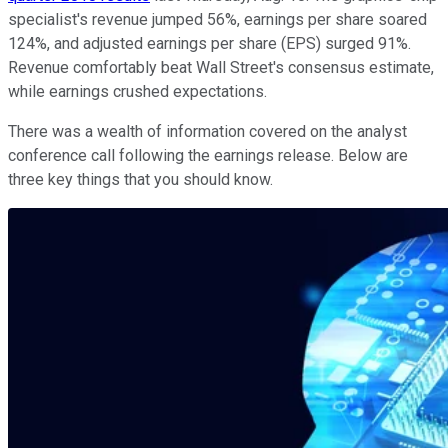
specialist's revenue jumped 56%, earnings per share soared
124%, and adjusted earnings per share (EPS) surged 91%.
Revenue comfortably beat Wall Street's consensus estimate,
while earnings crushed expectations.
There was a wealth of information covered on the analyst
conference call following the earnings release. Below are
three key things that you should know.