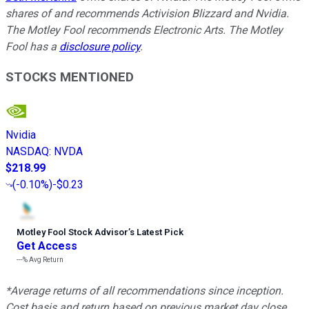
shares of and recommends Activision Blizzard and Nvidia.
The Motley Fool recommends Electronic Arts. The Motley
Fool has a
disclosure policy
.
STOCKS MENTIONED
Nvidia
NASDAQ
:
NVDA
$218.99
(
-0.10%
)
-$0.23
Motley Fool Stock Advisor
’
s Latest Pick
Get Access
---%
Avg Return
*Average returns of all recommendations since inception.
Cost basis and return based on previous market day close.