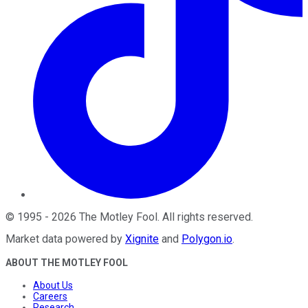
©
1995
-
2026
The Motley Fool
. All rights reserved.
Market data powered by
Xignite
and
Polygon.io
.
ABOUT THE MOTLEY FOOL
About Us
Careers
Research