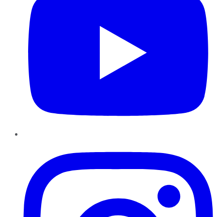
Instagram