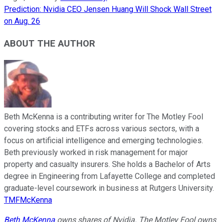
Prediction: Nvidia CEO Jensen Huang Will Shock Wall Street
on Aug. 26
ABOUT THE AUTHOR
Beth McKenna is a contributing writer for The Motley Fool
covering stocks and ETFs across various sectors, with a
focus on artificial intelligence and emerging technologies.
Beth previously worked in risk management for major
property and casualty insurers. She holds a Bachelor of Arts
degree in Engineering from Lafayette College and completed
graduate-level coursework in business at Rutgers University.
TMFMcKenna
Beth McKenna
owns shares of Nvidia. The Motley Fool owns