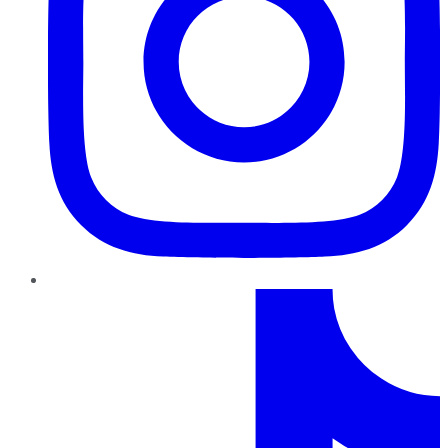
TikTok