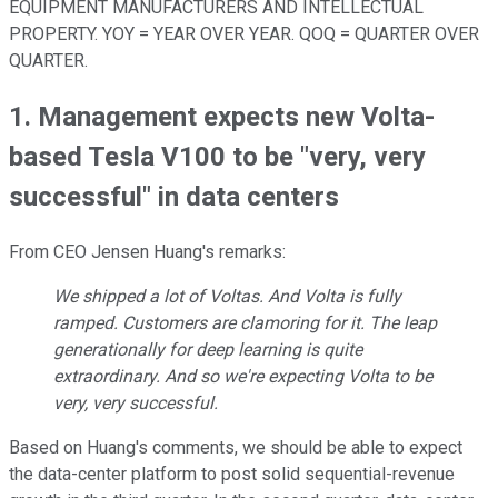
EQUIPMENT MANUFACTURERS AND INTELLECTUAL
PROPERTY. YOY = YEAR OVER YEAR. QOQ = QUARTER OVER
QUARTER.
1. Management expects new Volta-
based Tesla V100 to be "very, very
successful" in data centers
From CEO Jensen Huang's remarks:
We shipped a lot of Voltas. And Volta is fully
ramped. Customers are clamoring for it. The leap
generationally for deep learning is quite
extraordinary. And so we're expecting Volta to be
very, very successful.
Based on Huang's comments, we should be able to expect
the data-center platform to post solid sequential-revenue