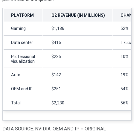
PLATFORM
Q2 REVENUE (IN MILLIONS)
CHANG
Gaming
$1,186
52%
Data center
$416
175%
Professional
$235
10%
visualization
Auto
$142
19%
OEM and IP
$251
54%
Total
$2,230
56%
DATA SOURCE: NVIDIA. OEM AND IP = ORIGINAL