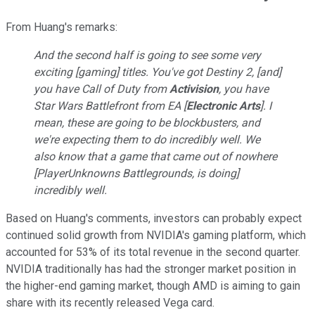
From Huang's remarks:
And the second half is going to see some very
exciting [gaming] titles. You've got
Destiny
2
, [and]
you have
Call of Duty
from
Activision
, you have
Star Wars Battlefront
from EA [
Electronic Arts
]. I
mean, these are going to be blockbusters, and
we're expecting them to do incredibly well. We
also know that a game that came out of nowhere
[
PlayerUnknowns
Battlegrounds
, is doing]
incredibly well.
Based on Huang's comments, investors can probably expect
continued solid growth from NVIDIA's gaming platform, which
accounted for 53% of its total revenue in the second quarter.
NVIDIA traditionally has had the stronger market position in
the higher-end gaming market, though AMD is aiming to gain
share with its recently released Vega card.