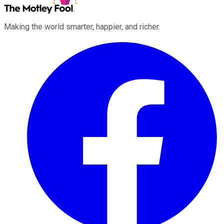
Making the world smarter, happier, and richer.
Facebook