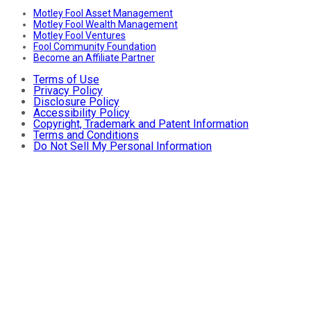
Motley Fool Asset Management
Motley Fool Wealth Management
Motley Fool Ventures
Fool Community Foundation
Become an Affiliate Partner
Terms of Use
Privacy Policy
Disclosure Policy
Accessibility Policy
Copyright, Trademark and Patent Information
Terms and Conditions
Do Not Sell My Personal Information