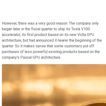
However, there was a very good reason: The company only
began later in the fiscal quarter to ship its Tesla V100
accelerator, its first product based on its new Volta GPU
architecture, but had announced it nearer the beginning of the
quarter. So it makes sense that some customers put off
purchases of less powerful existing products based on the
company's Pascal GPU architecture.