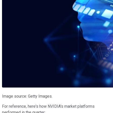
Image source: Getty Images.
For reference, here's how NVIDIA's market platforms
performed in the quarter: