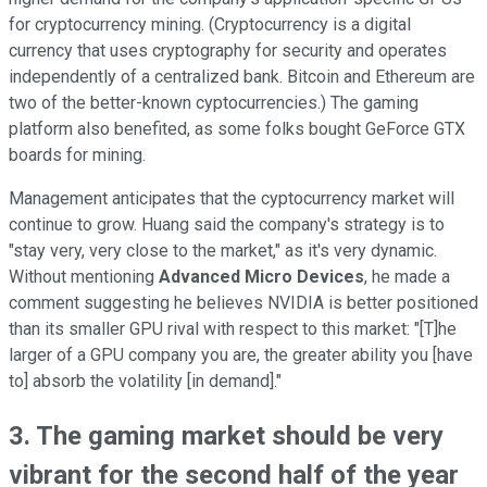
for cryptocurrency mining. (Cryptocurrency is a digital
currency that uses cryptography for security and operates
independently of a centralized bank. Bitcoin and Ethereum are
two of the better-known cyptocurrencies.) The gaming
platform also benefited, as some folks bought GeForce GTX
boards for mining.
Management anticipates that the cyptocurrency market will
continue to grow. Huang said the company's strategy is to
"stay very, very close to the market," as it's very dynamic.
Without mentioning
Advanced Micro Devices
, he made a
comment suggesting he believes NVIDIA is better positioned
than its smaller GPU rival with respect to this market: "[T]he
larger of a GPU company you are, the greater ability you [have
to] absorb the volatility [in demand]."
3. The gaming market should be very
vibrant for the second half of the year