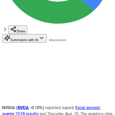
Share
Summarize with AI
NVIDIA
(
NVDA
-0.10%
)
reported superb
fiscal second-
quarter 2018 results
last Thursday, Aug. 10. The graphics-chip