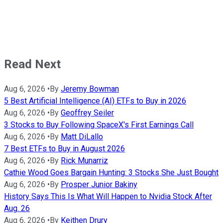
Read Next
Aug 6, 2026
•
By
Jeremy Bowman
5 Best Artificial Intelligence (AI) ETFs to Buy in 2026
Aug 6, 2026
•
By
Geoffrey Seiler
3 Stocks to Buy Following SpaceX's First Earnings Call
Aug 6, 2026
•
By
Matt DiLallo
7 Best ETFs to Buy in August 2026
Aug 6, 2026
•
By
Rick Munarriz
Cathie Wood Goes Bargain Hunting: 3 Stocks She Just Bought
Aug 6, 2026
•
By
Prosper Junior Bakiny
History Says This Is What Will Happen to Nvidia Stock After
Aug. 26
Aug 6, 2026
•
By
Keithen Drury