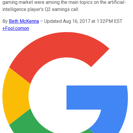
gaming market were among the main topics on the artificial-
intelligence player's Q2 earnings call.
By
Beth McKenna
–
Updated Aug 16, 2017 at 1:32PM EST
+
Fool.com
on