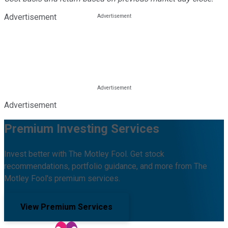
Advertisement
Advertisement
Premium Investing Services
Invest better with The Motley Fool. Get stock
recommendations, portfolio guidance, and more from The
Motley Fool's premium services.
View Premium Services