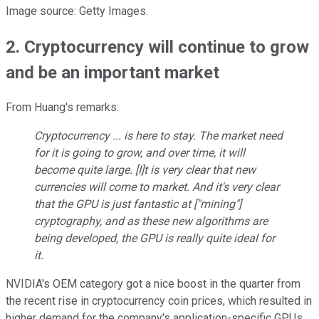
Image source: Getty Images.
2. Cryptocurrency will continue to grow
and be an important market
From Huang's remarks:
Cryptocurrency ... is here to stay. The market need
for it is going to grow, and over time, it will
become quite large. [I]t is very clear that new
currencies will come to market. And it's very clear
that the GPU is just fantastic at ["mining"]
cryptography, and as these new algorithms are
being developed, the GPU is really quite ideal for
it.
NVIDIA's OEM category got a nice boost in the quarter from
the recent rise in cryptocurrency coin prices, which resulted in
higher demand for the company's application-specific GPUs