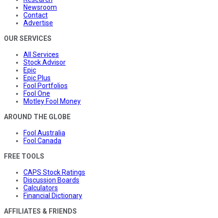
Newsroom
Contact
Advertise
OUR SERVICES
All Services
Stock Advisor
Epic
Epic Plus
Fool Portfolios
Fool One
Motley Fool Money
AROUND THE GLOBE
Fool Australia
Fool Canada
FREE TOOLS
CAPS Stock Ratings
Discussion Boards
Calculators
Financial Dictionary
AFFILIATES & FRIENDS