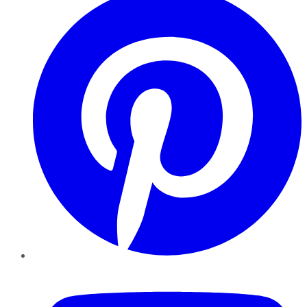
YouTube