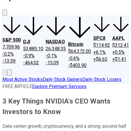
About Us
Contact Us
Investing Philosophy
Motley Fool Mo
SPCX
AAPL
S&P 500
DJI
NASDAQ
Bitcoin
$114.92
$312.41
7,709.96
53,885.10
26,348.35
$64,372.00
+6.1%
+0.5%
-0.2%
-0.9%
-0.1%
-0.6%
+$6.65
+$1.41
-13.59
-464.02
-15.09
-$403.90
Most Active Stocks
Daily Stock Gainers
Daily Stock Losers
FREE ARTICLE
Explore Premium Services
3 Key Things NVIDIA's CEO Wants
Investors to Know
Data-center growth, cryptocurrency, and a strong second-half