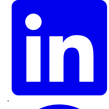
Pinterest