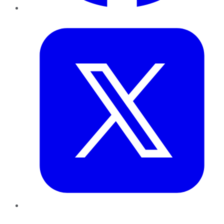
Twitter
LinkedIn