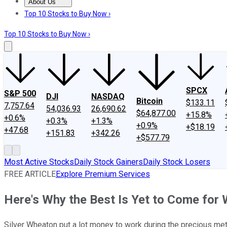
About Us
About Us
Contact Us
Investing Philosophy
Motley Fool Mo
Top 10 Stocks to Buy Now ›
Top 10 Stocks to Buy Now ›
SPCX
S&P 500
DJI
NASDAQ
Bitcoin
$133.11
7,757.64
54,036.93
26,690.62
$64,877.00
+15.8%
+0.6%
+0.3%
+1.3%
+0.9%
+$18.19
+47.68
+151.83
+342.26
+$577.79
Most Active Stocks
Daily Stock Gainers
Daily Stock Losers
FREE ARTICLE
Explore Premium Services
Here's Why the Best Is Yet to Come for
Silver Wheaton put a lot money to work during the precious meta