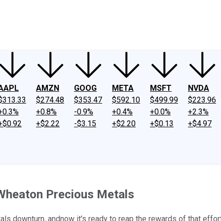
ney
Fool Community Foundation
Reviews
Newsroom
YouTube
Link
AAPL
AMZN
GOOG
META
MSFT
NVDA
$313.33
$274.48
$353.47
$592.10
$499.99
$223.96
+0.3%
+0.8%
-0.9%
+0.4%
+0.0%
+2.3%
+$0.92
+$2.22
-$3.15
+$2.20
+$0.13
+$4.97
 Wheaton Precious Metals
ls downturn, andnow it's ready to reap the rewards of that effort