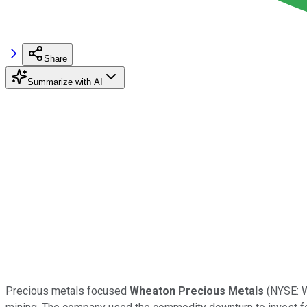
Share
Summarize with AI
Precious metals focused
Wheaton Precious Metals
(NYSE: