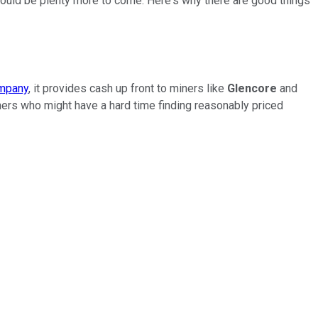
hould be plenty more to come. Here's why there are good things
ompany
, it provides cash up front to miners like
Glencore
and
miners who might have a hard time finding reasonably priced