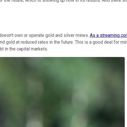
the future, which is showing up now in its results. And there s
 doesn't own or operate gold and silver mines.
As a streaming c
and gold at reduced rates in the future. This is a good deal for 
ebt in the capital markets.