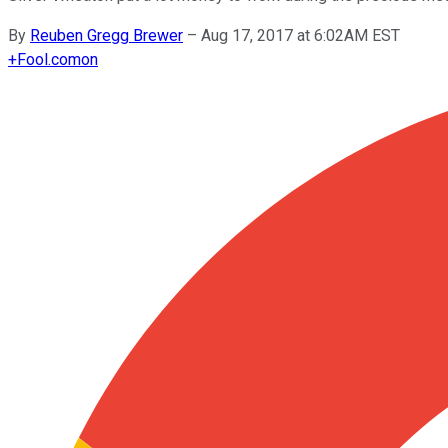
By
Reuben Gregg Brewer
–
Aug 17, 2017 at 6:02AM EST
+
Fool.com
on