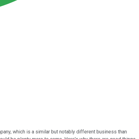
mpany, which is a similar but notably different business than