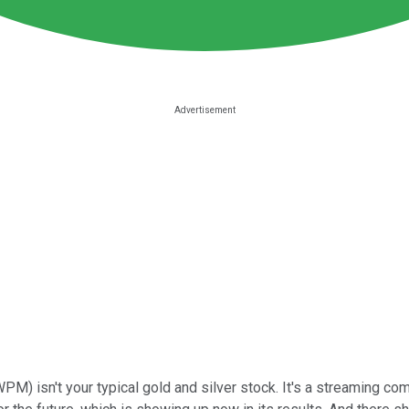
 WPM)
isn't your typical gold and silver stock. It's a streaming co