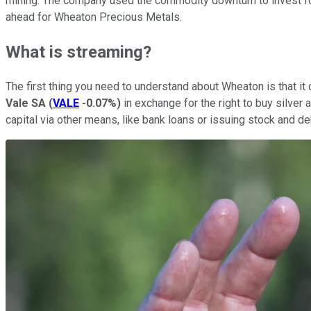
mining. The company used the commodity downturn to invest for 
ahead for Wheaton Precious Metals.
What is streaming?
The first thing you need to understand about Wheaton is that it
Vale SA
(
VALE
-0.07%
)
in exchange for the right to buy silver 
capital via other means, like bank loans or issuing stock and d