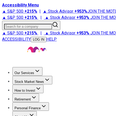
Accessibility Menu
▲ S&P 500
+
215%
|
▲ Stock Advisor
+
953%
JOIN THE MOT
▲ S&P 500
+
215%
|
▲ Stock Advisor
+
953%
JOIN THE MO
Search for a company
▲ S&P 500
+
215%
|
▲ Stock Advisor
+
953%
JOIN THE MO
ACCESSIBILITY
HELP
LOG IN
Our Services
All Services
Stock Advisor
Epic
Epic Plus
Fool Portfolios
Fo
Stock Market News
Trending News
Stock Market News
Market Movers
Tech S
How to Invest
How to Invest Money
What to Invest In
How to Invest in S
Retirement
Retirement News
Retirement 101
Types of Retirement Ac
Personal Finance
Best Credit Cards
Compare Credit Cards
Credit Card Revi