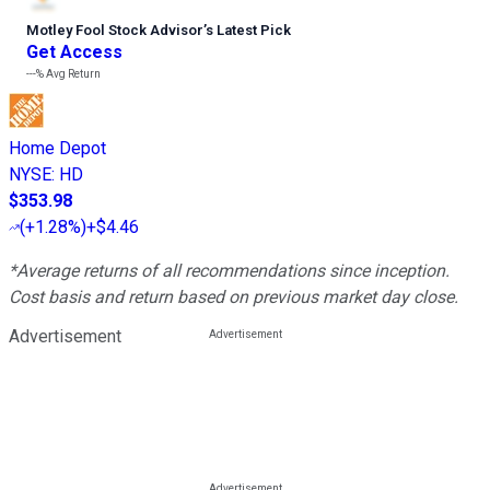
Motley Fool Stock Advisor
’
s Latest Pick
Get Access
---%
Avg Return
Home Depot
NYSE
:
HD
$353.98
(
+1.28%
)
+$4.46
*Average returns of all recommendations since inception.
Cost basis and return based on previous market day close.
Advertisement