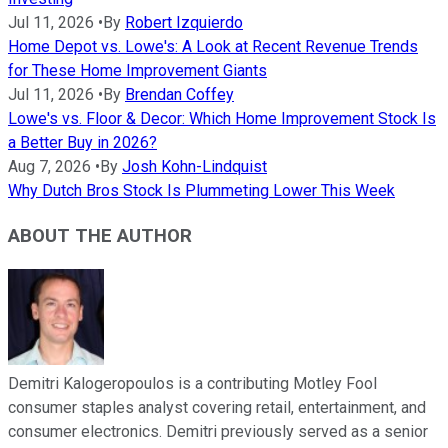
Jul 11, 2026
•
By
Robert Izquierdo
Home Depot vs. Lowe's: A Look at Recent Revenue Trends
for These Home Improvement Giants
Jul 11, 2026
•
By
Brendan Coffey
Lowe's vs. Floor & Decor: Which Home Improvement Stock Is
a Better Buy in 2026?
Aug 7, 2026
•
By
Josh Kohn-Lindquist
Why Dutch Bros Stock Is Plummeting Lower This Week
ABOUT THE AUTHOR
Demitri Kalogeropoulos is a contributing Motley Fool
consumer staples analyst covering retail, entertainment, and
consumer electronics. Demitri previously served as a senior