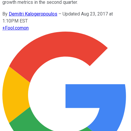
growth metrics in the second quarter.
By
Demitri Kalogeropoulos
–
Updated Aug 23, 2017 at
1:10PM EST
+
Fool.com
on