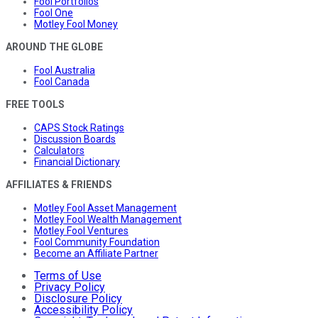
Fool Portfolios
Fool One
Motley Fool Money
AROUND THE GLOBE
Fool Australia
Fool Canada
FREE TOOLS
CAPS Stock Ratings
Discussion Boards
Calculators
Financial Dictionary
AFFILIATES & FRIENDS
Motley Fool Asset Management
Motley Fool Wealth Management
Motley Fool Ventures
Fool Community Foundation
Become an Affiliate Partner
Terms of Use
Privacy Policy
Disclosure Policy
Accessibility Policy