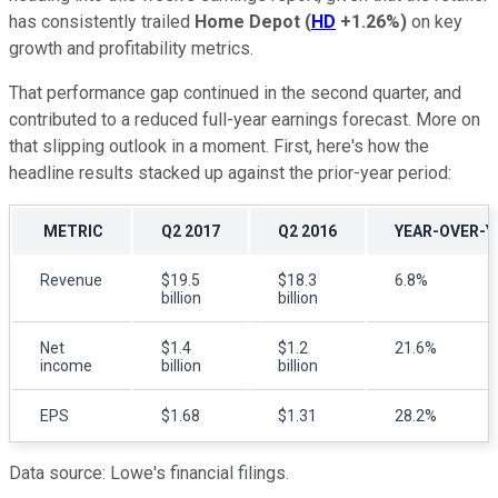
has consistently trailed
Home Depot
(
HD
+1.26%
)
on key
growth and profitability metrics.
That performance gap continued in the second quarter, and
contributed to a reduced full-year earnings forecast. More on
that slipping outlook in a moment. First, here's how the
headline results stacked up against the prior-year period:
METRIC
Q2 2017
Q2 2016
YEAR-OVER-Y
Revenue
$19.5
$18.3
6.8%
billion
billion
Net
$1.4
$1.2
21.6%
income
billion
billion
EPS
$1.68
$1.31
28.2%
Data source: Lowe's financial filings.