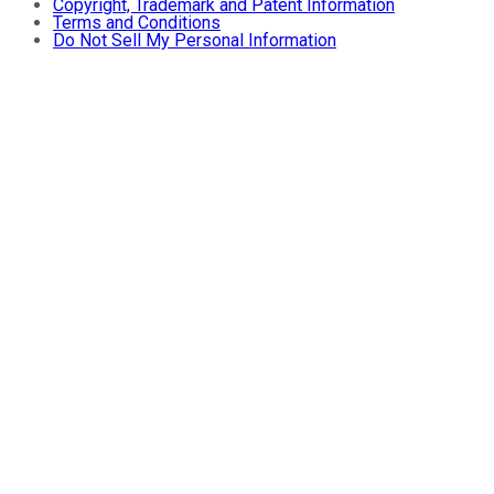
Copyright, Trademark and Patent Information
Terms and Conditions
Do Not Sell My Personal Information