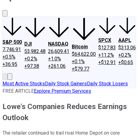
About Us
Contact Us
Investing Philosophy
Motley Fool Mo
SPCX
AAPL
S&P 500
DJI
NASDAQ
Bitcoin
$127.83
$313.06
7,746.91
53,982.48
26,609.41
$64,622.00
+11.2%
+0.2%
+0.5%
+0.2%
+1.0%
+0.1%
+$12.91
+$0.65
+36.95
+97.38
+261.06
+$79.77
Most Active Stocks
Daily Stock Gainers
Daily Stock Losers
FREE ARTICLE
Explore Premium Services
Lowe's Companies Reduces Earnings
Outlook
The retailer continued to trail rival Home Depot on core