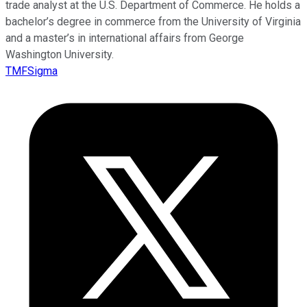
trade analyst at the U.S. Department of Commerce. He holds a
bachelor’s degree in commerce from the University of Virginia
and a master’s in international affairs from George
Washington University.
TMFSigma