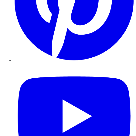
YouTube