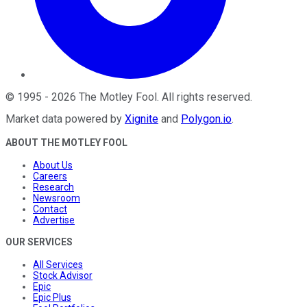
©
1995
-
2026
The Motley Fool
. All rights reserved.
Market data powered by
Xignite
and
Polygon.io
.
ABOUT THE MOTLEY FOOL
About Us
Careers
Research
Newsroom
Contact
Advertise
OUR SERVICES
All Services
Stock Advisor
Epic
Epic Plus