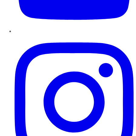
Instagram