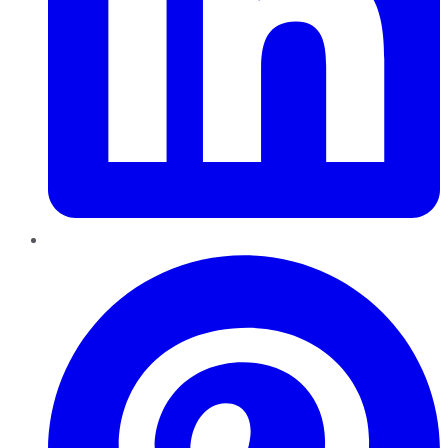
Pinterest