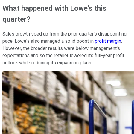
What happened with Lowe's this
quarter?
Sales growth sped up from the prior quarter's disappointing
pace. Lowe's also managed a solid boost in
profit margin
.
However, the broader results were below management's
expectations and so the retailer lowered its full-year profit
outlook while reducing its expansion plans.