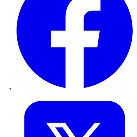
Twitter