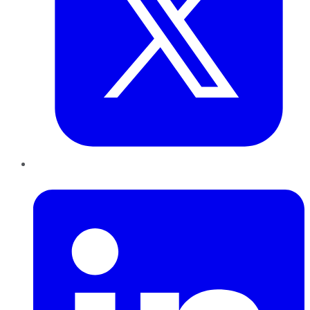
LinkedIn