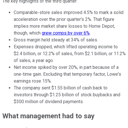
The key highlights of the third quarter:
Comparable-store sales improved 4.5% to mark a solid
acceleration over the prior quarter's 2%. That figure
implies more market share losses to Home Depot,
though, which
grew comps by over 6%
.
Gross margin held steady at 34% of sales.
Expenses dropped, which lifted operating income to
$2.4 billion, or 12.2% of sales, from $2.1 billion, or 11.2%
of sales, a year ago.
Net income spiked by over 20%, in part because of a
one-time gain. Excluding that temporary factor, Lowe's
earnings rose 15%.
The company sent $1.55 billion of cash back to
investors through $1.25 billion of stock buybacks and
$300 million of dividend payments.
What management had to say