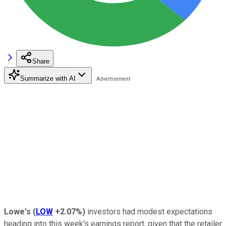
Share
Summarize with AI
Lowe's
(
LOW
+2.07%
)
investors had modest expectations
heading into this week's earnings report, given that the retailer