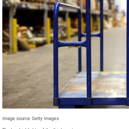
Image source: Getty Images.