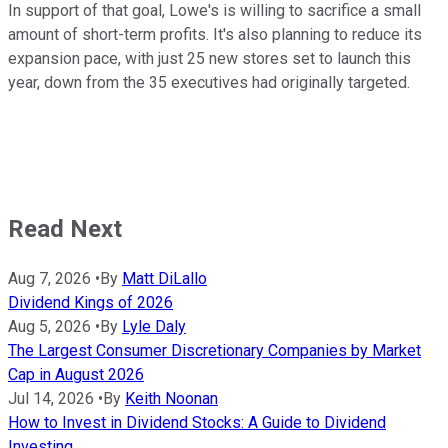
In support of that goal, Lowe's is willing to sacrifice a small
amount of short-term profits. It's also planning to reduce its
expansion pace, with just 25 new stores set to launch this
year, down from the 35 executives had originally targeted.
Read Next
Aug 7, 2026
•
By
Matt DiLallo
Dividend Kings of 2026
Aug 5, 2026
•
By
Lyle Daly
The Largest Consumer Discretionary Companies by Market
Cap in August 2026
Jul 14, 2026
•
By
Keith Noonan
How to Invest in Dividend Stocks: A Guide to Dividend
Investing