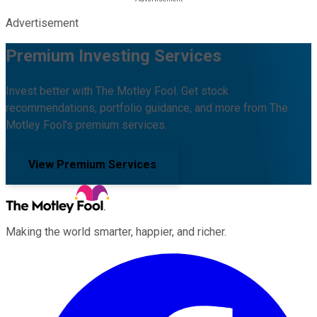
Advertisement
Premium Investing Services
Invest better with The Motley Fool. Get stock
recommendations, portfolio guidance, and more from The
Motley Fool's premium services.
View Premium Services
Making the world smarter, happier, and richer.
Facebook