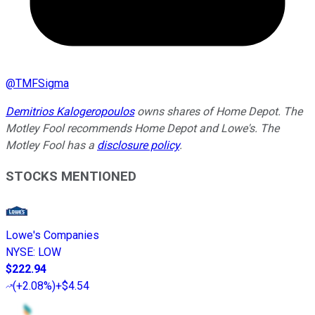
@
TMFSigma
Demitrios Kalogeropoulos
owns shares of Home Depot. The
Motley Fool recommends Home Depot and Lowe's. The
Motley Fool has a
disclosure policy
.
STOCKS MENTIONED
Lowe's Companies
NYSE
:
LOW
$222.94
(
+2.08%
)
+$4.54