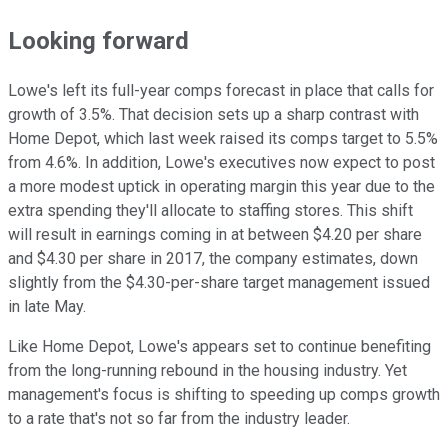
Looking forward
Lowe's left its full-year comps forecast in place that calls for
growth of 3.5%. That decision sets up a sharp contrast with
Home Depot, which last week raised its comps target to 5.5%
from 4.6%. In addition, Lowe's executives now expect to post
a more modest uptick in operating margin this year due to the
extra spending they'll allocate to staffing stores. This shift
will result in earnings coming in at between $4.20 per share
and $4.30 per share in 2017, the company estimates, down
slightly from the $4.30-per-share target management issued
in late May.
Like Home Depot, Lowe's appears set to continue benefiting
from the long-running rebound in the housing industry. Yet
management's focus is shifting to speeding up comps growth
to a rate that's not so far from the industry leader.