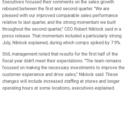
Executives focused their comments on the sales growth
rebound between the first and second quarter. "We are
pleased with our improved comparable sales performance
relative to last quarter, and the strong momentum we built
throughout the second quarter," CEO Robert Niblock said in a
press release. That momentum included a particularly strong
July, Niblock explained, during which comps spiked by 7.9%.
Still, management noted that results for the first half of the
fiscal year didn't meet their expectations. "The team remains
focused on making the necessary investments to improve the
customer experience and drive sales," Niblock said. These
changes will include increased staffing at stores and longer
operating hours at some locations, executives explained.