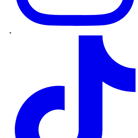
TikTok