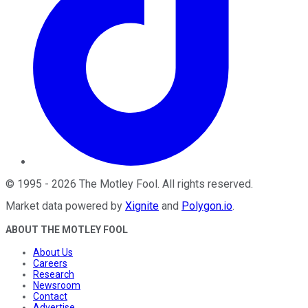
©
1995
-
2026
The Motley Fool
. All rights reserved.
Market data powered by
Xignite
and
Polygon.io
.
ABOUT THE MOTLEY FOOL
About Us
Careers
Research
Newsroom
Contact
Advertise