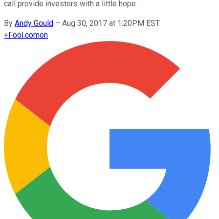
call provide investors with a little hope.
By
Andy Gould
–
Aug 30, 2017 at 1:20PM EST
+
Fool.com
on