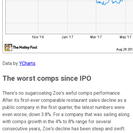
Data by
YCharts
.
The worst comps since IPO
There's no sugarcoating Zoe's awful comps performance.
After its first-ever comparable restaurant sales decline as a
public company in the first quarter, the latest numbers were
even worse, down 3.8%. For a company that was sailing along
with comps growth in the 4% to 8% range for several
consecutive years, Zoe's decline has been steep and swift.