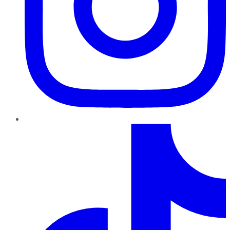
TikTok