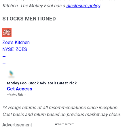
Kitchen. The Motley Fool has a
disclosure policy
.
STOCKS MENTIONED
Zoe's Kitchen
NYSE
:
ZOES
--
--
Motley Fool Stock Advisor
’
s Latest Pick
Get Access
---%
Avg Return
*Average returns of all recommendations since inception.
Cost basis and return based on previous market day close.
Advertisement