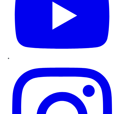
Instagram