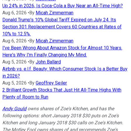
Up 24% in 2026, Is Coca-Cola a Buy Near an All-Time High?
Aug 6, 2026
•
By
Micah Zimmerman
Donald Trump's 10% Global Tariff Expired on July 24. Its
Section 301 Replacement Covers 60 Countries at Rates of
10% to 12.5%.
Aug 6, 2026
•
By
Micah Zimmerman
I've Been Wrong About Amazon Stock for Almost 10 Years.
Here's Why I'm Finally Changing My Mind.
Aug 5, 2026
•
By
John Ballard
Airbnb vs. e.l.f. Beauty: Which Consumer Stock Is a Better Buy
in 2026?
Aug 5, 2026
•
By
Geoffrey Seiler
2 Brilliant Growth Stocks That Just Hit All-Time Highs With
Plenty of Room to Run
Andy Gould
owns shares of Zoe's Kitchen, and has the
following options: short January 2018 $30 puts on Zoe's
Kitchen and long January 2018 $30 calls on Zoe's Kitchen.
The Motley Fool owns shares of and recommends Zoe's