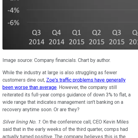
Image source: Company financials. Chart by author.
While the industry at large is also struggling as fewer
customers dine out,
Zoe's traffic problems have generally
been worse than average
. However, the company still
reiterated its full-year comps guidance of down 3% to flat, a
wide range that indicates management isn't banking on a
recovery anytime soon. Or are they?
Silver lining No. 1
: On the conference call, CEO Kevin Miles
said that in the early weeks of the third quarter, comps had
actually turned positive. The company believes this is the