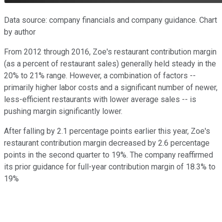
Data source: company financials and company guidance. Chart
by author
From 2012 through 2016, Zoe's restaurant contribution margin
(as a percent of restaurant sales) generally held steady in the
20% to 21% range. However, a combination of factors --
primarily higher labor costs and a significant number of newer,
less-efficient restaurants with lower average sales -- is
pushing margin significantly lower.
After falling by 2.1 percentage points earlier this year, Zoe's
restaurant contribution margin decreased by 2.6 percentage
points in the second quarter to 19%. The company reaffirmed
its prior guidance for full-year contribution margin of 18.3% to
19%