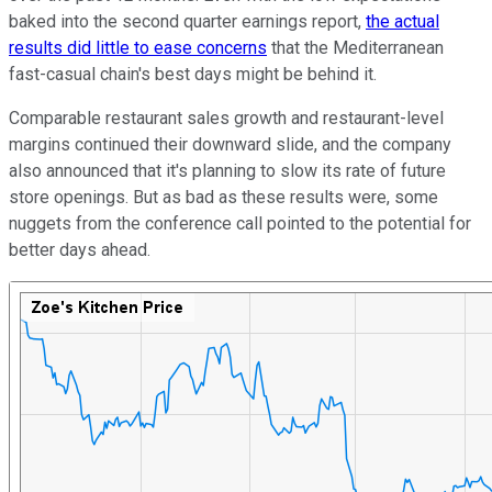
baked into the second quarter earnings report,
the actual
results did little to ease concerns
that the Mediterranean
fast-casual chain's best days might be behind it.
Comparable restaurant sales growth and restaurant-level
margins continued their downward slide, and the company
also announced that it's planning to slow its rate of future
store openings. But as bad as these results were, some
nuggets from the conference call pointed to the potential for
better days ahead.