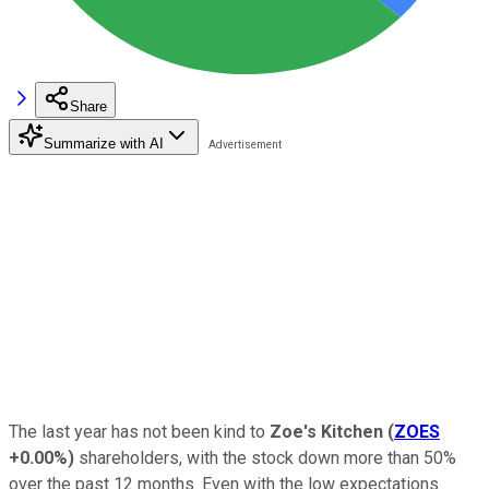
Share
Summarize with AI
The last year has not been kind to
Zoe's Kitchen
(
ZOES
+0.00%
)
shareholders, with the stock down more than 50%
over the past 12 months. Even with the low expectations