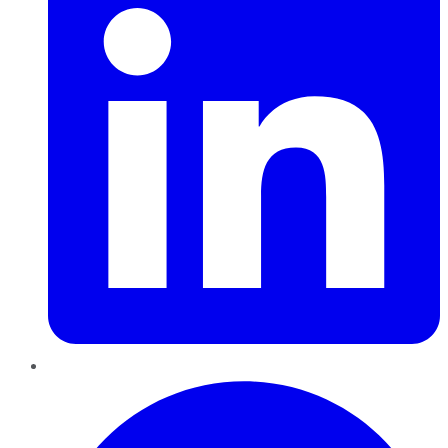
Pinterest