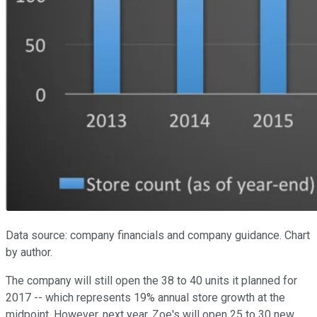
Data source: company financials and company guidance. Chart
by author.
The company will still open the 38 to 40 units it planned for
2017 -- which represents 19% annual store growth at the
midpoint. However, next year, Zoe's will open 25 to 30 new