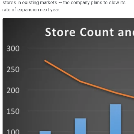
stores in existing markets -- the company plans to slow its
rate of expansion next year.