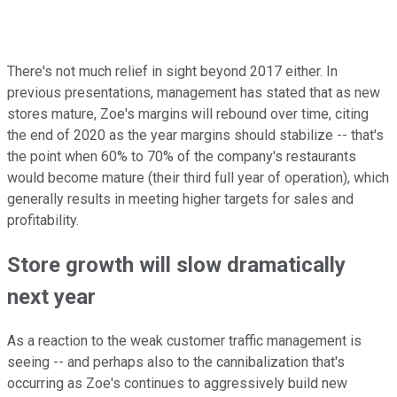
There's not much relief in sight beyond 2017 either. In
previous presentations, management has stated that as new
stores mature, Zoe's margins will rebound over time, citing
the end of 2020 as the year margins should stabilize -- that's
the point when 60% to 70% of the company's restaurants
would become mature (their third full year of operation), which
generally results in meeting higher targets for sales and
profitability.
Store growth will slow dramatically
next year
As a reaction to the weak customer traffic management is
seeing -- and perhaps also to the cannibalization that's
occurring as Zoe's continues to aggressively build new