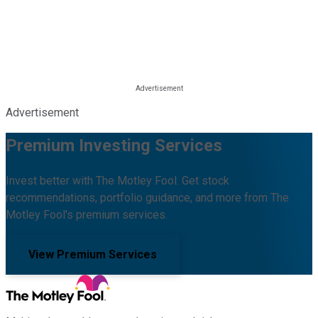
Advertisement
Premium Investing Services
Invest better with The Motley Fool. Get stock
recommendations, portfolio guidance, and more from The
Motley Fool's premium services.
View Premium Services