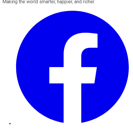
Making the world smarter, happier, and richer.
Facebook
Twitter