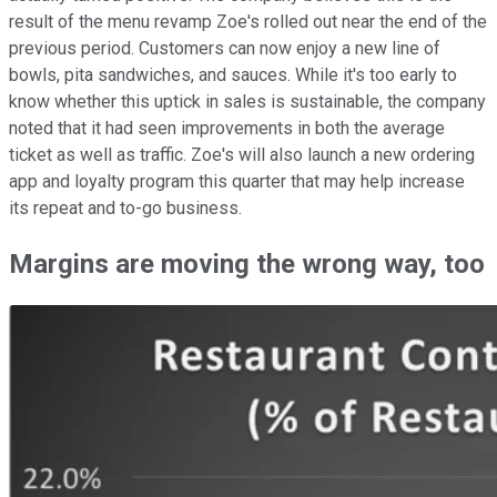
result of the menu revamp Zoe's rolled out near the end of the
previous period. Customers can now enjoy a new line of
bowls, pita sandwiches, and sauces. While it's too early to
know whether this uptick in sales is sustainable, the company
noted that it had seen improvements in both the average
ticket as well as traffic. Zoe's will also launch a new ordering
app and loyalty program this quarter that may help increase
its repeat and to-go business.
Margins are moving the wrong way, too