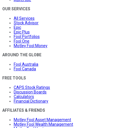
OUR SERVICES
All Services
Stock Advisor
Epic
Epic Plus
Fool Portfolios
Fool One
Motley Fool Money
AROUND THE GLOBE
Fool Australia
Fool Canada
FREE TOOLS
CAPS Stock Ratings
Discussion Boards
Calculators
Financial Dictionary
AFFILIATES & FRIENDS
Motley Fool Asset Management
Motley Fool Wealth Management