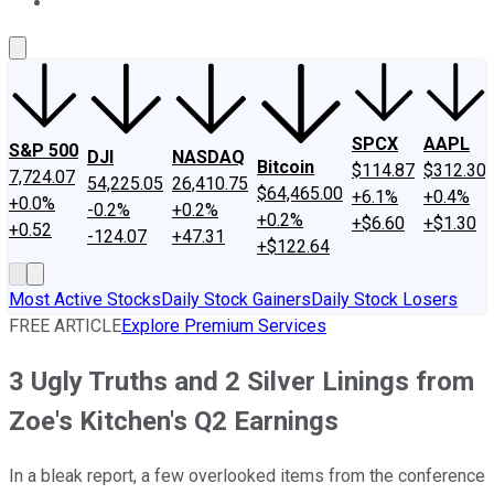
About Us
Contact Us
Investing Philosophy
Motley Fool Mo
SPCX
AAPL
S&P 500
DJI
NASDAQ
Bitcoin
$114.87
$312.30
7,724.07
54,225.05
26,410.75
$64,465.00
+6.1%
+0.4%
+0.0%
-0.2%
+0.2%
+0.2%
+$6.60
+$1.30
+0.52
-124.07
+47.31
+$122.64
Most Active Stocks
Daily Stock Gainers
Daily Stock Losers
FREE ARTICLE
Explore Premium Services
3 Ugly Truths and 2 Silver Linings from
Zoe's Kitchen's Q2 Earnings
In a bleak report, a few overlooked items from the conference