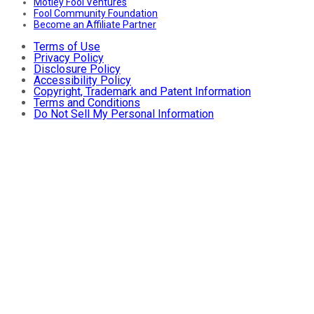
Motley Fool Ventures
Fool Community Foundation
Become an Affiliate Partner
Terms of Use
Privacy Policy
Disclosure Policy
Accessibility Policy
Copyright, Trademark and Patent Information
Terms and Conditions
Do Not Sell My Personal Information