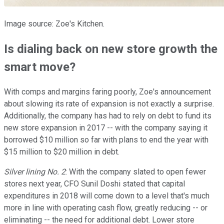
Image source: Zoe's Kitchen.
Is dialing back on new store growth the
smart move?
With comps and margins faring poorly, Zoe's announcement
about slowing its rate of expansion is not exactly a surprise.
Additionally, the company has had to rely on debt to fund its
new store expansion in 2017 -- with the company saying it
borrowed $10 million so far with plans to end the year with
$15 million to $20 million in debt.
Silver lining No. 2
: With the company slated to open fewer
stores next year, CFO Sunil Doshi stated that capital
expenditures in 2018 will come down to a level that's much
more in line with operating cash flow, greatly reducing -- or
eliminating -- the need for additional debt. Lower store