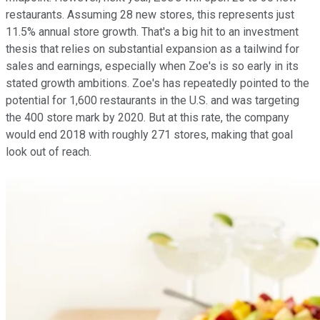
restaurants. Assuming 28 new stores, this represents just
11.5% annual store growth. That's a big hit to an investment
thesis that relies on substantial expansion as a tailwind for
sales and earnings, especially when Zoe's is so early in its
stated growth ambitions. Zoe's has repeatedly pointed to the
potential for 1,600 restaurants in the U.S. and was targeting
the 400 store mark by 2020. But at this rate, the company
would end 2018 with roughly 271 stores, making that goal
look out of reach.