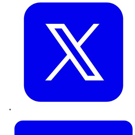
LinkedIn