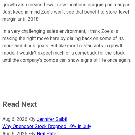
growth also means fewer new locations dragging on margins.
Just keep in mind Zoe's won't see that benefit to store-level
margin until 2018.
In a very challenging sales environment, I think Zoe's is
making the right move here by dialing back on some of its
more ambitious goals. But like most restaurants in growth
mode, I wouldn't expect much of a comeback for the stock
until the company's comps can show signs of life once again.
Read Next
Aug 6, 2026
•
By
Jennifer Saibil
Why Opendoor Stock Dropped 19% in July
Aug 6, 2026
•
By
Neil Patel