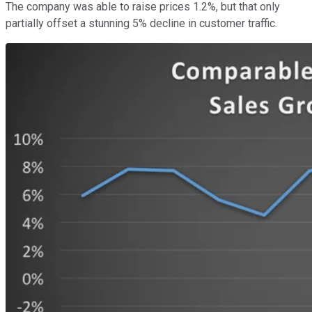
The company was able to raise prices 1.2%, but that only
partially offset a stunning 5% decline in customer traffic.