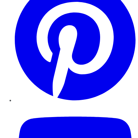
YouTube