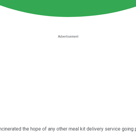
cinerated the hope of any other meal kit delivery service going pu