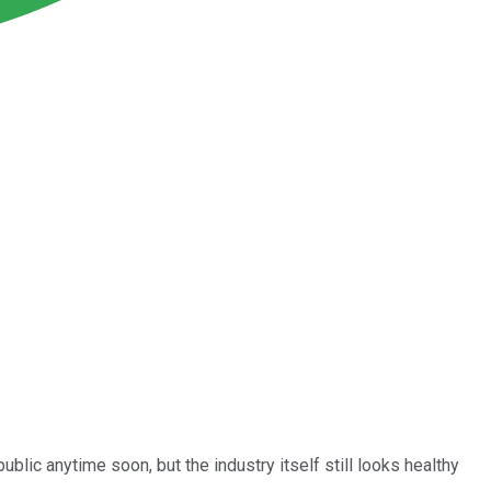
blic anytime soon, but the industry itself still looks healthy