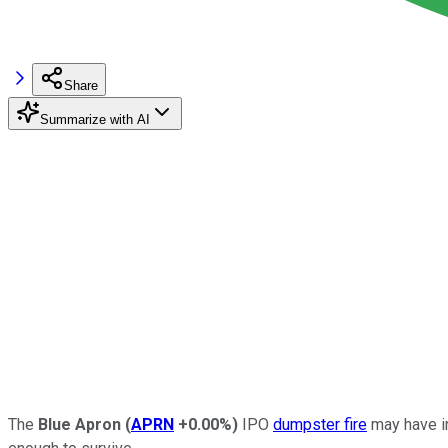
Share
Summarize with AI
The
Blue Apron
(
APRN
+0.00%
)
IPO
dumpster fire
may have in