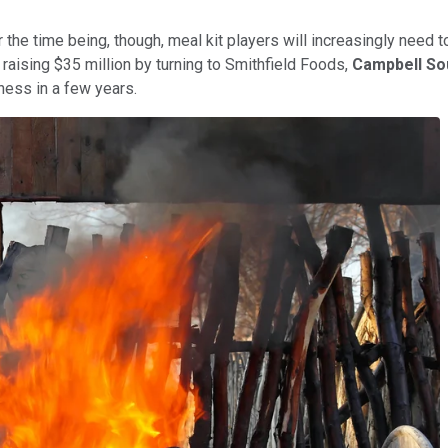
r the time being, though, meal kit players will increasingly need t
 raising $35 million by turning to Smithfield Foods,
Campbell So
ess in a few years.