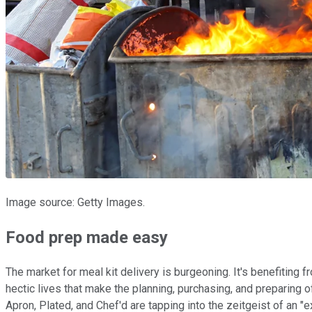
Image source: Getty Images.
Food prep made easy
The market for meal kit delivery is burgeoning. It's benefiting
hectic lives that make the planning, purchasing, and preparing of
Apron, Plated, and Chef'd are tapping into the zeitgeist of an "e