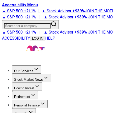
Accessibility Menu
▲ S&P 500
+
211%
|
▲ Stock Advisor
+
939%
JOIN THE MOT
▲ S&P 500
+
211%
|
▲ Stock Advisor
+
939%
JOIN THE MO
Search for a company
▲ S&P 500
+
211%
|
▲ Stock Advisor
+
939%
JOIN THE MO
ACCESSIBILITY
HELP
LOG IN
Our Services
All Services
Stock Advisor
Epic
Epic Plus
Fool Portfolios
Fo
Stock Market News
Trending News
Stock Market News
Market Movers
Tech S
How to Invest
How to Invest Money
What to Invest In
How to Invest in S
Retirement
Retirement News
Retirement 101
Types of Retirement Ac
Personal Finance
Best Credit Cards
Compare Credit Cards
Credit Card Revi