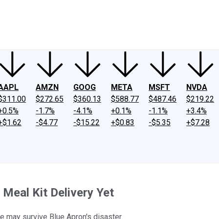
ney
Fool Community Foundation
Reviews
Newsroom
YouTube
Link
AAPL
AMZN
GOOG
META
MSFT
NVDA
$311.00
$272.65
$360.13
$588.77
$487.46
$219.22
+0.5%
-1.7%
-4.1%
+0.1%
-1.1%
+3.4%
+$1.62
-$4.77
-$15.22
+$0.83
-$5.35
+$7.28
 Meal Kit Delivery Yet
e may survive Blue Apron's disaster.