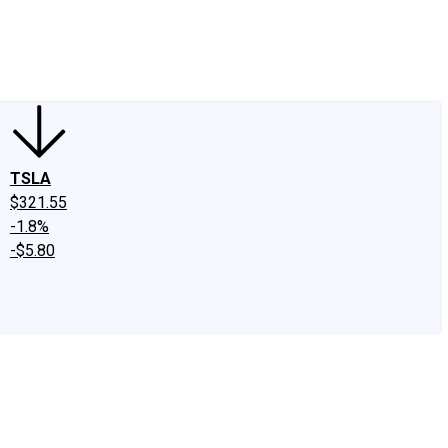
edIn
X
Facebook
Instagram
Discussion Boards
CAPS - Stock Picki
TSLA
$321.55
-1.8%
-$5.80