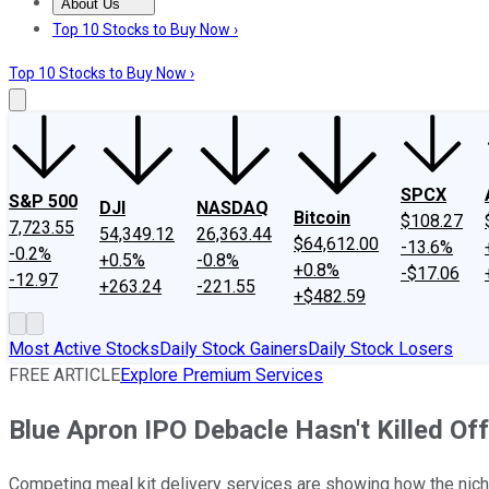
About Us
About Us
Contact Us
Investing Philosophy
Motley Fool Mo
Top 10 Stocks to Buy Now ›
Top 10 Stocks to Buy Now ›
SPCX
S&P 500
DJI
NASDAQ
Bitcoin
$108.27
7,723.55
54,349.12
26,363.44
$64,612.00
-13.6%
-0.2%
+0.5%
-0.8%
+0.8%
-$17.06
-12.97
+263.24
-221.55
+$482.59
Most Active Stocks
Daily Stock Gainers
Daily Stock Losers
FREE ARTICLE
Explore Premium Services
Blue Apron IPO Debacle Hasn't Killed Off
Competing meal kit delivery services are showing how the nich