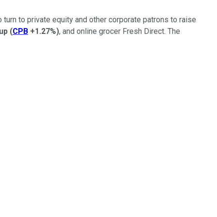
o turn to private equity and other corporate patrons to raise
up
(
CPB
+1.27%
)
, and online grocer Fresh Direct. The