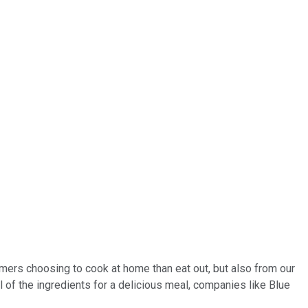
sumers choosing to cook at home than eat out, but also from our
ll of the ingredients for a delicious meal, companies like Blue