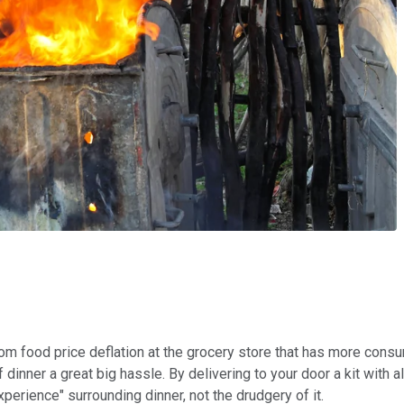
 from food price deflation at the grocery store that has more con
 dinner a great big hassle. By delivering to your door a kit with a
xperience" surrounding dinner, not the drudgery of it.