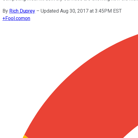
By
Rich Duprey
–
Updated Aug 30, 2017 at 3:45PM EST
+
Fool.com
on