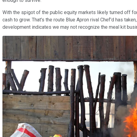
enough to survive.
With the spigot of the public equity markets likely turned off fo
cash to grow. That's the route Blue Apron rival Chef'd has taken,
development indicates we may not recognize the meal kit busin