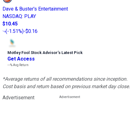
Dave & Buster's Entertainment
NASDAQ
:
PLAY
$10.45
(
-1.51%
)
-$0.16
Motley Fool Stock Advisor
’
s Latest Pick
Get Access
---%
Avg Return
*Average returns of all recommendations since inception.
Cost basis and return based on previous market day close.
Advertisement