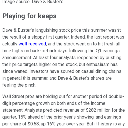
Image source: Dave & Buster's.
Playing for keeps
Dave & Buster's languishing stock price this summer wasn't
the result of a sloppy first quarter. Indeed, the last report was
actually
well-received
, and the stock went on to hit fresh all-
time highs on back-to-back days following the Q1 earnings
announcement. At least four analysts responded by pushing
their price targets higher on the stock, but enthusiasm has
since waned. Investors have soured on casual dining chains
in general this summer, and Dave & Buster's shares are
feeling the pinch.
Wall Street pros are holding out for another period of double-
digit percentage growth on both ends of the income
statement. Analysts predicted revenue of $282 million for the
quarter, 15% ahead of the prior year's showing, and earnings
per share of $0.58, up 16% year over year. But if history is any