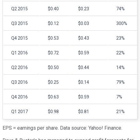
Q2 2015
$0.40
$0.23
74%
Q3 2015
$0.12
$0.03
300%
Q4 2015
$0.53
$0.43
23%
Q1 2016
$0.72
$0.59
22%
Q2 2016
$0.50
$0.44
14%
Q3 2016
$0.25
$0.14
79%
Q4 2016
$0.63
$0.59
7%
Q1 2017
$0.98
$0.81
21%
EPS = earnings per share. Data source: Yahoo! Finance.