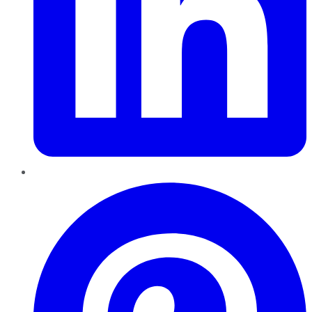
Pinterest