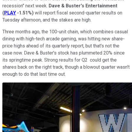
recession" next week.
Dave & Buster's Entertainment
(
PLAY
-1.51%
)
will report fiscal second-quarter results on
Tuesday afternoon, and the stakes are high.
Three months ago, the 100-unit chain, which combines casual
dining with high-tech arcade gaming, was hitting new share-
price highs ahead of its quarterly report, but that's not the
case now. Dave & Buster's stock has plummeted 20% since
its springtime peak. Strong results for Q2 could get the
shares back on the right track, though a blowout quarter wasn't
enough to do that last time out.