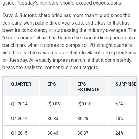
guide, Tuesday's numbers should exceed expectations.
Dave & Buster's share price has more than tripled since the
company went public three years ago, and a key to that has
been its consistency in surpassing the industry averages. The
"eatertainment" chain has beaten the casual-dining segment's
benchmark when it comes to comps for 20 straight quarters,
and there's little reason to see that streak not hitting blackjack
on Tuesday. An equally impressive run is that it consistently
beats the analysts' consensus profit targets.
QUARTER
EPS
EPS
SURPRISE
ESTIMATE
Q3 2014
($0.06)
($0.09)
N/A
Q4 2014
$0.33
$0.28
18%
Q1 2015
$0.46
$0.37
24%