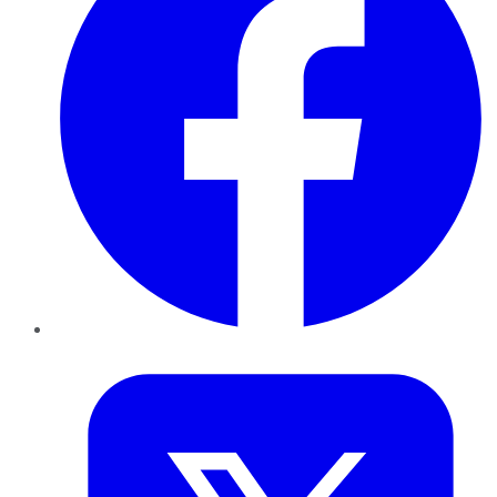
Twitter