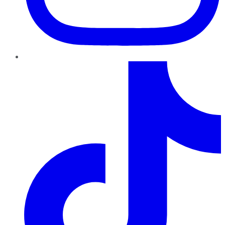
TikTok