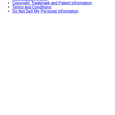
Copyright, Trademark and Patent Information
Terms and Conditions
Do Not Sell My Personal Information