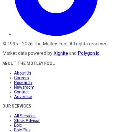
©
1995
-
2026
The Motley Fool
. All rights reserved.
Market data powered by
Xignite
and
Polygon.io
.
ABOUT THE MOTLEY FOOL
About Us
Careers
Research
Newsroom
Contact
Advertise
OUR SERVICES
All Services
Stock Advisor
Epic
Epic Plus