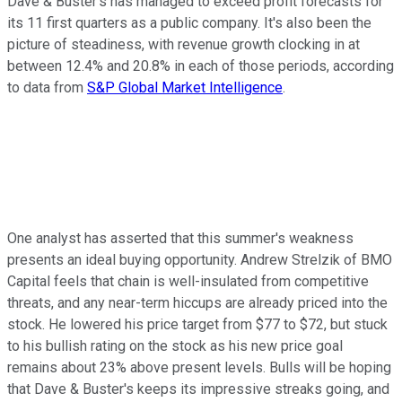
Dave & Buster's has managed to exceed profit forecasts for
its 11 first quarters as a public company. It's also been the
picture of steadiness, with revenue growth clocking in at
between 12.4% and 20.8% in each of those periods, according
to data from
S&P Global Market Intelligence
.
One analyst has asserted that this summer's weakness
presents an ideal buying opportunity. Andrew Strelzik of BMO
Capital feels that chain is well-insulated from competitive
threats, and any near-term hiccups are already priced into the
stock. He lowered his price target from $77 to $72, but stuck
to his bullish rating on the stock as his new price goal
remains about 23% above present levels. Bulls will be hoping
that Dave & Buster's keeps its impressive streaks going, and