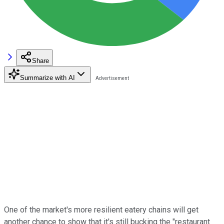
Share
Summarize with AI
One of the market's more resilient eatery chains will get
another chance to show that it's still bucking the "restaurant