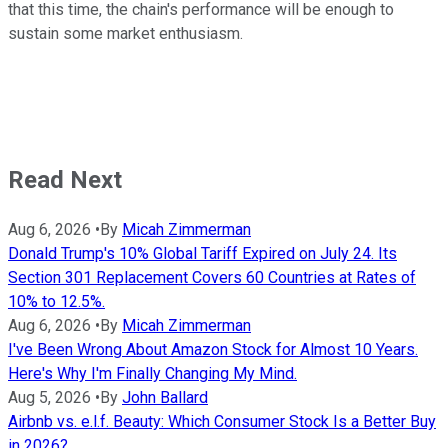
that this time, the chain's performance will be enough to
sustain some market enthusiasm.
Read Next
Aug 6, 2026
•
By
Micah Zimmerman
Donald Trump's 10% Global Tariff Expired on July 24. Its
Section 301 Replacement Covers 60 Countries at Rates of
10% to 12.5%.
Aug 6, 2026
•
By
Micah Zimmerman
I've Been Wrong About Amazon Stock for Almost 10 Years.
Here's Why I'm Finally Changing My Mind.
Aug 5, 2026
•
By
John Ballard
Airbnb vs. e.l.f. Beauty: Which Consumer Stock Is a Better Buy
in 2026?