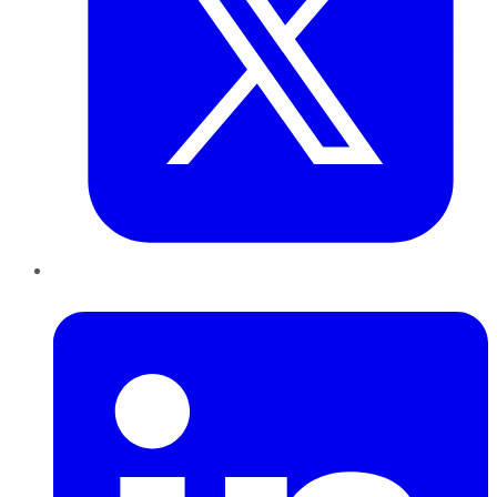
LinkedIn