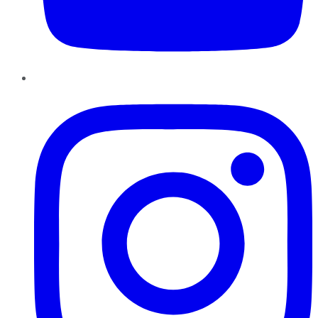
Instagram