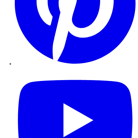
YouTube