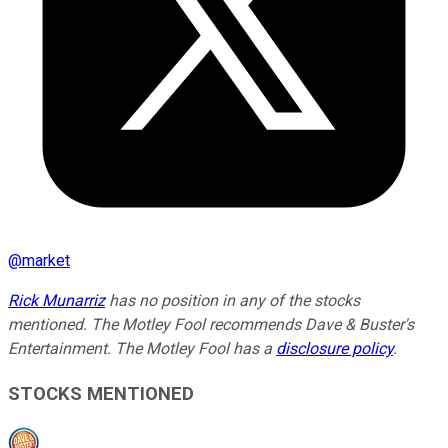
@
market
Rick Munarriz
has no position in any of the stocks
mentioned. The Motley Fool recommends Dave & Buster's
Entertainment. The Motley Fool has a
disclosure policy
.
STOCKS MENTIONED