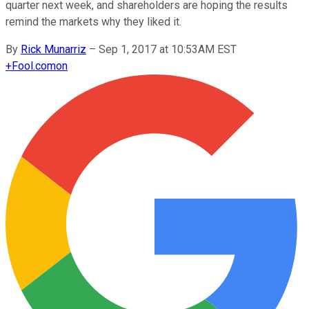
quarter next week, and shareholders are hoping the results
remind the markets why they liked it.
By
Rick Munarriz
–
Sep 1, 2017 at 10:53AM EST
+
Fool.com
on