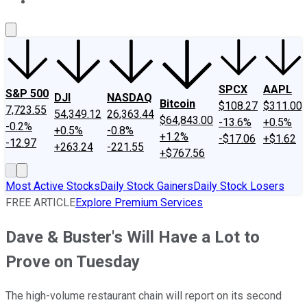
About Us
Contact Us
Investing Philosophy
Motley Fool Mo
SPCX
AAPL
S&P 500
DJI
NASDAQ
Bitcoin
$108.27
$311.00
7,723.55
54,349.12
26,363.44
$64,843.00
-13.6%
+0.5%
-0.2%
+0.5%
-0.8%
+1.2%
-$17.06
+$1.62
-12.97
+263.24
-221.55
+$767.56
Most Active Stocks
Daily Stock Gainers
Daily Stock Losers
FREE ARTICLE
Explore Premium Services
Dave & Buster's Will Have a Lot to
Prove on Tuesday
The high-volume restaurant chain will report on its second