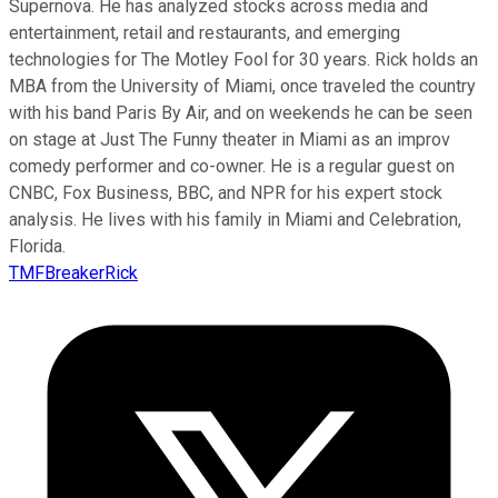
Supernova. He has analyzed stocks across media and
entertainment, retail and restaurants, and emerging
technologies for The Motley Fool for 30 years. Rick holds an
MBA from the University of Miami, once traveled the country
with his band Paris By Air, and on weekends he can be seen
on stage at Just The Funny theater in Miami as an improv
comedy performer and co-owner. He is a regular guest on
CNBC, Fox Business, BBC, and NPR for his expert stock
analysis. He lives with his family in Miami and Celebration,
Florida.
TMFBreakerRick