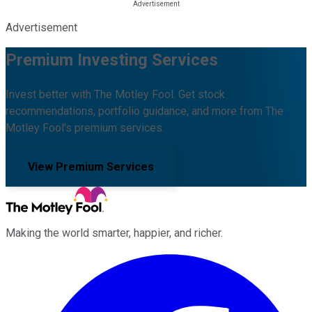
Advertisement
Premium Investing Services
Invest better with The Motley Fool. Get stock
recommendations, portfolio guidance, and more from The
Motley Fool's premium services.
View Premium Services
Making the world smarter, happier, and richer.
Facebook