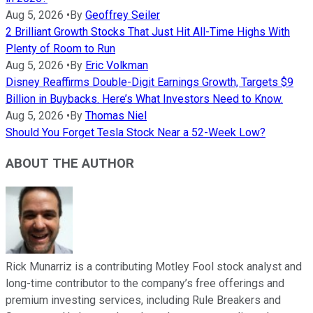
Aug 5, 2026
•
By
Geoffrey Seiler
2 Brilliant Growth Stocks That Just Hit All-Time Highs With
Plenty of Room to Run
Aug 5, 2026
•
By
Eric Volkman
Disney Reaffirms Double-Digit Earnings Growth, Targets $9
Billion in Buybacks. Here’s What Investors Need to Know.
Aug 5, 2026
•
By
Thomas Niel
Should You Forget Tesla Stock Near a 52-Week Low?
ABOUT THE AUTHOR
Rick Munarriz is a contributing Motley Fool stock analyst and
long-time contributor to the company’s free offerings and
premium investing services, including Rule Breakers and