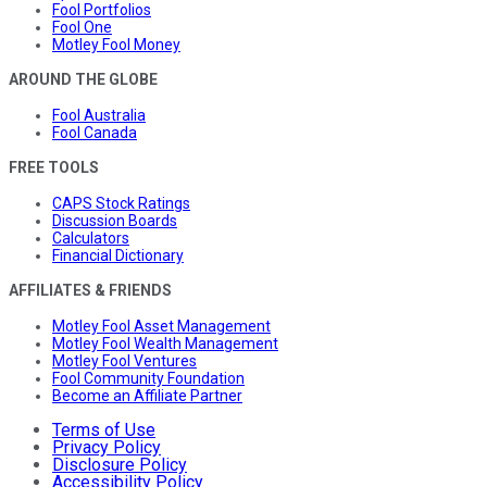
Fool Portfolios
Fool One
Motley Fool Money
AROUND THE GLOBE
Fool Australia
Fool Canada
FREE TOOLS
CAPS Stock Ratings
Discussion Boards
Calculators
Financial Dictionary
AFFILIATES & FRIENDS
Motley Fool Asset Management
Motley Fool Wealth Management
Motley Fool Ventures
Fool Community Foundation
Become an Affiliate Partner
Terms of Use
Privacy Policy
Disclosure Policy
Accessibility Policy