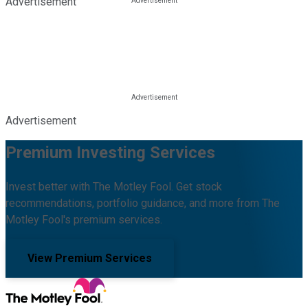
Advertisement
Advertisement
Premium Investing Services
Invest better with The Motley Fool. Get stock
recommendations, portfolio guidance, and more from The
Motley Fool's premium services.
View Premium Services