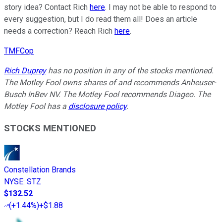
story idea? Contact Rich
here
. I may not be able to respond to
every suggestion, but I do read them all! Does an article
needs a correction? Reach Rich
here
.
TMFCop
Rich Duprey
has no position in any of the stocks mentioned.
The Motley Fool owns shares of and recommends Anheuser-
Busch InBev NV. The Motley Fool recommends Diageo. The
Motley Fool has a
disclosure policy
.
STOCKS MENTIONED
Constellation Brands
NYSE
:
STZ
$132.52
(
+1.44%
)
+$1.88