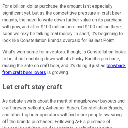
For a billion-dollar purchase, the amount isn't especially
significant yet, but as the competitive pressure in craft beer
mounts, the need to write down further value on its purchase
will grow, and after $100 million here and $100 million there,
soon we may be talking real money. In short, it's beginning to
look like Constellation Brands overpaid for Ballast Point.
What's worrisome for investors, though, is Constellation looks
to be, if not doubling down with its Funky Buddha purchase,
raising the ante on craft beer, and it's doing it just as
blowback
from craft beer lovers
is growing.
Let craft stay craft
As debate swirls about the merit of megabrewer buyouts and
craft brewer sellouts, Anheuser-Busch, Constellation Brands,
and other big beer operators will find more people swearing
off the brands purchased. Following A-B's purchase of