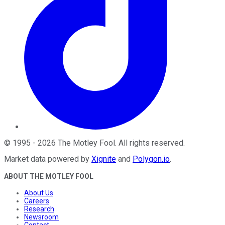
©
1995
-
2026
The Motley Fool
. All rights reserved.
Market data powered by
Xignite
and
Polygon.io
.
ABOUT THE MOTLEY FOOL
About Us
Careers
Research
Newsroom
Contact