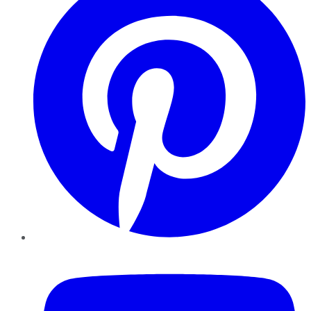
YouTube