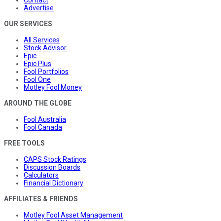
Advertise
OUR SERVICES
All Services
Stock Advisor
Epic
Epic Plus
Fool Portfolios
Fool One
Motley Fool Money
AROUND THE GLOBE
Fool Australia
Fool Canada
FREE TOOLS
CAPS Stock Ratings
Discussion Boards
Calculators
Financial Dictionary
AFFILIATES & FRIENDS
Motley Fool Asset Management