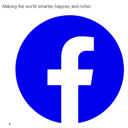
Making the world smarter, happier, and richer.
Facebook