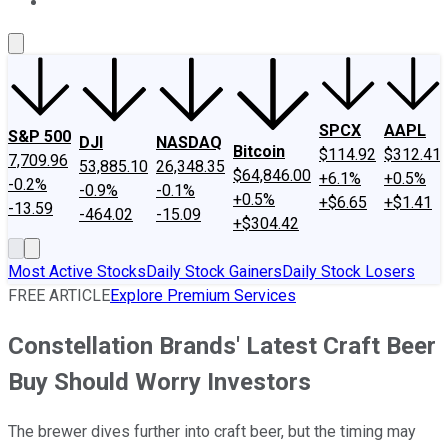
About Us
Contact Us
Investing Philosophy
Motley Fool Mo
SPCX
AAPL
S&P 500
DJI
NASDAQ
Bitcoin
$114.92
$312.41
7,709.96
53,885.10
26,348.35
$64,846.00
+6.1%
+0.5%
-0.2%
-0.9%
-0.1%
+0.5%
+$6.65
+$1.41
-13.59
-464.02
-15.09
+$304.42
Most Active Stocks
Daily Stock Gainers
Daily Stock Losers
FREE ARTICLE
Explore Premium Services
Constellation Brands' Latest Craft Beer
Buy Should Worry Investors
The brewer dives further into craft beer, but the timing may