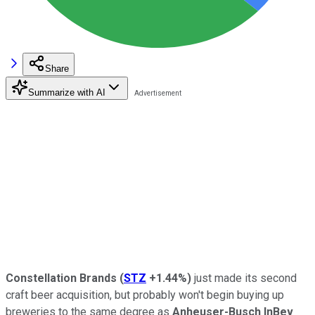
Share
Summarize with AI
Constellation Brands
(
STZ
+1.44%
)
just made its second
craft beer acquisition, but probably won't begin buying up
breweries to the same degree as
Anheuser-Busch InBev