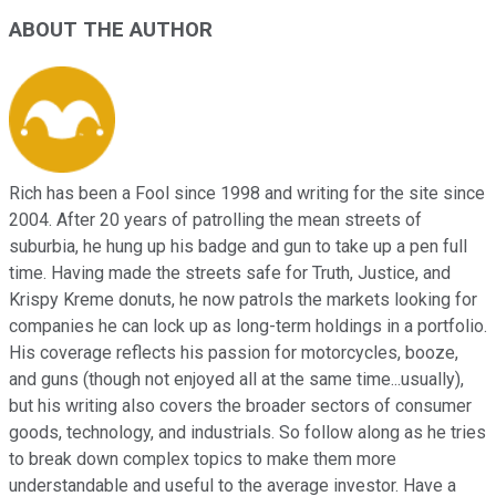
ABOUT THE AUTHOR
Rich has been a Fool since 1998 and writing for the site since
2004. After 20 years of patrolling the mean streets of
suburbia, he hung up his badge and gun to take up a pen full
time. Having made the streets safe for Truth, Justice, and
Krispy Kreme donuts, he now patrols the markets looking for
companies he can lock up as long-term holdings in a portfolio.
His coverage reflects his passion for motorcycles, booze,
and guns (though not enjoyed all at the same time...usually),
but his writing also covers the broader sectors of consumer
goods, technology, and industrials. So follow along as he tries
to break down complex topics to make them more
understandable and useful to the average investor. Have a