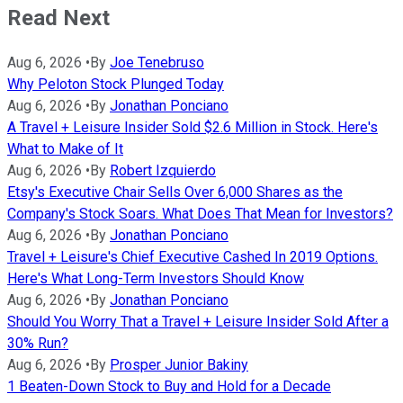
Read Next
Aug 6, 2026
•
By
Joe Tenebruso
Why Peloton Stock Plunged Today
Aug 6, 2026
•
By
Jonathan Ponciano
A Travel + Leisure Insider Sold $2.6 Million in Stock. Here's
What to Make of It
Aug 6, 2026
•
By
Robert Izquierdo
Etsy's Executive Chair Sells Over 6,000 Shares as the
Company's Stock Soars. What Does That Mean for Investors?
Aug 6, 2026
•
By
Jonathan Ponciano
Travel + Leisure's Chief Executive Cashed In 2019 Options.
Here's What Long-Term Investors Should Know
Aug 6, 2026
•
By
Jonathan Ponciano
Should You Worry That a Travel + Leisure Insider Sold After a
30% Run?
Aug 6, 2026
•
By
Prosper Junior Bakiny
1 Beaten-Down Stock to Buy and Hold for a Decade