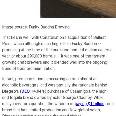
Image source: Funky Buddha Brewing.
That ties in well with Constellation's acquisition of Ballast
Point, which although much larger than Funky Buddha --
producing at the time of the purchase some 4 million cases a
year, or about 290,000 barrels -- it was one of the fastest-
growing craft brewers and it blended well into the ongoing
trend of beer premiumization.
In fact, premiumization is occurring across almost all
alcoholic beverages, and was partially the rationale behind
Diageo
's
(
DEO
+4.94%
)
purchase of Casamigos, the high-
end tequila brand owned by actor George Clooney. While
many investors question the wisdom of
paying $1 billion
for a
brand that has limited production and few global sales,