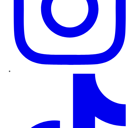
TikTok