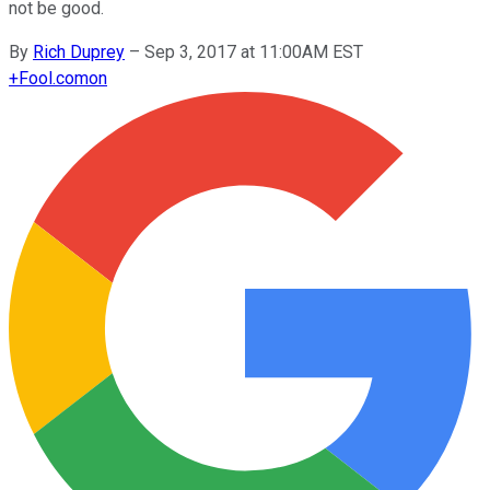
not be good.
By
Rich Duprey
–
Sep 3, 2017 at 11:00AM EST
+
Fool.com
on