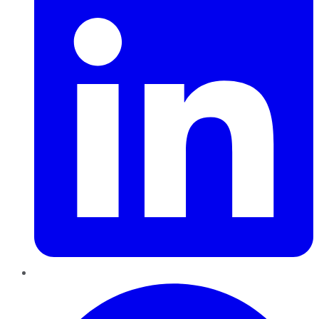
Pinterest