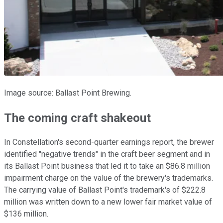
Image source: Ballast Point Brewing.
The coming craft shakeout
In Constellation's second-quarter earnings report, the brewer
identified "negative trends" in the craft beer segment and in
its Ballast Point business that led it to take an $86.8 million
impairment charge on the value of the brewery's trademarks.
The carrying value of Ballast Point's trademark's of $222.8
million was written down to a new lower fair market value of
$136 million.