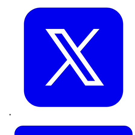
Twitter
LinkedIn