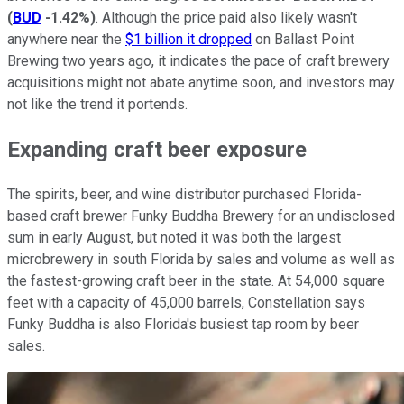
(
BUD
-1.42%
)
. Although the price paid also likely wasn't
anywhere near the
$1 billion it dropped
on Ballast Point
Brewing two years ago, it indicates the pace of craft brewery
acquisitions might not abate anytime soon, and investors may
not like the trend it portends.
Expanding craft beer exposure
The spirits, beer, and wine distributor purchased Florida-
based craft brewer Funky Buddha Brewery for an undisclosed
sum in early August, but noted it was both the largest
microbrewery in south Florida by sales and volume as well as
the fastest-growing craft beer in the state. At 54,000 square
feet with a capacity of 45,000 barrels, Constellation says
Funky Buddha is also Florida's busiest tap room by beer
sales.