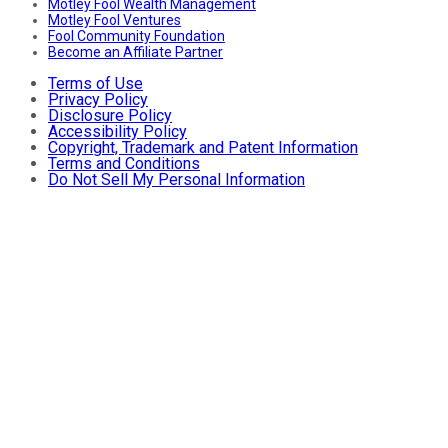
Motley Fool Wealth Management
Motley Fool Ventures
Fool Community Foundation
Become an Affiliate Partner
Terms of Use
Privacy Policy
Disclosure Policy
Accessibility Policy
Copyright, Trademark and Patent Information
Terms and Conditions
Do Not Sell My Personal Information