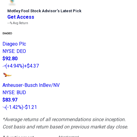
Motley Fool Stock Advisor
’
s Latest Pick
Get Access
---%
Avg Return
Diageo Plc
NYSE
:
DEO
$92.80
(
+4.94%
)
+$4.37
Anheuser-Busch InBev/NV
NYSE
:
BUD
$83.97
(
-1.42%
)
-$1.21
*Average returns of all recommendations since inception.
Cost basis and return based on previous market day close.