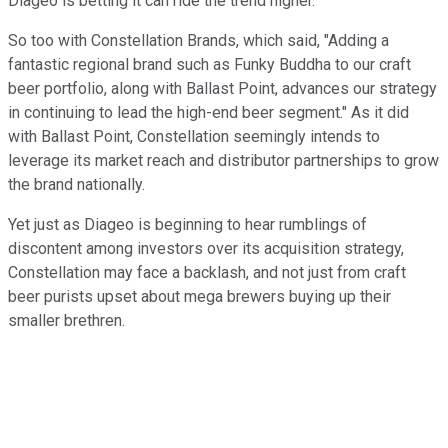
Diageo is betting it can ride the trend higher.
So too with Constellation Brands, which said, "Adding a
fantastic regional brand such as Funky Buddha to our craft
beer portfolio, along with Ballast Point, advances our strategy
in continuing to lead the high-end beer segment." As it did
with Ballast Point, Constellation seemingly intends to
leverage its market reach and distributor partnerships to grow
the brand nationally.
Yet just as Diageo is beginning to hear rumblings of
discontent among investors over its acquisition strategy,
Constellation may face a backlash, and not just from craft
beer purists upset about mega brewers buying up their
smaller brethren.