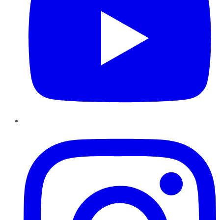
Instagram