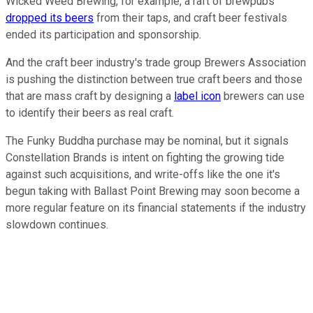
Wicked Weed Brewing, for example, a raft of brewpubs
dropped its beers
from their taps, and craft beer festivals
ended its participation and sponsorship.
And the craft beer industry's trade group Brewers Association
is pushing the distinction between true craft beers and those
that are mass craft by designing a
label icon
brewers can use
to identify their beers as real craft.
The Funky Buddha purchase may be nominal, but it signals
Constellation Brands is intent on fighting the growing tide
against such acquisitions, and write-offs like the one it's
begun taking with Ballast Point Brewing may soon become a
more regular feature on its financial statements if the industry
slowdown continues.