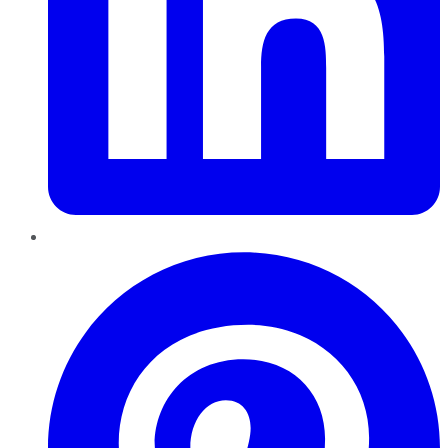
Pinterest