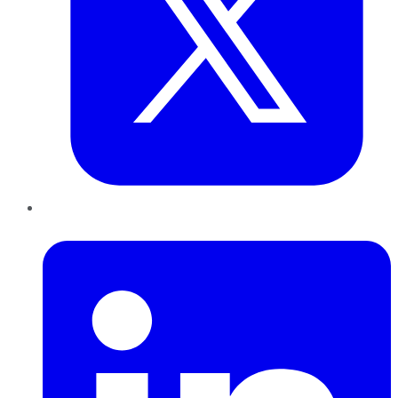
LinkedIn