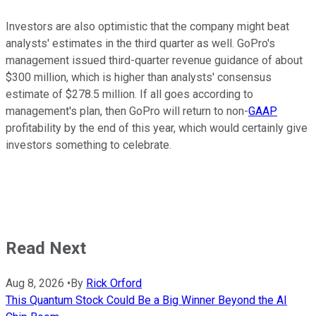
Investors are also optimistic that the company might beat
analysts' estimates in the third quarter as well. GoPro's
management issued third-quarter revenue guidance of about
$300 million, which is higher than analysts' consensus
estimate of $278.5 million. If all goes according to
management's plan, then GoPro will return to non-
GAAP
profitability by the end of this year, which would certainly give
investors something to celebrate.
Read Next
Aug 8, 2026
•
By
Rick Orford
This Quantum Stock Could Be a Big Winner Beyond the AI