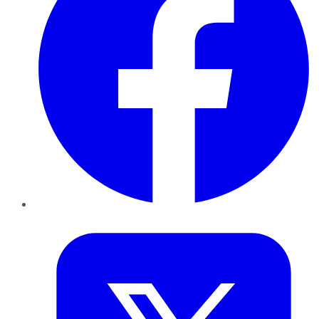
Twitter