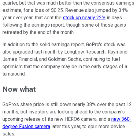
quarter, but that was much better than the consensus earnings
estimate, for a loss of $0.25. Revenue also jumped by 34%
year over year; that sent the
stock up nearly 22%
in days
following the earnings report, though some of those gains
retreated by the end of the month.
In addition to the solid earnings report, GoPro's stock was
also upgraded last month by Longbow Research, Raymond
James Financial, and Goldman Sachs, continuing to fuel
optimism that the company may be in the early stages of a
turnaround.
Now what
GoPro's share price is still down nearly 38% over the past 12
months, but investors are looking ahead to the company's
upcoming release of its new HERO6 camera, and a
new 360-
degree Fusion camera
later this year, to spur more device
sales.