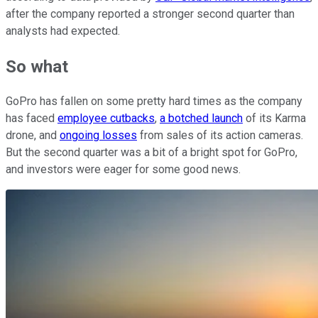
after the company reported a stronger second quarter than
analysts had expected.
So what
GoPro has fallen on some pretty hard times as the company
has faced
employee cutbacks
,
a botched launch
of its Karma
drone, and
ongoing losses
from sales of its action cameras.
But the second quarter was a bit of a bright spot for GoPro,
and investors were eager for some good news.