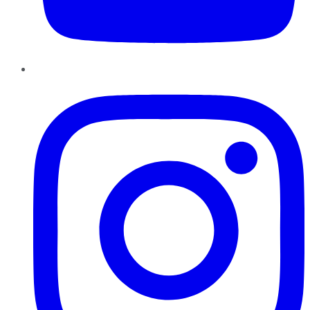
Instagram