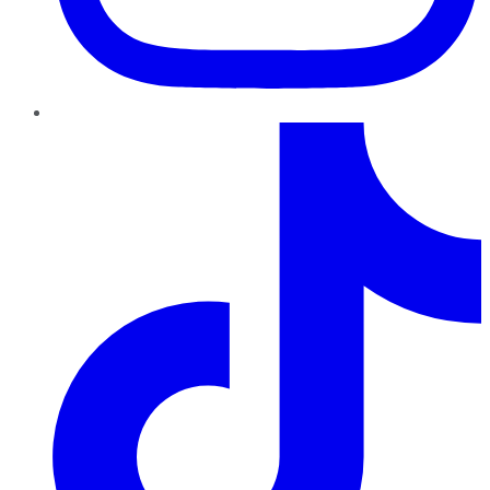
TikTok