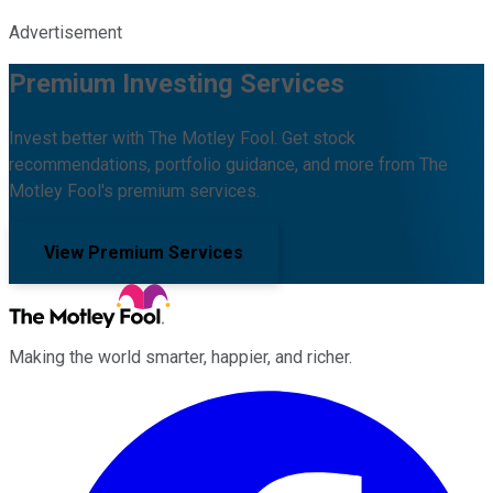
Advertisement
Premium Investing Services
Invest better with The Motley Fool. Get stock
recommendations, portfolio guidance, and more from The
Motley Fool's premium services.
View Premium Services
Making the world smarter, happier, and richer.
Facebook