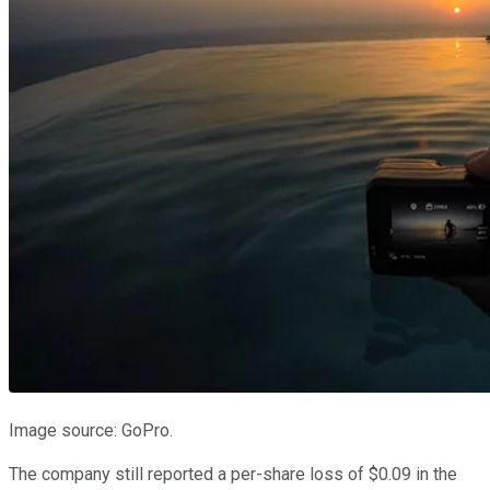
Image source: GoPro.
The company still reported a per-share loss of $0.09 in the