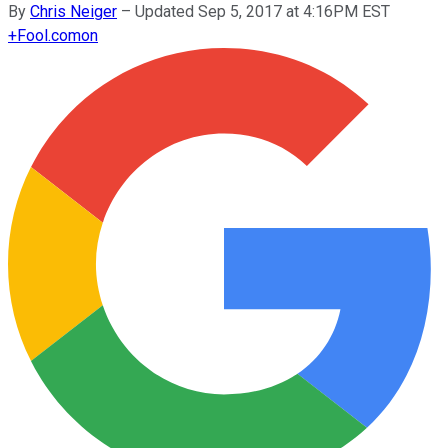
By
Chris Neiger
–
Updated Sep 5, 2017 at 4:16PM EST
+
Fool.com
on