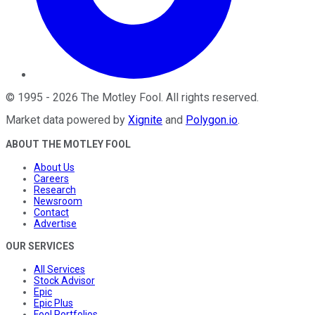
©
1995
-
2026
The Motley Fool
. All rights reserved.
Market data powered by
Xignite
and
Polygon.io
.
ABOUT THE MOTLEY FOOL
About Us
Careers
Research
Newsroom
Contact
Advertise
OUR SERVICES
All Services
Stock Advisor
Epic
Epic Plus
Fool Portfolios