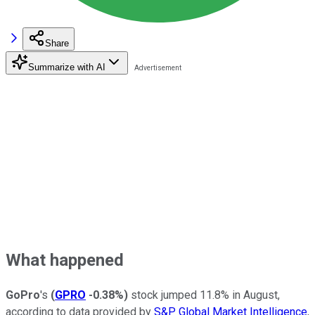
Share
Summarize with AI
What happened
GoPro
's
(
GPRO
-0.38%
)
stock jumped 11.8% in August,
according to data provided by
S&P Global Market Intelligence
,