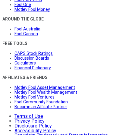
Fool One
Motley Fool Money
AROUND THE GLOBE
Fool Australia
Fool Canada
FREE TOOLS
CAPS Stock Ratings
Discussion Boards
Calculators
Financial Dictionary
AFFILIATES & FRIENDS
Motley Fool Asset Management
Motley Fool Wealth Management
Motley Fool Ventures
Fool Community Foundation
Become an Affiliate Partner
Terms of Use
Privacy Policy
Disclosure Policy
Accessibility Policy