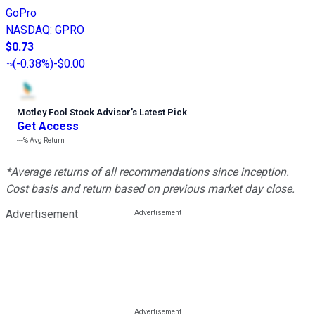
GoPro
NASDAQ
:
GPRO
$0.73
(
-0.38%
)
-$0.00
Motley Fool Stock Advisor
’
s Latest Pick
Get Access
---%
Avg Return
*Average returns of all recommendations since inception.
Cost basis and return based on previous market day close.
Advertisement