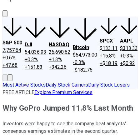
About Us
Contact Us
Investing Philosophy
Motley Fool Mo
SPCX
AAPL
S&P 500
DJI
NASDAQ
Bitcoin
$133.11
$313.33
7,757.64
54,036.93
26,690.62
$64,973.00
+15.8%
+0.3%
+0.6%
+0.3%
+1.3%
-0.3%
+$18.19
+$0.92
+47.68
+151.83
+342.26
-$182.75
Most Active Stocks
Daily Stock Gainers
Daily Stock Losers
FREE ARTICLE
Explore Premium Services
Why GoPro Jumped 11.8% Last Month
Investors were happy to see the company beat analysts'
consensus earnings estimates in the second quarter.