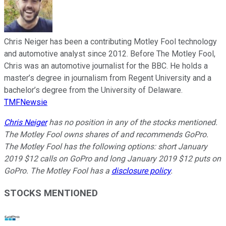
Chris Neiger has been a contributing Motley Fool technology
and automotive analyst since 2012. Before The Motley Fool,
Chris was an automotive journalist for the BBC. He holds a
master’s degree in journalism from Regent University and a
bachelor’s degree from the University of Delaware.
TMFNewsie
Chris Neiger
has no position in any of the stocks mentioned.
The Motley Fool owns shares of and recommends GoPro.
The Motley Fool has the following options: short January
2019 $12 calls on GoPro and long January 2019 $12 puts on
GoPro. The Motley Fool has a
disclosure policy
.
STOCKS MENTIONED