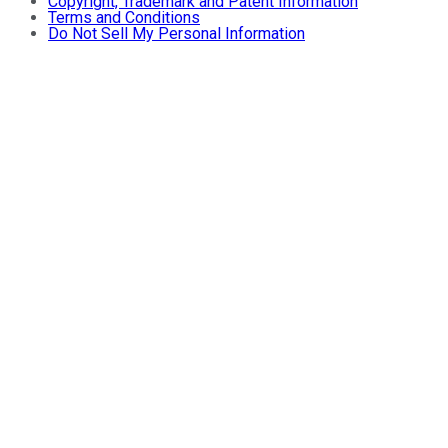
Copyright, Trademark and Patent Information
Terms and Conditions
Do Not Sell My Personal Information