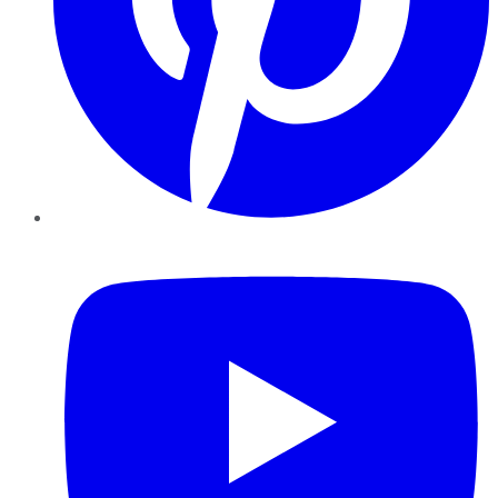
YouTube