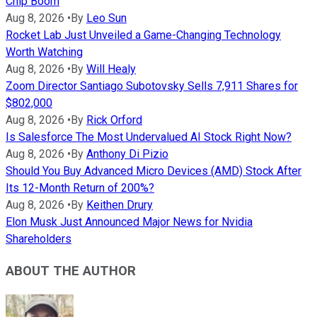
Chip Boom
Aug 8, 2026
•
By
Leo Sun
Rocket Lab Just Unveiled a Game-Changing Technology
Worth Watching
Aug 8, 2026
•
By
Will Healy
Zoom Director Santiago Subotovsky Sells 7,911 Shares for
$802,000
Aug 8, 2026
•
By
Rick Orford
Is Salesforce The Most Undervalued AI Stock Right Now?
Aug 8, 2026
•
By
Anthony Di Pizio
Should You Buy Advanced Micro Devices (AMD) Stock After
Its 12-Month Return of 200%?
Aug 8, 2026
•
By
Keithen Drury
Elon Musk Just Announced Major News for Nvidia
Shareholders
ABOUT THE AUTHOR