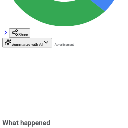
Share
Summarize with AI
What happened