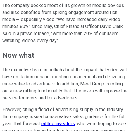
The company booked most of its growth on mobile devices
and also benefited from spiking engagement around rich
media -- especially video. "We have increased daily video
minutes 80%" since May, Chief Financial Officer David Clark
said in a press release, "with more than 20% of our users
watching videos every day."
Now what
The executive team is bullish about the impact that video will
have on its business in boosting engagement and delivering
more value to advertisers. In addition, Meet Group is rolling
out a new gifting functionality that it believes will improve the
service for users and for advertisers.
However, citing a flood of advertising supply in the industry,
the company issued conservative sales guidance for the full
year. That forecast
rattled investors
, who were hoping to see
more progress toward a return to rising average revenue per