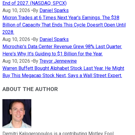
End of 2027. (NASDAQ: SPCX)
Aug 10, 2026
•
By
Daniel Sparks
Micron Trades at 6 Times Next Year's Earnings. The $38
Billion of Capacity That Ends This Cycle Doesn't Open Until
2028.
Aug 10, 2026
•
By
Daniel Sparks
Microchip's Data Center Revenue Grew 98% Last Quarter.
Here's Why It's Guiding to $1 Billion for the Year.
Aug 10, 2026
•
By
Trevor Jennewine
Warren Buffett Bought Alphabet Stock Last Year. He Might
Buy This Megacap Stock Next, Says a Wall Street Expert.
ABOUT THE AUTHOR
Demitri Kalogeropoulos is a contributing Motley Fool