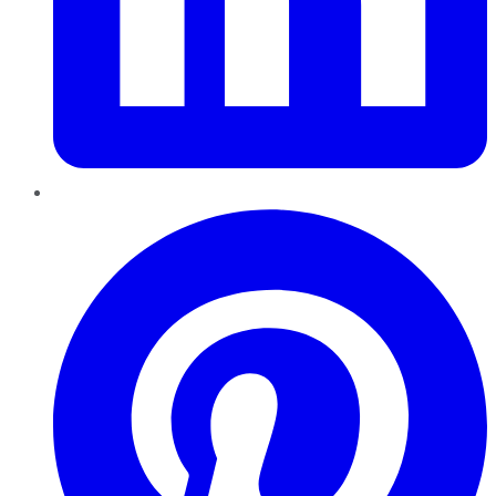
Pinterest