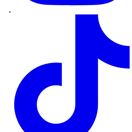
TikTok