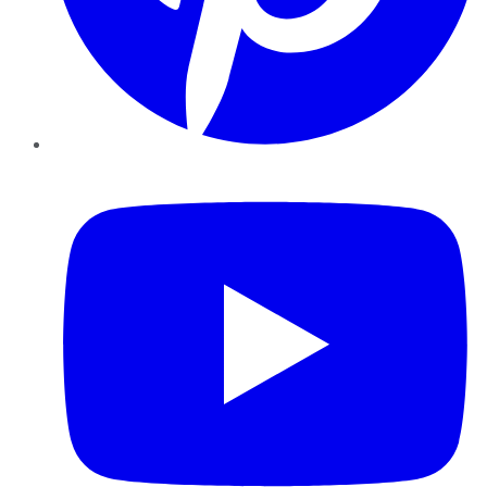
YouTube