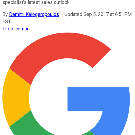
specialist's latest sales outlook.
By
Demitri Kalogeropoulos
–
Updated Sep 5, 2017 at 6:51PM
EST
+
Fool.com
on