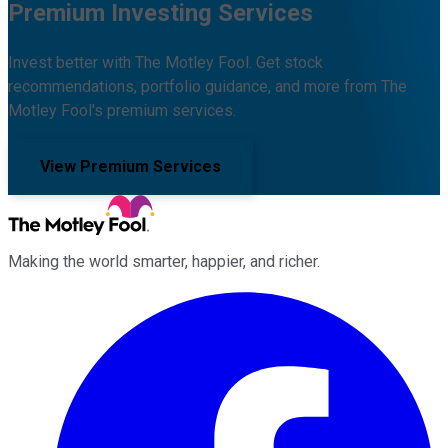
Premium Investing Services
Invest better with The Motley Fool. Get stock
recommendations, portfolio guidance, and more from The
Motley Fool's premium services.
View Premium Services
Making the world smarter, happier, and richer.
Facebook