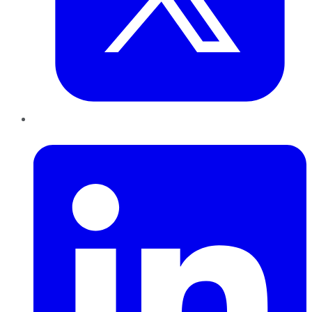
LinkedIn