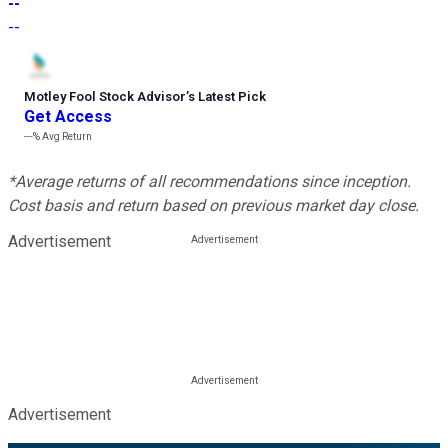
--
--
Motley Fool Stock Advisor
’
s Latest Pick
Get Access
---%
Avg Return
*Average returns of all recommendations since inception.
Cost basis and return based on previous market day close.
Advertisement
Advertisement