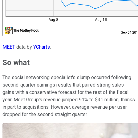
MEET
data by
YCharts
.
So what
The social networking specialist's slump occurred following
second-quarter earnings results that paired strong sales
gains with a conservative forecast for the rest of the fiscal
year. Meet Group's revenue jumped 91% to $31 million, thanks
in part to acquisitions. However, average revenue per user
dropped for the second straight quarter.