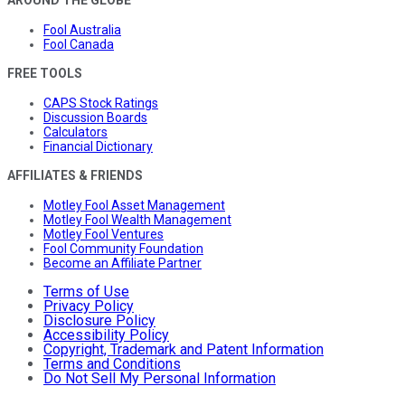
Fool Australia
Fool Canada
FREE TOOLS
CAPS Stock Ratings
Discussion Boards
Calculators
Financial Dictionary
AFFILIATES & FRIENDS
Motley Fool Asset Management
Motley Fool Wealth Management
Motley Fool Ventures
Fool Community Foundation
Become an Affiliate Partner
Terms of Use
Privacy Policy
Disclosure Policy
Accessibility Policy
Copyright, Trademark and Patent Information
Terms and Conditions
Do Not Sell My Personal Information