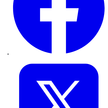
Twitter