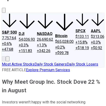
About Us
Contact Us
Investing Philosophy
Motley Fool Mo
SPCX
AAPL
S&P 500
DJI
NASDAQ
Bitcoin
$133.11
$313.06
7,757.64
54,036.93
26,690.62
$65,028.00
+15.8%
+0.3%
+0.6%
+0.3%
+1.3%
+0.2%
+$18.19
+$0.92
+47.68
+151.83
+342.26
+$99.78
Most Active Stocks
Daily Stock Gainers
Daily Stock Losers
FREE ARTICLE
Explore Premium Services
Why Meet Group Inc. Stock Dove 22 %
in August
Investors weren't happy with the social networking