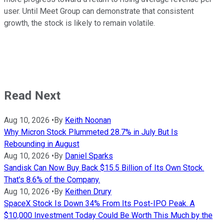
user. Until Meet Group can demonstrate that consistent
growth, the stock is likely to remain volatile.
Read Next
Aug 10, 2026
•
By
Keith Noonan
Why Micron Stock Plummeted 28.7% in July But Is
Rebounding in August
Aug 10, 2026
•
By
Daniel Sparks
Sandisk Can Now Buy Back $15.5 Billion of Its Own Stock.
That's 8.6% of the Company.
Aug 10, 2026
•
By
Keithen Drury
SpaceX Stock Is Down 34% From Its Post-IPO Peak. A
$10,000 Investment Today Could Be Worth This Much by the