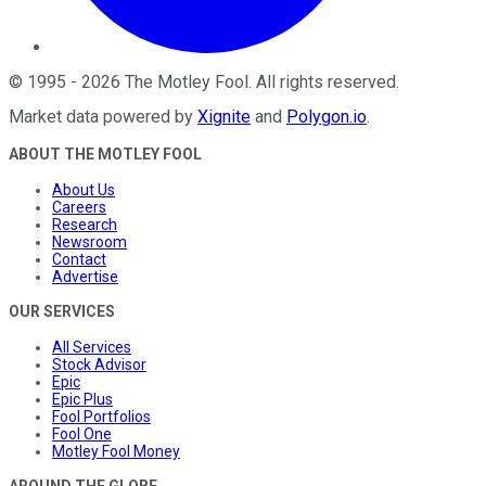
©
1995
-
2026
The Motley Fool
. All rights reserved.
Market data powered by
Xignite
and
Polygon.io
.
ABOUT THE MOTLEY FOOL
About Us
Careers
Research
Newsroom
Contact
Advertise
OUR SERVICES
All Services
Stock Advisor
Epic
Epic Plus
Fool Portfolios
Fool One
Motley Fool Money
AROUND THE GLOBE