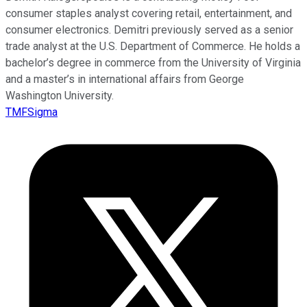
consumer staples analyst covering retail, entertainment, and
consumer electronics. Demitri previously served as a senior
trade analyst at the U.S. Department of Commerce. He holds a
bachelor’s degree in commerce from the University of Virginia
and a master’s in international affairs from George
Washington University.
TMFSigma