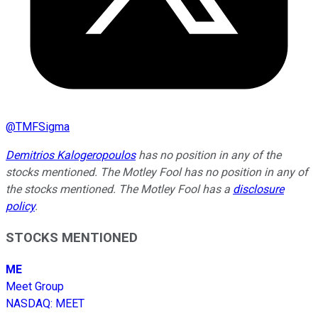
@
TMFSigma
Demitrios Kalogeropoulos
has no position in any of the
stocks mentioned. The Motley Fool has no position in any of
the stocks mentioned. The Motley Fool has a
disclosure
policy
.
STOCKS MENTIONED
ME
Meet Group
NASDAQ
:
MEET