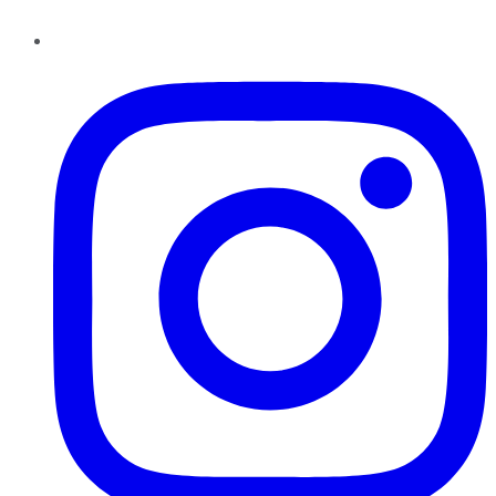
Instagram