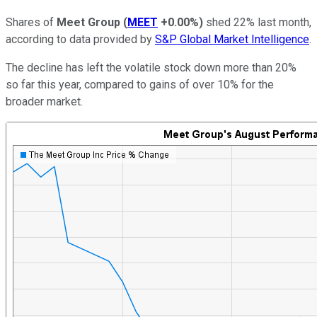
Shares of
Meet Group
(
MEET
+0.00%
)
shed 22% last month,
according to data provided by
S&P Global Market Intelligence
.
The decline has left the volatile stock down more than 20%
so far this year, compared to gains of over 10% for the
broader market.