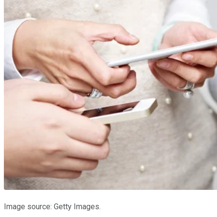
Image source: Getty Images.