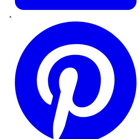
Pinterest