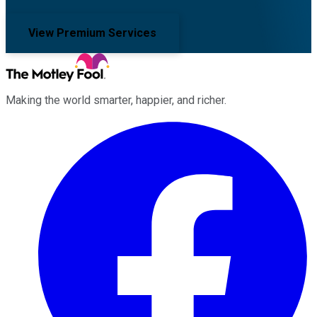
View Premium Services
Making the world smarter, happier, and richer.
Facebook