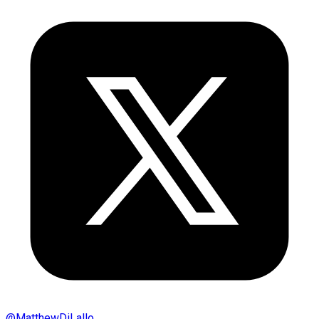
@
MatthewDiLallo