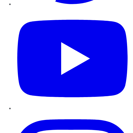
YouTube
Instagram