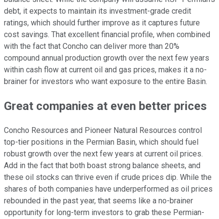
debt, it expects to maintain its investment-grade credit
ratings, which should further improve as it captures future
cost savings. That excellent financial profile, when combined
with the fact that Concho can deliver more than 20%
compound annual production growth over the next few years
within cash flow at current oil and gas prices, makes it a no-
brainer for investors who want exposure to the entire Basin.
Great companies at even better prices
Concho Resources and Pioneer Natural Resources control
top-tier positions in the Permian Basin, which should fuel
robust growth over the next few years at current oil prices.
Add in the fact that both boast strong balance sheets, and
these oil stocks can thrive even if crude prices dip. While the
shares of both companies have underperformed as oil prices
rebounded in the past year, that seems like a no-brainer
opportunity for long-term investors to grab these Permian-