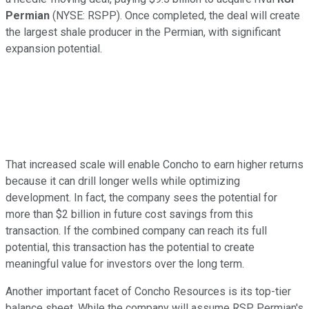
Permian
(NYSE: RSPP)
. Once completed, the deal will create
the largest shale producer in the Permian, with significant
expansion potential.
That increased scale will enable Concho to earn higher returns
because it can drill longer wells while optimizing
development. In fact, the company sees the potential for
more than $2 billion in future cost savings from this
transaction. If the combined company can reach its full
potential, this transaction has the potential to create
meaningful value for investors over the long term.
Another important facet of Concho Resources is its top-tier
balance sheet. While the company will assume RSP Permian's