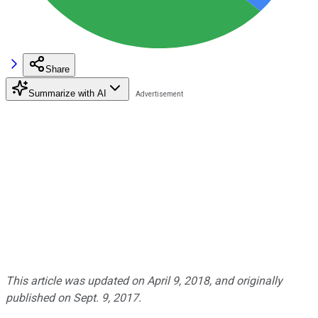
Share
Summarize with AI
This article was updated on April 9, 2018, and originally
published on Sept. 9, 2017.