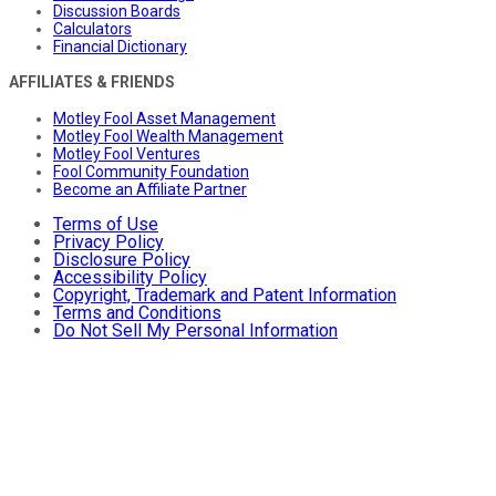
Discussion Boards
Calculators
Financial Dictionary
AFFILIATES & FRIENDS
Motley Fool Asset Management
Motley Fool Wealth Management
Motley Fool Ventures
Fool Community Foundation
Become an Affiliate Partner
Terms of Use
Privacy Policy
Disclosure Policy
Accessibility Policy
Copyright, Trademark and Patent Information
Terms and Conditions
Do Not Sell My Personal Information