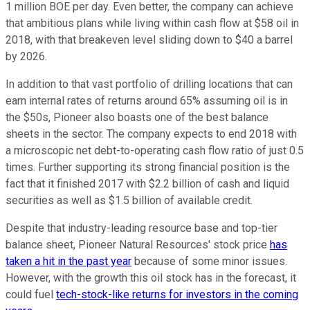
1 million BOE per day. Even better, the company can achieve
that ambitious plans while living within cash flow at $58 oil in
2018, with that breakeven level sliding down to $40 a barrel
by 2026.
In addition to that vast portfolio of drilling locations that can
earn internal rates of returns around 65% assuming oil is in
the $50s, Pioneer also boasts one of the best balance
sheets in the sector. The company expects to end 2018 with
a microscopic net debt-to-operating cash flow ratio of just 0.5
times. Further supporting its strong financial position is the
fact that it finished 2017 with $2.2 billion of cash and liquid
securities as well as $1.5 billion of available credit.
Despite that industry-leading resource base and top-tier
balance sheet, Pioneer Natural Resources' stock price
has
taken a hit in the past year
because of some minor issues.
However, with the growth this oil stock has in the forecast, it
could fuel
tech-stock-like returns for investors in the coming