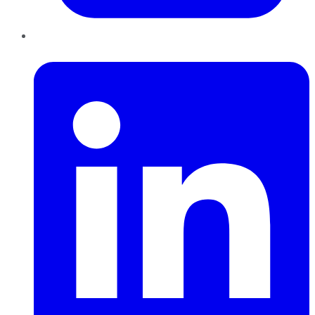
LinkedIn