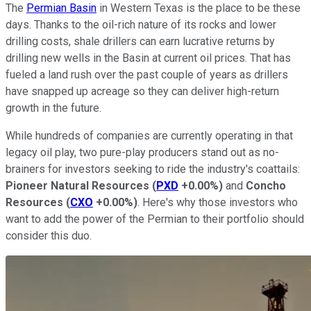
The
Permian Basin
in Western Texas is the place to be these
days. Thanks to the oil-rich nature of its rocks and lower
drilling costs, shale drillers can earn lucrative returns by
drilling new wells in the Basin at current oil prices. That has
fueled a land rush over the past couple of years as drillers
have snapped up acreage so they can deliver high-return
growth in the future.
While hundreds of companies are currently operating in that
legacy oil play, two pure-play producers stand out as no-
brainers for investors seeking to ride the industry's coattails:
Pioneer Natural Resources
(
PXD
+0.00%
)
and
Concho
Resources
(
CXO
+0.00%
)
. Here's why those investors who
want to add the power of the Permian to their portfolio should
consider this duo.