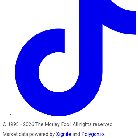
©
1995
-
2026
The Motley Fool
. All rights reserved.
Market data powered by
Xignite
and
Polygon.io
.