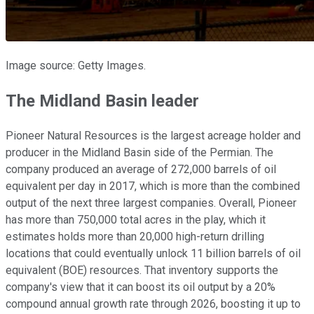
Image source: Getty Images.
The Midland Basin leader
Pioneer Natural Resources is the largest acreage holder and
producer in the Midland Basin side of the Permian. The
company produced an average of 272,000 barrels of oil
equivalent per day in 2017, which is more than the combined
output of the next three largest companies. Overall, Pioneer
has more than 750,000 total acres in the play, which it
estimates holds more than 20,000 high-return drilling
locations that could eventually unlock 11 billion barrels of oil
equivalent (BOE) resources. That inventory supports the
company's view that it can boost its oil output by a 20%
compound annual growth rate through 2026, boosting it up to