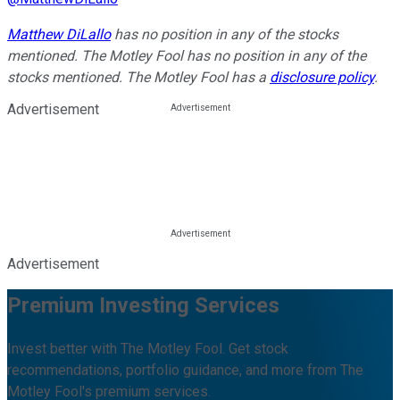
Matthew DiLallo
has no position in any of the stocks
mentioned. The Motley Fool has no position in any of the
stocks mentioned. The Motley Fool has a
disclosure policy
.
Advertisement
Advertisement
Premium Investing Services
Invest better with The Motley Fool. Get stock
recommendations, portfolio guidance, and more from The
Motley Fool's premium services.