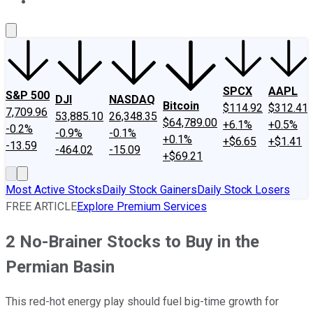
About Us
Contact Us
Investing Philosophy
Motley Fool Mo
SPCX
AAPL
S&P 500
DJI
NASDAQ
Bitcoin
$114.92
$312.41
7,709.96
53,885.10
26,348.35
$64,789.00
+6.1%
+0.5%
-0.2%
-0.9%
-0.1%
+0.1%
+$6.65
+$1.41
-13.59
-464.02
-15.09
+$69.21
Most Active Stocks
Daily Stock Gainers
Daily Stock Losers
FREE ARTICLE
Explore Premium Services
2 No-Brainer Stocks to Buy in the
Permian Basin
This red-hot energy play should fuel big-time growth for