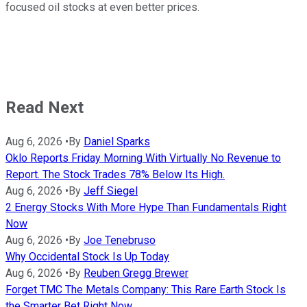
focused oil stocks at even better prices.
Read Next
Aug 6, 2026
•
By
Daniel Sparks
Oklo Reports Friday Morning With Virtually No Revenue to
Report. The Stock Trades 78% Below Its High.
Aug 6, 2026
•
By
Jeff Siegel
2 Energy Stocks With More Hype Than Fundamentals Right
Now
Aug 6, 2026
•
By
Joe Tenebruso
Why Occidental Stock Is Up Today
Aug 6, 2026
•
By
Reuben Gregg Brewer
Forget TMC The Metals Company: This Rare Earth Stock Is
the Smarter Bet Right Now