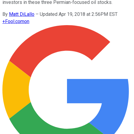
investors in these three Permian-focused oil stocks.
By
Matt DiLallo
–
Updated Apr 19, 2018 at 2:56PM EST
+
Fool.com
on