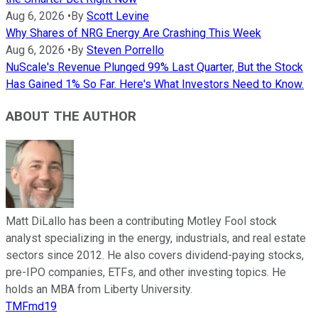
Aug 6, 2026
•
By
Scott Levine
Why Shares of NRG Energy Are Crashing This Week
Aug 6, 2026
•
By
Steven Porrello
NuScale's Revenue Plunged 99% Last Quarter, But the Stock
Has Gained 1% So Far. Here's What Investors Need to Know.
ABOUT THE AUTHOR
Matt DiLallo has been a contributing Motley Fool stock
analyst specializing in the energy, industrials, and real estate
sectors since 2012. He also covers dividend-paying stocks,
pre-IPO companies, ETFs, and other investing topics. He
holds an MBA from Liberty University.
TMFmd19