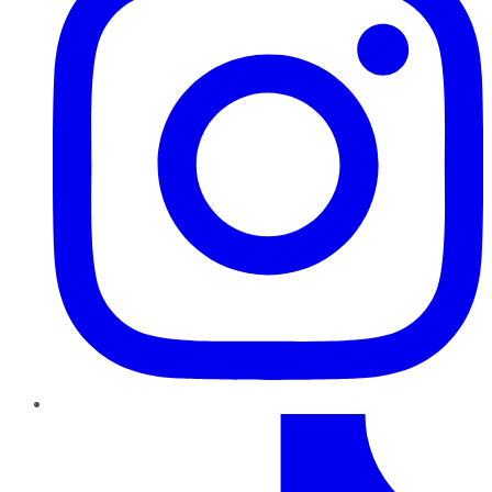
TikTok