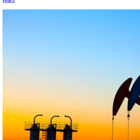
years
.