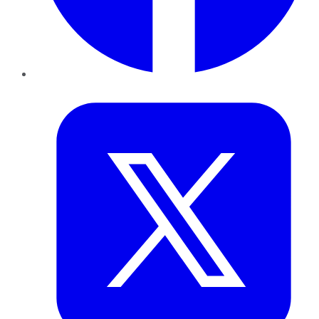
Twitter