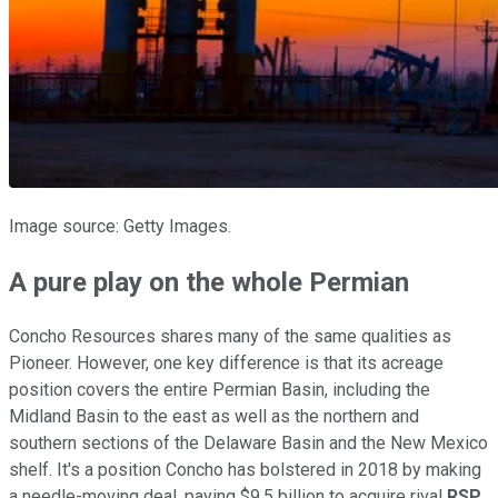
Image source: Getty Images.
A pure play on the whole Permian
Concho Resources shares many of the same qualities as
Pioneer. However, one key difference is that its acreage
position covers the entire Permian Basin, including the
Midland Basin to the east as well as the northern and
southern sections of the Delaware Basin and the New Mexico
shelf. It's a position Concho has bolstered in 2018 by making
a needle-moving deal, paying $9.5 billion to acquire rival
RSP