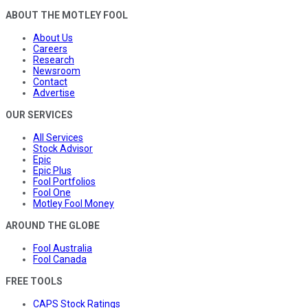
ABOUT THE MOTLEY FOOL
About Us
Careers
Research
Newsroom
Contact
Advertise
OUR SERVICES
All Services
Stock Advisor
Epic
Epic Plus
Fool Portfolios
Fool One
Motley Fool Money
AROUND THE GLOBE
Fool Australia
Fool Canada
FREE TOOLS
CAPS Stock Ratings