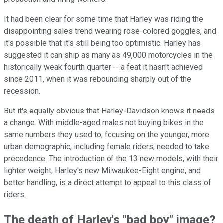
It had been clear for some time that Harley was riding the
disappointing sales trend wearing rose-colored goggles, and
it's possible that it's still being too optimistic. Harley has
suggested it can ship as many as 49,000 motorcycles in the
historically weak fourth quarter -- a feat it hasn't achieved
since 2011, when it was rebounding sharply out of the
recession.
But it's equally obvious that Harley-Davidson knows it needs
a change. With middle-aged males not buying bikes in the
same numbers they used to, focusing on the younger, more
urban demographic, including female riders, needed to take
precedence. The introduction of the 13 new models, with their
lighter weight, Harley's new Milwaukee-Eight engine, and
better handling, is a direct attempt to appeal to this class of
riders.
The death of Harley's "bad boy" image?