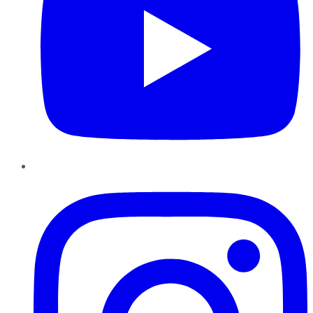
Instagram