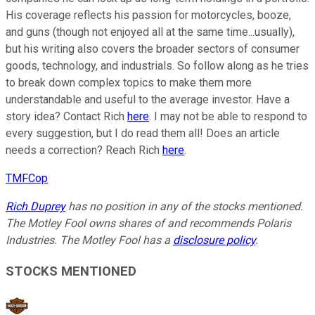
His coverage reflects his passion for motorcycles, booze,
and guns (though not enjoyed all at the same time...usually),
but his writing also covers the broader sectors of consumer
goods, technology, and industrials. So follow along as he tries
to break down complex topics to make them more
understandable and useful to the average investor. Have a
story idea? Contact Rich
here
. I may not be able to respond to
every suggestion, but I do read them all! Does an article
needs a correction? Reach Rich
here
.
TMFCop
Rich Duprey
has no position in any of the stocks mentioned.
The Motley Fool owns shares of and recommends Polaris
Industries. The Motley Fool has a
disclosure policy
.
STOCKS MENTIONED