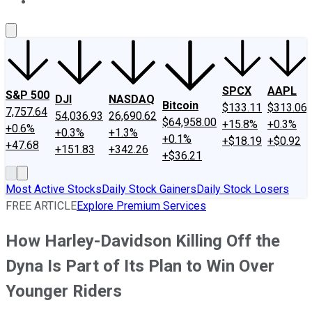
About Us
Contact Us
Investing Philosophy
Motley Fool Mo
SPCX
AAPL
S&P 500
DJI
NASDAQ
Bitcoin
$133.11
$313.06
7,757.64
54,036.93
26,690.62
$64,958.00
+15.8%
+0.3%
+0.6%
+0.3%
+1.3%
+0.1%
+$18.19
+$0.92
+47.68
+151.83
+342.26
+$36.21
Most Active Stocks
Daily Stock Gainers
Daily Stock Losers
FREE ARTICLE
Explore Premium Services
How Harley-Davidson Killing Off the
Dyna Is Part of Its Plan to Win Over
Younger Riders