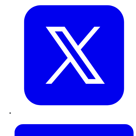
LinkedIn