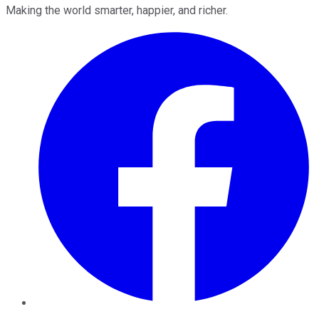
Making the world smarter, happier, and richer.
Facebook
Twitter