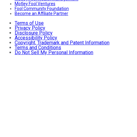
Motley Fool Ventures
Fool Community Foundation
Become an Affiliate Partner
Terms of Use
Privacy Policy
Disclosure Policy
Accessibility Policy
Copyright, Trademark and Patent Information
Terms and Conditions
Do Not Sell My Personal Information