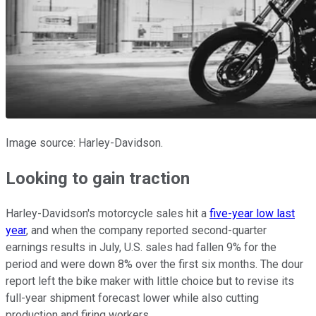
Image source: Harley-Davidson.
Looking to gain traction
Harley-Davidson's motorcycle sales hit a
five-year low last
year
, and when the company reported second-quarter
earnings results in July, U.S. sales had fallen 9% for the
period and were down 8% over the first six months. The dour
report left the bike maker with little choice but to revise its
full-year shipment forecast lower while also cutting
production and firing workers.