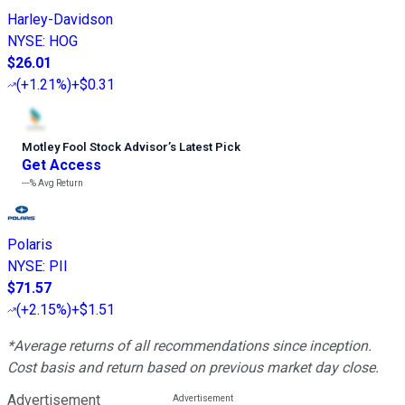
Harley-Davidson
NYSE
:
HOG
$26.01
(
+1.21%
)
+$0.31
Motley Fool Stock Advisor
’
s Latest Pick
Get Access
---%
Avg Return
Polaris
NYSE
:
PII
$71.57
(
+2.15%
)
+$1.51
*Average returns of all recommendations since inception.
Cost basis and return based on previous market day close.
Advertisement