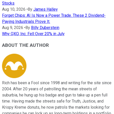
Stocks
Aug 10, 2026
•
By
James Halley
Forget Chips: AI Is Now a Power Trade. These 2 Dividend-
Paying Industrials Prove It.
Aug 9, 2026
•
By
Billy Duberstein
Why QXO, Inc. Fell Over 20% in July
ABOUT THE AUTHOR
Rich has been a Fool since 1998 and writing for the site since
2004. After 20 years of patrolling the mean streets of
suburbia, he hung up his badge and gun to take up a pen full
time. Having made the streets safe for Truth, Justice, and
Krispy Kreme donuts, he now patrols the markets looking for
companies he can lock up as long-term holdings in a portfolio.