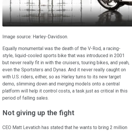
Image source: Harley-Davidson.
Equally monumental was the death of the V-Rod, a racing-
style, liquid-cooled sports bike that was introduced in 2001
but never really fit in with the cruisers, touring bikes, and yeah,
even the Sportsters and Dynas. And it never really caught on
with U.S. riders, either, so as Harley turns to its new target
demo, slimming down and merging models onto a central
platform will help it control costs, a task just as critical in this
period of falling sales.
Not giving up the fight
CEO Matt Levatich has stated that he wants to bring 2 million