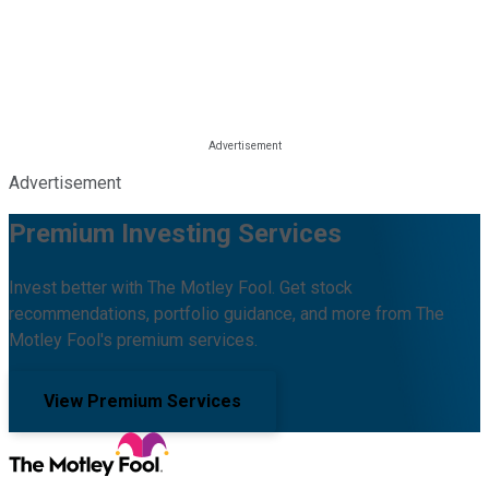
Advertisement
Premium Investing Services
Invest better with The Motley Fool. Get stock
recommendations, portfolio guidance, and more from The
Motley Fool's premium services.
View Premium Services