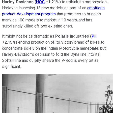
Harley-Davidson
(
HOG
+1.21%
)
to rethink its motorcycles.
Harley is launching 13 new models as part of an
ambitious
product-development program
that promises to bring as
many as 100 models to market in 10 years, and has
surprisingly killed off two existing ones.
It might not be as dramatic as
Polaris Industries
(
PII
+2.15%
)
ending production of its Victory brand of bikes to
concentrate solely on the Indian Motorcycle nameplate, but
Harley-Davidson's decision to fold the Dyna line into its
Softail line and quietly shelve the V-Rod is every bit as
significant.