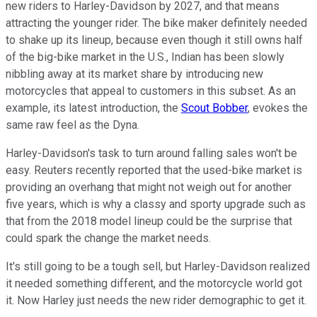
new riders to Harley-Davidson by 2027, and that means
attracting the younger rider. The bike maker definitely needed
to shake up its lineup, because even though it still owns half
of the big-bike market in the U.S., Indian has been slowly
nibbling away at its market share by introducing new
motorcycles that appeal to customers in this subset. As an
example, its latest introduction, the
Scout Bobber
, evokes the
same raw feel as the Dyna.
Harley-Davidson's task to turn around falling sales won't be
easy. Reuters recently reported that the used-bike market is
providing an overhang that might not weigh out for another
five years, which is why a classy and sporty upgrade such as
that from the 2018 model lineup could be the surprise that
could spark the change the market needs.
It's still going to be a tough sell, but Harley-Davidson realized
it needed something different, and the motorcycle world got
it. Now Harley just needs the new rider demographic to get it.