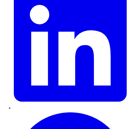
Pinterest