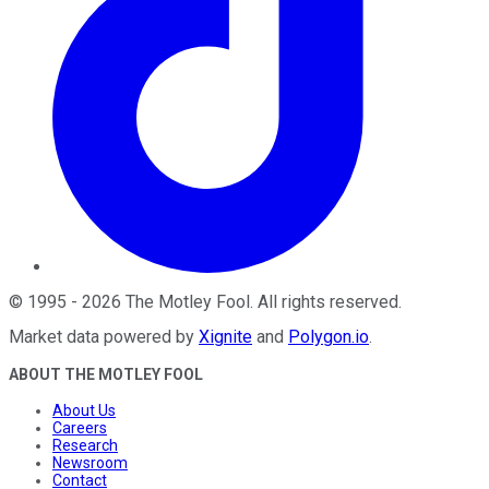
©
1995
-
2026
The Motley Fool
. All rights reserved.
Market data powered by
Xignite
and
Polygon.io
.
ABOUT THE MOTLEY FOOL
About Us
Careers
Research
Newsroom
Contact