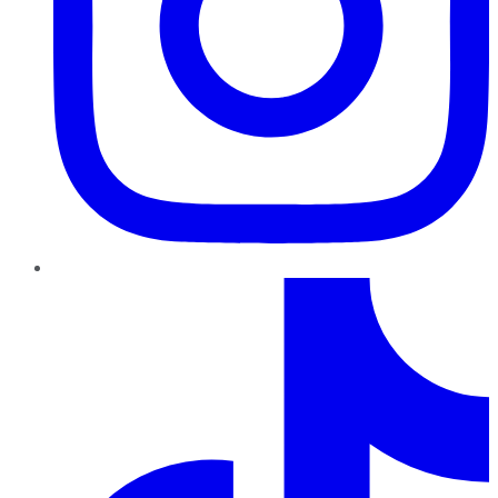
TikTok