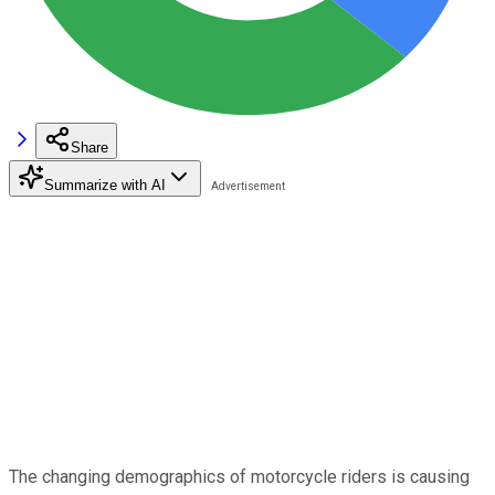
Share
Summarize with AI
The changing demographics of motorcycle riders is causing