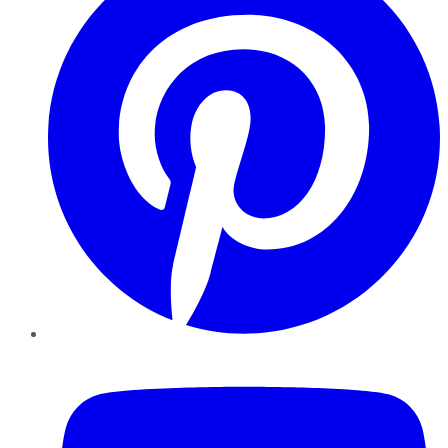
YouTube