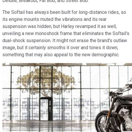
Deluxe, Breakout, Fat Bob, and Street Bob.
The Softail has always been built for long-distance rides, so
its engine mounts muted the vibrations and its rear
suspension was hidden, but Harley revamped it as well,
unveiling a new monoshock frame that eliminates the Softail's
dual-shock suspension. It might not erase the brand's outlaw
image, but it certainly smooths it over and tones it down,
something that may also appeal to the new demographic.