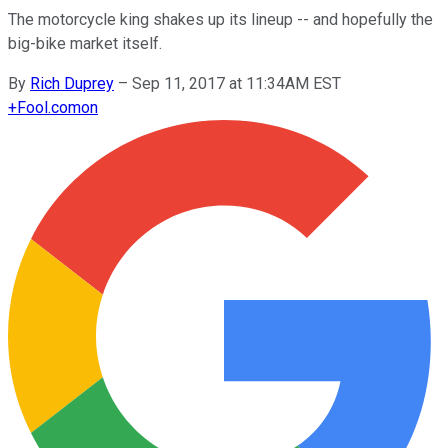
The motorcycle king shakes up its lineup -- and hopefully the
big-bike market itself.
By
Rich Duprey
–
Sep 11, 2017 at 11:34AM EST
+
Fool.com
on