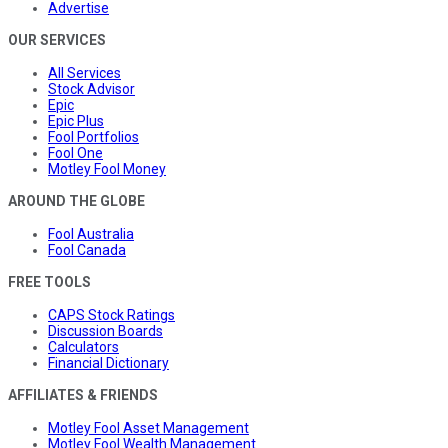
Advertise
OUR SERVICES
All Services
Stock Advisor
Epic
Epic Plus
Fool Portfolios
Fool One
Motley Fool Money
AROUND THE GLOBE
Fool Australia
Fool Canada
FREE TOOLS
CAPS Stock Ratings
Discussion Boards
Calculators
Financial Dictionary
AFFILIATES & FRIENDS
Motley Fool Asset Management
Motley Fool Wealth Management