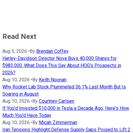
Read Next
Aug 5, 2026
•
By
Brendan Coffey
Harley-Davidson Director Nova Buys 40,000 Shares for
$983,000. What Does This Say About HOG's Prospects in
2026?
Aug 10, 2026
•
By
Keith Noonan
Why Rocket Lab Stock Plummeted 36.1% Last Month But Is
Soaring in August
Aug 10, 2026
•
By
Courtney Carlsen
If You'd Invested $10,000 in Tesla a Decade Ago, Here's How
Much You'd Have Today
Aug 10, 2026
•
By
Micah Zimmerman
Iran Tensions Highlight Defense Supply Gaps Poised to Lift 2