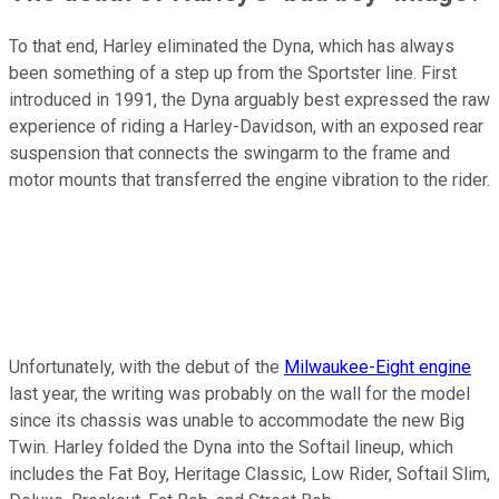
To that end, Harley eliminated the Dyna, which has always
been something of a step up from the Sportster line. First
introduced in 1991, the Dyna arguably best expressed the raw
experience of riding a Harley-Davidson, with an exposed rear
suspension that connects the swingarm to the frame and
motor mounts that transferred the engine vibration to the rider.
Unfortunately, with the debut of the
Milwaukee-Eight engine
last year, the writing was probably on the wall for the model
since its chassis was unable to accommodate the new Big
Twin. Harley folded the Dyna into the Softail lineup, which
includes the Fat Boy, Heritage Classic, Low Rider, Softail Slim,