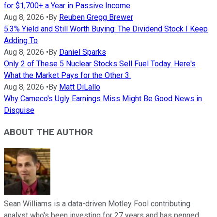
for $1,700+ a Year in Passive Income
Aug 8, 2026
•
By
Reuben Gregg Brewer
5.3% Yield and Still Worth Buying: The Dividend Stock I Keep
Adding To
Aug 8, 2026
•
By
Daniel Sparks
Only 2 of These 5 Nuclear Stocks Sell Fuel Today. Here's
What the Market Pays for the Other 3.
Aug 8, 2026
•
By
Matt DiLallo
Why Cameco's Ugly Earnings Miss Might Be Good News in
Disguise
ABOUT THE AUTHOR
Sean Williams is a data-driven Motley Fool contributing
analyst who's been investing for 27 years and has penned