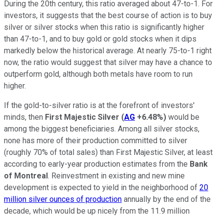
During the 20th century, this ratio averaged about 47-to-1. For
investors, it suggests that the best course of action is to buy
silver or silver stocks when this ratio is significantly higher
than 47-to-1, and to buy gold or gold stocks when it dips
markedly below the historical average. At nearly 75-to-1 right
now, the ratio would suggest that silver may have a chance to
outperform gold, although both metals have room to run
higher.
If the gold-to-silver ratio is at the forefront of investors'
minds, then
First Majestic Silver
(
AG
+6.48%
)
would be
among the biggest beneficiaries. Among all silver stocks,
none has more of their production committed to silver
(roughly 70% of total sales) than First Majestic Silver, at least
according to early-year production estimates from the
Bank
of Montreal
. Reinvestment in existing and new mine
development is expected to yield in the neighborhood of
20
million silver ounces of production
annually by the end of the
decade, which would be up nicely from the 11.9 million