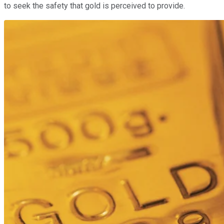
to seek the safety that gold is perceived to provide.