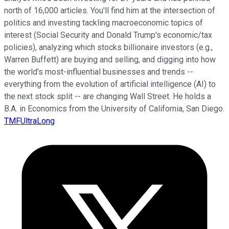
north of 16,000 articles. You'll find him at the intersection of
politics and investing tackling macroeconomic topics of
interest (Social Security and Donald Trump's economic/tax
policies), analyzing which stocks billionaire investors (e.g.,
Warren Buffett) are buying and selling, and digging into how
the world's most-influential businesses and trends --
everything from the evolution of artificial intelligence (AI) to
the next stock split -- are changing Wall Street. He holds a
B.A. in Economics from the University of California, San Diego.
TMFUltraLong