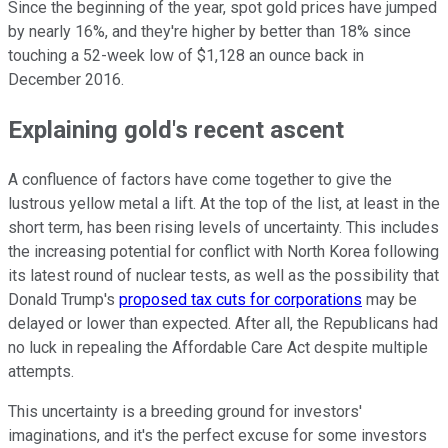
Since the beginning of the year, spot gold prices have jumped
by nearly 16%, and they're higher by better than 18% since
touching a 52-week low of $1,128 an ounce back in
December 2016.
Explaining gold's recent ascent
A confluence of factors have come together to give the
lustrous yellow metal a lift. At the top of the list, at least in the
short term, has been rising levels of uncertainty. This includes
the increasing potential for conflict with North Korea following
its latest round of nuclear tests, as well as the possibility that
Donald Trump's
proposed tax cuts for corporations
may be
delayed or lower than expected. After all, the Republicans had
no luck in repealing the Affordable Care Act despite multiple
attempts.
This uncertainty is a breeding ground for investors'
imaginations, and it's the perfect excuse for some investors