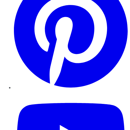
YouTube