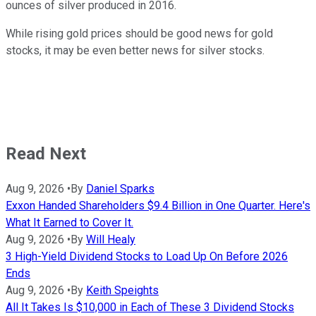
ounces of silver produced in 2016.
While rising gold prices should be good news for gold
stocks, it may be even better news for silver stocks.
Read Next
Aug 9, 2026
•
By
Daniel Sparks
Exxon Handed Shareholders $9.4 Billion in One Quarter. Here's
What It Earned to Cover It.
Aug 9, 2026
•
By
Will Healy
3 High-Yield Dividend Stocks to Load Up On Before 2026
Ends
Aug 9, 2026
•
By
Keith Speights
All It Takes Is $10,000 in Each of These 3 Dividend Stocks