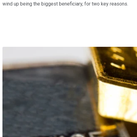
wind up being the biggest beneficiary, for two key reasons.