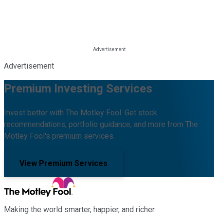
Advertisement
Premium Investing Services
Invest better with The Motley Fool. Get stock
recommendations, portfolio guidance, and more from The
Motley Fool's premium services.
View Premium Services
Making the world smarter, happier, and richer.