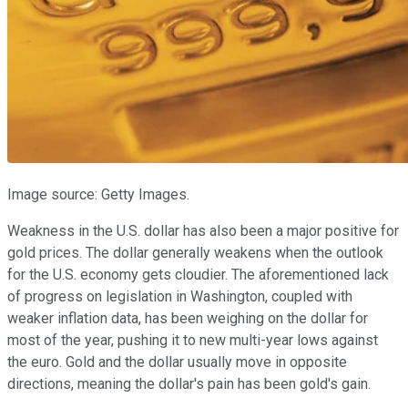
Image source: Getty Images.
Weakness in the U.S. dollar has also been a major positive for
gold prices. The dollar generally weakens when the outlook
for the U.S. economy gets cloudier. The aforementioned lack
of progress on legislation in Washington, coupled with
weaker inflation data, has been weighing on the dollar for
most of the year, pushing it to new multi-year lows against
the euro. Gold and the dollar usually move in opposite
directions, meaning the dollar's pain has been gold's gain.