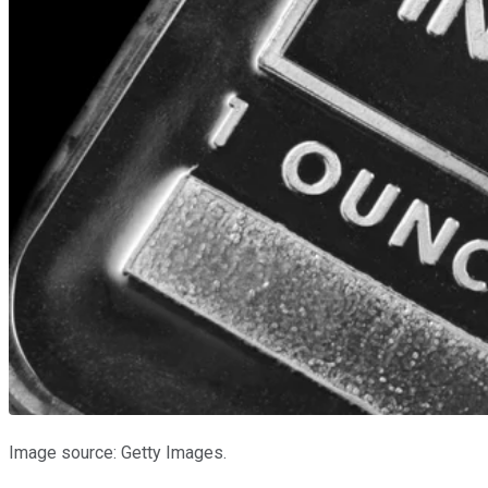
Image source: Getty Images.