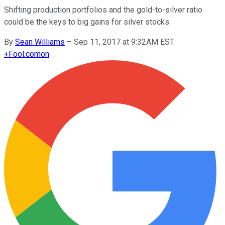
Shifting production portfolios and the gold-to-silver ratio
could be the keys to big gains for silver stocks.
By
Sean Williams
–
Sep 11, 2017 at 9:32AM EST
+
Fool.com
on