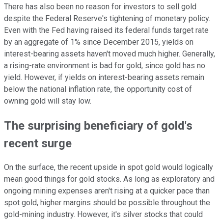
There has also been no reason for investors to sell gold
despite the Federal Reserve's tightening of monetary policy.
Even with the Fed having raised its federal funds target rate
by an aggregate of 1% since December 2015, yields on
interest-bearing assets haven't moved much higher. Generally,
a rising-rate environment is bad for gold, since gold has no
yield. However, if yields on interest-bearing assets remain
below the national inflation rate, the opportunity cost of
owning gold will stay low.
The surprising beneficiary of gold's
recent surge
On the surface, the recent upside in spot gold would logically
mean good things for gold stocks. As long as exploratory and
ongoing mining expenses aren't rising at a quicker pace than
spot gold, higher margins should be possible throughout the
gold-mining industry. However, it's silver stocks that could