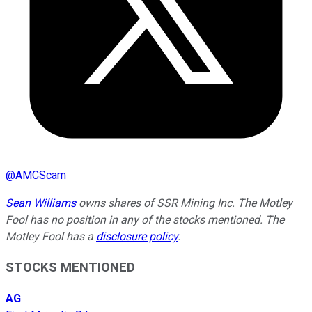
@
AMCScam
Sean Williams
owns shares of SSR Mining Inc. The Motley
Fool has no position in any of the stocks mentioned. The
Motley Fool has a
disclosure policy
.
STOCKS MENTIONED
AG