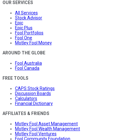
OUR SERVICES
All Services
Stock Advisor
Epic
Epic Plus
Fool Portfolios
Fool One
Motley Fool Money
AROUND THE GLOBE
Fool Australia
Fool Canada
FREE TOOLS
CAPS Stock Ratings
Discussion Boards
Calculators
Financial Dictionary
AFFILIATES & FRIENDS
Motley Fool Asset Management
Motley Fool Wealth Management
Motley Fool Ventures
Fool Community Foundation