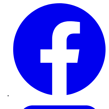
Facebook
Twitter