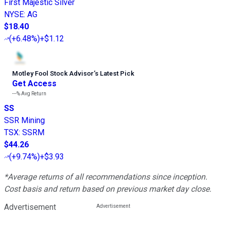
First Majestic Silver
NYSE
:
AG
$18.40
(
+6.48%
)
+$1.12
Motley Fool Stock Advisor
’
s Latest Pick
Get Access
---%
Avg Return
SS
SSR Mining
TSX
:
SSRM
$44.26
(
+9.74%
)
+$3.93
*Average returns of all recommendations since inception.
Cost basis and return based on previous market day close.
Advertisement