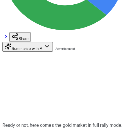
Share
Summarize with AI
Ready or not, here comes the gold market in full rally mode.