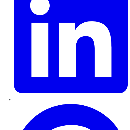
Pinterest