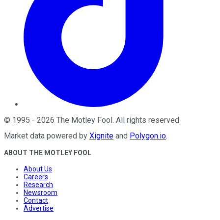
©
1995
-
2026
The Motley Fool
. All rights reserved.
Market data powered by
Xignite
and
Polygon.io
.
ABOUT THE MOTLEY FOOL
About Us
Careers
Research
Newsroom
Contact
Advertise