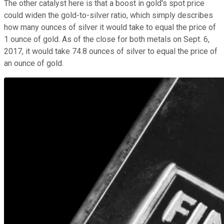
The other catalyst here is that a boost in gold's spot price
could widen the gold-to-silver ratio, which simply describes
how many ounces of silver it would take to equal the price of
1 ounce of gold. As of the close for both metals on Sept. 6,
2017, it would take 74.8 ounces of silver to equal the price of
an ounce of gold.