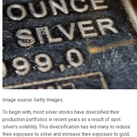
Image source: Getty Images.
To begin with, most silver stocks have diversified their
production portfolios in recent years as a result of spot
silver's volatility. This diversification has led many to reduce
their exposure to silver and increase their exposure to gold,