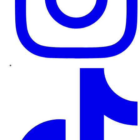
TikTok