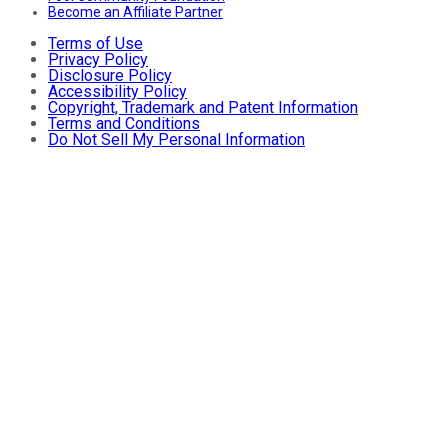
Become an Affiliate Partner
Terms of Use
Privacy Policy
Disclosure Policy
Accessibility Policy
Copyright, Trademark and Patent Information
Terms and Conditions
Do Not Sell My Personal Information