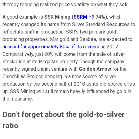
thereby reducing realized price volatility on what they sell.
A good example is
SSR Mining
(
SSRM
+9.74%
)
, which
recently changed its name from Silver Standard Resources to
reflect its shift in production. SSR's two primary gold-
producing properties, Marigold and Seabee, are expected to
account for approximately 80% of its revenue
in 2017.
Comparatively, just 20% will come from the sale of silver
stockpiled at its Pirquitas property. Though the company
recently signed a joint venture with
Golden Arrow
for the
Chinchillas Project, bringing in a new source of silver
production by the second half of 2018 as its old source dries
up, SSR Mining will still remain heavily influenced by gold in
the meantime.
Don't forget about the gold-to-silver
ratio