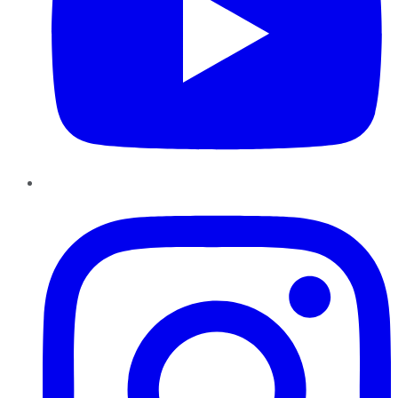
Instagram