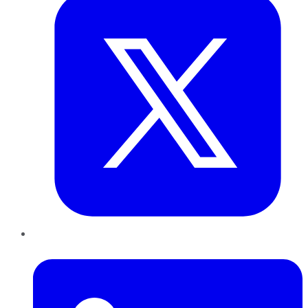
LinkedIn