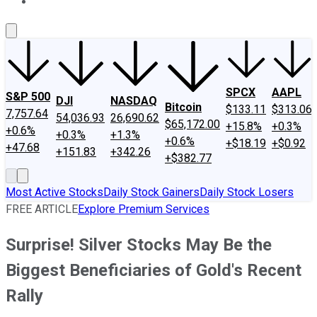
About Us
Contact Us
Investing Philosophy
Motley Fool Mo
SPCX
AAPL
S&P 500
DJI
NASDAQ
Bitcoin
$133.11
$313.06
7,757.64
54,036.93
26,690.62
$65,172.00
+15.8%
+0.3%
+0.6%
+0.3%
+1.3%
+0.6%
+$18.19
+$0.92
+47.68
+151.83
+342.26
+$382.77
Most Active Stocks
Daily Stock Gainers
Daily Stock Losers
FREE ARTICLE
Explore Premium Services
Surprise! Silver Stocks May Be the
Biggest Beneficiaries of Gold's Recent
Rally