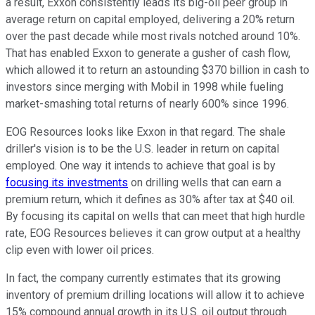
a result, Exxon consistently leads its big-oil peer group in
average return on capital employed, delivering a 20% return
over the past decade while most rivals notched around 10%.
That has enabled Exxon to generate a gusher of cash flow,
which allowed it to return an astounding $370 billion in cash to
investors since merging with Mobil in 1998 while fueling
market-smashing total returns of nearly 600% since 1996.
EOG Resources looks like Exxon in that regard. The shale
driller's vision is to be the U.S. leader in return on capital
employed. One way it intends to achieve that goal is by
focusing its investments
on drilling wells that can earn a
premium return, which it defines as 30% after tax at $40 oil.
By focusing its capital on wells that can meet that high hurdle
rate, EOG Resources believes it can grow output at a healthy
clip even with lower oil prices.
In fact, the company currently estimates that its growing
inventory of premium drilling locations will allow it to achieve
15% compound annual growth in its U.S. oil output through