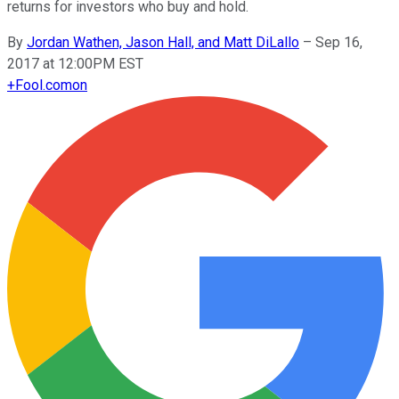
returns for investors who buy and hold.
By
Jordan Wathen, Jason Hall, and Matt DiLallo
–
Sep 16,
2017 at 12:00PM EST
+
Fool.com
on