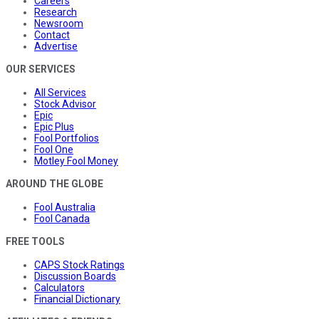
Careers
Research
Newsroom
Contact
Advertise
OUR SERVICES
All Services
Stock Advisor
Epic
Epic Plus
Fool Portfolios
Fool One
Motley Fool Money
AROUND THE GLOBE
Fool Australia
Fool Canada
FREE TOOLS
CAPS Stock Ratings
Discussion Boards
Calculators
Financial Dictionary