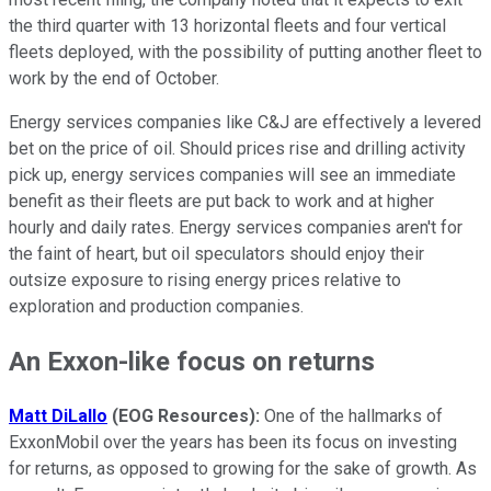
the third quarter with 13 horizontal fleets and four vertical
fleets deployed, with the possibility of putting another fleet to
work by the end of October.
Energy services companies like C&J are effectively a levered
bet on the price of oil. Should prices rise and drilling activity
pick up, energy services companies will see an immediate
benefit as their fleets are put back to work and at higher
hourly and daily rates. Energy services companies aren't for
the faint of heart, but oil speculators should enjoy their
outsize exposure to rising energy prices relative to
exploration and production companies.
An Exxon-like focus on returns
Matt DiLallo
(EOG Resources):
One of the hallmarks of
ExxonMobil over the years has been its focus on investing
for returns, as opposed to growing for the sake of growth. As