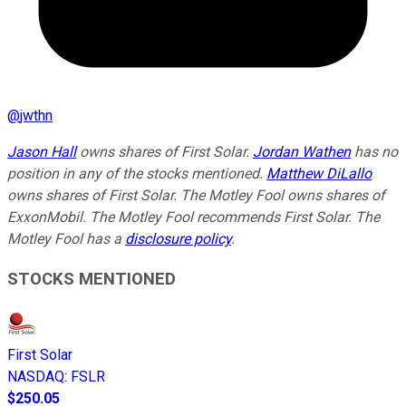
@
jwthn
Jason Hall
owns shares of First Solar.
Jordan Wathen
has no
position in any of the stocks mentioned.
Matthew DiLallo
owns shares of First Solar. The Motley Fool owns shares of
ExxonMobil. The Motley Fool recommends First Solar. The
Motley Fool has a
disclosure policy
.
STOCKS MENTIONED
First Solar
NASDAQ
:
FSLR
$250.05