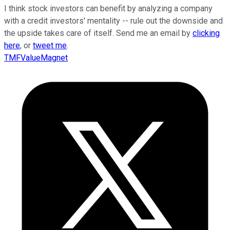
I think stock investors can benefit by analyzing a company
with a credit investors' mentality -- rule out the downside and
the upside takes care of itself. Send me an email by
clicking
here
, or
tweet me
.
TMFValueMagnet