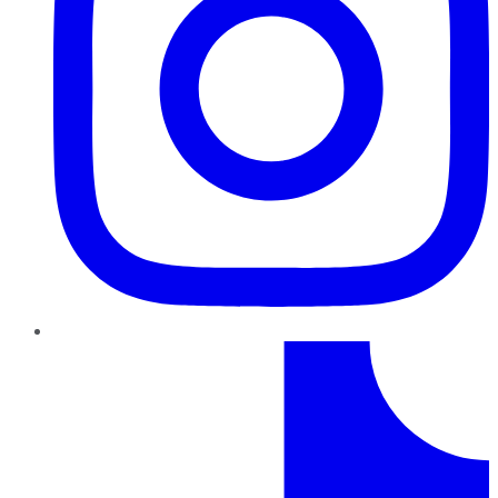
TikTok