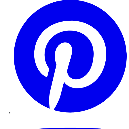
YouTube