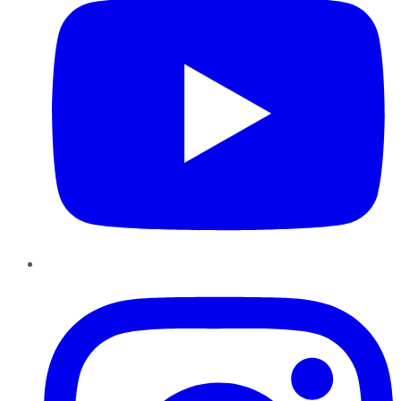
Instagram