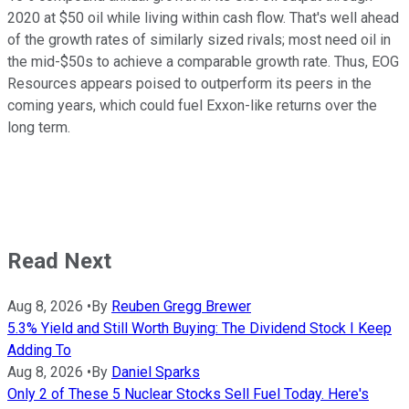
2020 at $50 oil while living within cash flow. That's well ahead
of the growth rates of similarly sized rivals; most need oil in
the mid-$50s to achieve a comparable growth rate. Thus, EOG
Resources appears poised to outperform its peers in the
coming years, which could fuel Exxon-like returns over the
long term.
Read Next
Aug 8, 2026
•
By
Reuben Gregg Brewer
5.3% Yield and Still Worth Buying: The Dividend Stock I Keep
Adding To
Aug 8, 2026
•
By
Daniel Sparks
Only 2 of These 5 Nuclear Stocks Sell Fuel Today. Here's