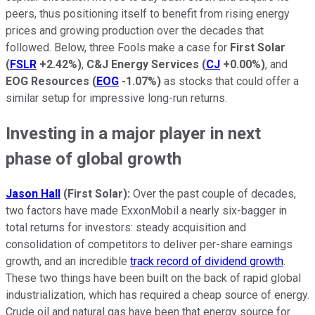
peers, thus positioning itself to benefit from rising energy
prices and growing production over the decades that
followed. Below, three Fools make a case for
First Solar
(
FSLR
+2.42%
)
,
C&J Energy Services
(
CJ
+0.00%
)
, and
EOG Resources
(
EOG
-1.07%
)
as stocks that could offer a
similar setup for impressive long-run returns.
Investing in a major player in next
phase of global growth
Jason
Hall
(First Solar):
Over the past couple of decades,
two factors have made ExxonMobil a nearly six-bagger in
total returns for investors: steady acquisition and
consolidation of competitors to deliver per-share earnings
growth, and an incredible
track record of dividend growth
.
These two things have been built on the back of rapid global
industrialization, which has required a cheap source of energy.
Crude oil and natural gas have been that energy source for