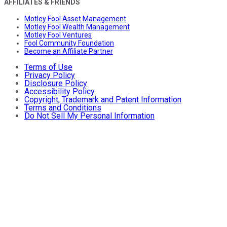
AFFILIATES & FRIENDS
Motley Fool Asset Management
Motley Fool Wealth Management
Motley Fool Ventures
Fool Community Foundation
Become an Affiliate Partner
Terms of Use
Privacy Policy
Disclosure Policy
Accessibility Policy
Copyright, Trademark and Patent Information
Terms and Conditions
Do Not Sell My Personal Information