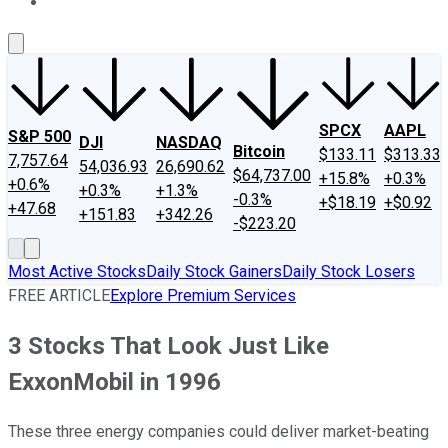
About Us
Contact Us
Investing Philosophy
Motley Fool Mo
SPCX
AAPL
S&P 500
DJI
NASDAQ
Bitcoin
$133.11
$313.33
7,757.64
54,036.93
26,690.62
$64,737.00
+15.8%
+0.3%
+0.6%
+0.3%
+1.3%
-0.3%
+$18.19
+$0.92
+47.68
+151.83
+342.26
-$223.20
Most Active Stocks
Daily Stock Gainers
Daily Stock Losers
FREE ARTICLE
Explore Premium Services
3 Stocks That Look Just Like
ExxonMobil in 1996
These three energy companies could deliver market-beating