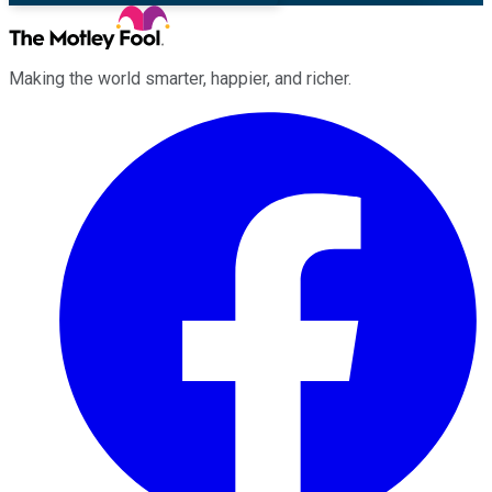
Making the world smarter, happier, and richer.
Facebook