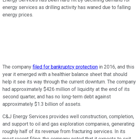
energy services as drilling activity has waned due to falling
energy prices.
The company
filed for bankruptcy protection
in 2016, and this
year it emerged with a healthier balance sheet that should
help it see its way through the current downturn. The company
had approximately $426 million of liquidity at the end of its
second quarter, and has no long-term debt against
approximately $1.3 billion of assets.
C&J Energy Services provides well construction, completion,
and support to oil and gas exploration companies, generating
roughly half of its revenue from fracturing services. In its
most recent filing, the company noted that it expects to exit