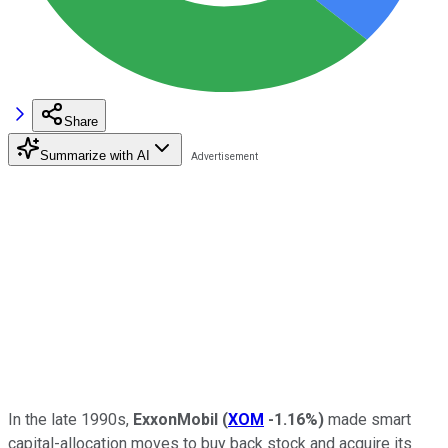
Share
Summarize with AI
In the late 1990s,
ExxonMobil
(
XOM
-1.16%
)
made smart
capital-allocation moves to buy back stock and acquire its