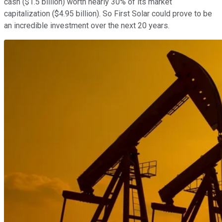
cash ($1.5 billion) worth nearly 30% of its market
capitalization ($4.95 billion). So First Solar could prove to be
an incredible investment over the next 20 years.