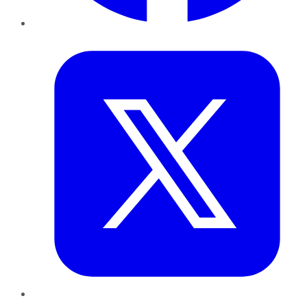
Twitter
LinkedIn