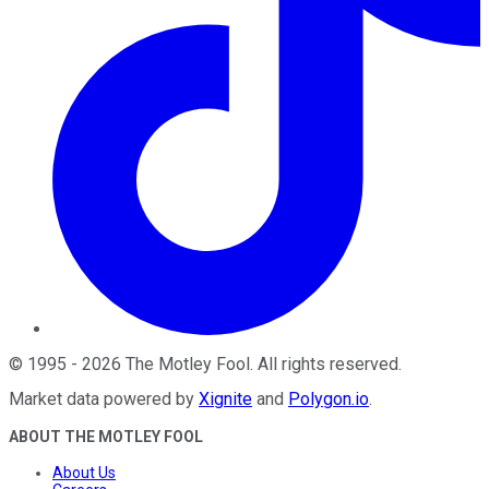
©
1995
-
2026
The Motley Fool
. All rights reserved.
Market data powered by
Xignite
and
Polygon.io
.
ABOUT THE MOTLEY FOOL
About Us