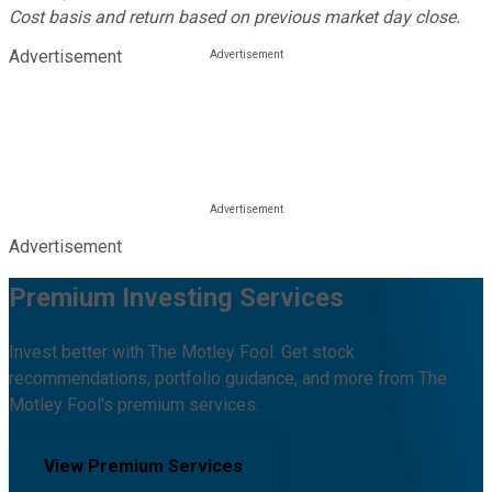
Cost basis and return based on previous market day close.
Advertisement
Advertisement
Premium Investing Services
Invest better with The Motley Fool. Get stock
recommendations, portfolio guidance, and more from The
Motley Fool's premium services.
View Premium Services