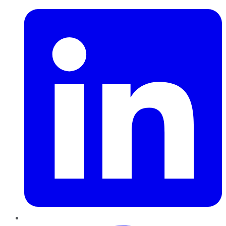
Pinterest