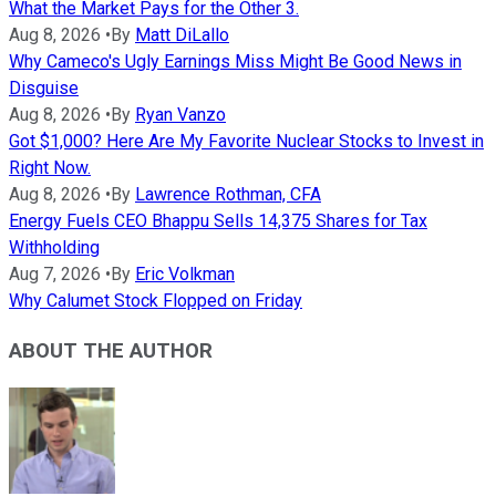
What the Market Pays for the Other 3.
Aug 8, 2026
•
By
Matt DiLallo
Why Cameco's Ugly Earnings Miss Might Be Good News in
Disguise
Aug 8, 2026
•
By
Ryan Vanzo
Got $1,000? Here Are My Favorite Nuclear Stocks to Invest in
Right Now.
Aug 8, 2026
•
By
Lawrence Rothman, CFA
Energy Fuels CEO Bhappu Sells 14,375 Shares for Tax
Withholding
Aug 7, 2026
•
By
Eric Volkman
Why Calumet Stock Flopped on Friday
ABOUT THE AUTHOR