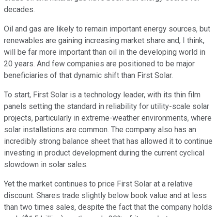
decades.
Oil and gas are likely to remain important energy sources, but
renewables are gaining increasing market share and, I think,
will be far more important than oil in the developing world in
20 years. And few companies are positioned to be major
beneficiaries of that dynamic shift than First Solar.
To start, First Solar is a technology leader, with its thin film
panels setting the standard in reliability for utility-scale solar
projects, particularly in extreme-weather environments, where
solar installations are common. The company also has an
incredibly strong balance sheet that has allowed it to continue
investing in product development during the current cyclical
slowdown in solar sales.
Yet the market continues to price First Solar at a relative
discount. Shares trade slightly below book value and at less
than two times sales, despite the fact that the company holds