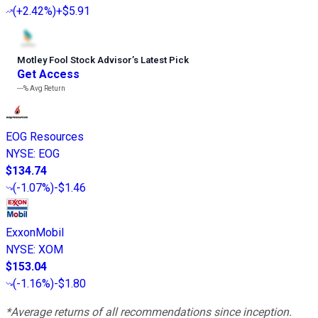
(
+2.42%
)
+$5.91
Motley Fool Stock Advisor
’
s Latest Pick
Get Access
---%
Avg Return
EOG Resources
NYSE
:
EOG
$134.74
(
-1.07%
)
-$1.46
ExxonMobil
NYSE
:
XOM
$153.04
(
-1.16%
)
-$1.80
*Average returns of all recommendations since inception.