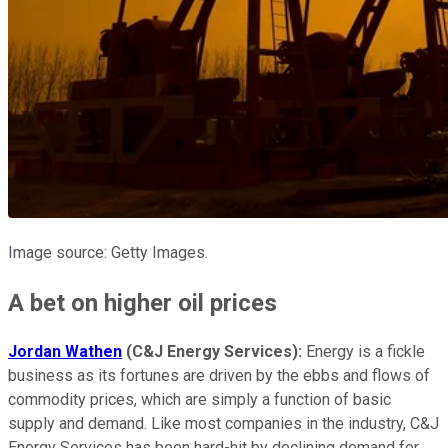
Image source: Getty Images.
A bet on higher oil prices
Jordan Wathen
(C&J Energy Services):
Energy is a fickle
business as its fortunes are driven by the ebbs and flows of
commodity prices, which are simply a function of basic
supply and demand. Like most companies in the industry, C&J
Energy Services has been hard-hit by declining demand for