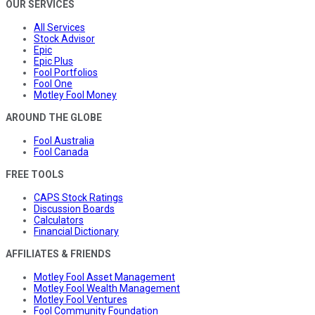
OUR SERVICES
All Services
Stock Advisor
Epic
Epic Plus
Fool Portfolios
Fool One
Motley Fool Money
AROUND THE GLOBE
Fool Australia
Fool Canada
FREE TOOLS
CAPS Stock Ratings
Discussion Boards
Calculators
Financial Dictionary
AFFILIATES & FRIENDS
Motley Fool Asset Management
Motley Fool Wealth Management
Motley Fool Ventures
Fool Community Foundation