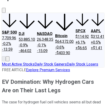
About Us
Contact Us
Investing Philosophy
Motley Fool Mo
SPCX
AAPL
S&P 500
DJI
NASDAQ
Bitcoin
$114.92
$312.41
7,709.96
53,885.10
26,348.35
$64,372.00
+6.1%
+0.5%
-0.2%
-0.9%
-0.1%
-0.6%
+$6.65
+$1.41
-13.59
-464.02
-15.09
-$403.90
Most Active Stocks
Daily Stock Gainers
Daily Stock Losers
FREE ARTICLE
Explore Premium Services
EV Domination: Why Hydrogen Cars
Are on Their Last Legs
The case for hydrogen fuel cell vehicles seems all but dead