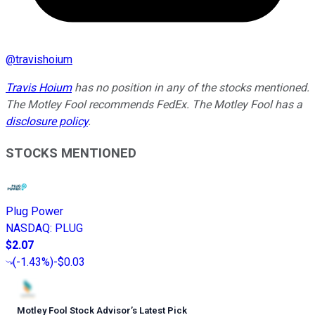
@
travishoium
Travis Hoium
has no position in any of the stocks mentioned.
The Motley Fool recommends FedEx. The Motley Fool has a
disclosure policy
.
STOCKS MENTIONED
Plug Power
NASDAQ
:
PLUG
$2.07
(
-1.43%
)
-$0.03
Motley Fool Stock Advisor
’
s Latest Pick