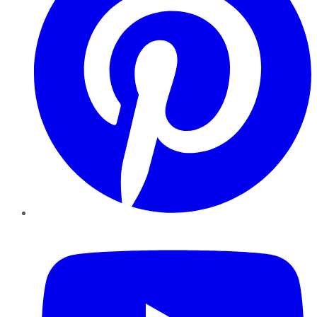
YouTube