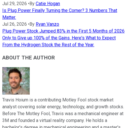
Jul 29, 2026
•
By
Catie Hogan
Is Plug Power Finally Turning the Corner? 3 Numbers That
Matter.
Jul 26, 2026
•
By
Ryan Vanzo
Plug Power Stock Jumped 83% in the First 5 Months of 2026
Only to Give up 100% of the Gains. Here's What to Expect
From the Hydrogen Stock the Rest of the Year.
ABOUT THE AUTHOR
Travis Hoium is a contributing Motley Fool stock market
analyst covering solar energy, technology, and growth stocks.
Before The Motley Fool, Travis was a mechanical engineer at
3M and founded a virtual reality company. He holds a
bachelor’s degree in mechanical engineering and a master’s