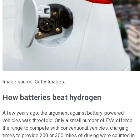
Image source: Getty Images.
How batteries beat hydrogen
A few years ago, the argument against battery-powered
vehicles was threefold. Only a small number of EVs offered
the range to compete with conventional vehicles; charging
times to provide 200 or 300 miles of driving were counted in