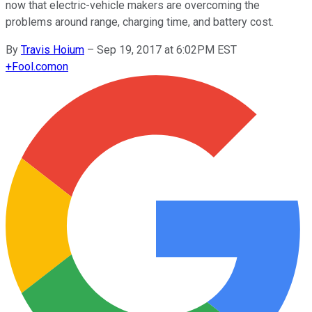
now that electric-vehicle makers are overcoming the
problems around range, charging time, and battery cost.
By
Travis Hoium
–
Sep 19, 2017 at 6:02PM EST
+
Fool.com
on