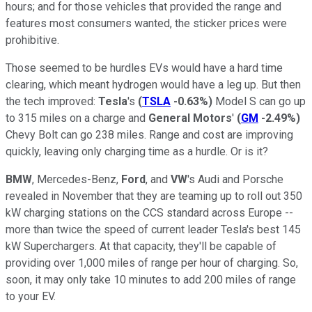
hours; and for those vehicles that provided the range and
features most consumers wanted, the sticker prices were
prohibitive.
Those seemed to be hurdles EVs would have a hard time
clearing, which meant hydrogen would have a leg up. But then
the tech improved:
Tesla
's
(
TSLA
-0.63%
)
Model S can go up
to 315 miles on a charge and
General Motors
'
(
GM
-2.49%
)
Chevy Bolt can go 238 miles. Range and cost are improving
quickly, leaving only charging time as a hurdle. Or is it?
BMW
, Mercedes-Benz,
Ford
, and
VW
's Audi and Porsche
revealed in November that they are teaming up to roll out 350
kW charging stations on the CCS standard across Europe --
more than twice the speed of current leader Tesla's best 145
kW Superchargers. At that capacity, they'll be capable of
providing over 1,000 miles of range per hour of charging. So,
soon, it may only take 10 minutes to add 200 miles of range
to your EV.