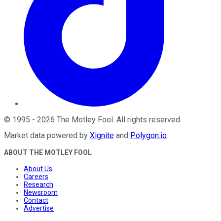
©
1995
-
2026
The Motley Fool
. All rights reserved.
Market data powered by
Xignite
and
Polygon.io
.
ABOUT THE MOTLEY FOOL
About Us
Careers
Research
Newsroom
Contact
Advertise