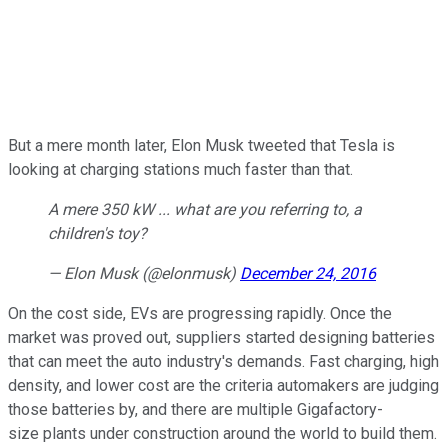
But a mere month later, Elon Musk tweeted that Tesla is
looking at charging stations much faster than that.
A mere 350 kW ... what are you referring to, a
children's toy?
— Elon Musk (@elonmusk)
December 24, 2016
On the cost side, EVs are progressing rapidly. Once the
market was proved out, suppliers started designing batteries
that can meet the auto industry's demands. Fast charging, high
density, and lower cost are the criteria automakers are judging
those batteries by, and there are multiple Gigafactory-
size plants under construction around the world to build them.