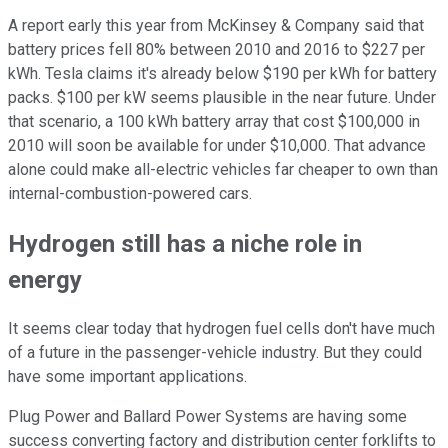
A report early this year from McKinsey & Company said that
battery prices fell 80% between 2010 and 2016 to $227 per
kWh. Tesla claims it's already below $190 per kWh for battery
packs. $100 per kW seems plausible in the near future. Under
that scenario, a 100 kWh battery array that cost $100,000 in
2010 will soon be available for under $10,000. That advance
alone could make all-electric vehicles far cheaper to own than
internal-combustion-powered cars.
Hydrogen still has a niche role in
energy
It seems clear today that hydrogen fuel cells don't have much
of a future in the passenger-vehicle industry. But they could
have some important applications.
Plug Power and Ballard Power Systems are having some
success converting factory and distribution center forklifts to