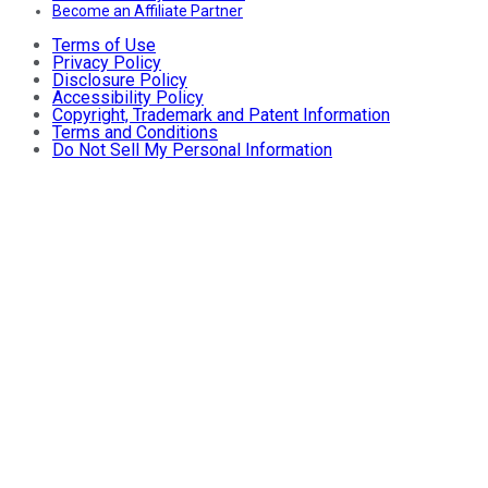
Become an Affiliate Partner
Terms of Use
Privacy Policy
Disclosure Policy
Accessibility Policy
Copyright, Trademark and Patent Information
Terms and Conditions
Do Not Sell My Personal Information