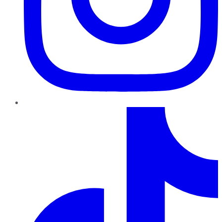
TikTok