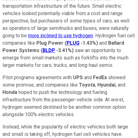
transportation infrastructure of the future. Small electric
vehicles looked potentially viable from a cost and range
perspective, but purchasers of some types of cars, as well
as operators of large semitrucks and buses, were naturally
going to be
more inclined to use hydrogen
. Hydrogen fuel cell
companies like
Plug Power
(
PLUG
-1.43%
)
and
Ballard
Power Systems
(
BLDP
-3.41%
)
saw an opportunity to
emerge from small markets such as forklifts into the much
larger markets for cars, trucks, and long-haul semis.
Pilot programs agreements with
UPS
and
FedEx
showed
some promise, and companies like
Toyota
,
Hyundai
, and
Honda
hoped to push the technology and fueling
infrastructure from the passenger-vehicle side. At worst,
hydrogen seemed destined to be another common option
alongside 100% electric vehicles.
Instead, while the popularity of electric vehicles both large
and small is taking off, hydrogen fuel cell vehicles have