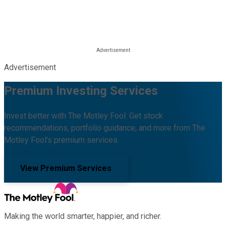
Advertisement
Premium Investing Services
Invest better with The Motley Fool. Get stock
recommendations, portfolio guidance, and more from The
Motley Fool's premium services.
View Premium Services
Making the world smarter, happier, and richer.