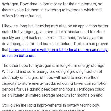
hydrogen. Downtime is lost money for their customers, so
there's value for them in switching to hydrogen, which still
offers faster refueling.
Likewise, long-haul trucking may also be an application better
suited to hydrogen, given semitrucks' similar need to refuel
quickly and get back on the road. That said, Tesla says it is
developing a semi, and bus manufacturer Proterra has proven
that
buses and trucks with predictable local routes can easily
be run on batteries
.
The other hope for hydrogen is in long-term energy storage.
With wind and solar energy providing a growing fraction of
electricity on the grid, utilities will need to increase their
capacity to store energy produced during lower-consumption
periods for use during peak demand hours. Hydrogen could
be a virtually unlimited storage medium for months on end.
Still, given the rapid improvements in battery technology,