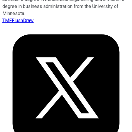
degree in business administration from the University of
Minnesota.
TMFFlushDraw