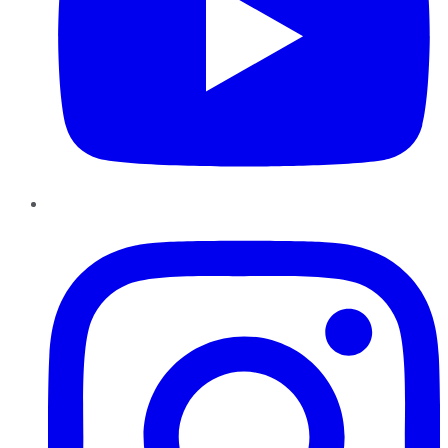
Instagram