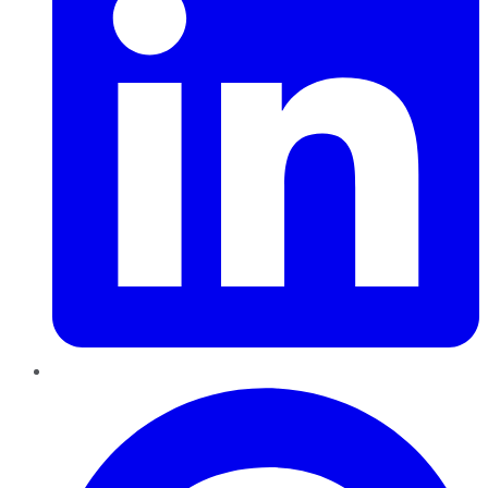
Pinterest