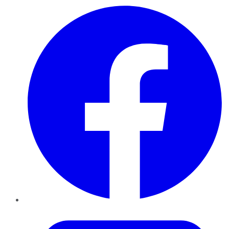
Facebook
Twitter