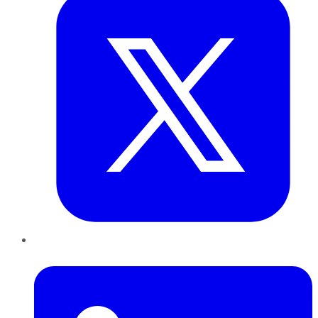
LinkedIn