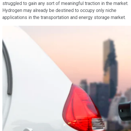
struggled to gain any sort of meaningful traction in the market.
Hydrogen may already be destined to occupy only niche
applications in the transportation and energy storage market.