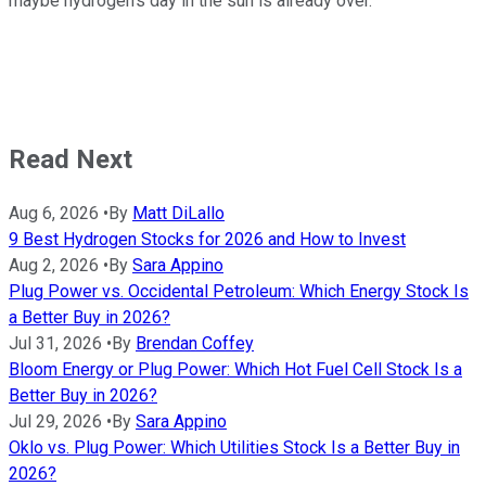
maybe hydrogen's day in the sun is already over.
Read Next
Aug 6, 2026
•
By
Matt DiLallo
9 Best Hydrogen Stocks for 2026 and How to Invest
Aug 2, 2026
•
By
Sara Appino
Plug Power vs. Occidental Petroleum: Which Energy Stock Is
a Better Buy in 2026?
Jul 31, 2026
•
By
Brendan Coffey
Bloom Energy or Plug Power: Which Hot Fuel Cell Stock Is a
Better Buy in 2026?
Jul 29, 2026
•
By
Sara Appino
Oklo vs. Plug Power: Which Utilities Stock Is a Better Buy in
2026?