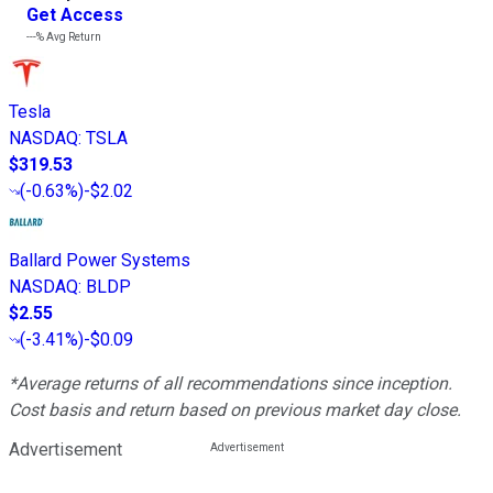
Get Access
---%
Avg Return
Tesla
NASDAQ
:
TSLA
$319.53
(
-0.63%
)
-$2.02
Ballard Power Systems
NASDAQ
:
BLDP
$2.55
(
-3.41%
)
-$0.09
*Average returns of all recommendations since inception.
Cost basis and return based on previous market day close.
Advertisement