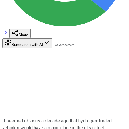
Share
Summarize with AI
It seemed obvious a decade ago that hydrogen-fueled
vehicles would have a major place in the clean-fuel