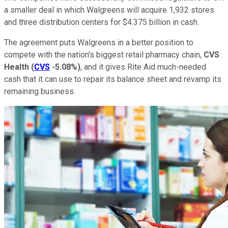
a smaller deal in which Walgreens will acquire 1,932 stores
and three distribution centers for $4.375 billion in cash.
The agreement puts Walgreens in a better position to
compete with the nation's biggest retail pharmacy chain,
CVS
Health
(
CVS
-5.08%
)
, and it gives Rite Aid much-needed
cash that it can use to repair its balance sheet and revamp its
remaining business.