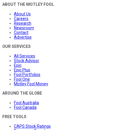
ABOUT THE MOTLEY FOOL
About Us
Careers
Research
Newsroom
Contact
Advertise
OUR SERVICES
All Services
Stock Advisor
Epic
Epic Plus
Fool Portfolios
Fool One
Motley Fool Money
AROUND THE GLOBE
Fool Australia
Fool Canada
FREE TOOLS
CAPS Stock Ratings