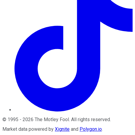
©
1995
-
2026
The Motley Fool
. All rights reserved.
Market data powered by
Xignite
and
Polygon.io
.