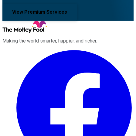
View Premium Services
Making the world smarter, happier, and richer.
Facebook