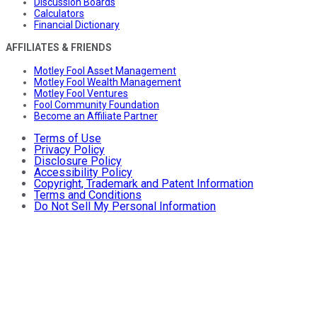
Discussion Boards
Calculators
Financial Dictionary
AFFILIATES & FRIENDS
Motley Fool Asset Management
Motley Fool Wealth Management
Motley Fool Ventures
Fool Community Foundation
Become an Affiliate Partner
Terms of Use
Privacy Policy
Disclosure Policy
Accessibility Policy
Copyright, Trademark and Patent Information
Terms and Conditions
Do Not Sell My Personal Information