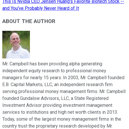
This Is Nvidia CEO Jensen Huang's Favorite Biotech Stock --
and You've Probably Never Heard of It
ABOUT THE AUTHOR
Mr. Campbell has been providing alpha generating
independent equity research to professional money
managers for nearly 15 years. In 2003, Mr. Campbell founded
E.B. Capital Markets, LLC, an independent research firm
serving professional money management firms. Mr. Campbell
founded Gundalow Advisors, LLC, a State Registered
Investment Advisor providing investment management
services to institutions and high net worth clients in 2013.
Today, some of the largest money management firms in the
country trust the proprietary research developed by Mr.