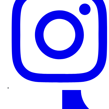
TikTok