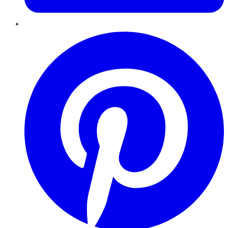
Pinterest