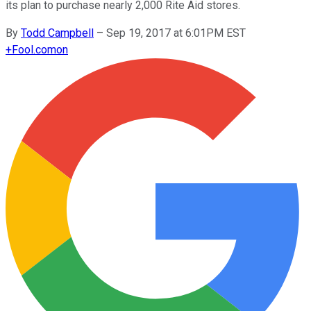
its plan to purchase nearly 2,000 Rite Aid stores.
By
Todd Campbell
–
Sep 19, 2017 at 6:01PM EST
+
Fool.com
on