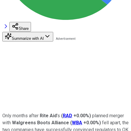
Share
Summarize with AI
Only months after
Rite Aid
's
(
RAD
+0.00%
)
planned merger
with
Walgreens Boots Alliance
(
WBA
+0.00%
)
fell apart, the
two companies have successfully convinced regulators to OK