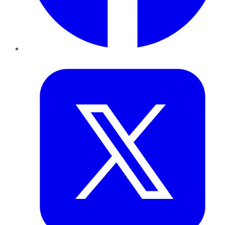
Twitter