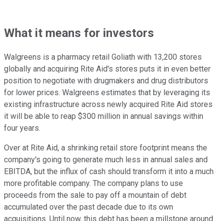
What it means for investors
Walgreens is a pharmacy retail Goliath with 13,200 stores
globally and acquiring Rite Aid's stores puts it in even better
position to negotiate with drugmakers and drug distributors
for lower prices. Walgreens estimates that by leveraging its
existing infrastructure across newly acquired Rite Aid stores
it will be able to reap $300 million in annual savings within
four years.
Over at Rite Aid, a shrinking retail store footprint means the
company's going to generate much less in annual sales and
EBITDA, but the influx of cash should transform it into a much
more profitable company. The company plans to use
proceeds from the sale to pay off a mountain of debt
accumulated over the past decade due to its own
acquisitions. Until now, this debt has been a millstone around