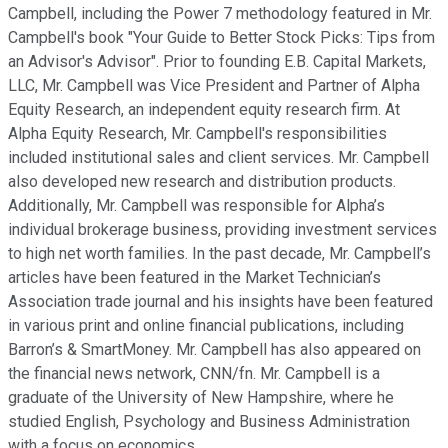
Campbell, including the Power 7 methodology featured in Mr.
Campbell's book "Your Guide to Better Stock Picks: Tips from
an Advisor's Advisor". Prior to founding E.B. Capital Markets,
LLC, Mr. Campbell was Vice President and Partner of Alpha
Equity Research, an independent equity research firm. At
Alpha Equity Research, Mr. Campbell's responsibilities
included institutional sales and client services. Mr. Campbell
also developed new research and distribution products.
Additionally, Mr. Campbell was responsible for Alpha’s
individual brokerage business, providing investment services
to high net worth families. In the past decade, Mr. Campbell’s
articles have been featured in the Market Technician’s
Association trade journal and his insights have been featured
in various print and online financial publications, including
Barron’s & SmartMoney. Mr. Campbell has also appeared on
the financial news network, CNN/fn. Mr. Campbell is a
graduate of the University of New Hampshire, where he
studied English, Psychology and Business Administration
with a focus on economics.