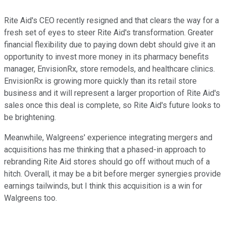
Rite Aid's CEO recently resigned and that clears the way for a
fresh set of eyes to steer Rite Aid's transformation. Greater
financial flexibility due to paying down debt should give it an
opportunity to invest more money in its pharmacy benefits
manager, EnvisionRx, store remodels, and healthcare clinics.
EnvisionRx is growing more quickly than its retail store
business and it will represent a larger proportion of Rite Aid's
sales once this deal is complete, so Rite Aid's future looks to
be brightening.
Meanwhile, Walgreens' experience integrating mergers and
acquisitions has me thinking that a phased-in approach to
rebranding Rite Aid stores should go off without much of a
hitch. Overall, it may be a bit before merger synergies provide
earnings tailwinds, but I think this acquisition is a win for
Walgreens too.