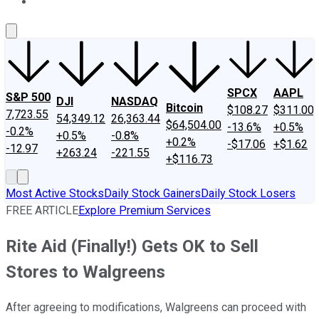
About Us
Contact Us
Investing Philosophy
Motley Fool Mo
SPCX
AAPL
S&P 500
DJI
NASDAQ
Bitcoin
$108.27
$311.00
7,723.55
54,349.12
26,363.44
$64,504.00
-13.6%
+0.5%
-0.2%
+0.5%
-0.8%
+0.2%
-$17.06
+$1.62
-12.97
+263.24
-221.55
+$116.73
Most Active Stocks
Daily Stock Gainers
Daily Stock Losers
FREE ARTICLE
Explore Premium Services
Rite Aid (Finally!) Gets OK to Sell
Stores to Walgreens
After agreeing to modifications, Walgreens can proceed with