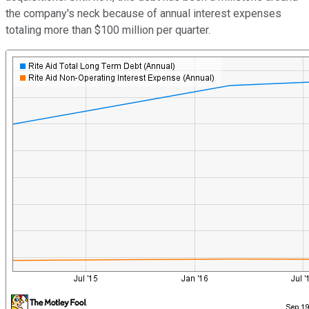
the company's neck because of annual interest expenses
totaling more than $100 million per quarter.