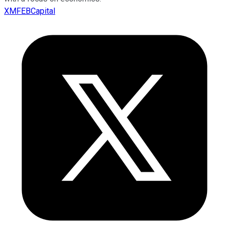
XMFEBCapital