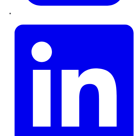
LinkedIn