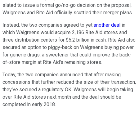
slated to issue a formal go/no-go decision on the proposal,
Walgreens and Rite Aid officially scuttled their merger plans.
Instead, the two companies agreed to yet
another deal
in
which Walgreens would acquire 2,186 Rite Aid stores and
three distribution centers for $5.2 billion in cash. Rite Aid also
secured an option to piggy-back on Walgreens buying power
for generic drugs, a sweetener that could improve the back-
of-store margin at Rite Aid's remaining stores.
Today, the two companies announced that after making
concessions that further reduced the size of their transaction,
they've secured a regulatory OK. Walgreens will begin taking
over Rite Aid stores next month and the deal should be
completed in early 2018.