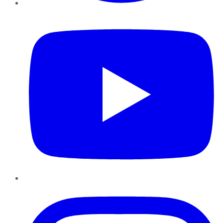
YouTube
Instagram