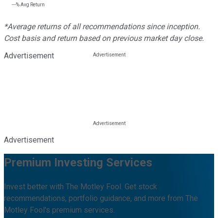
---%
Avg Return
*Average returns of all recommendations since inception.
Cost basis and return based on previous market day close.
Advertisement
Advertisement
Premium Investing Services
Invest better with The Motley Fool. Get stock
recommendations, portfolio guidance, and more from The
Motley Fool's premium services.