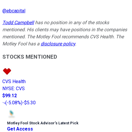
@
ebcapital
Todd Campbell
has no position in any of the stocks
mentioned. His clients may have positions in the companies
mentioned. The Motley Fool recommends CVS Health. The
Motley Fool has a
disclosure policy
.
STOCKS MENTIONED
CVS Health
NYSE
:
CVS
$99.12
(
-5.08%
)
-$5.30
Motley Fool Stock Advisor
’
s Latest Pick
Get Access