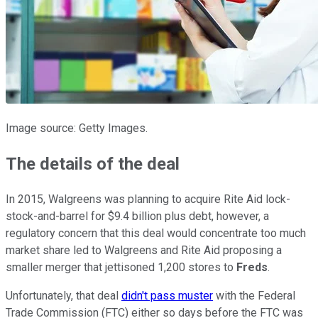
Image source: Getty Images.
The details of the deal
In 2015, Walgreens was planning to acquire Rite Aid lock-
stock-and-barrel for $9.4 billion plus debt, however, a
regulatory concern that this deal would concentrate too much
market share led to Walgreens and Rite Aid proposing a
smaller merger that jettisoned 1,200 stores to
Freds
.
Unfortunately, that deal
didn't pass muster
with the Federal
Trade Commission (FTC) either so days before the FTC was