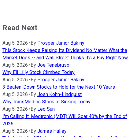
Read Next
Aug 5, 2026
•
By
Prosper Junior Bakiny
This Stock Keeps Raising Its Dividend No Matter What the
Market Does -- and Wall Street Thinks It's a Buy Right Now
Aug 5, 2026
•
By
Joe Tenebruso
Why Eli Lilly Stock Climbed Today
Aug 5, 2026
•
By
Prosper Junior Bakiny
3 Beaten-Down Stocks to Hold for the Next 10 Years
Aug 5, 2026
•
By
Josh Kohn-Lindquist
Why TransMedics Stock Is Sinking Today
Aug 5, 2026
•
By
Leo Sun
I'm Calling It: Medtronic (MDT) Will Soar 40% by the End of
2026
Aug 5, 2026
•
By
James Halley