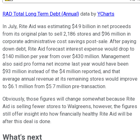
RAD Total Long Term Debt (Annual)
data by
YCharts
In July, Rite Aid was estimating $4.9 billion in net proceeds
from its original plan to sell 2,186 stores and $96 million in
corporate administrative cost savings post-sale. After paying
down debt, Rite Aid forecast interest expense would drop to
$140 million per year from over $430 million. Management
also said pro forma net income last year would have been
$93 million instead of the $4 million reported, and that
average annual revenue at its remaining stores would improve
to $6.1 million from $5.7 million pre-transaction.
Obviously, those figures will change somewhat because Rite
Aid is selling fewer stores to Walgreens, however, the figures
still offer insight into how financially healthy Rite Aid will be
after this deal is done.
What's next