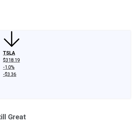
edIn
X
Facebook
Instagram
Discussion Boards
CAPS - Stock Picki
TSLA
$318.19
-1.0%
-$3.36
ill Great