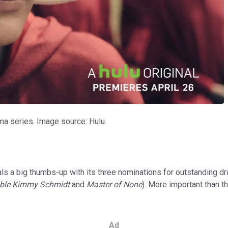
a series. Image source: Hulu.
nals a big thumbs-up with its three nominations for outstanding d
ble Kimmy Schmidt
and
Master of None
). More important than t
Ad