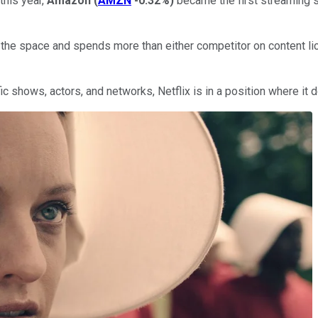
this year,
Amazon
(
AMZN
-0.32%
)
became the first streaming s
 the space and spends more than either competitor on content li
fic shows, actors, and networks, Netflix is in a position where it 