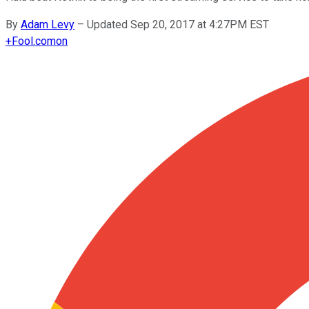
By
Adam Levy
–
Updated Sep 20, 2017 at 4:27PM EST
+
Fool.com
on