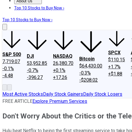
About Us
About Us
Contact Us
Investing Philosophy
Motley Fool Mo
Top 10 Stocks to Buy Now ›
Top 10 Stocks to Buy Now ›
SPCX
S&P 500
DJI
NASDAQ
Bitcoin
$110.15
7,719.07
53,952.85
26,380.70
$64,430.00
+1.7%
-0.1%
-0.7%
+0.1%
-0.3%
+$1.88
-4.48
-396.27
+17.26
-$208.02
Most Active Stocks
Daily Stock Gainers
Daily Stock Losers
FREE ARTICLE
Explore Premium Services
Don't Worry About the Critics or the Tele
Hulu beat Netflix to being the first streaming service to take