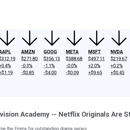
ney
Fool Community Foundation
Reviews
Newsroom
YouTube
Link
AAPL
AMZN
GOOG
META
MSFT
NVDA
$312.19
$271.80
$356.13
$588.68
$497.11
$219.67
+0.4%
-0.3%
-1.1%
-0.0%
+2.0%
+0.2%
+$1.19
-$0.85
-$4.00
-$0.09
+$9.65
+$0.45
vision Academy -- Netflix Originals Are St
 home the Emmy for outstanding drama series.