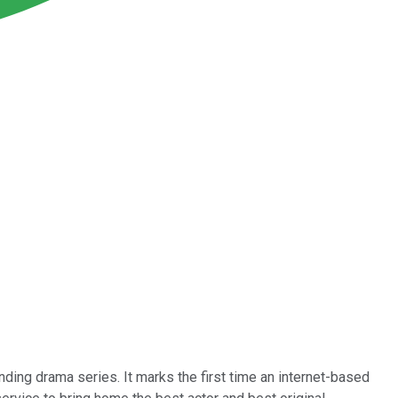
ding drama series. It marks the first time an internet-based