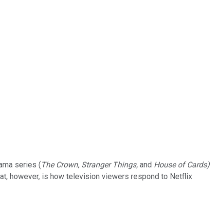
rama series (
The Crown, Stranger Things,
and
House of Cards)
hat, however, is how television viewers respond to Netflix