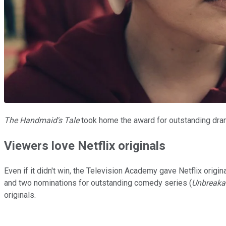
The Handmaid's Tale
took home the award for outstanding dram
Viewers love Netflix originals
Even if it didn't win, the Television Academy gave Netflix origi
and two nominations for outstanding comedy series (
Unbreaka
originals.