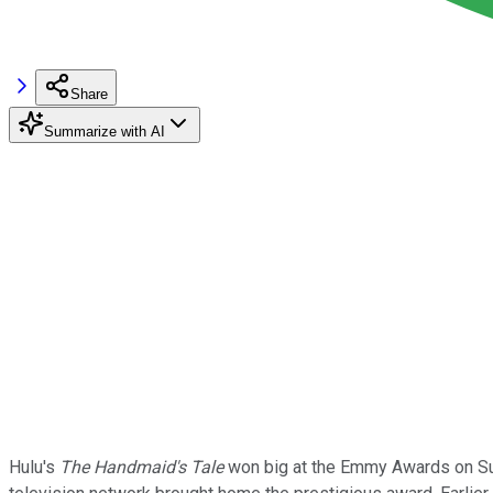
Share
Summarize with AI
Hulu's
The Handmaid's Tale
won big at the Emmy Awards on Sund