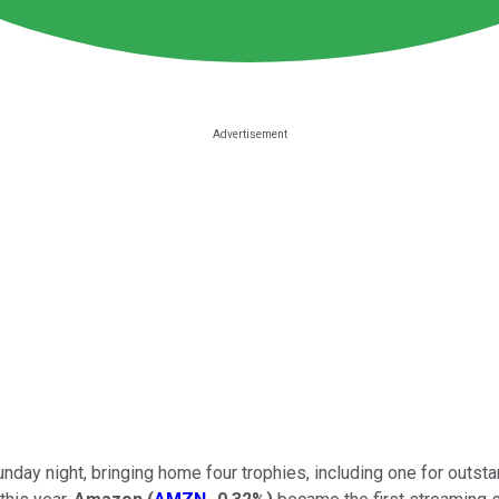
ay night, bringing home four trophies, including one for outstan