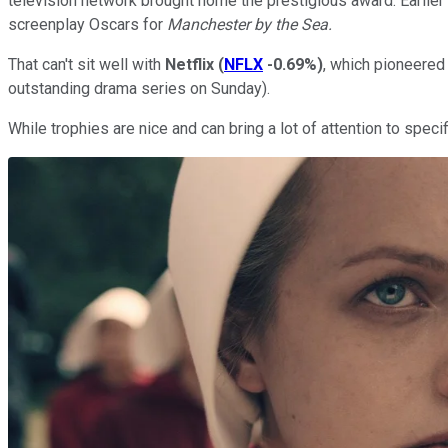
television network brought home the prestigious award. Earlier 
screenplay Oscars for
Manchester by the Sea.
That can't sit well with
Netflix
(
NFLX
-0.69%
)
, which pioneered
outstanding drama series on Sunday).
While trophies are nice and can bring a lot of attention to speci