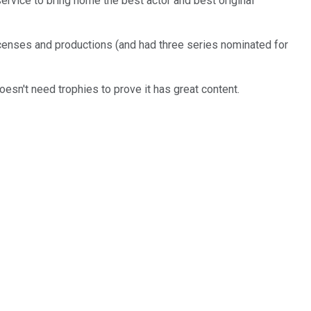
ervice to bring home the best actor and best original
censes and productions (and had three series nominated for
doesn't need trophies to prove it has great content.