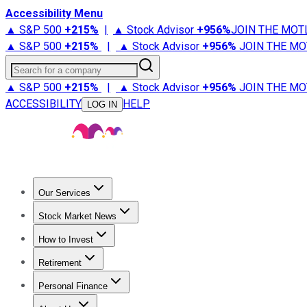
Accessibility Menu
▲ S&P 500
+
215%
|
▲ Stock Advisor
+
956%
JOIN THE MOT
▲ S&P 500
+
215%
|
▲ Stock Advisor
+
956%
JOIN THE MO
Search for a company
▲ S&P 500
+
215%
|
▲ Stock Advisor
+
956%
JOIN THE MO
ACCESSIBILITY
HELP
LOG IN
Our Services
All Services
Stock Advisor
Epic
Epic Plus
Fool Portfolios
Fo
Stock Market News
Trending News
Stock Market News
Market Movers
Tech S
How to Invest
How to Invest Money
What to Invest In
How to Invest in S
Retirement
Retirement News
Retirement 101
Types of Retirement Ac
Personal Finance
Best Credit Cards
Compare Credit Cards
Credit Card Revi