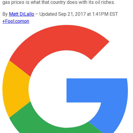
gas prices is what that country does with its oil riches.
By
Matt DiLallo
–
Updated Sep 21, 2017 at 1:41PM EST
+
Fool.com
on