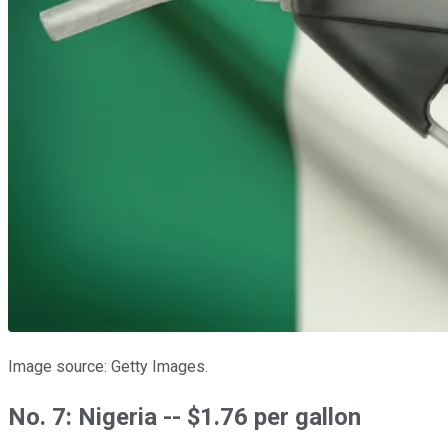
Image source: Getty Images.
No. 7: Nigeria -- $1.76 per gallon