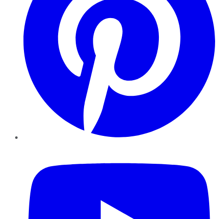
YouTube