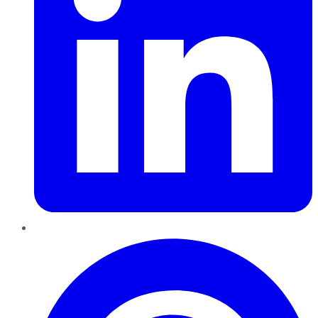
Pinterest