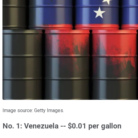
Image source: Getty Images.
No. 1: Venezuela -- $0.01 per gallon