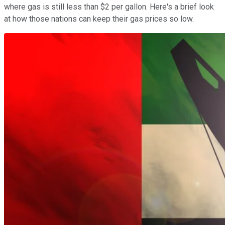
where gas is still less than $2 per gallon. Here's a brief look
at how those nations can keep their gas prices so low.