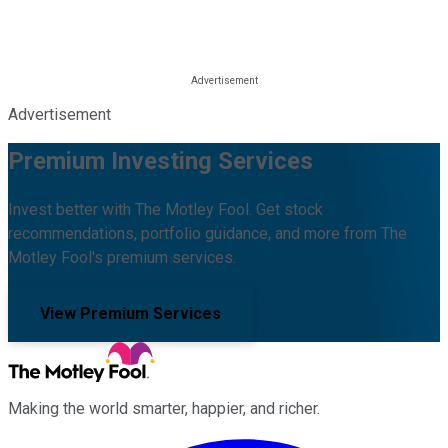
Advertisement
Premium Investing Services
Invest better with The Motley Fool. Get stock
recommendations, portfolio guidance, and more from The
Motley Fool's premium services.
View Premium Services
Making the world smarter, happier, and richer.
Facebook