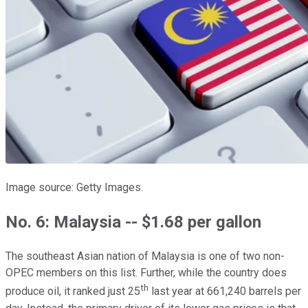
Image source: Getty Images.
No. 6: Malaysia -- $1.68 per gallon
The southeast Asian nation of Malaysia is one of two non-
OPEC members on this list. Further, while the country does
th
produce oil, it ranked just 25
last year at 661,240 barrels per