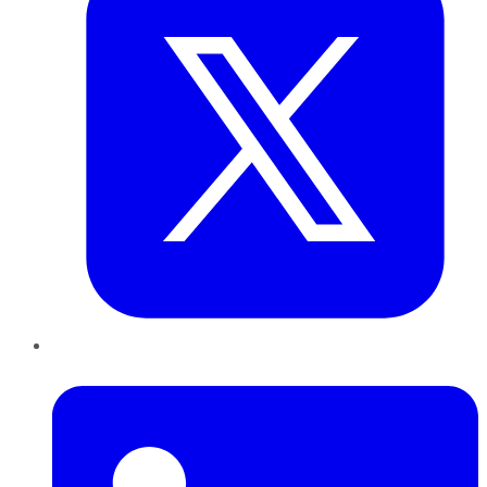
LinkedIn