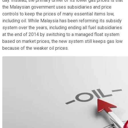
day. Instead, the primary driver of its lower gas prices is that
the Malaysian government uses subsidiaries and price
controls to keep the prices of many essential items low,
including oil. While Malaysia has been reforming its subsidy
system over the years, including ending all fuel subsidiaries
at the end of 2014 by switching to a managed float system
based on market prices, the new system still keeps gas low
because of the weaker oil prices.