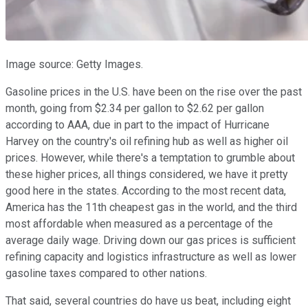
Image source: Getty Images.
Gasoline prices in the U.S. have been on the rise over the past
month, going from $2.34 per gallon to $2.62 per gallon
according to AAA, due in part to the impact of Hurricane
Harvey on the country's oil refining hub as well as higher oil
prices. However, while there's a temptation to grumble about
these higher prices, all things considered, we have it pretty
good here in the states. According to the most recent data,
America has the 11th cheapest gas in the world, and the third
most affordable when measured as a percentage of the
average daily wage. Driving down our gas prices is sufficient
refining capacity and logistics infrastructure as well as lower
gasoline taxes compared to other nations.
That said, several countries do have us beat, including eight