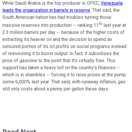
While Saudi Arabia is the top producer in OPEC,
Venezuela
leads the organization in barrels in reserve
. That said, the
South American nation has had troubles turning those
th
massive reserves into production -- ranking 11
last year at
2.3 million barrels per day -- because of the higher costs of
extracting its heavier oil and the decision to spend an
outsized portion of its oil profits on social programs instead
of reinvesting it to boost output. In fact, it subsidizes the
price of gasoline to the point that it's virtually free. This
support has taken a heavy toll on the country's finances --
which is in shambles -- forcing it to raise prices at the pump
some 6,000% last year. That said, with runaway inflation, gas
still only costs about a penny per gallon these days.