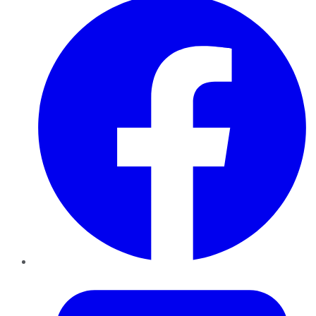
Twitter