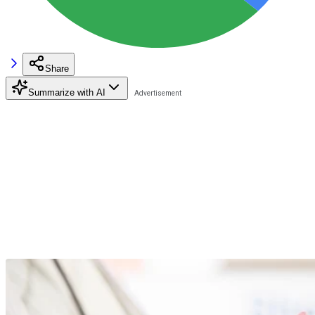
Share
Summarize with AI