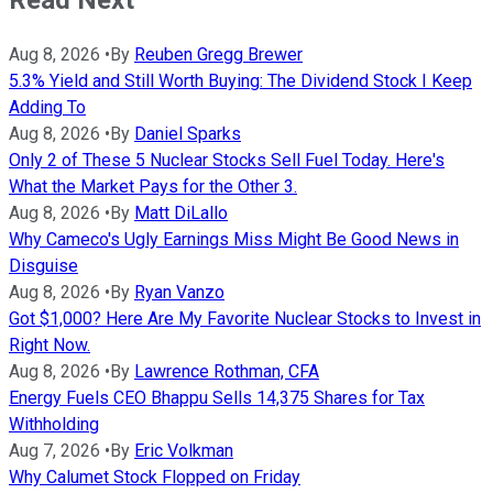
Read Next
Aug 8, 2026
•
By
Reuben Gregg Brewer
5.3% Yield and Still Worth Buying: The Dividend Stock I Keep
Adding To
Aug 8, 2026
•
By
Daniel Sparks
Only 2 of These 5 Nuclear Stocks Sell Fuel Today. Here's
What the Market Pays for the Other 3.
Aug 8, 2026
•
By
Matt DiLallo
Why Cameco's Ugly Earnings Miss Might Be Good News in
Disguise
Aug 8, 2026
•
By
Ryan Vanzo
Got $1,000? Here Are My Favorite Nuclear Stocks to Invest in
Right Now.
Aug 8, 2026
•
By
Lawrence Rothman, CFA
Energy Fuels CEO Bhappu Sells 14,375 Shares for Tax
Withholding
Aug 7, 2026
•
By
Eric Volkman
Why Calumet Stock Flopped on Friday