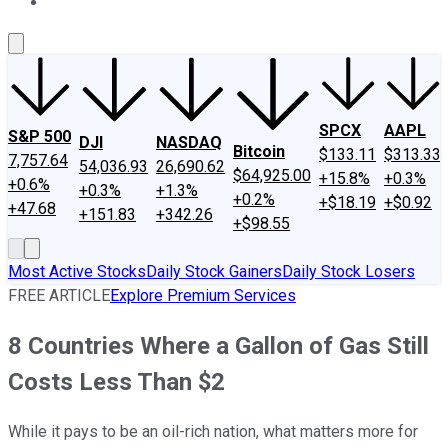
About Us
Contact Us
Investing Philosophy
Motley Fool Mo
SPCX
AAPL
S&P 500
DJI
NASDAQ
Bitcoin
$133.11
$313.33
7,757.64
54,036.93
26,690.62
$64,925.00
+15.8%
+0.3%
+0.6%
+0.3%
+1.3%
+0.2%
+$18.19
+$0.92
+47.68
+151.83
+342.26
+$98.55
Most Active Stocks
Daily Stock Gainers
Daily Stock Losers
FREE ARTICLE
Explore Premium Services
8 Countries Where a Gallon of Gas Still
Costs Less Than $2
While it pays to be an oil-rich nation, what matters more for