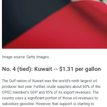
Image source: Getty Images.
No. 4 (tied): Kuwait -- $1.31 per gallon
The Gulf nation of Kuwait was the world's ninth largest oil
producer last year. Further, crude supplies about 60% of the
OPEC member's GDP and 95% of its export revenues. The
country uses a significant portion of those oil revenues to
subsidize gasoline. However, that support is starting to