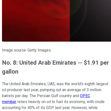
Image source: Getty Images.
No. 8: United Arab Emirates -- $1.91 per
gallon
The United Arab Emirates, UAE, was the world's eighth largest
oil producer last year, pumping out an average of 3 million
barrels per day. The Persian Gulf country and
OPEC
member
relies heavily on oil to fuel its economy, with crude
accounting for 40% of its GDP last year. However, while