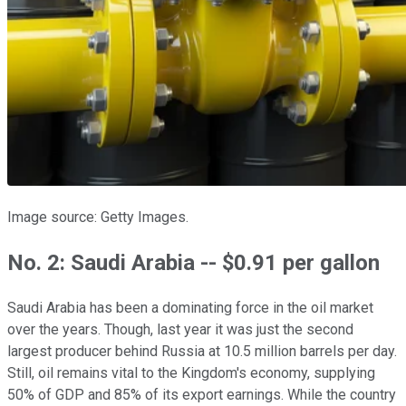
Image source: Getty Images.
No. 2: Saudi Arabia -- $0.91 per gallon
Saudi Arabia has been a dominating force in the oil market
over the years. Though, last year it was just the second
largest producer behind Russia at 10.5 million barrels per day.
Still, oil remains vital to the Kingdom's economy, supplying
50% of GDP and 85% of its export earnings. While the country