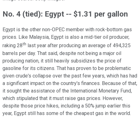
No. 4 (tied): Egypt -- $1.31 per gallon
Egypt is the other non-OPEC member with rock-bottom gas
prices. Like Malaysia, Egypt is also a mid-tier oil producer,
th
raking 28
last year after producing an average of 494,325
barrels per day. That said, despite not being a major oil
producing nation, it still heavily subsidizes the price of
gasoline for its citizens. That has proven to be problematic
given crude's collapse over the past few years, which has had
a significant impact on the country's finances. Because of that,
it sought the assistance of the International Monetary Fund,
which stipulated that it must raise gas prices. However,
despite those price hikes, including a 50% jump earlier this
year, Egypt still has some of the cheapest gas in the world.