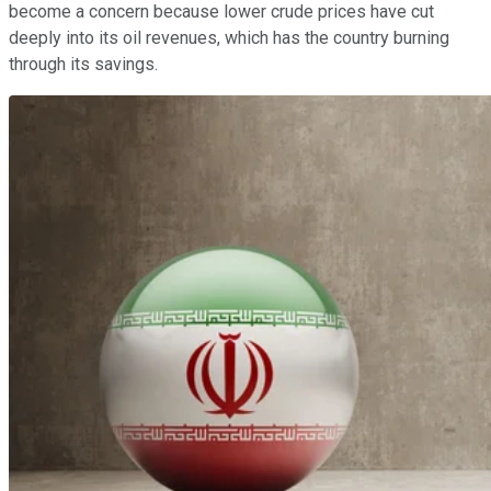
become a concern because lower crude prices have cut
deeply into its oil revenues, which has the country burning
through its savings.