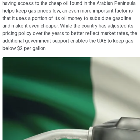
having access to the cheap oil found in the Arabian Peninsula
helps keep gas prices low, an even more important factor is
that it uses a portion of its oil money to subsidize gasoline
and make it even cheaper. While the country has adjusted its
pricing policy over the years to better reflect market rates, the
additional government support enables the UAE to keep gas
below $2 per gallon.