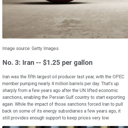
Image source: Getty Images.
No. 3: Iran -- $1.25 per gallon
Iran was the fifth largest oil producer last year, with the OPEC
member pumping nearly 4 million barrels per day. That's up
sharply from a few years ago after the UN lifted economic
sanctions, enabling the Persian Gulf country to start exporting
again. While the impact of those sanctions forced Iran to pull
back on some of its energy subsidiaries a few years ago, it
still provides enough support to keep prices very low.