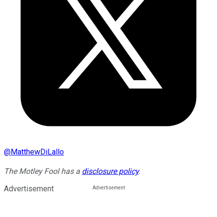
@
MatthewDiLallo
The Motley Fool has a
disclosure policy
.
Advertisement