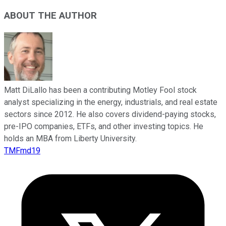
ABOUT THE AUTHOR
Matt DiLallo has been a contributing Motley Fool stock
analyst specializing in the energy, industrials, and real estate
sectors since 2012. He also covers dividend-paying stocks,
pre-IPO companies, ETFs, and other investing topics. He
holds an MBA from Liberty University.
TMFmd19