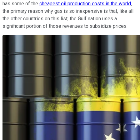
has some of the
cheapest oil production costs in the world
,
the primary reason why gas is so inexpensive is that, like all
the other countries on this list, the Gulf nation uses a
significant portion of those revenues to subsidize prices.