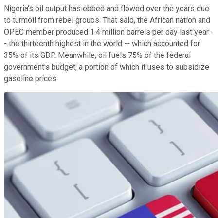
Nigeria's oil output has ebbed and flowed over the years due
to turmoil from rebel groups. That said, the African nation and
OPEC member produced 1.4 million barrels per day last year -
- the thirteenth highest in the world -- which accounted for
35% of its GDP. Meanwhile, oil fuels 75% of the federal
government's budget, a portion of which it uses to subsidize
gasoline prices.