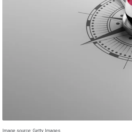
Image source: Getty Images.