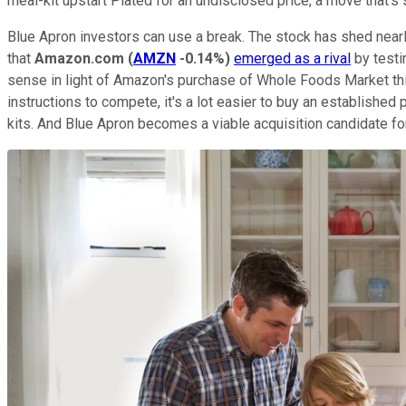
meal-kit upstart Plated for an undisclosed price, a move that's
Blue Apron investors can use a break. The stock has shed nearly
that
Amazon.com
(
AMZN
-0.14%
)
emerged as a rival
by testi
sense in light of Amazon's purchase of Whole Foods Market thi
instructions to compete, it's a lot easier to buy an establishe
kits. And Blue Apron becomes a viable acquisition candidate f