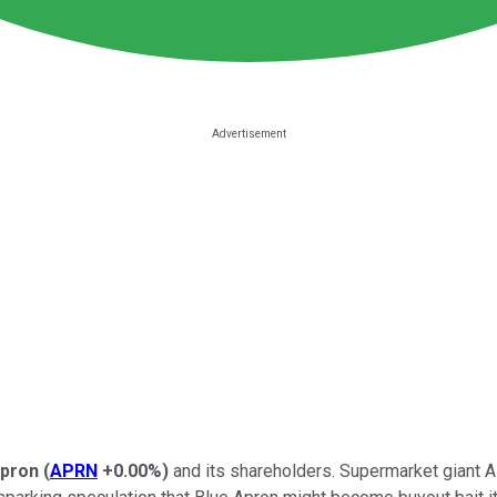
Apron
(
APRN
+0.00%
)
and its shareholders. Supermarket giant A