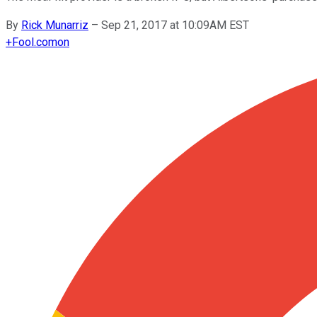
By
Rick Munarriz
–
Sep 21, 2017 at 10:09AM EST
+
Fool.com
on