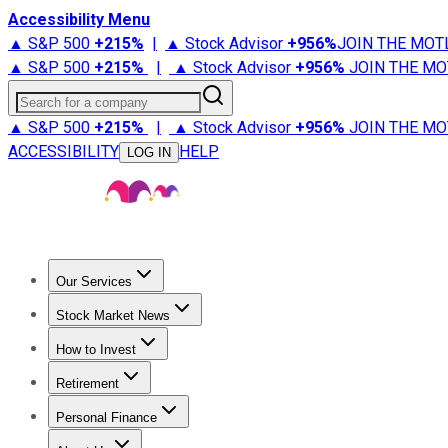
Accessibility Menu
▲ S&P 500
+
215%
|
▲ Stock Advisor
+
956%
JOIN THE MOT
▲ S&P 500
+
215%
|
▲ Stock Advisor
+
956%
JOIN THE MO
Search for a company
▲ S&P 500
+
215%
|
▲ Stock Advisor
+
956%
JOIN THE MO
ACCESSIBILITY
HELP
LOG IN
Our Services
All Services
Stock Advisor
Epic
Epic Plus
Fool Portfolios
Fo
Stock Market News
Trending News
Stock Market News
Market Movers
Tech S
How to Invest
How to Invest Money
What to Invest In
How to Invest in S
Retirement
Retirement News
Retirement 101
Types of Retirement Ac
Personal Finance
Best Credit Cards
Compare Credit Cards
Credit Card Revi