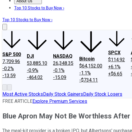
About Us
About Us
Contact Us
Investing Philosophy
Motley Fool Mo
Top 10 Stocks to Buy Now ›
Top 10 Stocks to Buy Now ›
SPCX
S&P 500
DJI
NASDAQ
Bitcoin
$114.92
7,709.96
53,885.10
26,348.35
$64,152.00
+6.1%
-0.2%
-0.9%
-0.1%
-1.1%
+$6.65
-13.59
-464.02
-15.09
-$734.11
Most Active Stocks
Daily Stock Gainers
Daily Stock Losers
FREE ARTICLE
Explore Premium Services
Blue Apron May Not Be Worthless After 
The meal-kit provider is a broken IPO, but Albertsons' purchase 