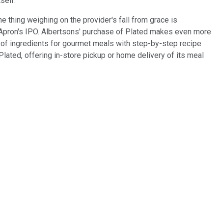
self.
e thing weighing on the provider's fall from grace is
e Apron's IPO. Albertsons' purchase of Plated makes even more
 of ingredients for gourmet meals with step-by-step recipe
lated, offering in-store pickup or home delivery of its meal