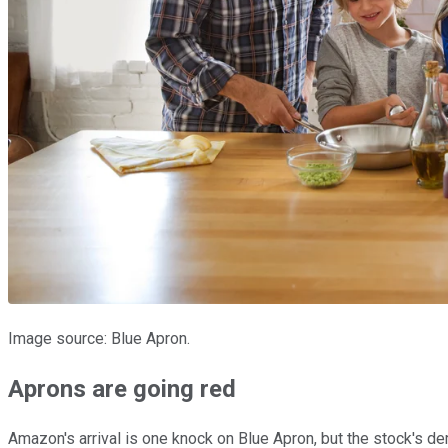
Image source: Blue Apron.
Aprons are going red
Amazon's arrival is one knock on Blue Apron, but the stock's d