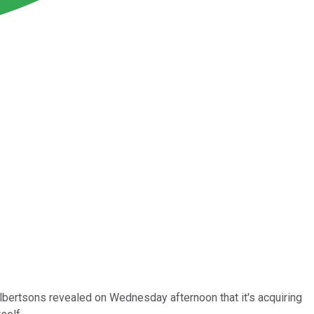
lbertsons revealed on Wednesday afternoon that it's acquiring