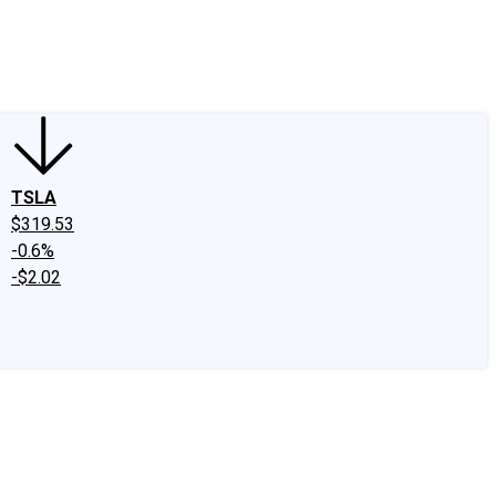
edIn
X
Facebook
Instagram
Discussion Boards
CAPS - Stock Picki
TSLA
$319.53
-0.6%
-$2.02