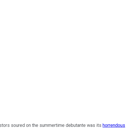
nvestors soured on the summertime debutante was its
horrendous