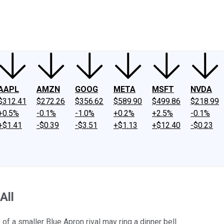
ney
Fool Community Foundation
Reviews
Newsroom
YouTube
Link
AAPL
AMZN
GOOG
META
MSFT
NVDA
$312.41
$272.26
$356.62
$589.90
$499.86
$218.99
+0.5%
-0.1%
-1.0%
+0.2%
+2.5%
-0.1%
+$1.41
-$0.39
-$3.51
+$1.13
+$12.40
-$0.23
All
of a smaller Blue Apron rival may ring a dinner bell.