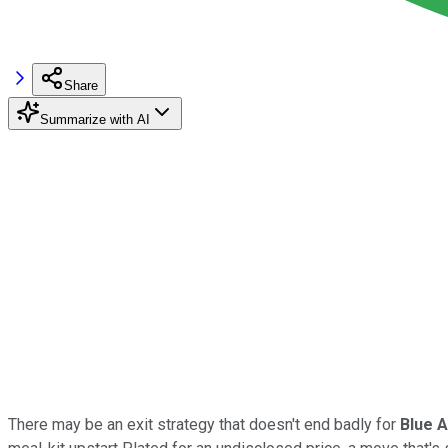
Share
Summarize with AI
There may be an exit strategy that doesn't end badly for
Blue 