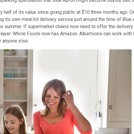
 sparking speculation that Blue Apron might become buyout bait it
 half of its value since going public at $10 three months ago. On
ng its own-meal kit delivery service just around the time of Blu
s summer. If supermarket chains now need to offer the delivery
d player. Whole Foods now has Amazon. Albertsons can work with P
or anyone else.