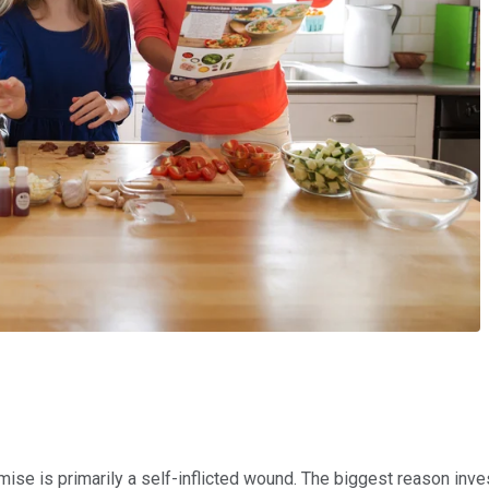
emise is primarily a self-inflicted wound. The biggest reason i