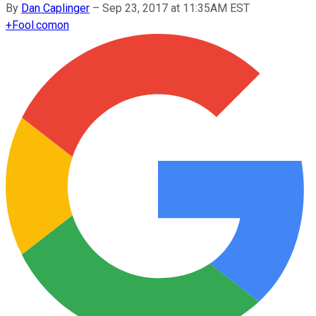
By
Dan Caplinger
–
Sep 23, 2017 at 11:35AM EST
+
Fool.com
on