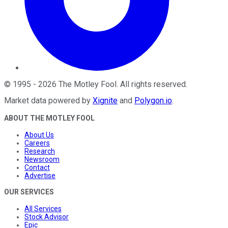
©
1995
-
2026
The Motley Fool
. All rights reserved.
Market data powered by
Xignite
and
Polygon.io
.
ABOUT THE MOTLEY FOOL
About Us
Careers
Research
Newsroom
Contact
Advertise
OUR SERVICES
All Services
Stock Advisor
Epic