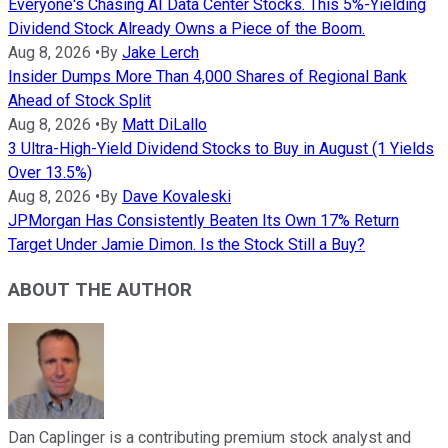
Everyone's Chasing AI Data Center Stocks. This 5%-Yielding
Dividend Stock Already Owns a Piece of the Boom.
Aug 8, 2026
•
By
Jake Lerch
Insider Dumps More Than 4,000 Shares of Regional Bank
Ahead of Stock Split
Aug 8, 2026
•
By
Matt DiLallo
3 Ultra-High-Yield Dividend Stocks to Buy in August (1 Yields
Over 13.5%)
Aug 8, 2026
•
By
Dave Kovaleski
JPMorgan Has Consistently Beaten Its Own 17% Return
Target Under Jamie Dimon. Is the Stock Still a Buy?
ABOUT THE AUTHOR
Dan Caplinger is a contributing premium stock analyst and