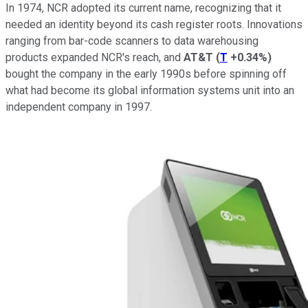
In 1974, NCR adopted its current name, recognizing that it
needed an identity beyond its cash register roots. Innovations
ranging from bar-code scanners to data warehousing
products expanded NCR's reach, and
AT&T
(
T
+0.34%
)
bought the company in the early 1990s before spinning off
what had become its global information systems unit into an
independent company in 1997.