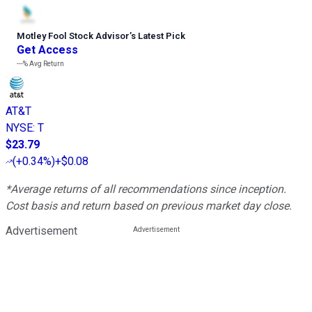
Motley Fool Stock Advisor
’
s Latest Pick
Get Access
---%
Avg Return
AT&T
NYSE
:
T
$23.79
(
+0.34%
)
+$0.08
*Average returns of all recommendations since inception.
Cost basis and return based on previous market day close.
Advertisement