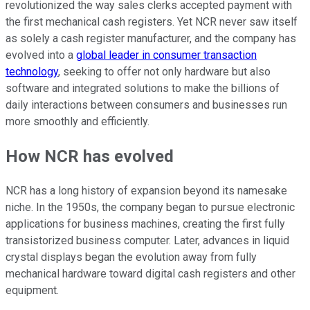
revolutionized the way sales clerks accepted payment with
the first mechanical cash registers. Yet NCR never saw itself
as solely a cash register manufacturer, and the company has
evolved into a
global leader in consumer transaction
technology
, seeking to offer not only hardware but also
software and integrated solutions to make the billions of
daily interactions between consumers and businesses run
more smoothly and efficiently.
How NCR has evolved
NCR has a long history of expansion beyond its namesake
niche. In the 1950s, the company began to pursue electronic
applications for business machines, creating the first fully
transistorized business computer. Later, advances in liquid
crystal displays began the evolution away from fully
mechanical hardware toward digital cash registers and other
equipment.