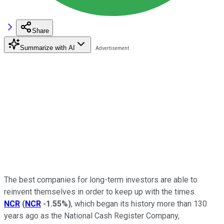
Share
Summarize with AI
The best companies for long-term investors are able to
reinvent themselves in order to keep up with the times.
NCR
(
NCR
-1.55%
)
, which began its history more than 130
years ago as the National Cash Register Company,