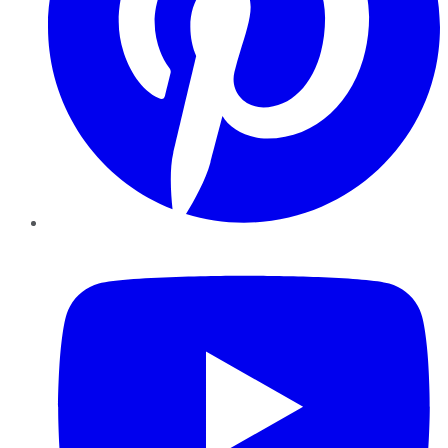
YouTube