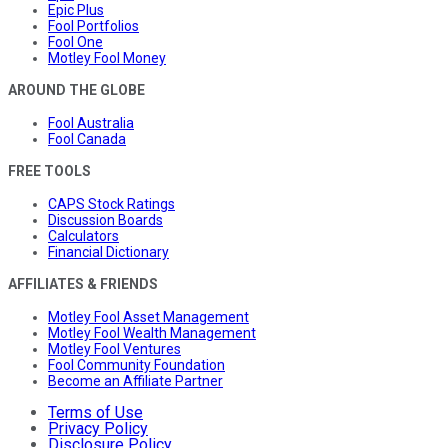
Epic Plus
Fool Portfolios
Fool One
Motley Fool Money
AROUND THE GLOBE
Fool Australia
Fool Canada
FREE TOOLS
CAPS Stock Ratings
Discussion Boards
Calculators
Financial Dictionary
AFFILIATES & FRIENDS
Motley Fool Asset Management
Motley Fool Wealth Management
Motley Fool Ventures
Fool Community Foundation
Become an Affiliate Partner
Terms of Use
Privacy Policy
Disclosure Policy