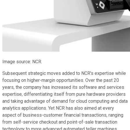
Image source: NCR.
Subsequent strategic moves added to NCR's expertise while
focusing on higher-margin opportunities. Over the past 20
years, the company has increased its software and services
expertise, differentiating itself from pure hardware providers
and taking advantage of demand for cloud computing and data
analytics applications. Yet NCR has also aimed at every
aspect of business-customer financial transactions, ranging
from self-service checkout and point-of-sale transaction
technology to more advanced automated teller machines.