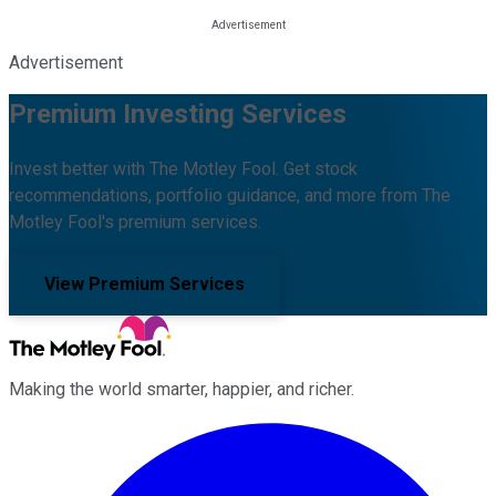
Advertisement
Premium Investing Services
Invest better with The Motley Fool. Get stock
recommendations, portfolio guidance, and more from The
Motley Fool's premium services.
View Premium Services
Making the world smarter, happier, and richer.
Facebook