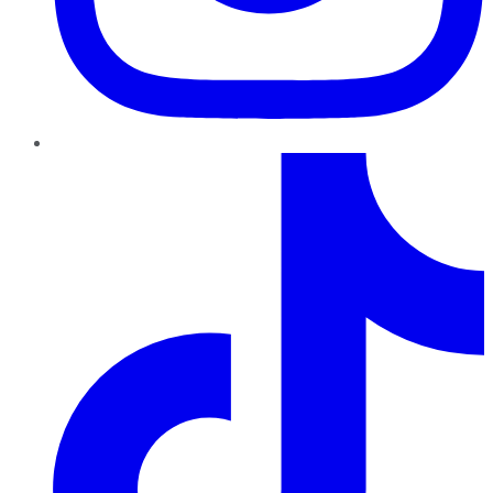
TikTok