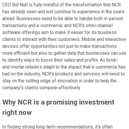
CEO Bill Nuti is fully mindful of the transformation that NCR
has already seen and will continue to experience in the years
ahead. Businesses need to be able to handle both in-person
transactions and e-commerce, and NCR's omni-channel
software offerings aim to make it easier for its business
clients to interact with their customers. Mobile and interactive
devices offer opportunities not just to make transactions
more efficient but also to gather data that businesses can use
to identify ways to boost their sales and profits. As brick-
and-mortar retailers adapt to the impact that e-commerce has
had on the industry, NCR's products and services will need to
stay on the cutting edge of innovation in order to help the
company's clients compete effectively.
Why NCR is a promising investment
right now
In finding strong long-term recommendations, it's often