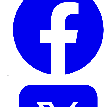
Twitter