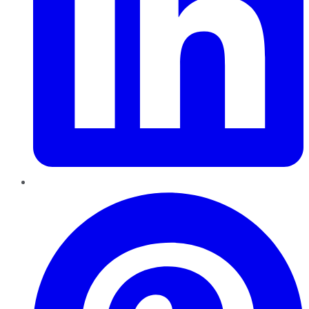
Pinterest