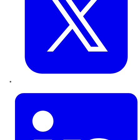
LinkedIn