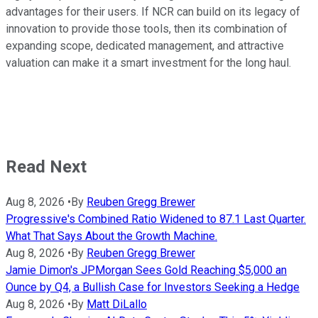
advantages for their users. If NCR can build on its legacy of
innovation to provide those tools, then its combination of
expanding scope, dedicated management, and attractive
valuation can make it a smart investment for the long haul.
Read Next
Aug 8, 2026
•
By
Reuben Gregg Brewer
Progressive's Combined Ratio Widened to 87.1 Last Quarter.
What That Says About the Growth Machine.
Aug 8, 2026
•
By
Reuben Gregg Brewer
Jamie Dimon's JPMorgan Sees Gold Reaching $5,000 an
Ounce by Q4, a Bullish Case for Investors Seeking a Hedge
Aug 8, 2026
•
By
Matt DiLallo