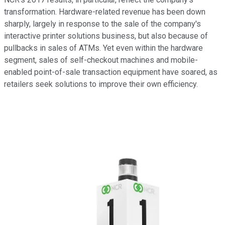
transformation. Hardware-related revenue has been down
sharply, largely in response to the sale of the company's
interactive printer solutions business, but also because of
pullbacks in sales of ATMs. Yet even within the hardware
segment, sales of self-checkout machines and mobile-
enabled point-of-sale transaction equipment have soared, as
retailers seek solutions to improve their own efficiency.