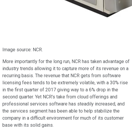
Image source: NCR.
More importantly for the long run, NCR has taken advantage of
industry trends allowing it to capture more of its revenue on a
recurring basis. The revenue that NCR gets from software
licensing fees tends to be extremely volatile, with a 30% rise
in the first quarter of 2017 giving way to a 6% drop in the
second quarter. Yet NCR's take from cloud offerings and
professional services software has steadily increased, and
the services segment has been able to help stabilize the
company in a difficult environment for much of its customer
base with its solid gains.