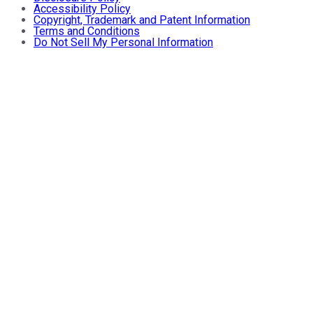
Accessibility Policy
Copyright, Trademark and Patent Information
Terms and Conditions
Do Not Sell My Personal Information