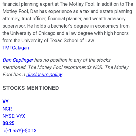
financial planning expert at The Motley Fool. In addition to The
Motley Fool, Dan has experience as a tax and estate planning
attorney, trust officer, financial planner, and wealth advisory
supervisor. He holds a bachelor’s degree in economics from
the University of Chicago and a law degree with high honors
from the University of Texas School of Law.
TMFGalagan
Dan Caplinger
has no position in any of the stocks
mentioned. The Motley Fool recommends NCR. The Motley
Fool has a
disclosure policy
.
STOCKS MENTIONED
VY
NCR
NYSE
:
VYX
$8.25
(
-1.55%
)
-$0.13