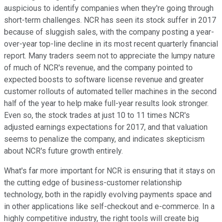
auspicious to identify companies when they're going through
short-term challenges. NCR has seen its stock suffer in 2017
because of sluggish sales, with the company posting a year-
over-year top-line decline in its most recent quarterly financial
report. Many traders seem not to appreciate the lumpy nature
of much of NCR's revenue, and the company pointed to
expected boosts to software license revenue and greater
customer rollouts of automated teller machines in the second
half of the year to help make full-year results look stronger.
Even so, the stock trades at just 10 to 11 times NCR's
adjusted earnings expectations for 2017, and that valuation
seems to penalize the company, and indicates skepticism
about NCR's future growth entirely.
What's far more important for NCR is ensuring that it stays on
the cutting edge of business-customer relationship
technology, both in the rapidly evolving payments space and
in other applications like self-checkout and e-commerce. In a
highly competitive industry, the right tools will create big