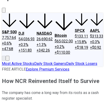
About Us
Contact Us
Investing Philosophy
Motley Fool Mo
SPCX
AAPL
S&P 500
DJI
NASDAQ
Bitcoin
$133.11
$313.33
7,757.64
54,036.93
26,690.62
$65,022.00
+15.8%
+0.3%
+0.6%
+0.3%
+1.3%
+0.2%
+$18.19
+$0.92
+47.68
+151.83
+342.26
+$110.00
Most Active Stocks
Daily Stock Gainers
Daily Stock Losers
FREE ARTICLE
Explore Premium Services
How NCR Reinvented Itself to Survive
The company has come a long way from its roots as a cash
register specialist.