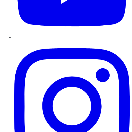
Instagram