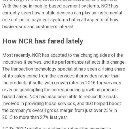
With the rise in mobile-based payment systems, NCR has
correctly seen how mobile devices can play an instrumental
role not just in payment systems but in all aspects of how
businesses and customers interact.
How NCR has fared lately
Most recently, NCR has adapted to the changing tides of the
industries it serves, and its performance reflects this change.
The transaction technology specialist has seen a rising share
of its sales come from the services it provides rather than
the products it sells, with growth rates in 2016 for services
revenue quadrupling the corresponding growth in product-
based sales. NCR has also been able to reduce the costs
involved in providing those services, and that helped boost
the company's overall gross margin from just over 23% in
2015 to more than 27% last year.
NCR's 2017 results, in particular, reflect the company's