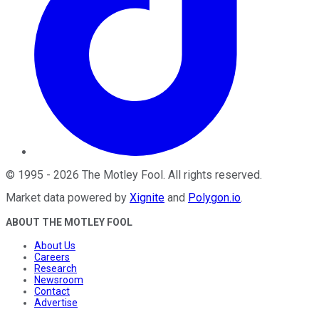
©
1995
-
2026
The Motley Fool
. All rights reserved.
Market data powered by
Xignite
and
Polygon.io
.
ABOUT THE MOTLEY FOOL
About Us
Careers
Research
Newsroom
Contact
Advertise