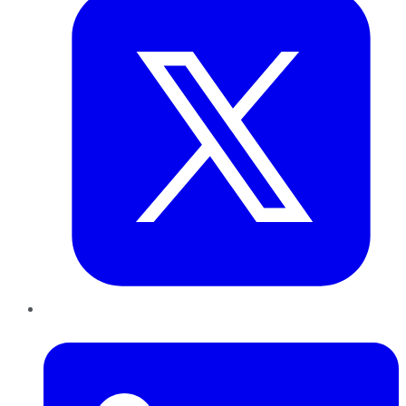
LinkedIn