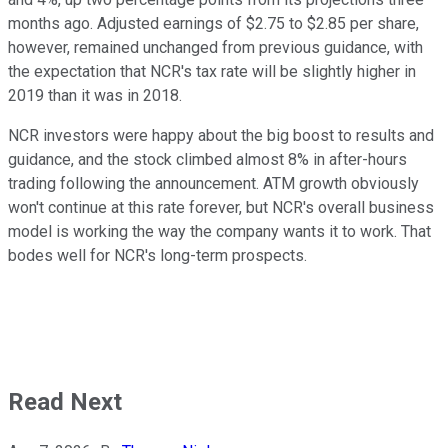
months ago. Adjusted earnings of $2.75 to $2.85 per share,
however, remained unchanged from previous guidance, with
the expectation that NCR's tax rate will be slightly higher in
2019 than it was in 2018.
NCR investors were happy about the big boost to results and
guidance, and the stock climbed almost 8% in after-hours
trading following the announcement. ATM growth obviously
won't continue at this rate forever, but NCR's overall business
model is working the way the company wants it to work. That
bodes well for NCR's long-term prospects.
Read Next