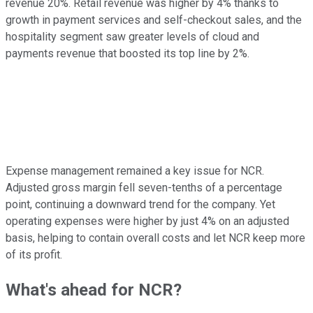
revenue 20%. Retail revenue was higher by 4% thanks to
growth in payment services and self-checkout sales, and the
hospitality segment saw greater levels of cloud and
payments revenue that boosted its top line by 2%.
Expense management remained a key issue for NCR.
Adjusted gross margin fell seven-tenths of a percentage
point, continuing a downward trend for the company. Yet
operating expenses were higher by just 4% on an adjusted
basis, helping to contain overall costs and let NCR keep more
of its profit.
What's ahead for NCR?