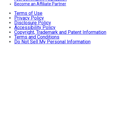
Become an Affiliate Partner
Terms of Use
Privacy Policy
Disclosure Policy
Accessibility Policy
Copyright, Trademark and Patent Information
Terms and Conditions
Do Not Sell My Personal Information