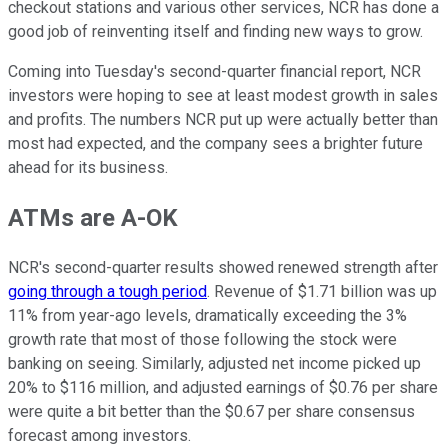
checkout stations and various other services, NCR has done a
good job of reinventing itself and finding new ways to grow.
Coming into Tuesday's second-quarter financial report, NCR
investors were hoping to see at least modest growth in sales
and profits. The numbers NCR put up were actually better than
most had expected, and the company sees a brighter future
ahead for its business.
ATMs are A-OK
NCR's second-quarter results showed renewed strength after
going through a tough period
. Revenue of $1.71 billion was up
11% from year-ago levels, dramatically exceeding the 3%
growth rate that most of those following the stock were
banking on seeing. Similarly, adjusted net income picked up
20% to $116 million, and adjusted earnings of $0.76 per share
were quite a bit better than the $0.67 per share consensus
forecast among investors.