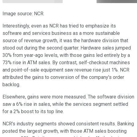
Image source: NCR.
Interestingly, even as NCR has tried to emphasize its
software and services business as a more sustainable
source of revenue growth, it was the hardware division that
stood out during the second quarter. Hardware sales jumped
30% from year-ago levels, with those gains led entirely by a
73% rise in ATM sales. By contrast, self-checkout machines
and point-of-sale equipment saw revenue rise just 1%. NCR
attributed the gains to conversion of the company's order
backlog.
Elsewhere, gains were more measured. The software division
saw a 6% rise in sales, while the services segment settled
for a 2% boost to its top line.
NCR's industry segments showed consistent results. Banking
posted the largest growth, with those ATM sales boosting