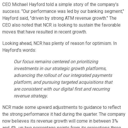
CEO Michael Hayford told a simple story of the company's
success. "Our performance was led by our banking segment,"
Hayford said, "driven by strong ATM revenue growth." The
CEO also noted that NCR is looking to sustain the favorable
moves that have resulted in recent growth.
Looking ahead, NCR has plenty of reason for optimism. In
Hayford's words:
Our focus remains centered on prioritizing
investments in our strategic growth platforms,
advancing the rollout of our integrated payments
platform, and pursuing targeted acquisitions that
are consistent with our digital first and recurring
revenue strategy.
NCR made some upward adjustments to guidance to reflect
the strong performance it had during the quarter. The company
now believes its revenue growth will come in between 3%
and 4%, up two percentage points from its projections three