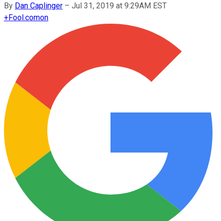
By
Dan Caplinger
–
Jul 31, 2019 at 9:29AM EST
+
Fool.com
on