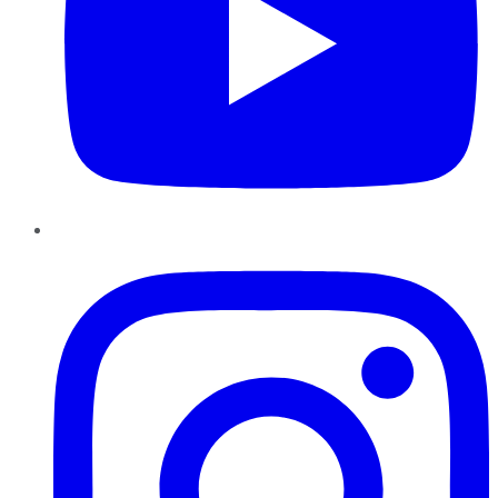
Instagram