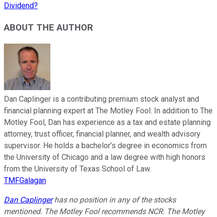
Dividend?
ABOUT THE AUTHOR
Dan Caplinger is a contributing premium stock analyst and
financial planning expert at The Motley Fool. In addition to The
Motley Fool, Dan has experience as a tax and estate planning
attorney, trust officer, financial planner, and wealth advisory
supervisor. He holds a bachelor’s degree in economics from
the University of Chicago and a law degree with high honors
from the University of Texas School of Law.
TMFGalagan
Dan Caplinger
has no position in any of the stocks
mentioned. The Motley Fool recommends NCR. The Motley