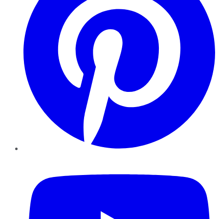
YouTube