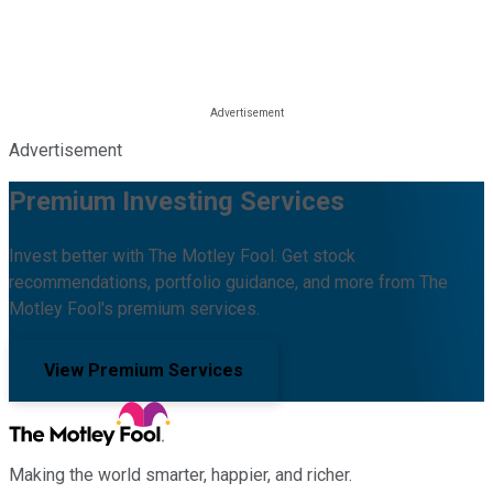
Advertisement
Premium Investing Services
Invest better with The Motley Fool. Get stock
recommendations, portfolio guidance, and more from The
Motley Fool's premium services.
View Premium Services
Making the world smarter, happier, and richer.