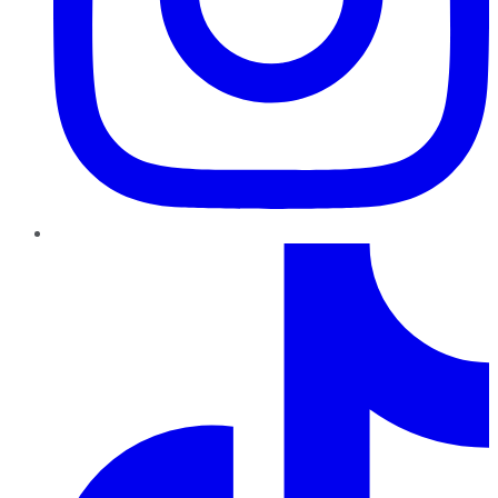
TikTok