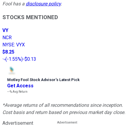
Fool has a
disclosure policy
.
STOCKS MENTIONED
VY
NCR
NYSE
:
VYX
$8.25
(
-1.55%
)
-$0.13
Motley Fool Stock Advisor
’
s Latest Pick
Get Access
---%
Avg Return
*Average returns of all recommendations since inception.
Cost basis and return based on previous market day close.
Advertisement