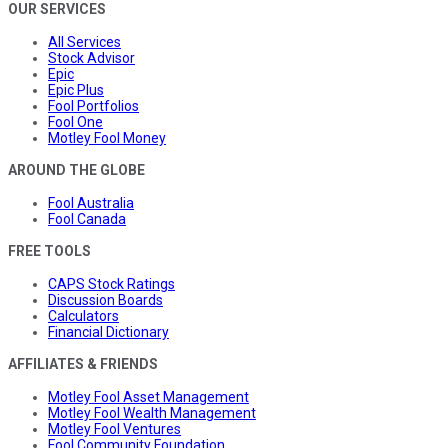
OUR SERVICES
All Services
Stock Advisor
Epic
Epic Plus
Fool Portfolios
Fool One
Motley Fool Money
AROUND THE GLOBE
Fool Australia
Fool Canada
FREE TOOLS
CAPS Stock Ratings
Discussion Boards
Calculators
Financial Dictionary
AFFILIATES & FRIENDS
Motley Fool Asset Management
Motley Fool Wealth Management
Motley Fool Ventures
Fool Community Foundation