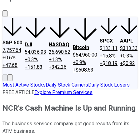
About Us
Contact Us
Investing Philosophy
Motley Fool Mo
SPCX
AAPL
S&P 500
DJI
NASDAQ
Bitcoin
$133.11
$313.33
7,757.64
54,036.93
26,690.62
$64,960.00
+15.8%
+0.3%
+0.6%
+0.3%
+1.3%
+0.9%
+$18.19
+$0.92
+47.68
+151.83
+342.26
+$608.53
Most Active Stocks
Daily Stock Gainers
Daily Stock Losers
FREE ARTICLE
Explore Premium Services
NCR's Cash Machine Is Up and Running
The business services company got good results from its
ATM business.