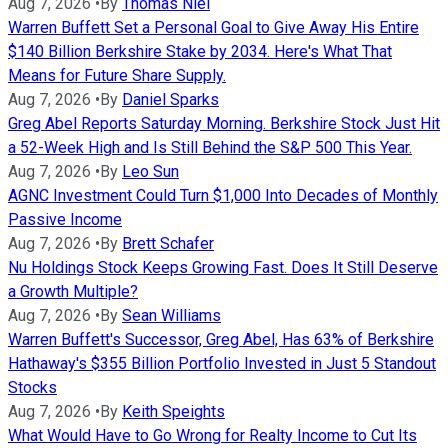
Aug 7, 2026
•
By
Thomas Niel
Warren Buffett Set a Personal Goal to Give Away His Entire
$140 Billion Berkshire Stake by 2034. Here's What That
Means for Future Share Supply.
Aug 7, 2026
•
By
Daniel Sparks
Greg Abel Reports Saturday Morning. Berkshire Stock Just Hit
a 52-Week High and Is Still Behind the S&P 500 This Year.
Aug 7, 2026
•
By
Leo Sun
AGNC Investment Could Turn $1,000 Into Decades of Monthly
Passive Income
Aug 7, 2026
•
By
Brett Schafer
Nu Holdings Stock Keeps Growing Fast. Does It Still Deserve
a Growth Multiple?
Aug 7, 2026
•
By
Sean Williams
Warren Buffett's Successor, Greg Abel, Has 63% of Berkshire
Hathaway's $355 Billion Portfolio Invested in Just 5 Standout
Stocks
Aug 7, 2026
•
By
Keith Speights
What Would Have to Go Wrong for Realty Income to Cut Its