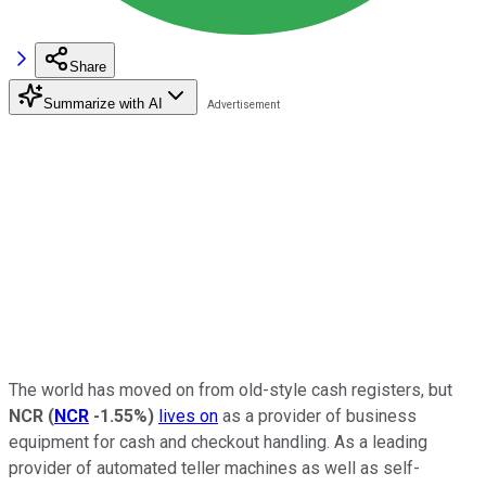
Share
Summarize with AI
The world has moved on from old-style cash registers, but
NCR
(
NCR
-1.55%
)
lives on
as a provider of business
equipment for cash and checkout handling. As a leading
provider of automated teller machines as well as self-