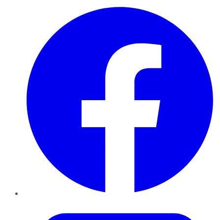
Facebook
Twitter