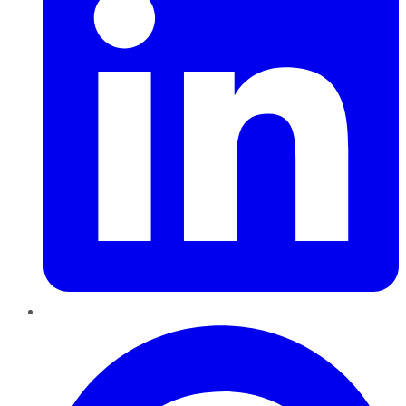
Pinterest