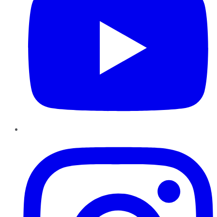
Instagram