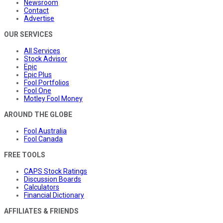
Newsroom
Contact
Advertise
OUR SERVICES
All Services
Stock Advisor
Epic
Epic Plus
Fool Portfolios
Fool One
Motley Fool Money
AROUND THE GLOBE
Fool Australia
Fool Canada
FREE TOOLS
CAPS Stock Ratings
Discussion Boards
Calculators
Financial Dictionary
AFFILIATES & FRIENDS