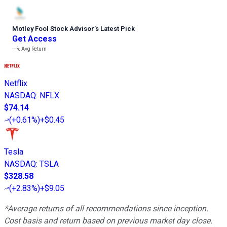
Motley Fool Stock Advisor
’
s Latest Pick
Get Access
---%
Avg Return
Netflix
NASDAQ
:
NFLX
$74.14
(
+0.61%
)
+$0.45
Tesla
NASDAQ
:
TSLA
$328.58
(
+2.83%
)
+$9.05
*Average returns of all recommendations since inception.
Cost basis and return based on previous market day close.