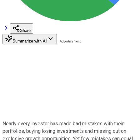
Share
Summarize with AI
Nearly every investor has made bad mistakes with their
portfolios, buying losing investments and missing out on
explosive growth opportunities. Yet few mistakes can equal