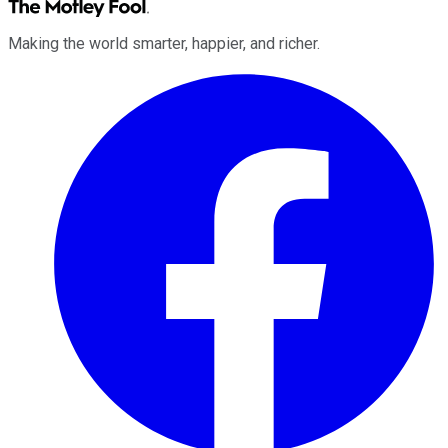
Making the world smarter, happier, and richer.
Facebook