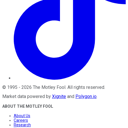
©
1995
-
2026
The Motley Fool
. All rights reserved.
Market data powered by
Xignite
and
Polygon.io
.
ABOUT THE MOTLEY FOOL
About Us
Careers
Research