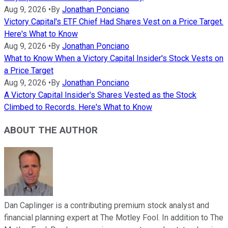
Aug 9, 2026
•
By
Jonathan Ponciano
Victory Capital's ETF Chief Had Shares Vest on a Price Target.
Here's What to Know
Aug 9, 2026
•
By
Jonathan Ponciano
What to Know When a Victory Capital Insider's Stock Vests on
a Price Target
Aug 9, 2026
•
By
Jonathan Ponciano
A Victory Capital Insider's Shares Vested as the Stock
Climbed to Records. Here's What to Know
ABOUT THE AUTHOR
Dan Caplinger is a contributing premium stock analyst and
financial planning expert at The Motley Fool. In addition to The