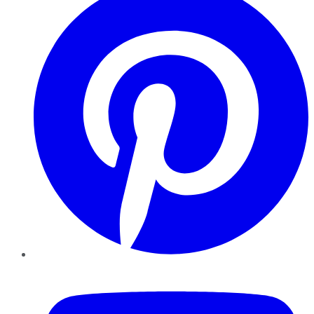
YouTube