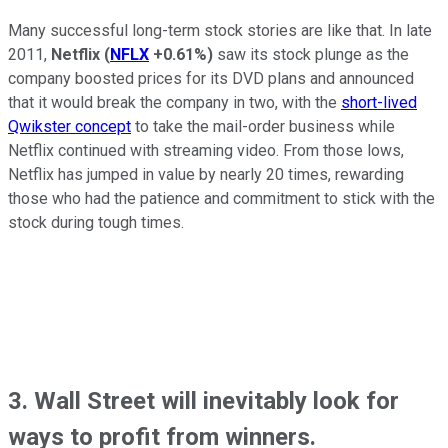
Many successful long-term stock stories are like that. In late
2011,
Netflix
(
NFLX
+0.61%
)
saw its stock plunge as the
company boosted prices for its DVD plans and announced
that it would break the company in two, with the
short-lived
Qwikster concept
to take the mail-order business while
Netflix continued with streaming video. From those lows,
Netflix has jumped in value by nearly 20 times, rewarding
those who had the patience and commitment to stick with the
stock during tough times.
3. Wall Street will inevitably look for
ways to profit from winners.