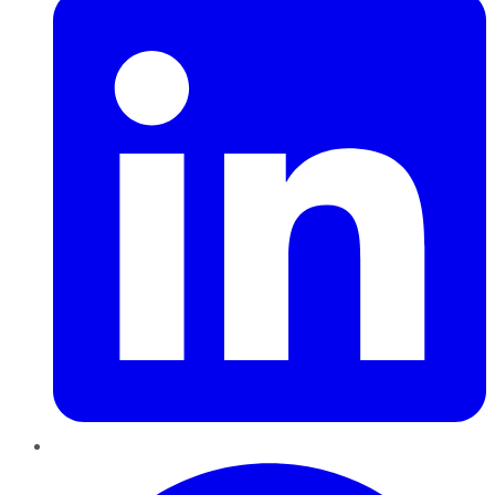
Pinterest