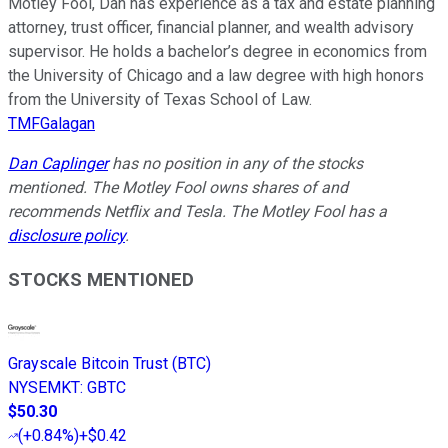
Motley Fool, Dan has experience as a tax and estate planning
attorney, trust officer, financial planner, and wealth advisory
supervisor. He holds a bachelor’s degree in economics from
the University of Chicago and a law degree with high honors
from the University of Texas School of Law.
TMFGalagan
Dan Caplinger
has no position in any of the stocks
mentioned. The Motley Fool owns shares of and
recommends Netflix and Tesla. The Motley Fool has a
disclosure policy
.
STOCKS MENTIONED
Grayscale Bitcoin Trust (BTC)
NYSEMKT
:
GBTC
$50.30
(
+0.84%
)
+$0.42