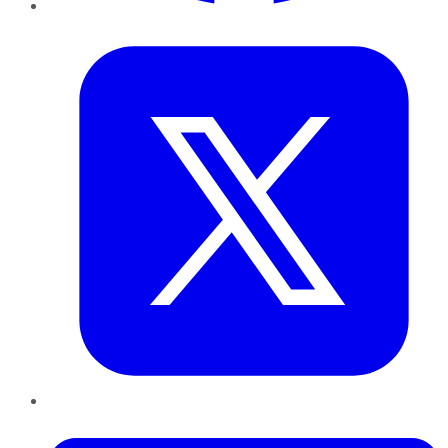
Twitter
LinkedIn