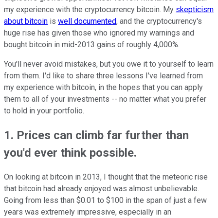
my experience with the cryptocurrency bitcoin. My
skepticism
about bitcoin
is
well documented
, and the cryptocurrency's
huge rise has given those who ignored my warnings and
bought bitcoin in mid-2013 gains of roughly 4,000%.
You'll never avoid mistakes, but you owe it to yourself to learn
from them. I'd like to share three lessons I've learned from
my experience with bitcoin, in the hopes that you can apply
them to all of your investments -- no matter what you prefer
to hold in your portfolio.
1. Prices can climb far further than
you'd ever think possible.
On looking at bitcoin in 2013, I thought that the meteoric rise
that bitcoin had already enjoyed was almost unbelievable.
Going from less than $0.01 to $100 in the span of just a few
years was extremely impressive, especially in an