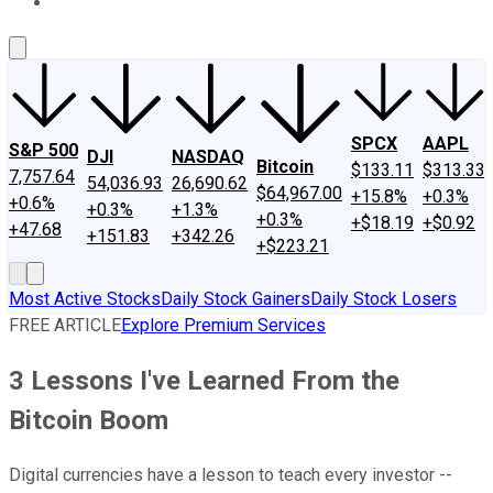
About Us
Contact Us
Investing Philosophy
Motley Fool Mo
SPCX
AAPL
S&P 500
DJI
NASDAQ
Bitcoin
$133.11
$313.33
7,757.64
54,036.93
26,690.62
$64,967.00
+15.8%
+0.3%
+0.6%
+0.3%
+1.3%
+0.3%
+$18.19
+$0.92
+47.68
+151.83
+342.26
+$223.21
Most Active Stocks
Daily Stock Gainers
Daily Stock Losers
FREE ARTICLE
Explore Premium Services
3 Lessons I've Learned From the
Bitcoin Boom
Digital currencies have a lesson to teach every investor --