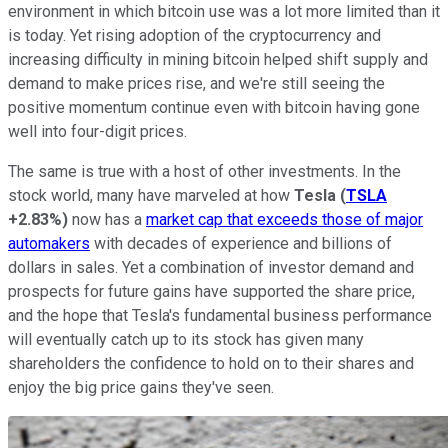
environment in which bitcoin use was a lot more limited than it
is today. Yet rising adoption of the cryptocurrency and
increasing difficulty in mining bitcoin helped shift supply and
demand to make prices rise, and we're still seeing the
positive momentum continue even with bitcoin having gone
well into four-digit prices.
The same is true with a host of other investments. In the
stock world, many have marveled at how
Tesla
(
TSLA
+2.83%
)
now has a
market cap that exceeds those of major
automakers
with decades of experience and billions of
dollars in sales. Yet a combination of investor demand and
prospects for future gains have supported the share price,
and the hope that Tesla's fundamental business performance
will eventually catch up to its stock has given many
shareholders the confidence to hold on to their shares and
enjoy the big price gains they've seen.