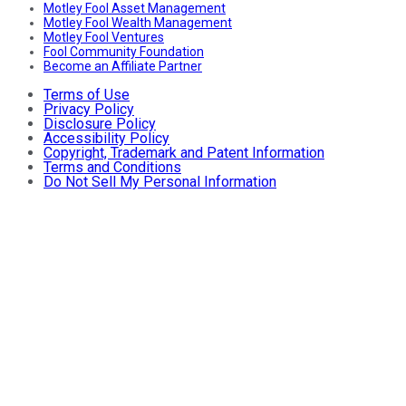
Motley Fool Asset Management
Motley Fool Wealth Management
Motley Fool Ventures
Fool Community Foundation
Become an Affiliate Partner
Terms of Use
Privacy Policy
Disclosure Policy
Accessibility Policy
Copyright, Trademark and Patent Information
Terms and Conditions
Do Not Sell My Personal Information