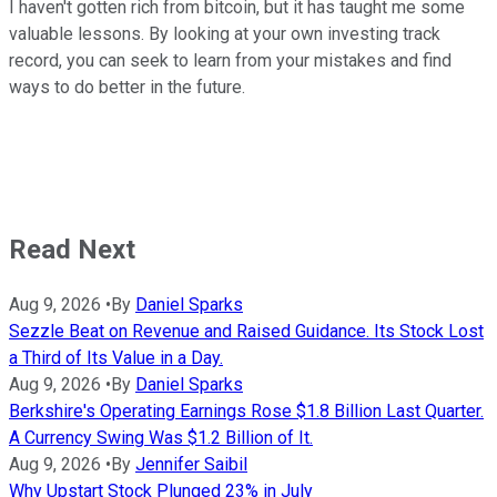
I haven't gotten rich from bitcoin, but it has taught me some
valuable lessons. By looking at your own investing track
record, you can seek to learn from your mistakes and find
ways to do better in the future.
Read Next
Aug 9, 2026
•
By
Daniel Sparks
Sezzle Beat on Revenue and Raised Guidance. Its Stock Lost
a Third of Its Value in a Day.
Aug 9, 2026
•
By
Daniel Sparks
Berkshire's Operating Earnings Rose $1.8 Billion Last Quarter.
A Currency Swing Was $1.2 Billion of It.
Aug 9, 2026
•
By
Jennifer Saibil
Why Upstart Stock Plunged 23% in July