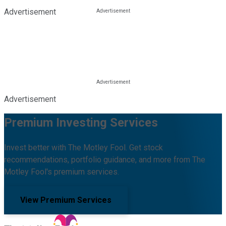
Advertisement
Advertisement
Premium Investing Services
Invest better with The Motley Fool. Get stock
recommendations, portfolio guidance, and more from The
Motley Fool's premium services.
View Premium Services