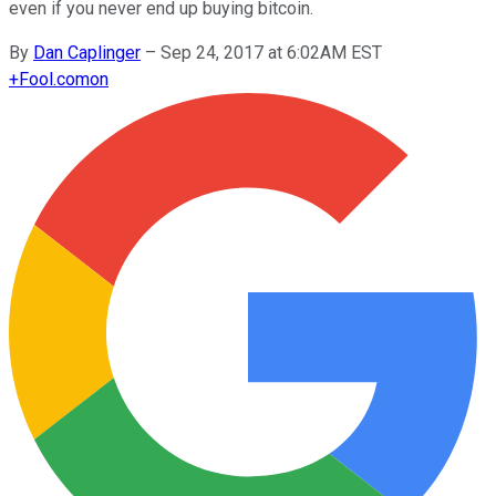
even if you never end up buying bitcoin.
By
Dan Caplinger
–
Sep 24, 2017 at 6:02AM EST
+
Fool.com
on