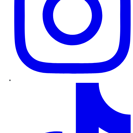
TikTok