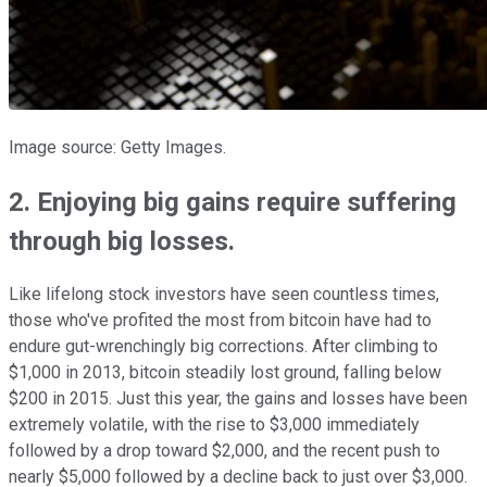
Image source: Getty Images.
2. Enjoying big gains require suffering
through big losses.
Like lifelong stock investors have seen countless times,
those who've profited the most from bitcoin have had to
endure gut-wrenchingly big corrections. After climbing to
$1,000 in 2013, bitcoin steadily lost ground, falling below
$200 in 2015. Just this year, the gains and losses have been
extremely volatile, with the rise to $3,000 immediately
followed by a drop toward $2,000, and the recent push to
nearly $5,000 followed by a decline back to just over $3,000.