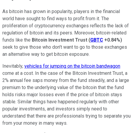
As bitcoin has grown in popularity, players in the financial
world have sought to find ways to profit from it. The
proliferation of cryptocurrency exchanges reflects the lack of
regulation of bitcoin and its peers. Moreover, bitcoin-related
funds like the
Bitcoin Investment Trust
(
GBTC
+0.84%
)
seek to give those who don't want to go to those exchanges
an alternative way to get bitcoin exposure.
Inevitably,
vehicles for jumping on the bitcoin bandwagon
come at a cost. In the case of the Bitcoin Investment Trust, a
2% annual fee saps money from the fund steadily, and a large
premium to the underlying value of the bitcoin that the fund
holds risks major losses even if the price of bitcoin stays
stable. Similar things have happened regularly with other
popular investments, and investors simply need to
understand that there are professionals trying to separate you
from your money in many ways.