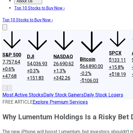
About Us
About Us
Contact Us
Investing Philosophy
Motley Fool Mo
Top 10 Stocks to Buy Now ›
Top 10 Stocks to Buy Now ›
SPCX
S&P 500
DJI
NASDAQ
Bitcoin
$133.11
7,757.64
54,036.93
26,690.62
$64,890.00
+15.8%
+0.6%
+0.3%
+1.3%
-0.2%
+$18.19
+47.68
+151.83
+342.26
-$106.03
Most Active Stocks
Daily Stock Gainers
Daily Stock Losers
FREE ARTICLE
Explore Premium Services
Why Lumentum Holdings Is a Risky Bet 
The new iPhone will boost Lumentum, but investors shouldn't m