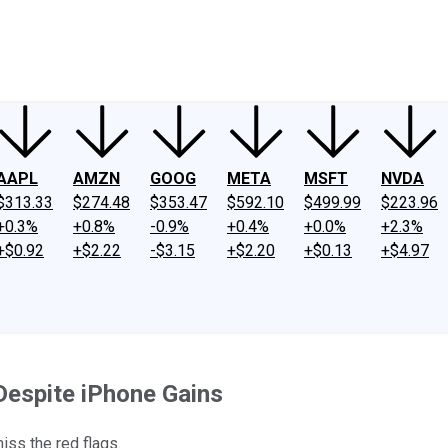
ney
Fool Community Foundation
Reviews
Newsroom
YouTube
Link
AAPL
AMZN
GOOG
META
MSFT
NVDA
$313.33
$274.48
$353.47
$592.10
$499.99
$223.96
+0.3%
+0.8%
-0.9%
+0.4%
+0.0%
+2.3%
+$0.92
+$2.22
-$3.15
+$2.20
+$0.13
+$4.97
Despite iPhone Gains
iss the red flags.