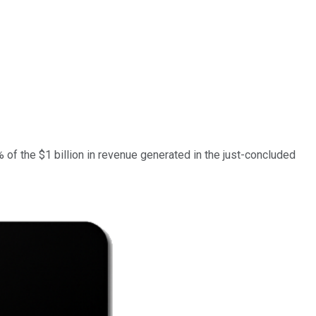
 of the $1 billion in revenue generated in the just-concluded