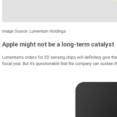
Image Source: Lumentum Holdings
Apple might not be a long-term catalyst
Lumentum's orders for 3D sensing chips will definitely give the
fiscal year. But it's questionable that the company can sustain