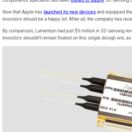
components specialist has been
touted to supply
3D sensing ch
Now that Apple has
launched its new devices
and equipped the
investors should be a happy lot. After all, the company has rec
By comparison, Lumentum had just $5 million in 3D sensing revenu
investors shouldn't remain fixated on this single design win, 