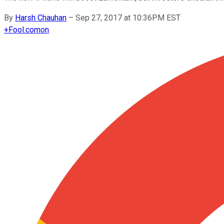
By
Harsh Chauhan
–
Sep 27, 2017 at 10:36PM EST
+
Fool.com
on