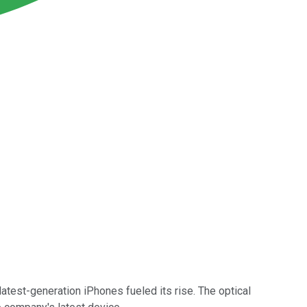
 latest-generation iPhones fueled its rise. The optical