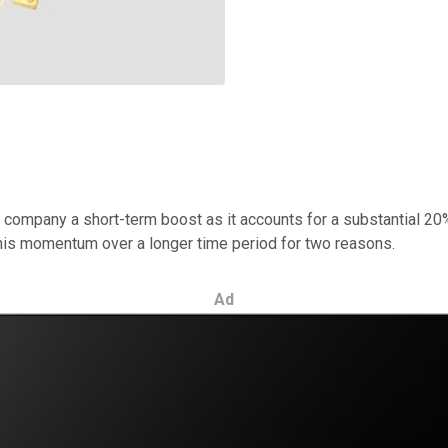
 company a short-term boost as it accounts for a substantial 20%
 this momentum over a longer time period for two reasons.
Ad