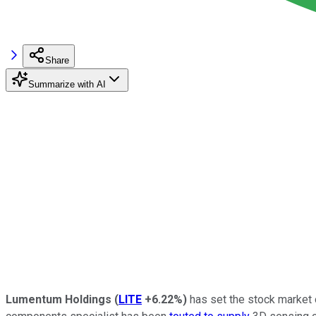
Share
Summarize with AI
Lumentum Holdings
(
LITE
+6.22%
)
has set the stock market on