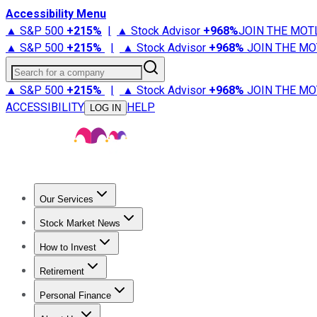
Accessibility Menu
▲ S&P 500
+
215%
|
▲ Stock Advisor
+
968%
JOIN THE MOT
▲ S&P 500
+
215%
|
▲ Stock Advisor
+
968%
JOIN THE MO
Search for a company
▲ S&P 500
+
215%
|
▲ Stock Advisor
+
968%
JOIN THE MO
ACCESSIBILITY
HELP
LOG IN
Our Services
All Services
Stock Advisor
Epic
Epic Plus
Fool Portfolios
Fo
Stock Market News
Trending News
Stock Market News
Market Movers
Tech S
How to Invest
How to Invest Money
What to Invest In
How to Invest in S
Retirement
Retirement News
Retirement 101
Types of Retirement Ac
Personal Finance
Best Credit Cards
Compare Credit Cards
Credit Card Revi