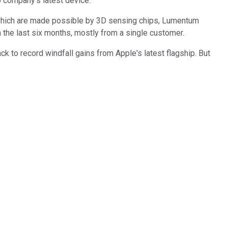
o company's latest device.
which are made possible by 3D sensing chips, Lumentum
n the last six months, mostly from a single customer.
ck to record windfall gains from Apple's latest flagship. But