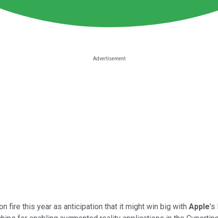
 fire this year as anticipation that it might win big with
Apple
's