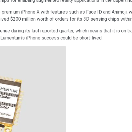
ips for enabling augmented reality applications in the Cupertin
 premium iPhone X with features such as Face ID and Animoji, 
eived $200 million worth of orders for its 3D sensing chips withi
e during its last reported quarter, which means that it is on tra
as Lumentum's iPhone success could be short-lived.