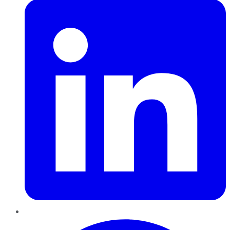
Pinterest