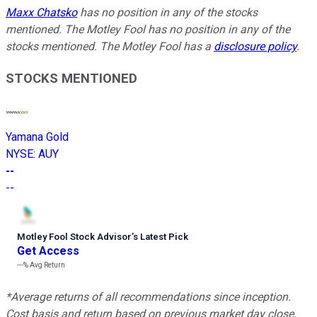
Maxx Chatsko
has no position in any of the stocks
mentioned. The Motley Fool has no position in any of the
stocks mentioned. The Motley Fool has a
disclosure policy
.
STOCKS MENTIONED
Yamana Gold
NYSE
:
AUY
--
--
Motley Fool Stock Advisor
’
s Latest Pick
Get Access
---%
Avg Return
*Average returns of all recommendations since inception.
Cost basis and return based on previous market day close.