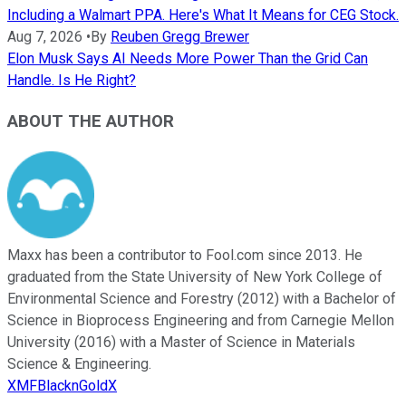
Including a Walmart PPA. Here's What It Means for CEG Stock.
Aug 7, 2026
•
By
Reuben Gregg Brewer
Elon Musk Says AI Needs More Power Than the Grid Can
Handle. Is He Right?
ABOUT THE AUTHOR
Maxx has been a contributor to Fool.com since 2013. He
graduated from the State University of New York College of
Environmental Science and Forestry (2012) with a Bachelor of
Science in Bioprocess Engineering and from Carnegie Mellon
University (2016) with a Master of Science in Materials
Science & Engineering.
XMFBlacknGoldX