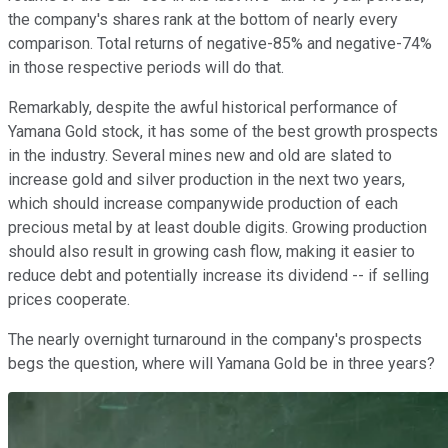
the company's shares rank at the bottom of nearly every
comparison. Total returns of negative-85% and negative-74%
in those respective periods will do that.
Remarkably, despite the awful historical performance of
Yamana Gold stock, it has some of the best growth prospects
in the industry. Several mines new and old are slated to
increase gold and silver production in the next two years,
which should increase companywide production of each
precious metal by at least double digits. Growing production
should also result in growing cash flow, making it easier to
reduce debt and potentially increase its dividend -- if selling
prices cooperate.
The nearly overnight turnaround in the company's prospects
begs the question, where will Yamana Gold be in three years?