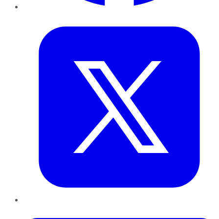
Twitter
LinkedIn