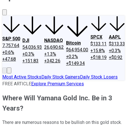
About Us
Contact Us
Investing Philosophy
Motley Fool Mo
SPCX
AAPL
S&P 500
DJI
NASDAQ
Bitcoin
$133.11
$313.33
7,757.64
54,036.93
26,690.62
$64,954.00
+15.8%
+0.3%
+0.6%
+0.3%
+1.3%
+0.2%
+$18.19
+$0.92
+47.68
+151.83
+342.26
+$149.34
Most Active Stocks
Daily Stock Gainers
Daily Stock Losers
FREE ARTICLE
Explore Premium Services
Where Will Yamana Gold Inc. Be in 3
Years?
There are numerous reasons to be bullish on this gold stock.