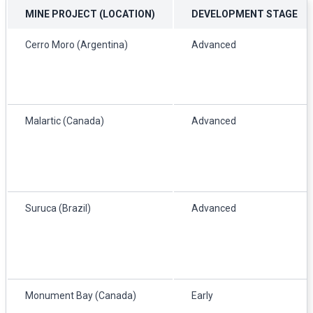
MINE PROJECT (LOCATION)
DEVELOPMENT STAGE
Cerro Moro (Argentina)
Advanced
Malartic (Canada)
Advanced
Suruca (Brazil)
Advanced
Monument Bay (Canada)
Early