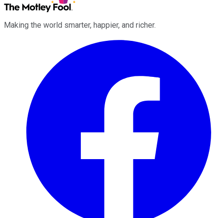
Making the world smarter, happier, and richer.
Facebook