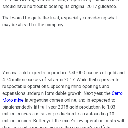
should have no trouble beating its original 2017 guidance.
That would be quite the treat, especially considering what
may be ahead for the company.
Yamana Gold expects to produce 940,000 ounces of gold and
4.74 million ounces of silver in 2017. While that represents
respectable operations, upcoming mine openings and
expansions underpin formidable growth. Next year, the
Cerro
Moro mine
in Argentina comes online, and is expected to
singlehandedly lift full-year 2018 gold production to 1.03
million ounces and silver production to an astounding 10
million ounces. Better yet, the mine's low operating costs will
drop per unit expenses across the company's portfolio.