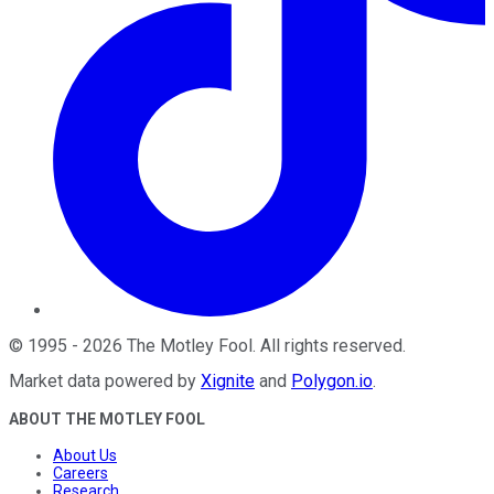
©
1995
-
2026
The Motley Fool
. All rights reserved.
Market data powered by
Xignite
and
Polygon.io
.
ABOUT THE MOTLEY FOOL
About Us
Careers
Research