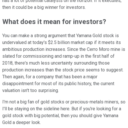
has a lot of potential catalysts on the horizon. If it executes,
then it could be a big winner for investors.
What does it mean for investors?
You can make a strong argument that Yamana Gold stock is
undervalued at today's $2.5 billion market cap if it meets its
ambitious production increases. Since the Cerro Moro mine is
slated for commissioning and ramp-up in the first half of
2018, there's much less uncertainty surrounding those
production increases than the stock price seems to suggest.
Then again, for a company that has been a major
disappointment for most of its public history, the current
valuation isn't too surprising.
I'm not a big fan of gold stocks or precious-metals miners, so
I'll be staying on the sideline here. But if you're looking for a
gold stock with big potential, then you should give Yamana
Gold a deeper look.