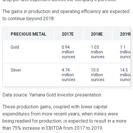
The gains in production and operating efficiency are expected
to continue beyond 2018.
PRECIOUS METAL
2017E
2018E
2019E
Gold
0.94
1.03
1.1
million
million
million
ounces
ounces
ounce
Silver
4.74
10.0
14.5
million
million
million
ounces
ounces
ounce
Data source: Yamana Gold investor presentation.
These production gains, coupled with lower capital
expenditures from more recent years, when mines were
being readied for production, is expected to result in a more
than 75% increase in EBITDA from 2017 to 2019.