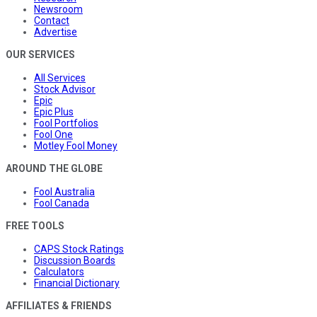
Newsroom
Contact
Advertise
OUR SERVICES
All Services
Stock Advisor
Epic
Epic Plus
Fool Portfolios
Fool One
Motley Fool Money
AROUND THE GLOBE
Fool Australia
Fool Canada
FREE TOOLS
CAPS Stock Ratings
Discussion Boards
Calculators
Financial Dictionary
AFFILIATES & FRIENDS