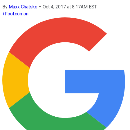
By
Maxx Chatsko
–
Oct 4, 2017 at 8:17AM EST
+
Fool.com
on