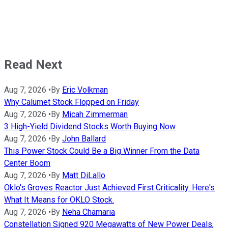
Read Next
Aug 7, 2026
•
By
Eric Volkman
Why Calumet Stock Flopped on Friday
Aug 7, 2026
•
By
Micah Zimmerman
3 High-Yield Dividend Stocks Worth Buying Now
Aug 7, 2026
•
By
John Ballard
This Power Stock Could Be a Big Winner From the Data
Center Boom
Aug 7, 2026
•
By
Matt DiLallo
Oklo's Groves Reactor Just Achieved First Criticality. Here's
What It Means for OKLO Stock.
Aug 7, 2026
•
By
Neha Chamaria
Constellation Signed 920 Megawatts of New Power Deals,