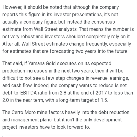
However, it should be noted that although the company
reports this figure in its investor presentations, it's not
actually a company figure, but instead the consensus
estimate from Wall Street analysts. That means the number is
not very robust and investors shouldn't completely rely on it.
After all, Wall Street estimates change frequently, especially
for estimates that are forecasting two years into the future.
That said, if Yamana Gold executes on its expected
production increases in the next two years, then it will be
difficult to not see a few step changes in revenue, earnings,
and cash flow. Indeed, the company wants to reduce is net
debt-to-EBITDA ratio from 2.8 at the end of 2017 to less than
2.0 in the near term, with a long-term target of 1.5.
The Cerro Moro mine factors heavily into the debt reduction
and management plans, but it isn't the only development
project investors have to look forward to.