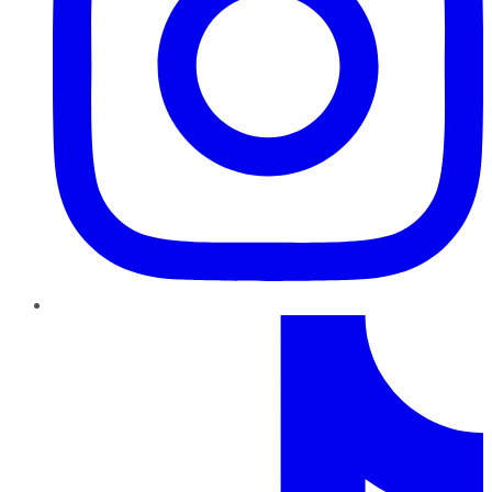
TikTok