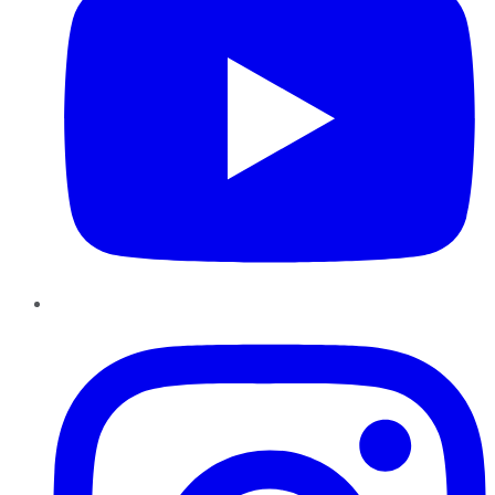
Instagram