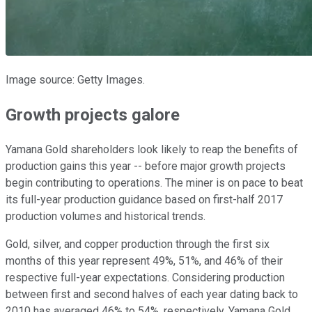
Image source: Getty Images.
Growth projects galore
Yamana Gold shareholders look likely to reap the benefits of
production gains this year -- before major growth projects
begin contributing to operations. The miner is on pace to beat
its full-year production guidance based on first-half 2017
production volumes and historical trends.
Gold, silver, and copper production through the first six
months of this year represent 49%, 51%, and 46% of their
respective full-year expectations. Considering production
between first and second halves of each year dating back to
2010 has averaged 46% to 54%, respectively, Yamana Gold