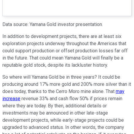
Data source: Yamana Gold investor presentation.
In addition to development projects, there are at least six
exploration projects underway throughout the Americas that
could support production or offset production losses far off
in the future. That could mean Yamana Gold will finally be a
reputable gold stock, despite its lackluster history.
So where will Yamana Gold be in three years? It could be
producing around 17% more gold and 200% more silver than it
does today, thanks to the Cerro Moro mine alone. That
may
increase
revenue 33% and cash flow 50% if prices remain
where they are today. By then, additional details or
investments may be announced in other late-stage
development projects, while early-stage projects could be
upgraded to advanced status. In other words, the company