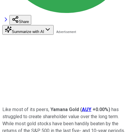
Share
Summarize with AI
Like most of its peers,
Yamana Gold
(
AUY
+0.00%
)
has
struggled to create shareholder value over the long term.
While most gold stocks have been handily beaten by the
returns of the S&P 500 in the last five- and 10-year periods,