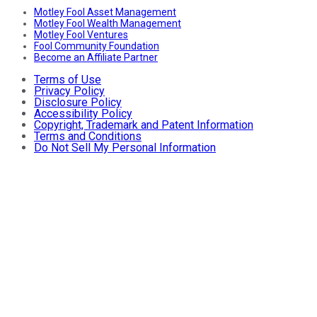
Motley Fool Asset Management
Motley Fool Wealth Management
Motley Fool Ventures
Fool Community Foundation
Become an Affiliate Partner
Terms of Use
Privacy Policy
Disclosure Policy
Accessibility Policy
Copyright, Trademark and Patent Information
Terms and Conditions
Do Not Sell My Personal Information