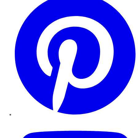
YouTube