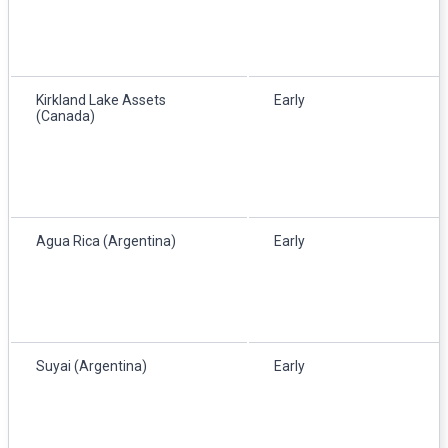
Kirkland Lake Assets
Early
(Canada)
Agua Rica (Argentina)
Early
Suyai (Argentina)
Early