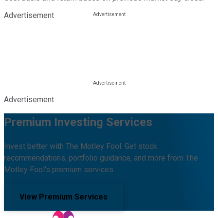
Advertisement
Advertisement
Premium Investing Services
Invest better with The Motley Fool. Get stock
recommendations, portfolio guidance, and more from The
Motley Fool's premium services.
View Premium Services