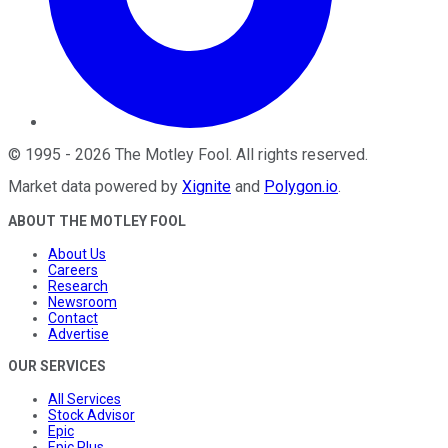
©
1995
-
2026
The Motley Fool
. All rights reserved.
Market data powered by
Xignite
and
Polygon.io
.
ABOUT THE MOTLEY FOOL
About Us
Careers
Research
Newsroom
Contact
Advertise
OUR SERVICES
All Services
Stock Advisor
Epic
Epic Plus