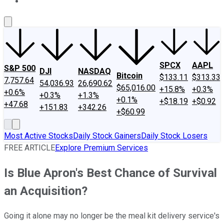
About Us
Contact Us
Investing Philosophy
Motley Fool Mo
SPCX
AAPL
S&P 500
DJI
NASDAQ
Bitcoin
$133.11
$313.33
7,757.64
54,036.93
26,690.62
$65,016.00
+15.8%
+0.3%
+0.6%
+0.3%
+1.3%
+0.1%
+$18.19
+$0.92
+47.68
+151.83
+342.26
+$60.99
Most Active Stocks
Daily Stock Gainers
Daily Stock Losers
FREE ARTICLE
Explore Premium Services
Is Blue Apron's Best Chance of Survival
an Acquisition?
Going it alone may no longer be the meal kit delivery service's