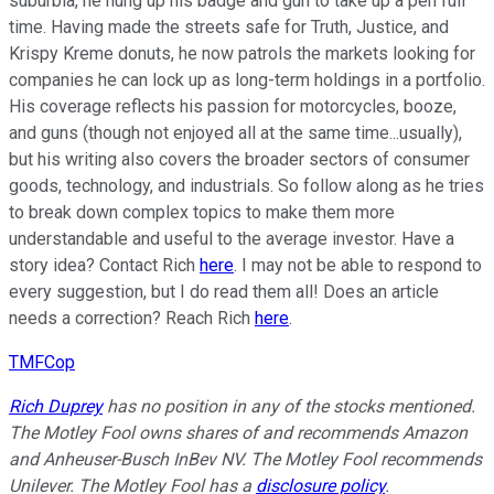
suburbia, he hung up his badge and gun to take up a pen full
time. Having made the streets safe for Truth, Justice, and
Krispy Kreme donuts, he now patrols the markets looking for
companies he can lock up as long-term holdings in a portfolio.
His coverage reflects his passion for motorcycles, booze,
and guns (though not enjoyed all at the same time...usually),
but his writing also covers the broader sectors of consumer
goods, technology, and industrials. So follow along as he tries
to break down complex topics to make them more
understandable and useful to the average investor. Have a
story idea? Contact Rich
here
. I may not be able to respond to
every suggestion, but I do read them all! Does an article
needs a correction? Reach Rich
here
.
TMFCop
Rich Duprey
has no position in any of the stocks mentioned.
The Motley Fool owns shares of and recommends Amazon
and Anheuser-Busch InBev NV. The Motley Fool recommends
Unilever. The Motley Fool has a
disclosure policy
.