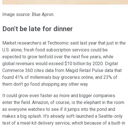
Image source: Blue Apron.
Don't be late for dinner
Market researchers at Technomic said last year that just in the
U.S. alone, fresh food subscription services could be
expected to grow tenfold over the next five years, while
global revenues would exceed $10 billion by 2020. Digital
Commerce 360 cites data from Magid Retail Pulse data that
found 41% of millennials buy groceries online, and 23% of
them don't go food shopping any other way.
It could grow even faster as more and bigger companies
enter the field. Amazon, of course, is the elephant in the room
as everyone watches to see if it jumps into the pond and
makes a big splash. It's already soft-launched a Seattle-only
test of a meal-kit delivery service, which because of a built-in