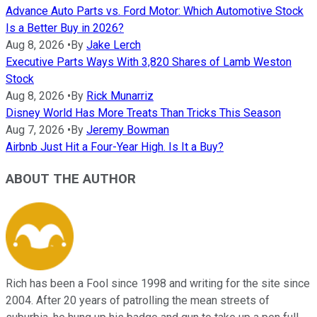
Advance Auto Parts vs. Ford Motor: Which Automotive Stock
Is a Better Buy in 2026?
Aug 8, 2026
•
By
Jake Lerch
Executive Parts Ways With 3,820 Shares of Lamb Weston
Stock
Aug 8, 2026
•
By
Rick Munarriz
Disney World Has More Treats Than Tricks This Season
Aug 7, 2026
•
By
Jeremy Bowman
Airbnb Just Hit a Four-Year High. Is It a Buy?
ABOUT THE AUTHOR
Rich has been a Fool since 1998 and writing for the site since
2004. After 20 years of patrolling the mean streets of