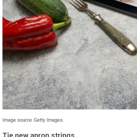
Image source: Getty Images.
Tie new apron strings