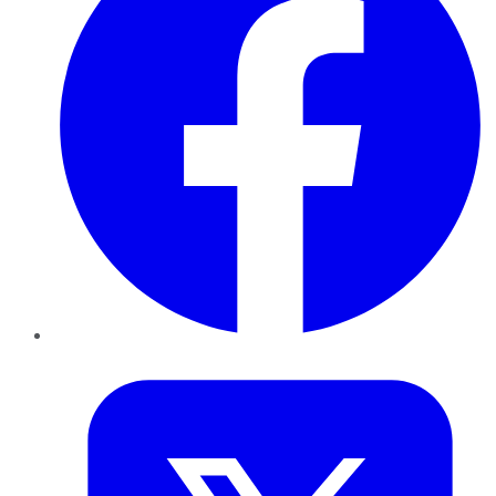
Twitter