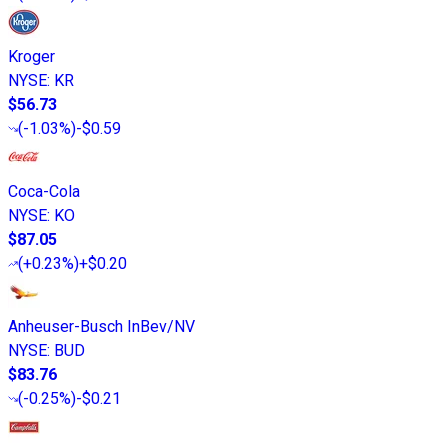
Kroger
NYSE
:
KR
$56.73
(
-1.03%
)
-$0.59
Coca-Cola
NYSE
:
KO
$87.05
(
+0.23%
)
+$0.20
Anheuser-Busch InBev/NV
NYSE
:
BUD
$83.76
(
-0.25%
)
-$0.21