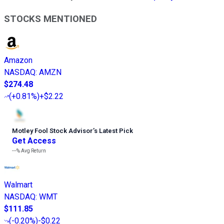
STOCKS MENTIONED
Amazon
NASDAQ
:
AMZN
$274.48
(
+0.81%
)
+$2.22
Motley Fool Stock Advisor
’
s Latest Pick
Get Access
---%
Avg Return
Walmart
NASDAQ
:
WMT
$111.85
(
-0.20%
)
-$0.22