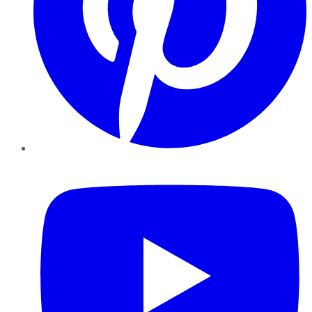
YouTube