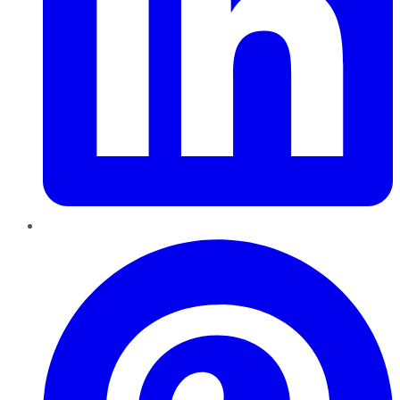
Pinterest