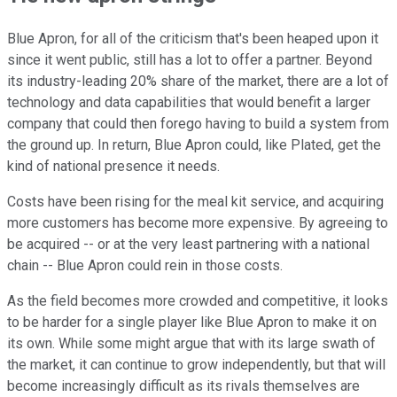
Blue Apron, for all of the criticism that's been heaped upon it
since it went public, still has a lot to offer a partner. Beyond
its industry-leading 20% share of the market, there are a lot of
technology and data capabilities that would benefit a larger
company that could then forego having to build a system from
the ground up. In return, Blue Apron could, like Plated, get the
kind of national presence it needs.
Costs have been rising for the meal kit service, and acquiring
more customers has become more expensive. By agreeing to
be acquired -- or at the very least partnering with a national
chain -- Blue Apron could rein in those costs.
As the field becomes more crowded and competitive, it looks
to be harder for a single player like Blue Apron to make it on
its own. While some might argue that with its large swath of
the market, it can continue to grow independently, but that will
become increasingly difficult as its rivals themselves are