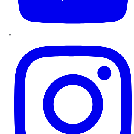
Instagram