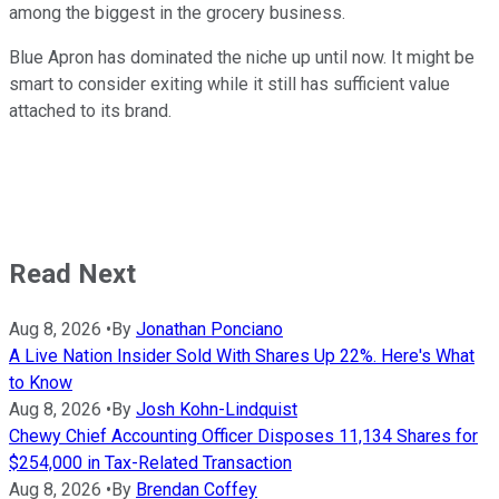
among the biggest in the grocery business.
Blue Apron has dominated the niche up until now. It might be
smart to consider exiting while it still has sufficient value
attached to its brand.
Read Next
Aug 8, 2026
•
By
Jonathan Ponciano
A Live Nation Insider Sold With Shares Up 22%. Here's What
to Know
Aug 8, 2026
•
By
Josh Kohn-Lindquist
Chewy Chief Accounting Officer Disposes 11,134 Shares for
$254,000 in Tax-Related Transaction
Aug 8, 2026
•
By
Brendan Coffey