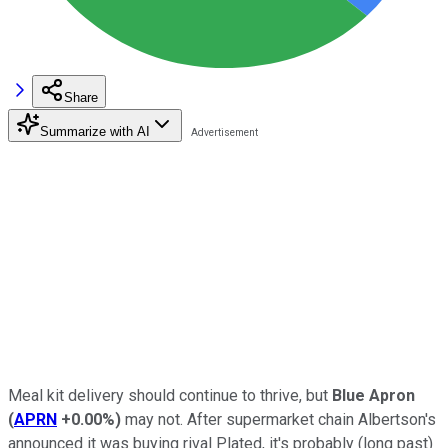
Share
Summarize with AI
Meal kit delivery should continue to thrive, but
Blue Apron
(
APRN
+0.00%
)
may not. After supermarket chain Albertson's
announced it was buying rival Plated, it's probably (long past)