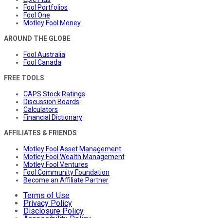
Fool Portfolios
Fool One
Motley Fool Money
AROUND THE GLOBE
Fool Australia
Fool Canada
FREE TOOLS
CAPS Stock Ratings
Discussion Boards
Calculators
Financial Dictionary
AFFILIATES & FRIENDS
Motley Fool Asset Management
Motley Fool Wealth Management
Motley Fool Ventures
Fool Community Foundation
Become an Affiliate Partner
Terms of Use
Privacy Policy
Disclosure Policy