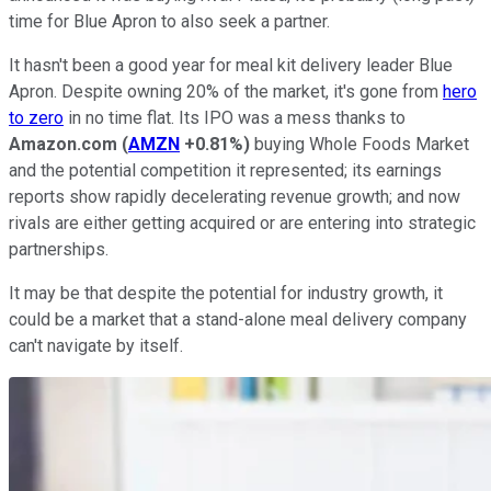
time for Blue Apron to also seek a partner.
It hasn't been a good year for meal kit delivery leader Blue
Apron. Despite owning 20% of the market, it's gone from
hero
to zero
in no time flat. Its IPO was a mess thanks to
Amazon.com
(
AMZN
+0.81%
)
buying Whole Foods Market
and the potential competition it represented; its earnings
reports show rapidly decelerating revenue growth; and now
rivals are either getting acquired or are entering into strategic
partnerships.
It may be that despite the potential for industry growth, it
could be a market that a stand-alone meal delivery company
can't navigate by itself.