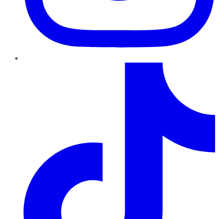
TikTok