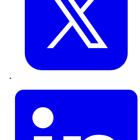
LinkedIn