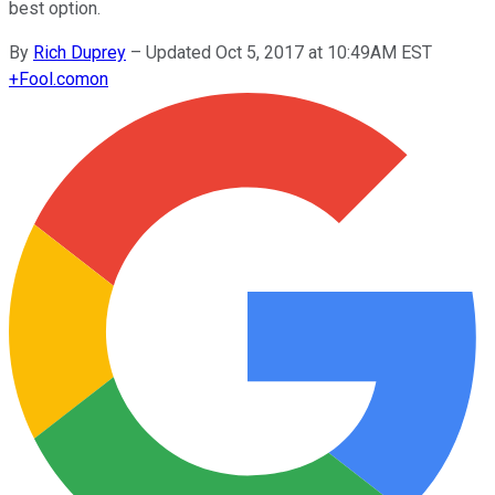
best option.
By
Rich Duprey
–
Updated Oct 5, 2017 at 10:49AM EST
+
Fool.com
on