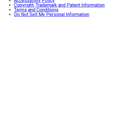
Accessibility Policy
Copyright, Trademark and Patent Information
Terms and Conditions
Do Not Sell My Personal Information