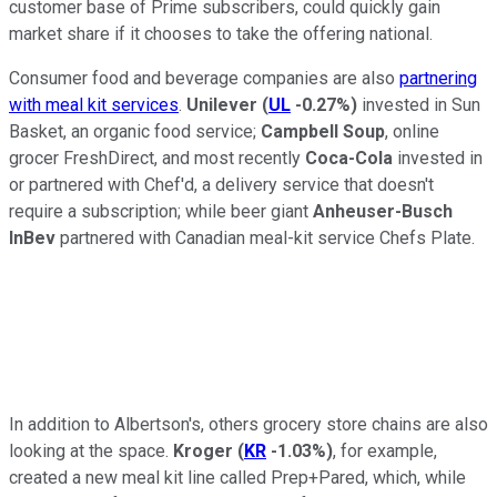
customer base of Prime subscribers, could quickly gain
market share if it chooses to take the offering national.
Consumer food and beverage companies are also
partnering
with meal kit services
.
Unilever
(
UL
-0.27%
)
invested in Sun
Basket, an organic food service;
Campbell Soup
, online
grocer FreshDirect, and most recently
Coca-Cola
invested in
or partnered with Chef'd, a delivery service that doesn't
require a subscription; while beer giant
Anheuser-Busch
InBev
partnered with Canadian meal-kit service Chefs Plate.
In addition to Albertson's, others grocery store chains are also
looking at the space.
Kroger
(
KR
-1.03%
)
, for example,
created a new meal kit line called Prep+Pared, which, while