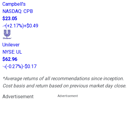
Campbell's
NASDAQ
:
CPB
$23.05
(
+2.17%
)
+$0.49
Unilever
NYSE
:
UL
$62.96
(
-0.27%
)
-$0.17
*Average returns of all recommendations since inception.
Cost basis and return based on previous market day close.
Advertisement