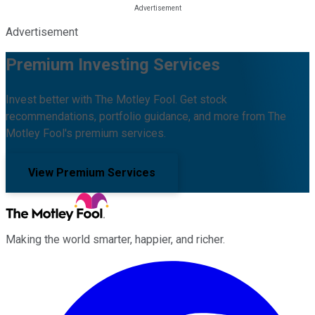
Advertisement
Premium Investing Services
Invest better with The Motley Fool. Get stock
recommendations, portfolio guidance, and more from The
Motley Fool's premium services.
View Premium Services
Making the world smarter, happier, and richer.
Facebook