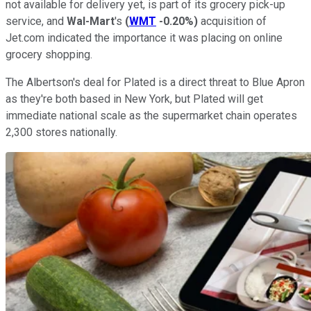
not available for delivery yet, is part of its grocery pick-up
service, and
Wal-Mart
's
(
WMT
-0.20%
)
acquisition of
Jet.com indicated the importance it was placing on online
grocery shopping.
The Albertson's deal for Plated is a direct threat to Blue Apron
as they're both based in New York, but Plated will get
immediate national scale as the supermarket chain operates
2,300 stores nationally.