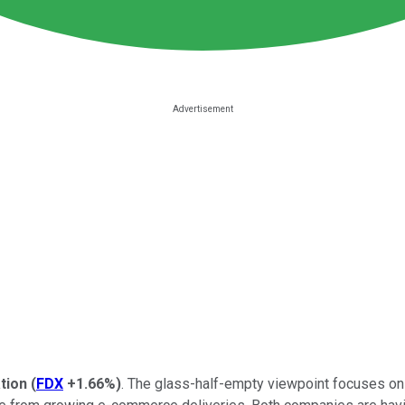
tion
(
FDX
+1.66%
)
. The glass-half-empty viewpoint focuses on