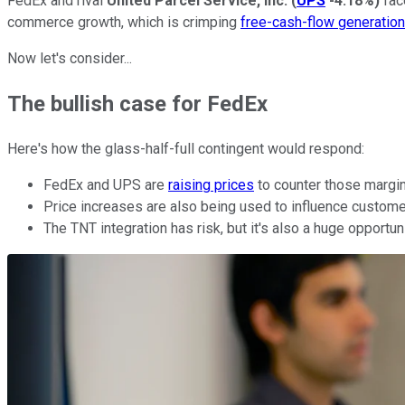
FedEx and rival
United Parcel Service, Inc.
(
UPS
-4.18%
)
fac
commerce growth, which is crimping
free-cash-flow generation
Now let's consider...
The bullish case for FedEx
Here's how the glass-half-full contingent would respond:
FedEx and UPS are
raising prices
to counter those margin
Price increases are also being used to influence customer
The TNT integration has risk, but it's also a huge opport