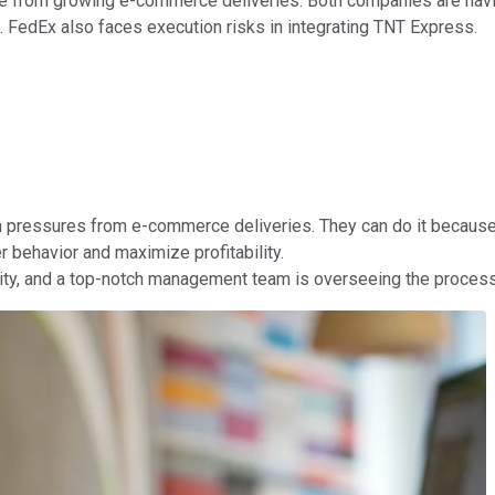
e from growing e-commerce deliveries. Both companies are havin
. FedEx also faces execution risks in integrating TNT Express.
 pressures from e-commerce deliveries. They can do it because
 behavior and maximize profitability.
unity, and a top-notch management team is overseeing the process