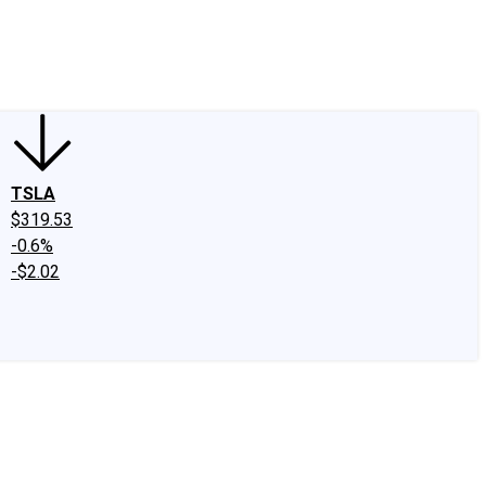
edIn
X
Facebook
Instagram
Discussion Boards
CAPS - Stock Picki
TSLA
$319.53
-0.6%
-$2.02