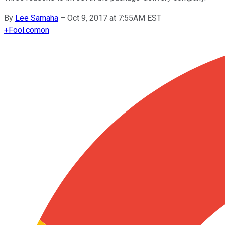
By
Lee Samaha
–
Oct 9, 2017 at 7:55AM EST
+
Fool.com
on