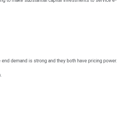
g to make substantial capital investments to service e-
 end demand is strong and they both have pricing power.
.