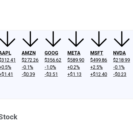
ney
Fool Community Foundation
Reviews
Newsroom
YouTube
Link
AAPL
AMZN
GOOG
META
MSFT
NVDA
$312.41
$272.26
$356.62
$589.90
$499.86
$218.99
+0.5%
-0.1%
-1.0%
+0.2%
+2.5%
-0.1%
+$1.41
-$0.39
-$3.51
+$1.13
+$12.40
-$0.23
 Stock