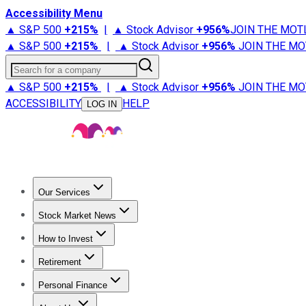
Accessibility Menu
▲ S&P 500
+
215%
|
▲ Stock Advisor
+
956%
JOIN THE MOT
▲ S&P 500
+
215%
|
▲ Stock Advisor
+
956%
JOIN THE MO
Search for a company
▲ S&P 500
+
215%
|
▲ Stock Advisor
+
956%
JOIN THE MO
ACCESSIBILITY
HELP
LOG IN
Our Services
All Services
Stock Advisor
Epic
Epic Plus
Fool Portfolios
Fo
Stock Market News
Trending News
Stock Market News
Market Movers
Tech S
How to Invest
How to Invest Money
What to Invest In
How to Invest in S
Retirement
Retirement News
Retirement 101
Types of Retirement Ac
Personal Finance
Best Credit Cards
Compare Credit Cards
Credit Card Revi