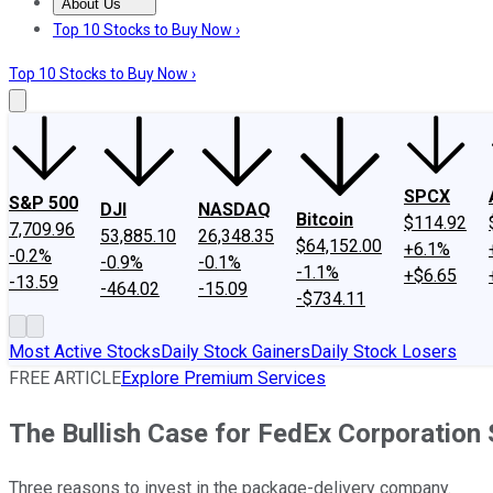
About Us
About Us
Contact Us
Investing Philosophy
Motley Fool Mo
Top 10 Stocks to Buy Now ›
Top 10 Stocks to Buy Now ›
SPCX
S&P 500
DJI
NASDAQ
Bitcoin
$114.92
7,709.96
53,885.10
26,348.35
$64,152.00
+6.1%
-0.2%
-0.9%
-0.1%
-1.1%
+$6.65
-13.59
-464.02
-15.09
-$734.11
Most Active Stocks
Daily Stock Gainers
Daily Stock Losers
FREE ARTICLE
Explore Premium Services
The Bullish Case for FedEx Corporation
Three reasons to invest in the package-delivery company.