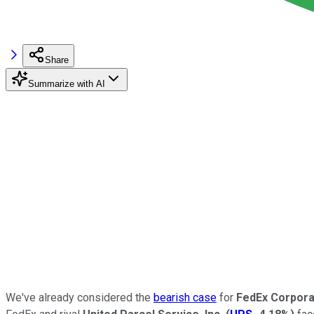
Share
Summarize with AI
We've already considered the
bearish case
for
FedEx Corpora