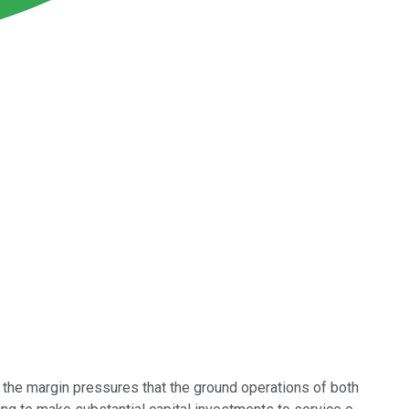
 the margin pressures that the ground operations of both