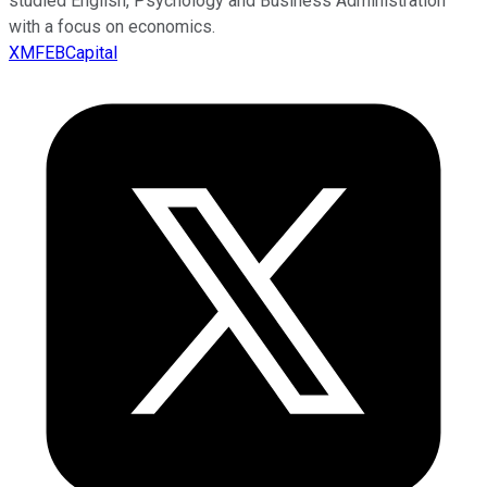
studied English, Psychology and Business Administration
with a focus on economics.
XMFEBCapital