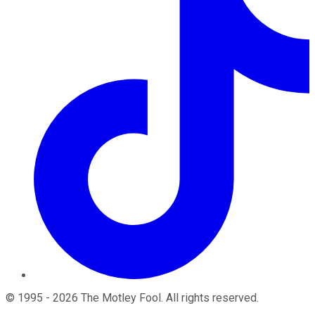
©
1995
-
2026
The Motley Fool
. All rights reserved.