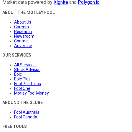
Market data powered by
Xignite
and
Polygon.io
.
ABOUT THE MOTLEY FOOL
About Us
Careers
Research
Newsroom
Contact
Advertise
OUR SERVICES
All Services
Stock Advisor
Epic
Epic Plus
Fool Portfolios
Fool One
Motley Fool Money
AROUND THE GLOBE
Fool Australia
Fool Canada
FREE TOOLS