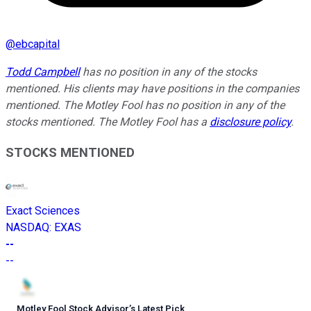
@
ebcapital
Todd Campbell
has no position in any of the stocks
mentioned. His clients may have positions in the companies
mentioned. The Motley Fool has no position in any of the
stocks mentioned. The Motley Fool has a
disclosure policy
.
STOCKS MENTIONED
Exact Sciences
NASDAQ
:
EXAS
--
--
Motley Fool Stock Advisor
’
s Latest Pick