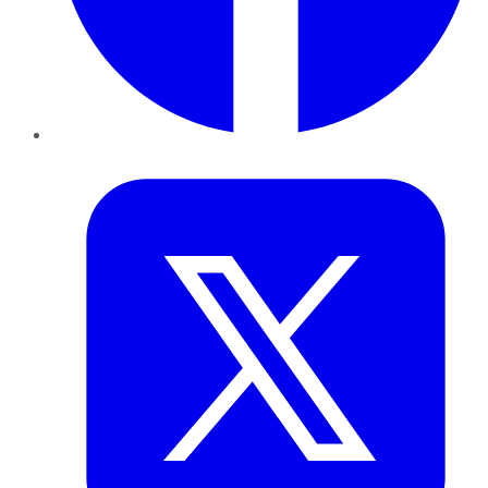
Twitter