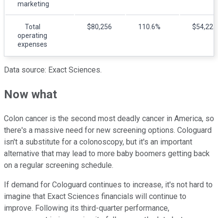
marketing
Total
$80,256
110.6%
$54,225
operating
expenses
Data source: Exact Sciences.
Now what
Colon cancer is the second most deadly cancer in America, so
there's a massive need for new screening options. Cologuard
isn't a substitute for a colonoscopy, but it's an important
alternative that may lead to more baby boomers getting back
on a regular screening schedule.
If demand for Cologuard continues to increase, it's not hard to
imagine that Exact Sciences financials will continue to
improve. Following its third-quarter performance,