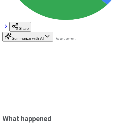
Share
Summarize with AI
What happened