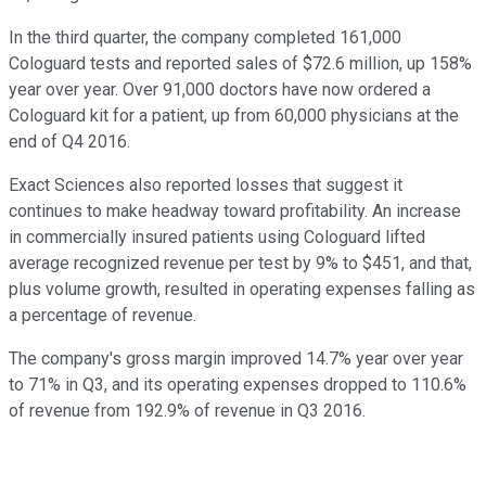
In the third quarter, the company completed 161,000
Cologuard tests and reported sales of $72.6 million, up 158%
year over year. Over 91,000 doctors have now ordered a
Cologuard kit for a patient, up from 60,000 physicians at the
end of Q4 2016.
Exact Sciences also reported losses that suggest it
continues to make headway toward profitability. An increase
in commercially insured patients using Cologuard lifted
average recognized revenue per test by 9% to $451, and that,
plus volume growth, resulted in operating expenses falling as
a percentage of revenue.
The company's gross margin improved 14.7% year over year
to 71% in Q3, and its operating expenses dropped to 110.6%
of revenue from 192.9% of revenue in Q3 2016.