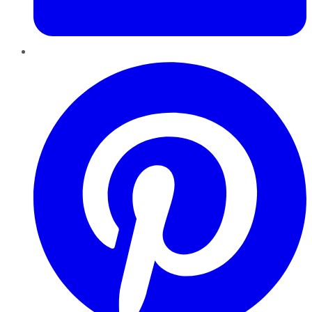
Pinterest