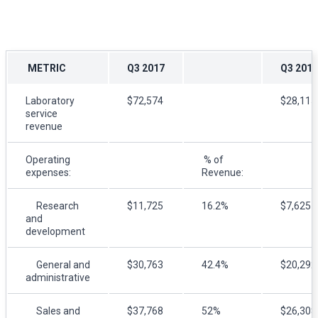
METRIC
Q3 2017
Q3 2016
Laboratory
$72,574
$28,115
service
revenue
Operating
% of
expenses:
Revenue:
Research
$11,725
16.2%
$7,625
and
development
General and
$30,763
42.4%
$20,292
administrative
Sales and
$37,768
52%
$26,308