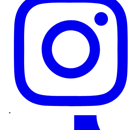
TikTok