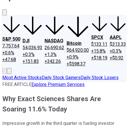
About Us
Contact Us
Investing Philosophy
Motley Fool Mo
SPCX
AAPL
S&P 500
DJI
NASDAQ
Bitcoin
$133.11
$313.33
7,757.64
54,036.93
26,690.62
$64,920.00
+15.8%
+0.3%
+0.6%
+0.3%
+1.3%
+0.9%
+$18.19
+$0.92
+47.68
+151.83
+342.26
+$598.37
Most Active Stocks
Daily Stock Gainers
Daily Stock Losers
FREE ARTICLE
Explore Premium Services
Why Exact Sciences Shares Are
Soaring 11.6% Today
Impressive growth in the third quarter is fueling investor