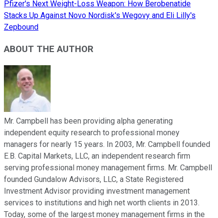
Pfizer's Next Weight-Loss Weapon: How Berobenatide
Stacks Up Against Novo Nordisk's Wegovy and Eli Lilly's
Zepbound
ABOUT THE AUTHOR
Mr. Campbell has been providing alpha generating
independent equity research to professional money
managers for nearly 15 years. In 2003, Mr. Campbell founded
E.B. Capital Markets, LLC, an independent research firm
serving professional money management firms. Mr. Campbell
founded Gundalow Advisors, LLC, a State Registered
Investment Advisor providing investment management
services to institutions and high net worth clients in 2013.
Today, some of the largest money management firms in the