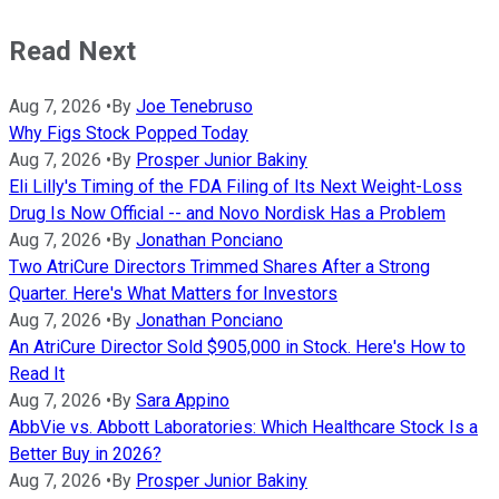
Read Next
Aug 7, 2026
•
By
Joe Tenebruso
Why Figs Stock Popped Today
Aug 7, 2026
•
By
Prosper Junior Bakiny
Eli Lilly's Timing of the FDA Filing of Its Next Weight-Loss
Drug Is Now Official -- and Novo Nordisk Has a Problem
Aug 7, 2026
•
By
Jonathan Ponciano
Two AtriCure Directors Trimmed Shares After a Strong
Quarter. Here's What Matters for Investors
Aug 7, 2026
•
By
Jonathan Ponciano
An AtriCure Director Sold $905,000 in Stock. Here's How to
Read It
Aug 7, 2026
•
By
Sara Appino
AbbVie vs. Abbott Laboratories: Which Healthcare Stock Is a
Better Buy in 2026?
Aug 7, 2026
•
By
Prosper Junior Bakiny