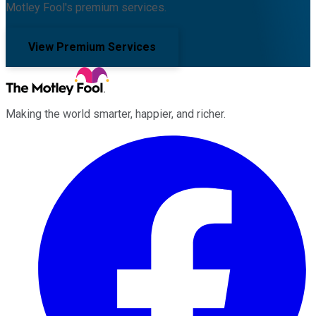
Motley Fool's premium services.
View Premium Services
Making the world smarter, happier, and richer.
Facebook