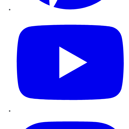
YouTube
Instagram