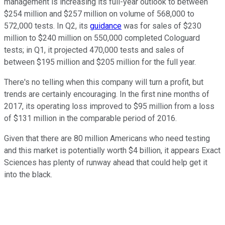
management is increasing its full-year outlook to between
$254 million and $257 million on volume of 568,000 to
572,000 tests. In Q2, its
guidance
was for sales of $230
million to $240 million on 550,000 completed Cologuard
tests; in Q1, it projected 470,000 tests and sales of
between $195 million and $205 million for the full year.
There's no telling when this company will turn a profit, but
trends are certainly encouraging. In the first nine months of
2017, its operating loss improved to $95 million from a loss
of $131 million in the comparable period of 2016.
Given that there are 80 million Americans who need testing
and this market is potentially worth $4 billion, it appears Exact
Sciences has plenty of runway ahead that could help get it
into the black.