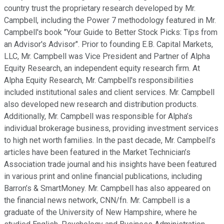
country trust the proprietary research developed by Mr.
Campbell, including the Power 7 methodology featured in Mr.
Campbell's book "Your Guide to Better Stock Picks: Tips from
an Advisor's Advisor". Prior to founding E.B. Capital Markets,
LLC, Mr. Campbell was Vice President and Partner of Alpha
Equity Research, an independent equity research firm. At
Alpha Equity Research, Mr. Campbell's responsibilities
included institutional sales and client services. Mr. Campbell
also developed new research and distribution products.
Additionally, Mr. Campbell was responsible for Alpha’s
individual brokerage business, providing investment services
to high net worth families. In the past decade, Mr. Campbell’s
articles have been featured in the Market Technician’s
Association trade journal and his insights have been featured
in various print and online financial publications, including
Barron’s & SmartMoney. Mr. Campbell has also appeared on
the financial news network, CNN/fn. Mr. Campbell is a
graduate of the University of New Hampshire, where he