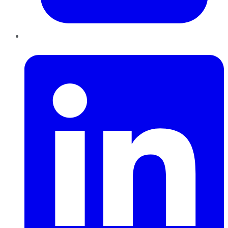
LinkedIn