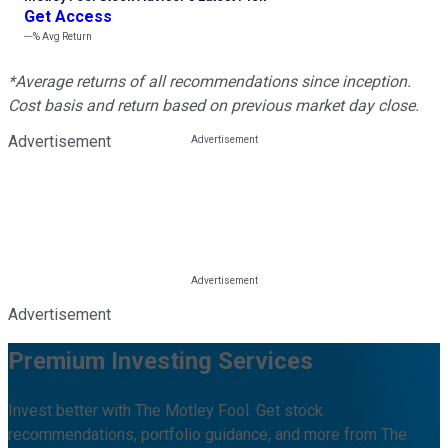
Get Access
---%
Avg Return
*Average returns of all recommendations since inception.
Cost basis and return based on previous market day close.
Advertisement
Advertisement
Premium Investing Services
Invest better with The Motley Fool. Get stock
recommendations, portfolio guidance, and more from The