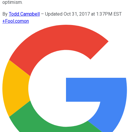
optimism.
By
Todd Campbell
–
Updated Oct 31, 2017 at 1:37PM EST
+
Fool.com
on