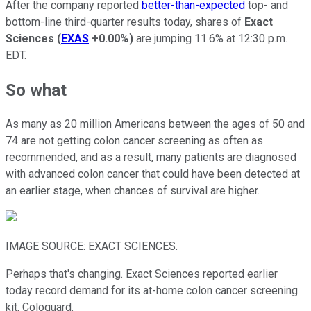
After the company reported
better-than-expected
top- and
bottom-line third-quarter results today, shares of
Exact
Sciences
(
EXAS
+0.00%
)
are jumping 11.6% at 12:30 p.m.
EDT.
So what
As many as 20 million Americans between the ages of 50 and
74 are not getting colon cancer screening as often as
recommended, and as a result, many patients are diagnosed
with advanced colon cancer that could have been detected at
an earlier stage, when chances of survival are higher.
IMAGE SOURCE: EXACT SCIENCES.
Perhaps that's changing. Exact Sciences reported earlier
today record demand for its at-home colon cancer screening
kit, Cologuard.