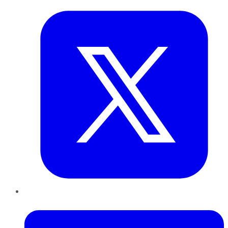
LinkedIn