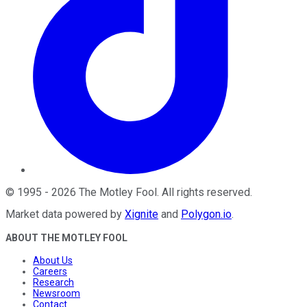
©
1995
-
2026
The Motley Fool
. All rights reserved.
Market data powered by
Xignite
and
Polygon.io
.
ABOUT THE MOTLEY FOOL
About Us
Careers
Research
Newsroom
Contact