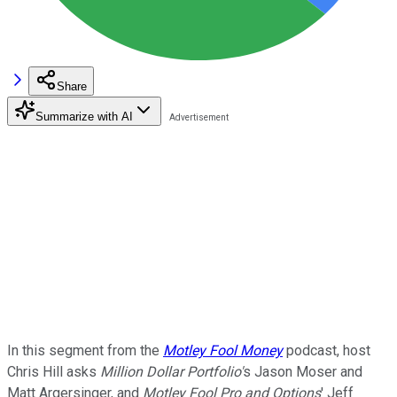
Share
Summarize with AI
In this segment from the
Motley Fool Money
podcast, host
Chris Hill asks
Million Dollar Portfolio'
s Jason Moser and
Matt Argersinger, and
Motley Fool Pro and Options
' Jeff