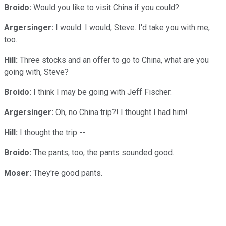
Broido:
Would you like to visit China if you could?
Argersinger:
I would. I would, Steve. I'd take you with me,
too.
Hill:
Three stocks and an offer to go to China, what are you
going with, Steve?
Broido:
I think I may be going with Jeff Fischer.
Argersinger:
Oh, no China trip?! I thought I had him!
Hill:
I thought the trip --
Broido:
The pants, too, the pants sounded good.
Moser:
They're good pants.