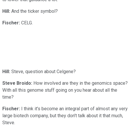
Hill:
And the ticker symbol?
Fischer:
CELG.
Hill:
Steve, question about Celgene?
Steve Broido:
How involved are they in the genomics space?
With all this genome stuff going on you hear about all the
time?
Fischer:
I think it's become an integral part of almost any very
large biotech company, but they don't talk about it that much,
Steve.