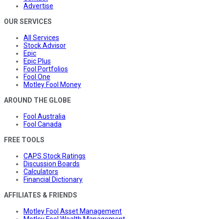
Advertise
OUR SERVICES
All Services
Stock Advisor
Epic
Epic Plus
Fool Portfolios
Fool One
Motley Fool Money
AROUND THE GLOBE
Fool Australia
Fool Canada
FREE TOOLS
CAPS Stock Ratings
Discussion Boards
Calculators
Financial Dictionary
AFFILIATES & FRIENDS
Motley Fool Asset Management