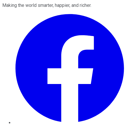
Making the world smarter, happier, and richer.
Facebook
Twitter