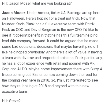
Hill:
Jason Moser, what are you looking at?
Jason Moser:
Under Armour, ticker UA. Earnings are up here
on Halloween. Here's hoping for a treat not trick. Now that
founder Kevin Plank has a full executive team with Patrik
Frisk as COO and David Bergman is the new CFO, I'd like to
see if it doesn't benefit in that he has this full team helping
lead this company forward. It could be argued that he made
some bad decisions, decisions that maybe haven't paid off
like he'd hoped previously. And there's a lot of value in having
a team with diverse and respected opinions. Frisk particularly,
he has a lot of experience with retail and apparel with V.F.
Corp and ALDO. Maybe some improvement there with Curry 4
lineup coming out. Easier comps coming down the road for
the coming year here in 2018. So, I'm just interested to see
how they're looking at 2018 and beyond with this new
executive team.
Hill:
Steve?