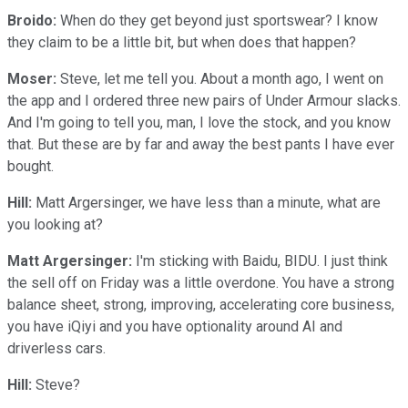
Broido:
When do they get beyond just sportswear? I know
they claim to be a little bit, but when does that happen?
Moser:
Steve, let me tell you. About a month ago, I went on
the app and I ordered three new pairs of Under Armour slacks.
And I'm going to tell you, man, I love the stock, and you know
that. But these are by far and away the best pants I have ever
bought.
Hill:
Matt Argersinger, we have less than a minute, what are
you looking at?
Matt Argersinger:
I'm sticking with Baidu, BIDU. I just think
the sell off on Friday was a little overdone. You have a strong
balance sheet, strong, improving, accelerating core business,
you have iQiyi and you have optionality around AI and
driverless cars.
Hill:
Steve?