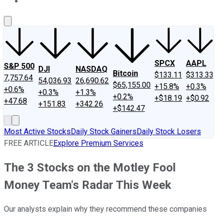
About Us
Contact Us
Investing Philosophy
Motley Fool Mo
SPCX
AAPL
S&P 500
DJI
NASDAQ
Bitcoin
$133.11
$313.33
7,757.64
54,036.93
26,690.62
$65,155.00
+15.8%
+0.3%
+0.6%
+0.3%
+1.3%
+0.2%
+$18.19
+$0.92
+47.68
+151.83
+342.26
+$142.47
Most Active Stocks
Daily Stock Gainers
Daily Stock Losers
FREE ARTICLE
Explore Premium Services
The 3 Stocks on the Motley Fool
Money Team's Radar This Week
Our analysts explain why they recommend these companies