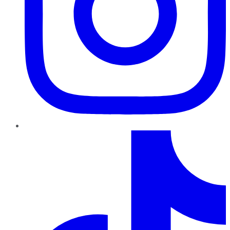
TikTok