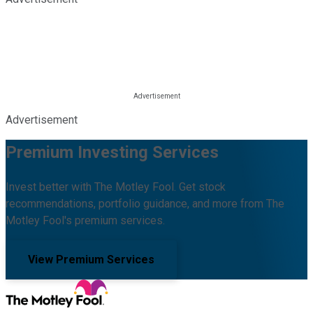
Advertisement
Premium Investing Services
Invest better with The Motley Fool. Get stock
recommendations, portfolio guidance, and more from The
Motley Fool's premium services.
View Premium Services