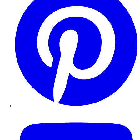
YouTube