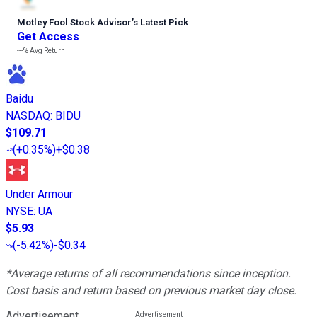
Motley Fool Stock Advisor
’
s Latest Pick
Get Access
---%
Avg Return
Baidu
NASDAQ
:
BIDU
$109.71
(
+0.35%
)
+$0.38
Under Armour
NYSE
:
UA
$5.93
(
-5.42%
)
-$0.34
*Average returns of all recommendations since inception.
Cost basis and return based on previous market day close.
Advertisement