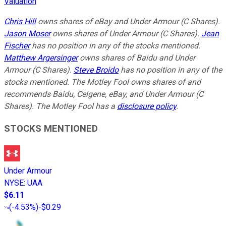
Valuation
Chris Hill
owns shares of eBay and Under Armour (C Shares).
Jason Moser
owns shares of Under Armour (C Shares).
Jean
Fischer
has no position in any of the stocks mentioned.
Matthew Argersinger
owns shares of Baidu and Under
Armour (C Shares).
Steve Broido
has no position in any of the
stocks mentioned. The Motley Fool owns shares of and
recommends Baidu, Celgene, eBay, and Under Armour (C
Shares). The Motley Fool has a
disclosure policy
.
STOCKS MENTIONED
Under Armour
NYSE
:
UAA
$6.11
(
-4.53%
)
-$0.29