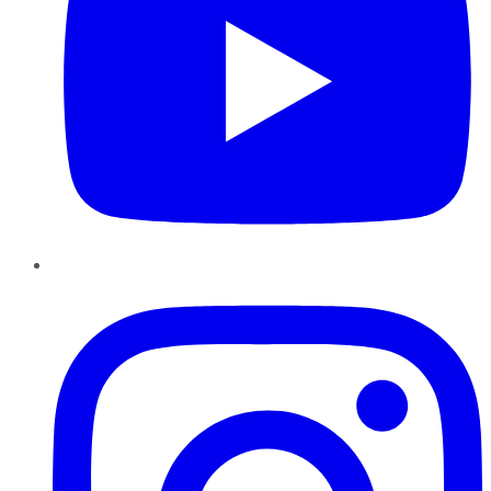
Instagram