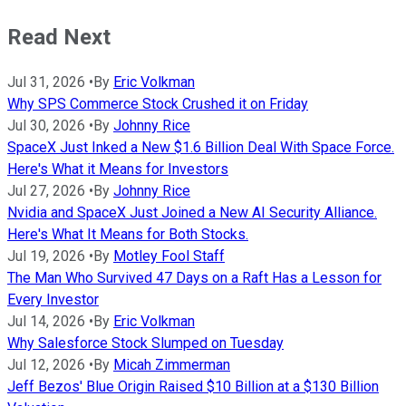
Read Next
Jul 31, 2026
•
By
Eric Volkman
Why SPS Commerce Stock Crushed it on Friday
Jul 30, 2026
•
By
Johnny Rice
SpaceX Just Inked a New $1.6 Billion Deal With Space Force.
Here's What it Means for Investors
Jul 27, 2026
•
By
Johnny Rice
Nvidia and SpaceX Just Joined a New AI Security Alliance.
Here's What It Means for Both Stocks.
Jul 19, 2026
•
By
Motley Fool Staff
The Man Who Survived 47 Days on a Raft Has a Lesson for
Every Investor
Jul 14, 2026
•
By
Eric Volkman
Why Salesforce Stock Slumped on Tuesday
Jul 12, 2026
•
By
Micah Zimmerman
Jeff Bezos' Blue Origin Raised $10 Billion at a $130 Billion