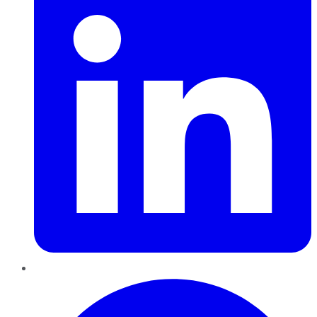
Pinterest