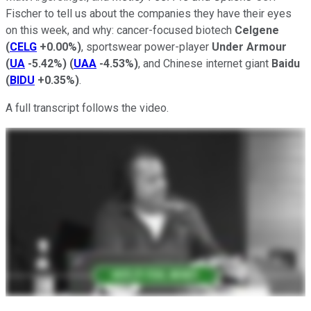
Fischer to tell us about the companies they have their eyes
on this week, and why: cancer-focused biotech
Celgene
(
CELG
+0.00%
)
, sportswear power-player
Under Armour
(
UA
-5.42%
)
(
UAA
-4.53%
)
, and Chinese internet giant
Baidu
(
BIDU
+0.35%
)
.
A full transcript follows the video.