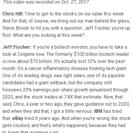
This video was recorded on Oct. 27, 2017.
Chris Hill:
Time to get to the stocks on our radar this week.
And for that, of course, we bring out our man behind the glass,
Steve Broido to hit you with a question. Jeff Fischer, you're up
first. What are you looking at this week?
Jeff Fischer:
If you're a biotech investor, you have to take a
look at Celgene now. The formerly $100 billion biotech leader
is now about $75 billion. It's actually lost 33% over the past
month. It's a cancer inflammatory disease treating tech giant.
One of its leading drugs saw light sales, one of its pipeline
candidates had a giant setback, but the company still
foresees 20% earnings-per-share growth annualized through
2020, and the stock trades at 7.8X that estimate. Now, that
said, Chris, a year or two ago, they gave guidance out to 2020,
and when they did that, I got a little nervous.
IBM
has tried
that.
eBay
tried it years ago. And when you're wrong, the stock
gets clocked, and that's what's happened, because they had
to lower that guidance a lot.