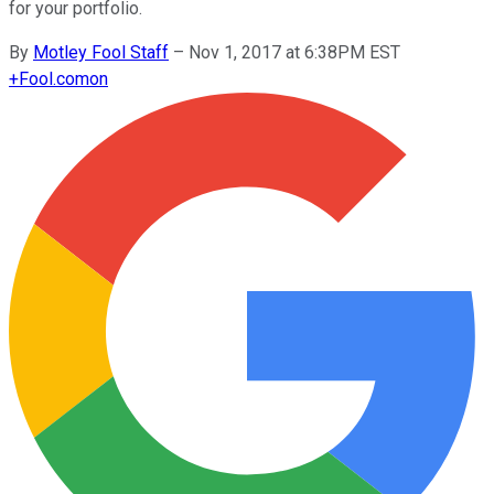
for your portfolio.
By
Motley Fool Staff
–
Nov 1, 2017 at 6:38PM EST
+
Fool.com
on