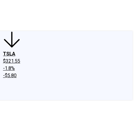
edIn
X
Facebook
Instagram
Discussion Boards
CAPS - Stock Picki
TSLA
$321.55
-1.8%
-$5.80