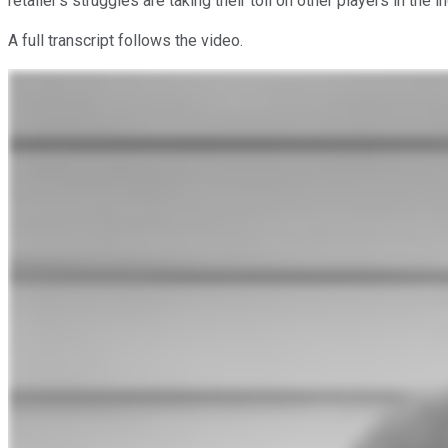
retailer's struggles are taking their toll on other players in the i
A full transcript follows the video.