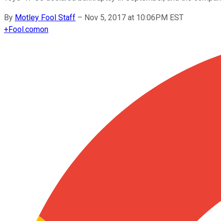
By
Motley Fool Staff
–
Nov 5, 2017 at 10:06PM EST
+
Fool.com
on