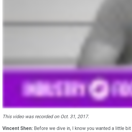
This video was recorded on Oct. 31, 2017.
Vincent Shen:
Before we dive in, I know you wanted a little bi