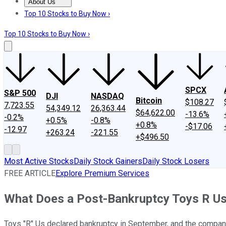
About Us
About Us
Contact Us
Investing Philosophy
Motley Fool Mo
Top 10 Stocks to Buy Now ›
Top 10 Stocks to Buy Now ›
SPCX
S&P 500
DJI
NASDAQ
Bitcoin
$108.27
7,723.55
54,349.12
26,363.44
$64,622.00
-13.6%
-0.2%
+0.5%
-0.8%
+0.8%
-$17.06
-12.97
+263.24
-221.55
+$496.50
Most Active Stocks
Daily Stock Gainers
Daily Stock Losers
FREE ARTICLE
Explore Premium Services
What Does a Post-Bankruptcy Toys R Us
Toys "R" Us declared bankruptcy in September, and the company 