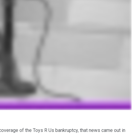
s coverage of the Toys R Us bankruptcy, that news came out in