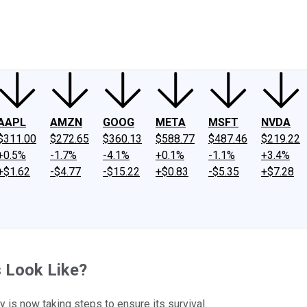
ney
Fool Community Foundation
Reviews
Newsroom
YouTube
Link
AAPL
AMZN
GOOG
META
MSFT
NVDA
$311.00
$272.65
$360.13
$588.77
$487.46
$219.22
+0.5%
-1.7%
-4.1%
+0.1%
-1.1%
+3.4%
+$1.62
-$4.77
-$15.22
+$0.83
-$5.35
+$7.28
 Look Like?
is now taking steps to ensure its survival.