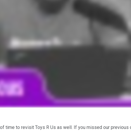
t of time to revisit Toys R Us as well. If you missed our previou