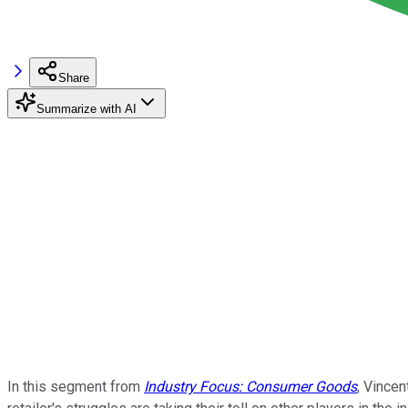
Share
Summarize with AI
In this segment from
Industry Focus: Consumer Goods
, Vince