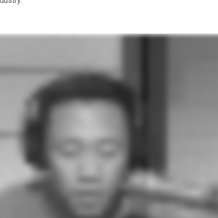
ndustry.