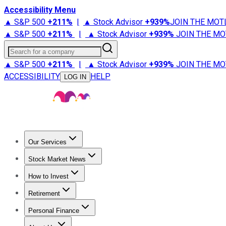
Accessibility Menu
▲ S&P 500
+
211%
|
▲ Stock Advisor
+
939%
JOIN THE MOT
▲ S&P 500
+
211%
|
▲ Stock Advisor
+
939%
JOIN THE MO
Search for a company
▲ S&P 500
+
211%
|
▲ Stock Advisor
+
939%
JOIN THE MO
ACCESSIBILITY
HELP
LOG IN
Our Services
All Services
Stock Advisor
Epic
Epic Plus
Fool Portfolios
Fo
Stock Market News
Trending News
Stock Market News
Market Movers
Tech S
How to Invest
How to Invest Money
What to Invest In
How to Invest in S
Retirement
Retirement News
Retirement 101
Types of Retirement Ac
Personal Finance
Best Credit Cards
Compare Credit Cards
Credit Card Revi