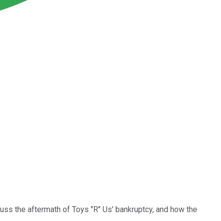
cuss the aftermath of Toys "R" Us' bankruptcy, and how the