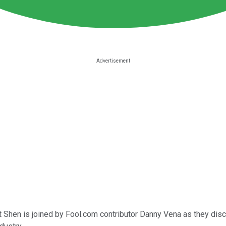
nt Shen is joined by Fool.com contributor Danny Vena as they dis