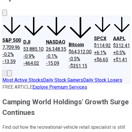
About Us
Contact Us
Investing Philosophy
Motley Fool Mo
SPCX
AAPL
S&P 500
DJI
NASDAQ
Bitcoin
$114.92
$312.41
7,709.96
53,885.10
26,348.35
$64,312.00
+6.1%
+0.5%
-0.2%
-0.9%
-0.1%
-0.5%
+$6.65
+$1.41
-13.59
-464.02
-15.09
-$351.15
Most Active Stocks
Daily Stock Gainers
Daily Stock Losers
FREE ARTICLE
Explore Premium Services
Camping World Holdings' Growth Surge
Continues
Find out how the recreational-vehicle retail specialist is still