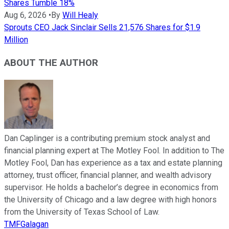
Shares Tumble 18%
Aug 6, 2026
•
By
Will Healy
Sprouts CEO Jack Sinclair Sells 21,576 Shares for $1.9
Million
ABOUT THE AUTHOR
Dan Caplinger is a contributing premium stock analyst and
financial planning expert at The Motley Fool. In addition to The
Motley Fool, Dan has experience as a tax and estate planning
attorney, trust officer, financial planner, and wealth advisory
supervisor. He holds a bachelor’s degree in economics from
the University of Chicago and a law degree with high honors
from the University of Texas School of Law.
TMFGalagan