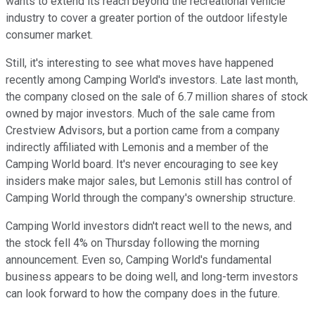
wants to extend its reach beyond the recreational vehicle
industry to cover a greater portion of the outdoor lifestyle
consumer market.
Still, it's interesting to see what moves have happened
recently among Camping World's investors. Late last month,
the company closed on the sale of 6.7 million shares of stock
owned by major investors. Much of the sale came from
Crestview Advisors, but a portion came from a company
indirectly affiliated with Lemonis and a member of the
Camping World board. It's never encouraging to see key
insiders make major sales, but Lemonis still has control of
Camping World through the company's ownership structure.
Camping World investors didn't react well to the news, and
the stock fell 4% on Thursday following the morning
announcement. Even so, Camping World's fundamental
business appears to be doing well, and long-term investors
can look forward to how the company does in the future.