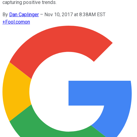
capturing positive trends.
By
Dan Caplinger
–
Nov 10, 2017 at 8:38AM EST
+
Fool.com
on