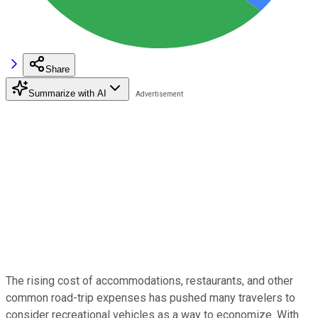
Share
Summarize with AI
The rising cost of accommodations, restaurants, and other
common road-trip expenses has pushed many travelers to
consider recreational vehicles as a way to economize. With