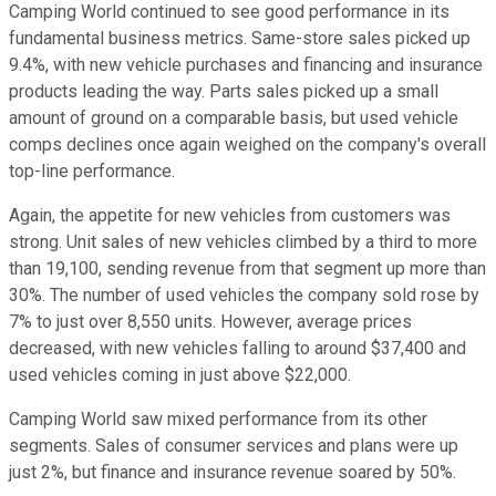
Camping World continued to see good performance in its
fundamental business metrics. Same-store sales picked up
9.4%, with new vehicle purchases and financing and insurance
products leading the way. Parts sales picked up a small
amount of ground on a comparable basis, but used vehicle
comps declines once again weighed on the company's overall
top-line performance.
Again, the appetite for new vehicles from customers was
strong. Unit sales of new vehicles climbed by a third to more
than 19,100, sending revenue from that segment up more than
30%. The number of used vehicles the company sold rose by
7% to just over 8,550 units. However, average prices
decreased, with new vehicles falling to around $37,400 and
used vehicles coming in just above $22,000.
Camping World saw mixed performance from its other
segments. Sales of consumer services and plans were up
just 2%, but finance and insurance revenue soared by 50%.