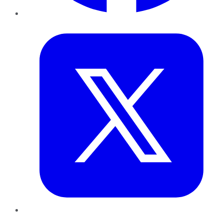
Twitter
LinkedIn