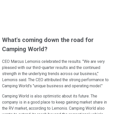
What's coming down the road for
Camping World?
CEO Marcus Lemonis celebrated the results. "We are very
pleased with our third-quarter results and the continued
strength in the underlying trends across our business,"
Lemonis said. The CEO attributed the strong performance to
Camping World's "unique business and operating model."
Camping World is also optimistic about its future. The
company is in a good place to keep gaining market share in
the RV market, according to Lemonis. Camping World also