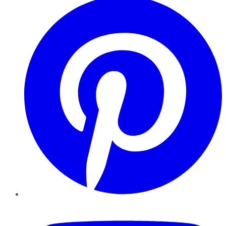
YouTube