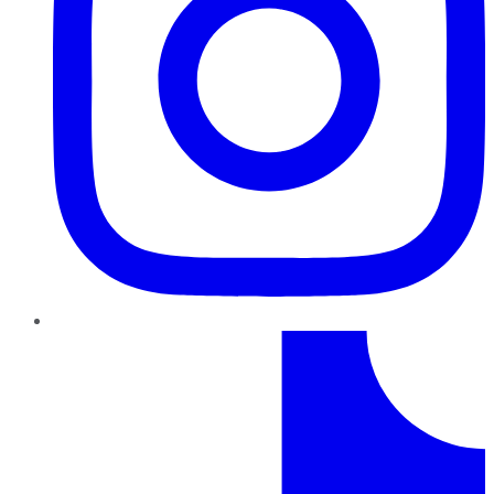
TikTok