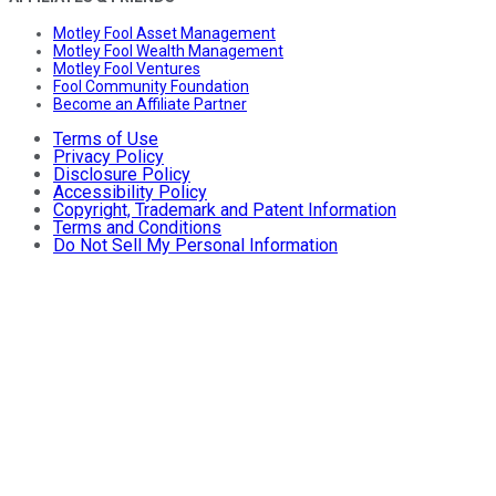
Motley Fool Asset Management
Motley Fool Wealth Management
Motley Fool Ventures
Fool Community Foundation
Become an Affiliate Partner
Terms of Use
Privacy Policy
Disclosure Policy
Accessibility Policy
Copyright, Trademark and Patent Information
Terms and Conditions
Do Not Sell My Personal Information