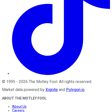
©
1995
-
2026
The Motley Fool
. All rights reserved.
Market data powered by
Xignite
and
Polygon.io
.
ABOUT THE MOTLEY FOOL
About Us
Careers