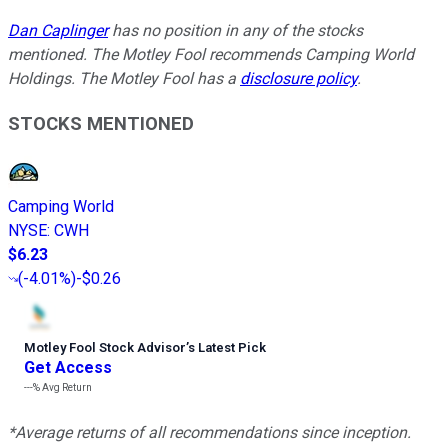
Dan Caplinger
has no position in any of the stocks
mentioned. The Motley Fool recommends Camping World
Holdings. The Motley Fool has a
disclosure policy
.
STOCKS MENTIONED
Camping World
NYSE
:
CWH
$6.23
(
-4.01%
)
-$0.26
Motley Fool Stock Advisor
’
s Latest Pick
Get Access
---%
Avg Return
*Average returns of all recommendations since inception.