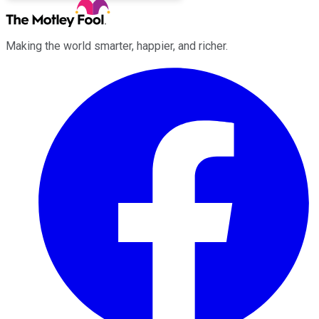
Making the world smarter, happier, and richer.
Facebook