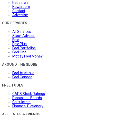
Research
Newsroom
Contact
Advertise
OUR SERVICES
All Services
Stock Advisor
Epic
Epic Plus
Fool Portfolios
Fool One
Motley Fool Money
AROUND THE GLOBE
Fool Australia
Fool Canada
FREE TOOLS
CAPS Stock Ratings
Discussion Boards
Calculators
Financial Dictionary
AFFILIATES & FRIENDS