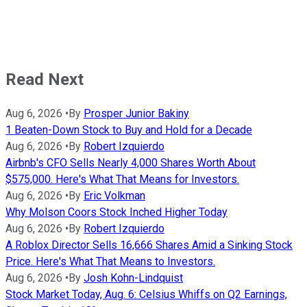
Read Next
Aug 6, 2026
•
By
Prosper Junior Bakiny
1 Beaten-Down Stock to Buy and Hold for a Decade
Aug 6, 2026
•
By
Robert Izquierdo
Airbnb's CFO Sells Nearly 4,000 Shares Worth About
$575,000. Here's What That Means for Investors.
Aug 6, 2026
•
By
Eric Volkman
Why Molson Coors Stock Inched Higher Today
Aug 6, 2026
•
By
Robert Izquierdo
A Roblox Director Sells 16,666 Shares Amid a Sinking Stock
Price. Here's What That Means to Investors.
Aug 6, 2026
•
By
Josh Kohn-Lindquist
Stock Market Today, Aug. 6: Celsius Whiffs on Q2 Earnings,