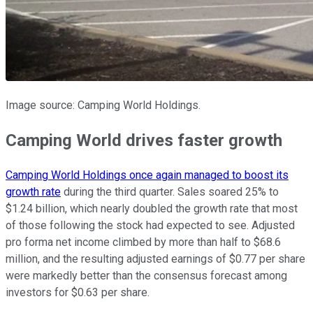
Image source: Camping World Holdings.
Camping World drives faster growth
Camping World Holdings once again managed to boost its
growth rate
during the third quarter. Sales soared 25% to
$1.24 billion, which nearly doubled the growth rate that most
of those following the stock had expected to see. Adjusted
pro forma net income climbed by more than half to $68.6
million, and the resulting adjusted earnings of $0.77 per share
were markedly better than the consensus forecast among
investors for $0.63 per share.