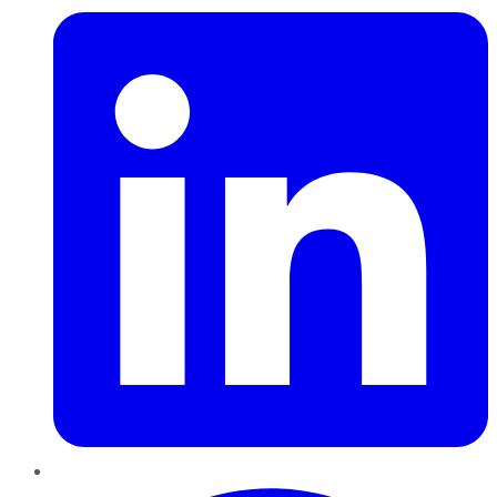
Pinterest