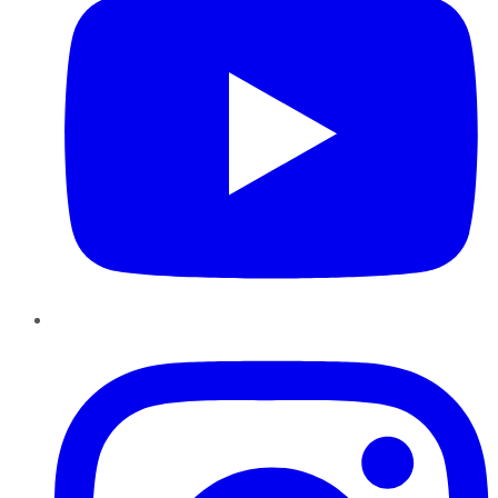
Instagram