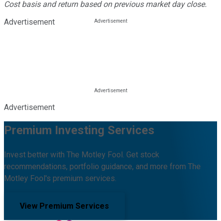
Cost basis and return based on previous market day close.
Advertisement
Advertisement
Premium Investing Services
Invest better with The Motley Fool. Get stock
recommendations, portfolio guidance, and more from The
Motley Fool's premium services.
View Premium Services