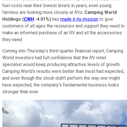
fuel costs near their lowest levels in years, even young
families are looking more closely at RVs.
Camping World
Holdings
(
CWH
-4.01%
)
has
made it its mission
to give
customers of all ages the resources and support they need to
make an informed purchase of an RV and all the accessories
they need.
Coming into Thursday's third-quarter financial report, Camping
World investors had full confidence that the RV retail
specialist would keep producing attractive levels of growth.
Camping World's results were better than most had expected,
and even though the stock didn't perform the way one might
have expected, the company's fundamental business looks
stronger than ever.