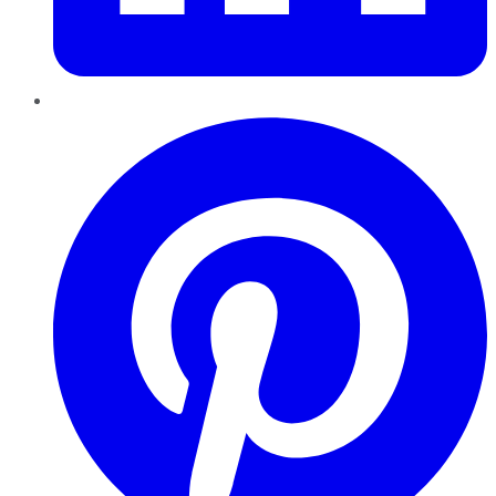
Pinterest