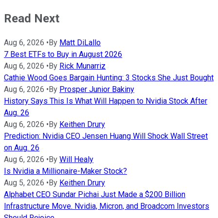
Read Next
Aug 6, 2026
•
By
Matt DiLallo
7 Best ETFs to Buy in August 2026
Aug 6, 2026
•
By
Rick Munarriz
Cathie Wood Goes Bargain Hunting: 3 Stocks She Just Bought
Aug 6, 2026
•
By
Prosper Junior Bakiny
History Says This Is What Will Happen to Nvidia Stock After
Aug. 26
Aug 6, 2026
•
By
Keithen Drury
Prediction: Nvidia CEO Jensen Huang Will Shock Wall Street
on Aug. 26
Aug 6, 2026
•
By
Will Healy
Is Nvidia a Millionaire-Maker Stock?
Aug 5, 2026
•
By
Keithen Drury
Alphabet CEO Sundar Pichai Just Made a $200 Billion
Infrastructure Move. Nvidia, Micron, and Broadcom Investors
Should Rejoice.