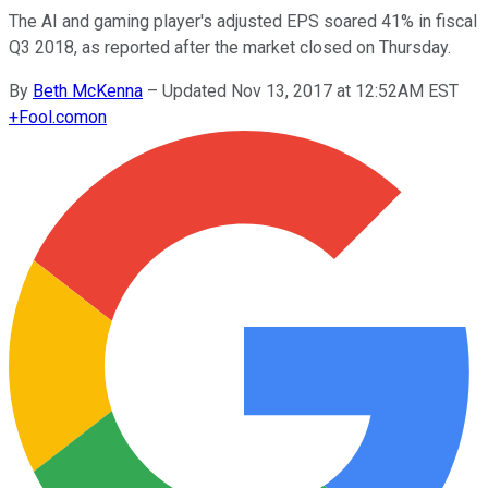
The AI and gaming player's adjusted EPS soared 41% in fiscal
Q3 2018, as reported after the market closed on Thursday.
By
Beth McKenna
–
Updated Nov 13, 2017 at 12:52AM EST
+
Fool.com
on