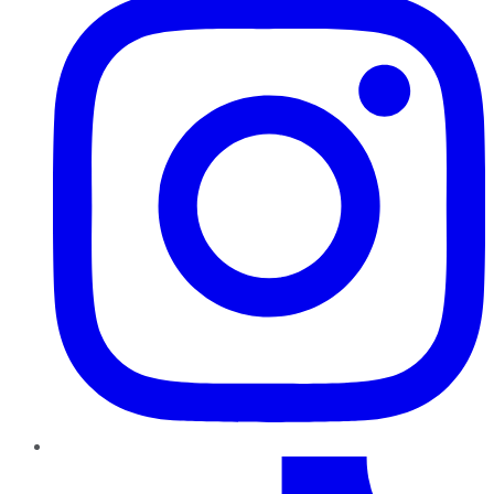
TikTok