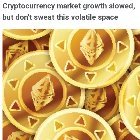
Cryptocurrency market growth slowed,
but don't sweat this volatile space