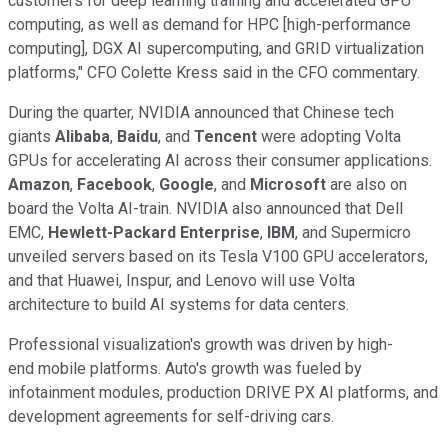
customers for deep learning training and accelerated GPU
computing, as well as demand for HPC [high-performance
computing], DGX AI supercomputing, and GRID virtualization
platforms," CFO Colette Kress said in the CFO commentary.
During the quarter, NVIDIA announced that Chinese tech
giants
Alibaba
,
Baidu
, and
Tencent
were adopting Volta
GPUs for accelerating AI across their consumer applications.
Amazon
,
Facebook
,
Google
, and
Microsoft
are also on
board the Volta AI-train. NVIDIA also announced that Dell
EMC,
Hewlett-Packard Enterprise
,
IBM
, and Supermicro
unveiled servers based on its Tesla V100 GPU accelerators,
and that Huawei, Inspur, and Lenovo will use Volta
architecture to build AI systems for data centers.
Professional visualization's growth was driven by high-
end mobile platforms. Auto's growth was fueled by
infotainment modules, production DRIVE PX AI platforms, and
development agreements for self-driving cars.