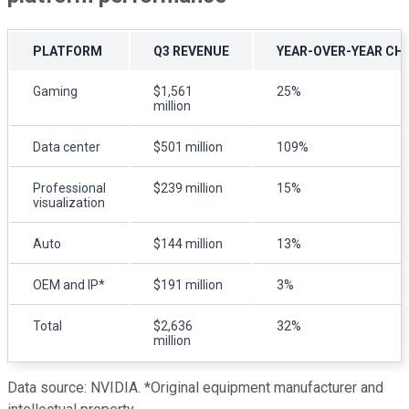
PLATFORM
Q
3
REVENUE
YEAR-OVER-YEAR CH
Gaming
$1,561
25%
million
Data center
$501 million
109%
Professional
$239 million
15%
visualization
Auto
$144 million
13%
OEM and IP*
$191 million
3%
Total
$2,636
32%
million
Data source: NVIDIA. *Original equipment manufacturer and