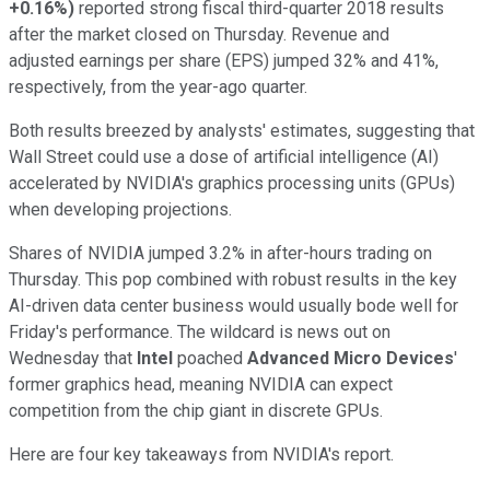
+0.16%
)
reported strong fiscal third-quarter 2018 results
after the market closed on Thursday. Revenue and
adjusted earnings per share (EPS) jumped 32% and 41%,
respectively, from the year-ago quarter.
Both results breezed by analysts' estimates, suggesting that
Wall Street could use a dose of artificial intelligence (AI)
accelerated by NVIDIA's graphics processing units (GPUs)
when developing projections.
Shares of NVIDIA jumped 3.2% in after-hours trading on
Thursday. This pop combined with robust results in the key
AI-driven data center business would usually bode well for
Friday's performance. The wildcard is news out on
Wednesday that
Intel
poached
Advanced Micro Devices
'
former graphics head, meaning NVIDIA can expect
competition from the chip giant in discrete GPUs.
Here are four key takeaways from NVIDIA's report.