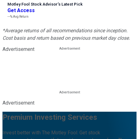
Motley Fool Stock Advisor
’
s Latest Pick
Get Access
---%
Avg Return
*Average returns of all recommendations since inception.
Cost basis and return based on previous market day close.
Advertisement
Advertisement
Premium Investing Services
Invest better with The Motley Fool. Get stock