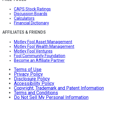
CAPS Stock Ratings
Discussion Boards
Calculators
Financial Dictionary
AFFILIATES & FRIENDS
Motley Fool Asset Management
Motley Fool Wealth Management
Motley Fool Ventures
Fool Community Foundation
Become an Affiliate Partner
Terms of Use
Privacy Policy
Disclosure Policy
Accessibility Policy
Copyright, Trademark and Patent Information
Terms and Conditions
Do Not Sell My Personal Information