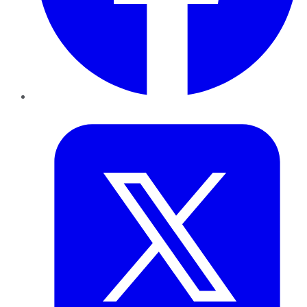
Twitter