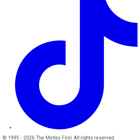
©
1995
-
2026
The Motley Fool
. All rights reserved.