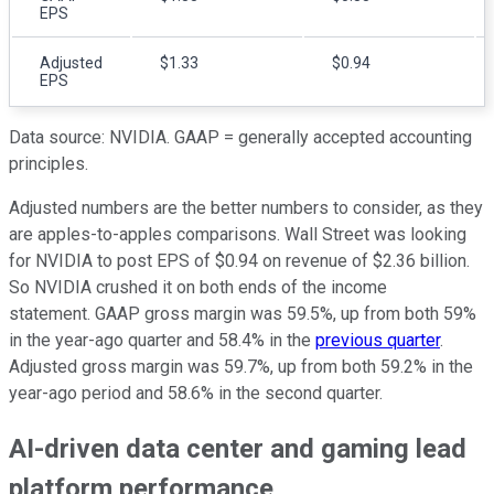
EPS
Adjusted
$1.33
$0.94
EPS
Data source: NVIDIA. GAAP = generally accepted accounting
principles.
Adjusted numbers are the better numbers to consider, as they
are apples-to-apples comparisons. Wall Street was looking
for NVIDIA to post EPS of $0.94 on revenue of $2.36 billion.
So NVIDIA crushed it on both ends of the income
statement. GAAP gross margin was 59.5%, up from both 59%
in the year-ago quarter and 58.4% in the
previous quarter
.
Adjusted gross margin was 59.7%, up from both 59.2% in the
year-ago period and 58.6% in the second quarter.
AI-driven data center and gaming lead
platform performance