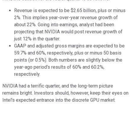
Revenue is expected to be $2.65 billion, plus or minus
2%. This implies year-over-year revenue growth of
about 22%. Going into earnings, analyst had been
projecting that NVIDIA would post revenue growth of
just 12% in the quarter.
GAAP and adjusted gross margins are expected to be
59.7% and 60%, respectively, plus or minus 50 basis
points (or 0.5%). Both numbers are slightly below the
year-ago period's results of 60% and 60.2%,
respectively.
NVIDIA had a terrific quarter, and the long-term picture
remains bright. Investors should, however, keep their eyes on
Intel's expected entrance into the discrete GPU market.