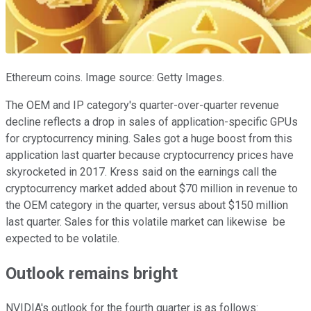
Ethereum coins. Image source: Getty Images.
The OEM and IP category's quarter-over-quarter revenue
decline reflects a drop in sales of application-specific GPUs
for cryptocurrency mining. Sales got a huge boost from this
application last quarter because cryptocurrency prices have
skyrocketed in 2017. Kress said on the earnings call the
cryptocurrency market added about $70 million in revenue to
the OEM category in the quarter, versus about $150 million
last quarter. Sales for this volatile market can likewise be
expected to be volatile.
Outlook remains bright
NVIDIA's outlook for the fourth quarter is as follows: