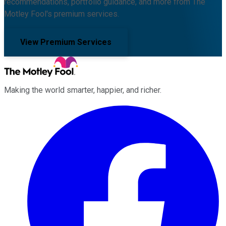
recommendations, portfolio guidance, and more from The
Motley Fool's premium services.
View Premium Services
Making the world smarter, happier, and richer.
Facebook