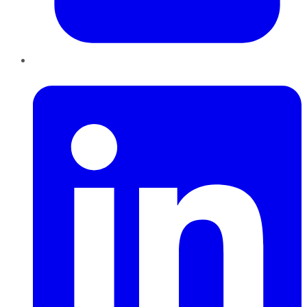
LinkedIn