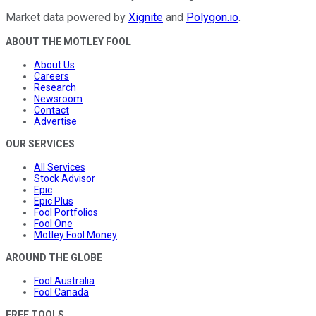
Market data powered by
Xignite
and
Polygon.io
.
ABOUT THE MOTLEY FOOL
About Us
Careers
Research
Newsroom
Contact
Advertise
OUR SERVICES
All Services
Stock Advisor
Epic
Epic Plus
Fool Portfolios
Fool One
Motley Fool Money
AROUND THE GLOBE
Fool Australia
Fool Canada
FREE TOOLS