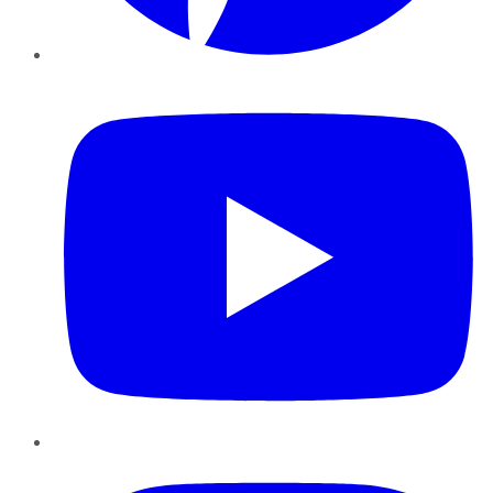
YouTube
Instagram