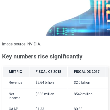
Image source: NVIDIA.
Key numbers rise significantly
METRIC
FISCAL Q
3
2018
FISCAL Q
3
2017
Revenue
$2.64 billion
$2.0 billion
Net
$838 million
$542 million
income
GAAP
$1.33
$0.83