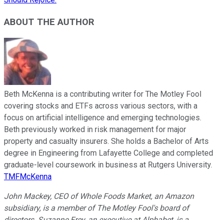
ABOUT THE AUTHOR
Beth McKenna is a contributing writer for The Motley Fool
covering stocks and ETFs across various sectors, with a
focus on artificial intelligence and emerging technologies.
Beth previously worked in risk management for major
property and casualty insurers. She holds a Bachelor of Arts
degree in Engineering from Lafayette College and completed
graduate-level coursework in business at Rutgers University.
TMFMcKenna
John Mackey, CEO of Whole Foods Market, an Amazon
subsidiary, is a member of The Motley Fool's board of
directors. Suzanne Frey, an executive at Alphabet, is a