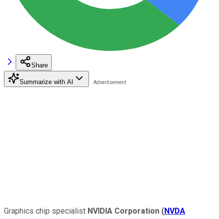
Share
Summarize with AI
Graphics chip specialist
NVIDIA Corporation
(
NVDA