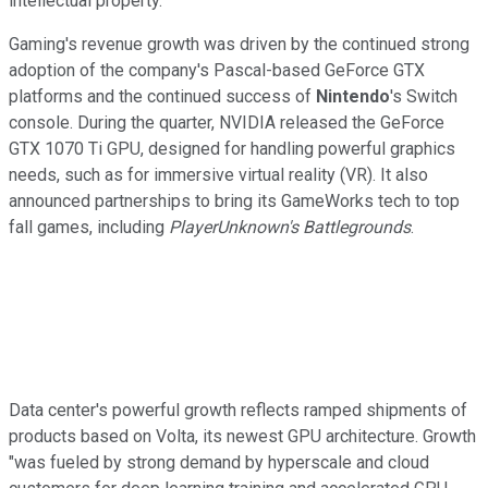
intellectual property.
Gaming's revenue growth was driven by the continued strong
adoption of the company's Pascal-based GeForce GTX
platforms and the continued success of
Nintendo
's Switch
console. During the quarter, NVIDIA released the GeForce
GTX 1070 Ti GPU, designed for handling powerful graphics
needs, such as for immersive virtual reality (VR). It also
announced partnerships to bring its GameWorks tech to top
fall games, including
PlayerUnknown's Battlegrounds
.
Data center's powerful growth reflects ramped shipments of
products based on Volta, its newest GPU architecture. Growth
"was fueled by strong demand by hyperscale and cloud