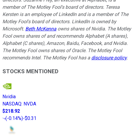
member of The Motley Fool's board of directors. Teresa
Kersten is an employee of LinkedIn and is a member of The
Motley Fool's board of directors. LinkedIn is owned by
Microsoft.
Beth McKenna
owns shares of Nvidia. The Motley
Fool owns shares of and recommends Alphabet (A shares),
Alphabet (C shares), Amazon, Baidu, Facebook, and Nvidia.
The Motley Fool owns shares of Oracle. The Motley Fool
recommends Intel. The Motley Fool has a
disclosure policy
.
STOCKS MENTIONED
Nvidia
NASDAQ
:
NVDA
$218.92
(
-0.14%
)
-$0.31