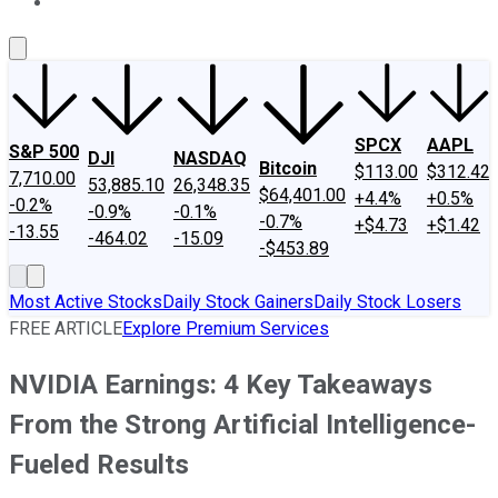
About Us
Contact Us
Investing Philosophy
Motley Fool Mo
SPCX
AAPL
S&P 500
DJI
NASDAQ
Bitcoin
$113.00
$312.42
7,710.00
53,885.10
26,348.35
$64,401.00
+4.4%
+0.5%
-0.2%
-0.9%
-0.1%
-0.7%
+$4.73
+$1.42
-13.55
-464.02
-15.09
-$453.89
Most Active Stocks
Daily Stock Gainers
Daily Stock Losers
FREE ARTICLE
Explore Premium Services
NVIDIA Earnings: 4 Key Takeaways
From the Strong Artificial Intelligence-
Fueled Results