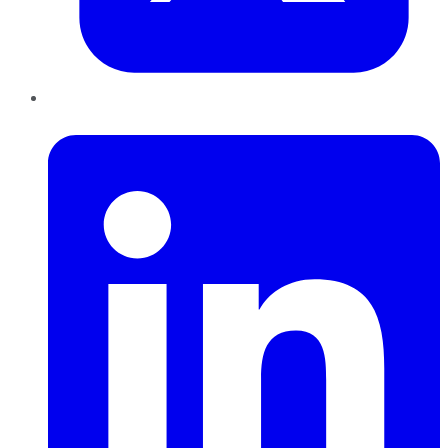
LinkedIn