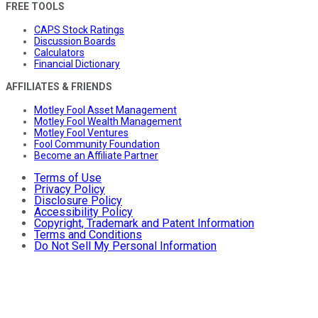
FREE TOOLS
CAPS Stock Ratings
Discussion Boards
Calculators
Financial Dictionary
AFFILIATES & FRIENDS
Motley Fool Asset Management
Motley Fool Wealth Management
Motley Fool Ventures
Fool Community Foundation
Become an Affiliate Partner
Terms of Use
Privacy Policy
Disclosure Policy
Accessibility Policy
Copyright, Trademark and Patent Information
Terms and Conditions
Do Not Sell My Personal Information