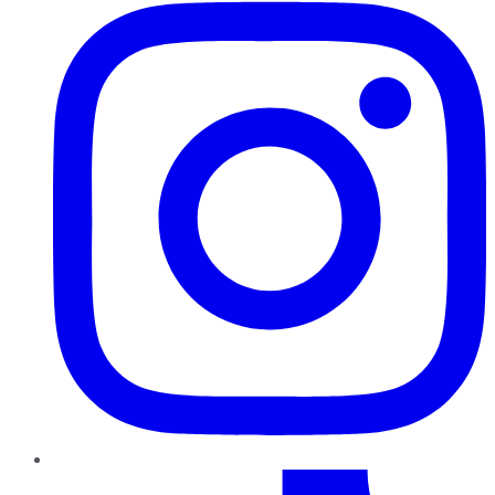
TikTok