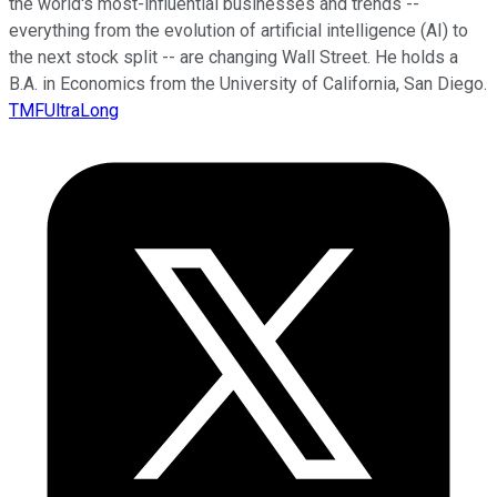
the world's most-influential businesses and trends --
everything from the evolution of artificial intelligence (AI) to
the next stock split -- are changing Wall Street. He holds a
B.A. in Economics from the University of California, San Diego.
TMFUltraLong