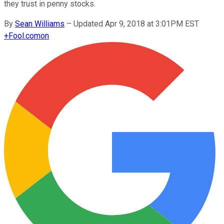
they trust in penny stocks.
By
Sean Williams
–
Updated Apr 9, 2018 at 3:01PM EST
+
Fool.com
on