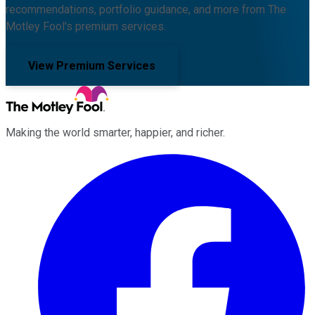
recommendations, portfolio guidance, and more from The
Motley Fool's premium services.
View Premium Services
Making the world smarter, happier, and richer.
Facebook