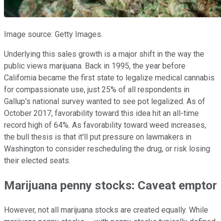
Image source: Getty Images.
Underlying this sales growth is a major shift in the way the
public views marijuana. Back in 1995, the year before
California became the first state to legalize medical cannabis
for compassionate use, just 25% of all respondents in
Gallup's national survey wanted to see pot legalized. As of
October 2017, favorability toward this idea hit an all-time
record high of 64%. As favorability toward weed increases,
the bull thesis is that it'll put pressure on lawmakers in
Washington to consider rescheduling the drug, or risk losing
their elected seats.
Marijuana penny stocks: Caveat emptor
However, not all marijuana stocks are created equally. While