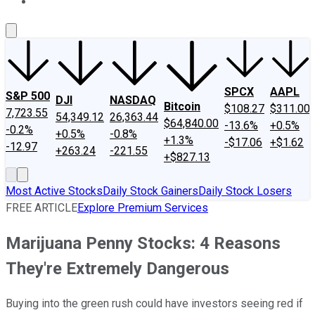
About Us
Contact Us
Investing Philosophy
Motley Fool Mo
SPCX
AAPL
S&P 500
DJI
NASDAQ
Bitcoin
$108.27
$311.00
7,723.55
54,349.12
26,363.44
$64,840.00
-13.6%
+0.5%
-0.2%
+0.5%
-0.8%
+1.3%
-$17.06
+$1.62
-12.97
+263.24
-221.55
+$827.13
Most Active Stocks
Daily Stock Gainers
Daily Stock Losers
FREE ARTICLE
Explore Premium Services
Marijuana Penny Stocks: 4 Reasons
They're Extremely Dangerous
Buying into the green rush could have investors seeing red if