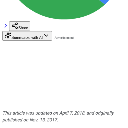
Share
Summarize with AI
This article was updated on April 7, 2018, and originally
published on Nov. 13, 2017.