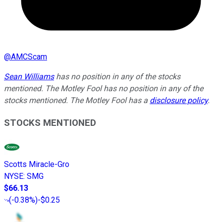
@
AMCScam
Sean Williams
has no position in any of the stocks
mentioned. The Motley Fool has no position in any of the
stocks mentioned. The Motley Fool has a
disclosure policy
.
STOCKS MENTIONED
Scotts Miracle-Gro
NYSE
:
SMG
$66.13
(
-0.38%
)
-$0.25