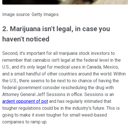
Image source: Getty Images.
2. Marijuana isn't legal, in case you
haven't noticed
Second, it's important for all marijuana stock investors to
remember that cannabis isn't legal at the federal level in the
U.S., and it's only legal for medical uses in Canada, Mexico,
and a small handful of other countries around the world. Within
the U.S., there seems to be next to no chance of having the
federal government consider rescheduling the drug with
Attorney General Jeff Sessions in office. Sessions is an
ardent opponent of pot
and has regularly intimated that
tougher regulations could be in the industry's future. This is
going to make it even tougher for small weed-based
companies to ramp up.