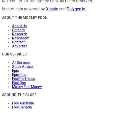
©
1995
-
2026
The Motley Fool
. All rights reserved.
Market data powered by
Xignite
and
Polygon.io
.
ABOUT THE MOTLEY FOOL
About Us
Careers
Research
Newsroom
Contact
Advertise
OUR SERVICES
All Services
Stock Advisor
Epic
Epic Plus
Fool Portfolios
Fool One
Motley Fool Money
AROUND THE GLOBE
Fool Australia
Fool Canada