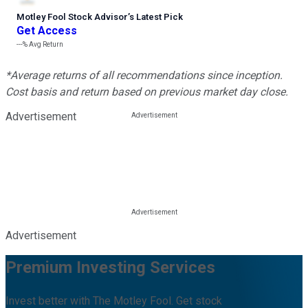
Motley Fool Stock Advisor
’
s Latest Pick
Get Access
---%
Avg Return
*Average returns of all recommendations since inception.
Cost basis and return based on previous market day close.
Advertisement
Advertisement
Premium Investing Services
Invest better with The Motley Fool. Get stock