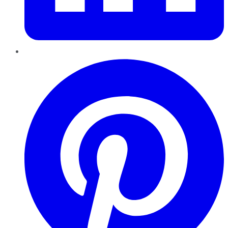
Pinterest