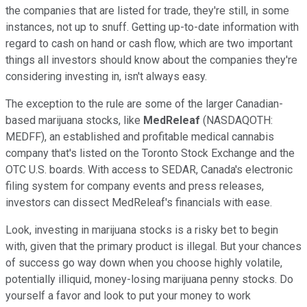
the companies that are listed for trade, they're still, in some
instances, not up to snuff. Getting up-to-date information with
regard to cash on hand or cash flow, which are two important
things all investors should know about the companies they're
considering investing in, isn't always easy.
The exception to the rule are some of the larger Canadian-
based marijuana stocks, like
MedReleaf
(NASDAQOTH:
MEDFF)
, an established and profitable medical cannabis
company that's listed on the Toronto Stock Exchange and the
OTC U.S. boards. With access to SEDAR, Canada's electronic
filing system for company events and press releases,
investors can dissect MedReleaf's financials with ease.
Look, investing in marijuana stocks is a risky bet to begin
with, given that the primary product is illegal. But your chances
of success go way down when you choose highly volatile,
potentially illiquid, money-losing marijuana penny stocks. Do
yourself a favor and look to put your money to work