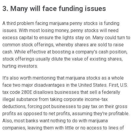
3. Many will face funding issues
A third problem facing marijuana penny stocks is funding
issues. With most losing money, penny stocks will need
excess capital to ensure the lights stay on. Many could turn to
common stock offerings, whereby shares are sold to raise
cash. While effective at boosting a company's cash position,
stock offerings usually dilute the value of existing shares,
hurting investors.
It's also worth mentioning that marijuana stocks as a whole
face two major disadvantages in the United States. First, U.S.
tax code 280E disallows businesses that sell a federally
illegal substance from taking corporate income-tax
deductions, forcing pot businesses to pay tax on their gross
profits as opposed to net profits, assuming they're profitable.
Also, most banks want nothing to do with marijuana
companies, leaving them with little or no access to lines of