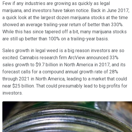
Few if any industries are growing as quickly as legal
marijuana, and investors have taken notice. Back in June 2017,
a quick look at the largest dozen marijuana stocks at the time
showed an average trailing-year return of better than 330%.
While this has since tapered off a bit, many marijuana stocks
are still up better than 100% on a trailing-year basis.
Sales growth in legal weed is a big reason investors are so
excited. Cannabis research firm ArcView announced 33%
sales growth to $9.7 billion in North America in 2017, and its
forecast calls for a compound annual growth rate of 28%
through 2021 in North America, leading to a market that could
near $25 billion. That could presumably lead to big profits for
investors.