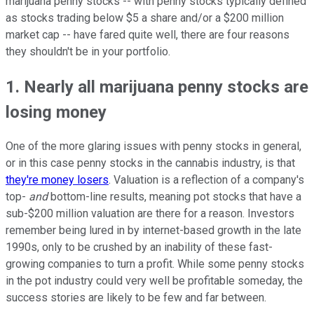
marijuana penny stocks -- with penny stocks typically defined
as stocks trading below $5 a share and/or a $200 million
market cap -- have fared quite well, there are four reasons
they shouldn't be in your portfolio.
1. Nearly all marijuana penny stocks are
losing money
One of the more glaring issues with penny stocks in general,
or in this case penny stocks in the cannabis industry, is that
they're money losers
. Valuation is a reflection of a company's
top-
and
bottom-line results, meaning pot stocks that have a
sub-$200 million valuation are there for a reason. Investors
remember being lured in by internet-based growth in the late
1990s, only to be crushed by an inability of these fast-
growing companies to turn a profit. While some penny stocks
in the pot industry could very well be profitable someday, the
success stories are likely to be few and far between.