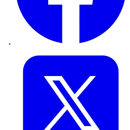
Twitter