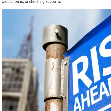
credit, loans, or checking accounts.