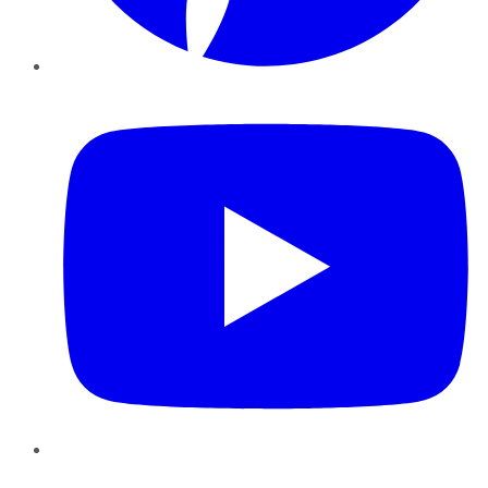
YouTube
Instagram