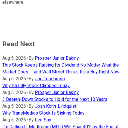
elsewhere.
Read Next
Aug 5, 2026
•
By
Prosper Junior Bakiny
This Stock Keeps Raising Its Dividend No Matter What the
Market Does -- and Wall Street Thinks It's a Buy Right Now
Aug 5, 2026
•
By
Joe Tenebruso
Why Eli Lilly Stock Climbed Today
Aug 5, 2026
•
By
Prosper Junior Bakiny
3 Beaten-Down Stocks to Hold for the Next 10 Years
Aug 5, 2026
•
By
Josh Kohn-Lindquist
Why TransMedics Stock Is Sinking Today
Aug 5, 2026
•
By
Leo Sun
I'm Calling It: Medtronic (MDT) Will Soar 40% by the End of