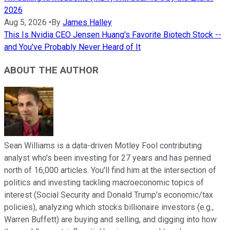
2026
Aug 5, 2026
•
By
James Halley
This Is Nvidia CEO Jensen Huang's Favorite Biotech Stock --
and You've Probably Never Heard of It
ABOUT THE AUTHOR
Sean Williams is a data-driven Motley Fool contributing
analyst who's been investing for 27 years and has penned
north of 16,000 articles. You'll find him at the intersection of
politics and investing tackling macroeconomic topics of
interest (Social Security and Donald Trump's economic/tax
policies), analyzing which stocks billionaire investors (e.g.,
Warren Buffett) are buying and selling, and digging into how