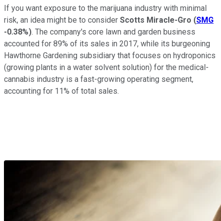
If you want exposure to the marijuana industry with minimal
risk, an idea might be to consider
Scotts Miracle-Gro
(
SMG
-0.38%
)
. The company's core lawn and garden business
accounted for 89% of its sales in 2017, while its burgeoning
Hawthorne Gardening subsidiary that focuses on hydroponics
(growing plants in a water solvent solution) for the medical-
cannabis industry is a fast-growing operating segment,
accounting for 11% of total sales.