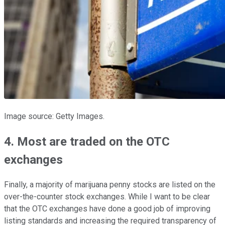
Image source: Getty Images.
4. Most are traded on the OTC
exchanges
Finally, a majority of marijuana penny stocks are listed on the
over-the-counter stock exchanges. While I want to be clear
that the OTC exchanges have done a good job of improving
listing standards and increasing the required transparency of