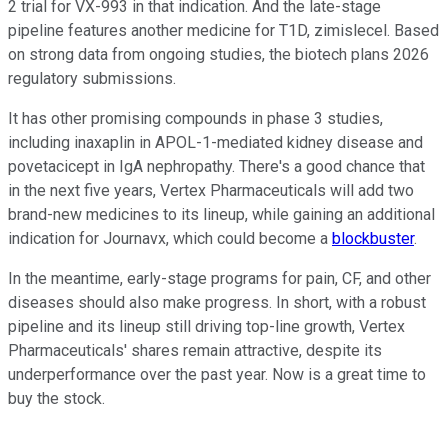
2 trial for VX-993 in that indication. And the late-stage
pipeline features another medicine for T1D, zimislecel. Based
on strong data from ongoing studies, the biotech plans 2026
regulatory submissions.
It has other promising compounds in phase 3 studies,
including inaxaplin in APOL-1-mediated kidney disease and
povetacicept in IgA nephropathy. There's a good chance that
in the next five years, Vertex Pharmaceuticals will add two
brand-new medicines to its lineup, while gaining an additional
indication for Journavx, which could become a
blockbuster
.
In the meantime, early-stage programs for pain, CF, and other
diseases should also make progress. In short, with a robust
pipeline and its lineup still driving top-line growth, Vertex
Pharmaceuticals' shares remain attractive, despite its
underperformance over the past year. Now is a great time to
buy the stock.