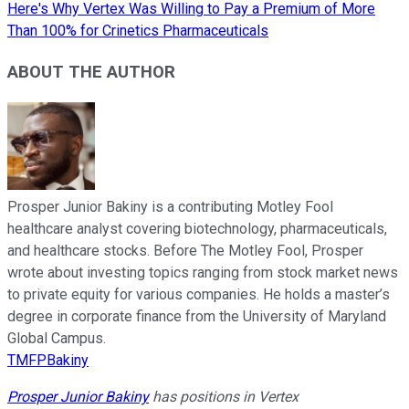
Here's Why Vertex Was Willing to Pay a Premium of More
Than 100% for Crinetics Pharmaceuticals
ABOUT THE AUTHOR
Prosper Junior Bakiny is a contributing Motley Fool
healthcare analyst covering biotechnology, pharmaceuticals,
and healthcare stocks. Before The Motley Fool, Prosper
wrote about investing topics ranging from stock market news
to private equity for various companies. He holds a master’s
degree in corporate finance from the University of Maryland
Global Campus.
TMFPBakiny
Prosper Junior Bakiny
has positions in Vertex