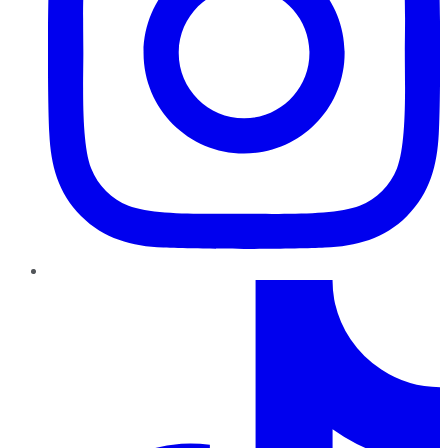
TikTok