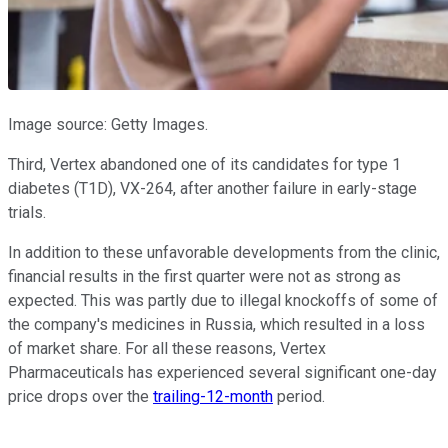
Image source: Getty Images.
Third, Vertex abandoned one of its candidates for type 1
diabetes (T1D), VX-264, after another failure in early-stage
trials.
In addition to these unfavorable developments from the clinic,
financial results in the first quarter were not as strong as
expected. This was partly due to illegal knockoffs of some of
the company's medicines in Russia, which resulted in a loss
of market share. For all these reasons, Vertex
Pharmaceuticals has experienced several significant one-day
price drops over the
trailing-12-month
period.