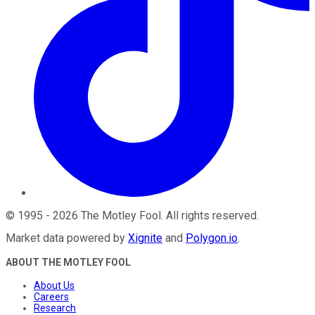
©
1995
-
2026
The Motley Fool
. All rights reserved.
Market data powered by
Xignite
and
Polygon.io
.
ABOUT THE MOTLEY FOOL
About Us
Careers
Research