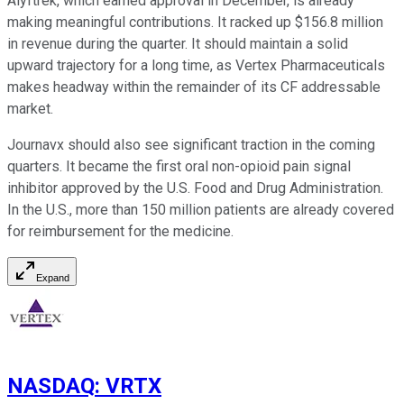
Alyftrek, which earned approval in December, is already
making meaningful contributions. It racked up $156.8 million
in revenue during the quarter. It should maintain a solid
upward trajectory for a long time, as Vertex Pharmaceuticals
makes headway within the remainder of its CF addressable
market.
Journavx should also see significant traction in the coming
quarters. It became the first oral non-opioid pain signal
inhibitor approved by the U.S. Food and Drug Administration.
In the U.S., more than 150 million patients are already covered
for reimbursement for the medicine.
Expand
NASDAQ
:
VRTX