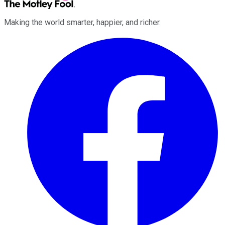
Making the world smarter, happier, and richer.
Facebook