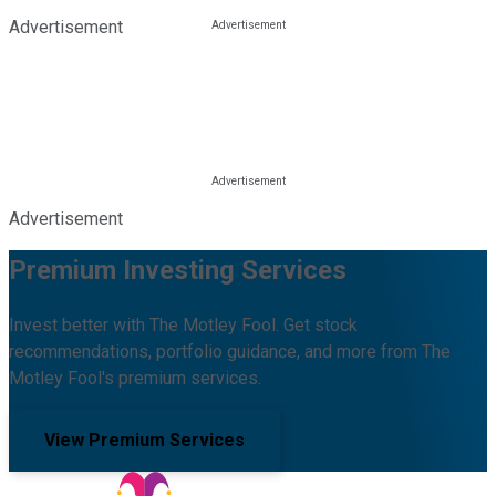
Advertisement
Advertisement
Premium Investing Services
Invest better with The Motley Fool. Get stock
recommendations, portfolio guidance, and more from The
Motley Fool's premium services.
View Premium Services