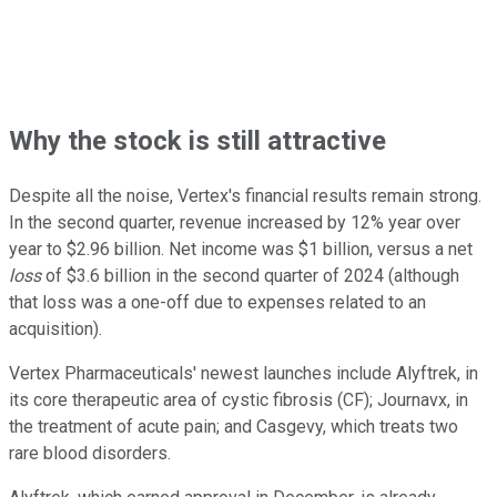
Why the stock is still attractive
Despite all the noise, Vertex's financial results remain strong.
In the second quarter, revenue increased by 12% year over
year to $2.96 billion. Net income was $1 billion, versus a net
loss
of $3.6 billion in the second quarter of 2024 (although
that loss was a one-off due to expenses related to an
acquisition).
Vertex Pharmaceuticals' newest launches include Alyftrek, in
its core therapeutic area of cystic fibrosis (CF); Journavx, in
the treatment of acute pain; and Casgevy, which treats two
rare blood disorders.