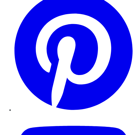
YouTube