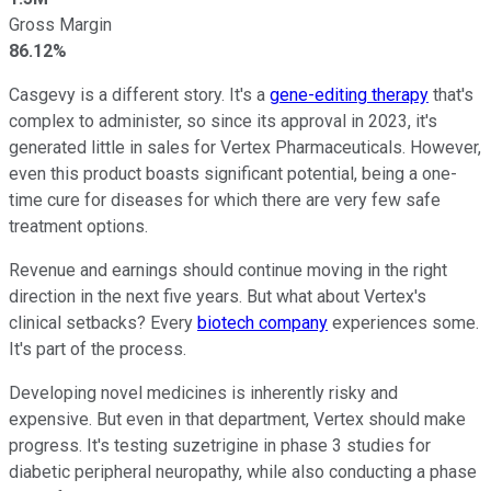
Gross Margin
86.12%
Casgevy is a different story. It's a
gene-editing therapy
that's
complex to administer, so since its approval in 2023, it's
generated little in sales for Vertex Pharmaceuticals. However,
even this product boasts significant potential, being a one-
time cure for diseases for which there are very few safe
treatment options.
Revenue and earnings should continue moving in the right
direction in the next five years. But what about Vertex's
clinical setbacks? Every
biotech company
experiences some.
It's part of the process.
Developing novel medicines is inherently risky and
expensive. But even in that department, Vertex should make
progress. It's testing suzetrigine in phase 3 studies for
diabetic peripheral neuropathy, while also conducting a phase