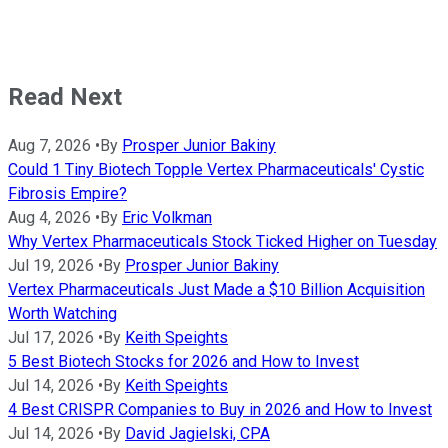
Read Next
Aug 7, 2026
•
By
Prosper Junior Bakiny
Could 1 Tiny Biotech Topple Vertex Pharmaceuticals' Cystic
Fibrosis Empire?
Aug 4, 2026
•
By
Eric Volkman
Why Vertex Pharmaceuticals Stock Ticked Higher on Tuesday
Jul 19, 2026
•
By
Prosper Junior Bakiny
Vertex Pharmaceuticals Just Made a $10 Billion Acquisition
Worth Watching
Jul 17, 2026
•
By
Keith Speights
5 Best Biotech Stocks for 2026 and How to Invest
Jul 14, 2026
•
By
Keith Speights
4 Best CRISPR Companies to Buy in 2026 and How to Invest
Jul 14, 2026
•
By
David Jagielski, CPA