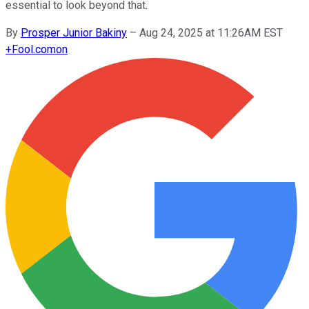
essential to look beyond that.
By
Prosper Junior Bakiny
–
Aug 24, 2025 at 11:26AM EST
+
Fool.com
on