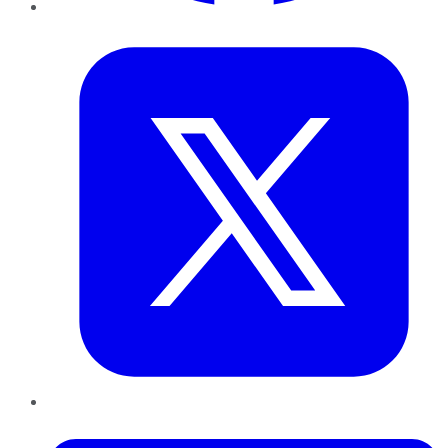
Twitter
LinkedIn