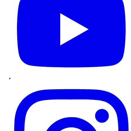
Instagram