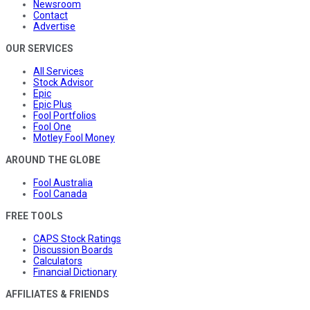
Newsroom
Contact
Advertise
OUR SERVICES
All Services
Stock Advisor
Epic
Epic Plus
Fool Portfolios
Fool One
Motley Fool Money
AROUND THE GLOBE
Fool Australia
Fool Canada
FREE TOOLS
CAPS Stock Ratings
Discussion Boards
Calculators
Financial Dictionary
AFFILIATES & FRIENDS