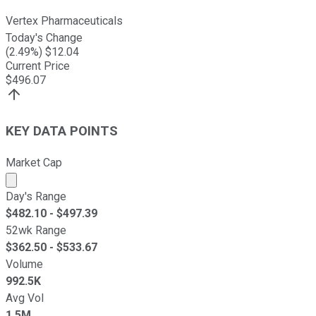
Vertex Pharmaceuticals
Today's Change
(
2.49
%) $
12.04
Current Price
$
496.07
KEY DATA POINTS
Market Cap
Market cap calculated using publicly traded shares outst
Day's Range
$
482.10
- $
497.39
52wk Range
$
362.50
- $
533.67
Volume
992.5K
Avg Vol
1.5M