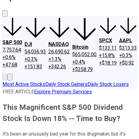
About Us
Contact Us
Investing Philosophy
Motley Fool Mo
SPCX
AAPL
S&P 500
DJI
NASDAQ
Bitcoin
$133.11
$313.33
7,757.64
54,036.93
26,690.62
$65,052.00
+15.8%
+0.3%
+0.6%
+0.3%
+1.3%
+0.4%
+$18.19
+$0.92
+47.68
+151.83
+342.26
+$258.79
Most Active Stocks
Daily Stock Gainers
Daily Stock Losers
FREE ARTICLE
Explore Premium Services
This Magnificent S&P 500 Dividend
Stock Is Down 18% -- Time to Buy?
It's been an unusually bad year for this drugmaker, but it's