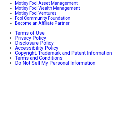
Motley Fool Asset Management
Motley Fool Wealth Management
Motley Fool Ventures
Fool Community Foundation
Become an Affiliate Partner
Terms of Use
Privacy Policy
Disclosure Policy
Accessibility Policy
Copyright, Trademark and Patent Information
Terms and Conditions
Do Not Sell My Personal Information