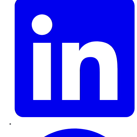
Pinterest