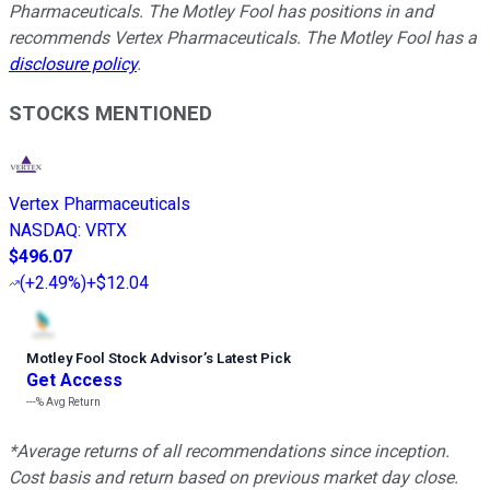
Pharmaceuticals. The Motley Fool has positions in and
recommends Vertex Pharmaceuticals. The Motley Fool has a
disclosure policy
.
STOCKS MENTIONED
Vertex Pharmaceuticals
NASDAQ
:
VRTX
$496.07
(
+2.49%
)
+$12.04
Motley Fool Stock Advisor
’
s Latest Pick
Get Access
---%
Avg Return
*Average returns of all recommendations since inception.
Cost basis and return based on previous market day close.