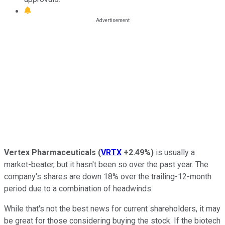
Vertex Pharmaceuticals
(
VRTX
+2.49%
)
is usually a
market-beater, but it hasn't been so over the past year. The
company's shares are down 18% over the trailing-12-month
period due to a combination of headwinds.
While that's not the best news for current shareholders, it may
be great for those considering buying the stock. If the biotech