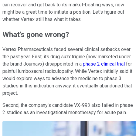
can recover and get back to its market-beating ways, now
might be a great time to initiate a position. Let's figure out
whether Vertex still has what it takes.
What's gone wrong?
Vertex Pharmaceuticals faced several clinical setbacks over
the past year. First, its drug suzetrigine (now marketed under
the brand Journavx) disappointed in a
phase 2 clinical trial
for
painful lumbosacral radiculopathy. While Vertex initially said it
would explore ways to advance the medicine to phase 3
studies in this indication anyway, it eventually abandoned that
project.
Second, the company's candidate VX-993 also failed in phase
2 studies as an investigational monotherapy for acute pain.