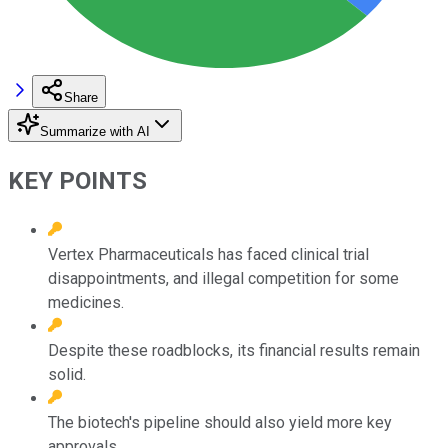
Share
Summarize with AI
KEY POINTS
Vertex Pharmaceuticals has faced clinical trial
disappointments, and illegal competition for some
medicines.
Despite these roadblocks, its financial results remain
solid.
The biotech's pipeline should also yield more key
approvals.