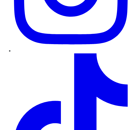
TikTok