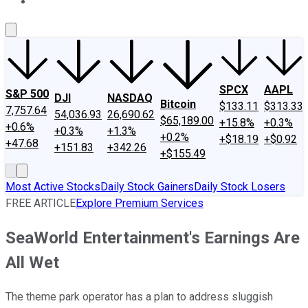
About Us
Contact Us
Investing Philosophy
Motley Fool Mo
SPCX
AAPL
S&P 500
DJI
NASDAQ
Bitcoin
$133.11
$313.33
7,757.64
54,036.93
26,690.62
$65,189.00
+15.8%
+0.3%
+0.6%
+0.3%
+1.3%
+0.2%
+$18.19
+$0.92
+47.68
+151.83
+342.26
+$155.49
Most Active Stocks
Daily Stock Gainers
Daily Stock Losers
FREE ARTICLE
Explore Premium Services
SeaWorld Entertainment's Earnings Are
All Wet
The theme park operator has a plan to address sluggish