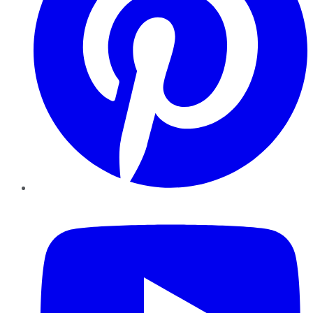
YouTube