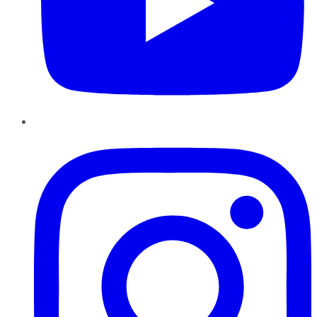
Instagram