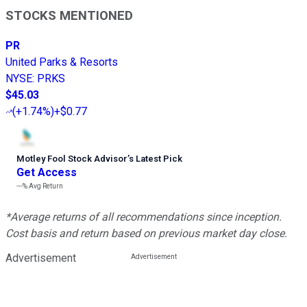
STOCKS MENTIONED
PR
United Parks & Resorts
NYSE
:
PRKS
$45.03
(
+1.74%
)
+$0.77
Motley Fool Stock Advisor
’
s Latest Pick
Get Access
---%
Avg Return
*Average returns of all recommendations since inception.
Cost basis and return based on previous market day close.
Advertisement