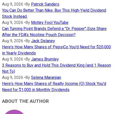
Aug 9, 2026
•
By
Patrick Sanders
You Can Do Better Than Nike. Buy This High-Yield Dividend
Stock Instead.
Aug 9, 2026
•
By
Motley Fool YouTube
Can Turning Point Brands Defend a "Dr. Pepper"‑Size Share
After the FDA's Nicotine Pouch Decision?
Aug 9, 2026
•
By
Jack Delaney
Here's How Many Shares of PepsiCo You'd Need for $20,000
in Yearly Dividends
Aug 9, 2026
•
By
James Brumley
3 Reasons to Buy and Hold This Dividend King (and 1 Reason
Not To)
Aug 9, 2026
•
By
Selena Maranjian
Here's How Many Shares of Realty Income (O) Stock You'd
Need for $1,000 in Monthly Dividends
ABOUT THE AUTHOR