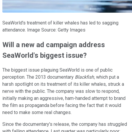
SeaWorld's treatment of killer whales has led to sagging
attendance. Image Source: Getty Images
Will a new ad campaign address
SeaWorld's biggest issue?
The biggest issue plaguing SeaWorld is one of public
perception. The 2013 documentary
Blackfish
,
which put a
harsh spotlight on its treatment of its killer whales, struck a
nerve with the public. The company was slow to respond,
initially making an aggressive, ham-handed attempt to brand
the film as propaganda before facing the fact that it would
need to make some real changes.
Since the documentary's release, the company has struggled
with falling attendance. Last quarter was particularly poor: