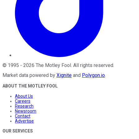
©
1995
-
2026
The Motley Fool
. All rights reserved.
Market data powered by
Xignite
and
Polygon.io
.
ABOUT THE MOTLEY FOOL
About Us
Careers
Research
Newsroom
Contact
Advertise
OUR SERVICES