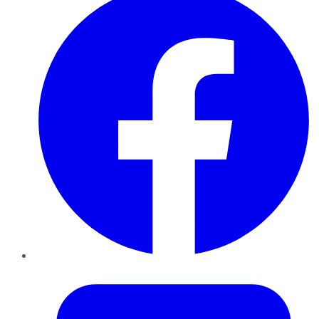
Twitter