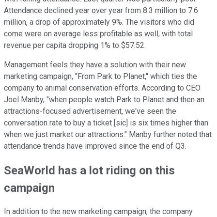
Attendance declined year over year from 8.3 million to 7.6
million, a drop of approximately 9%. The visitors who did
come were on average less profitable as well, with total
revenue per capita dropping 1% to $57.52.
Management feels they have a solution with their new
marketing campaign, "From Park to Planet," which ties the
company to animal conservation efforts. According to CEO
Joel Manby, "when people watch Park to Planet and then an
attractions-focused advertisement, we've seen the
conversation rate to buy a ticket [sic] is six times higher than
when we just market our attractions." Manby further noted that
attendance trends have improved since the end of Q3.
SeaWorld has a lot riding on this
campaign
In addition to the new marketing campaign, the company