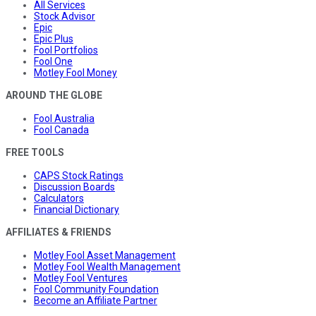
All Services
Stock Advisor
Epic
Epic Plus
Fool Portfolios
Fool One
Motley Fool Money
AROUND THE GLOBE
Fool Australia
Fool Canada
FREE TOOLS
CAPS Stock Ratings
Discussion Boards
Calculators
Financial Dictionary
AFFILIATES & FRIENDS
Motley Fool Asset Management
Motley Fool Wealth Management
Motley Fool Ventures
Fool Community Foundation
Become an Affiliate Partner