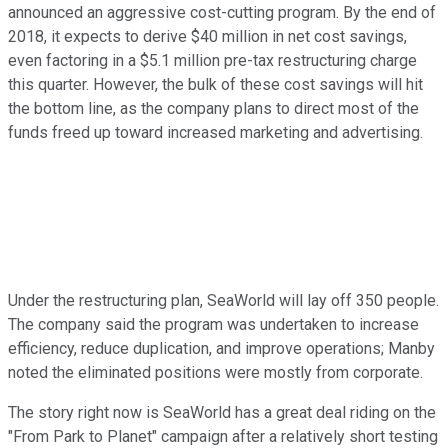
announced an aggressive cost-cutting program. By the end of
2018, it expects to derive $40 million in net cost savings,
even factoring in a $5.1 million pre-tax restructuring charge
this quarter. However, the bulk of these cost savings will hit
the bottom line, as the company plans to direct most of the
funds freed up toward increased marketing and advertising.
Under the restructuring plan, SeaWorld will lay off 350 people.
The company said the program was undertaken to increase
efficiency, reduce duplication, and improve operations; Manby
noted the eliminated positions were mostly from corporate.
The story right now is SeaWorld has a great deal riding on the
"From Park to Planet" campaign after a relatively short testing