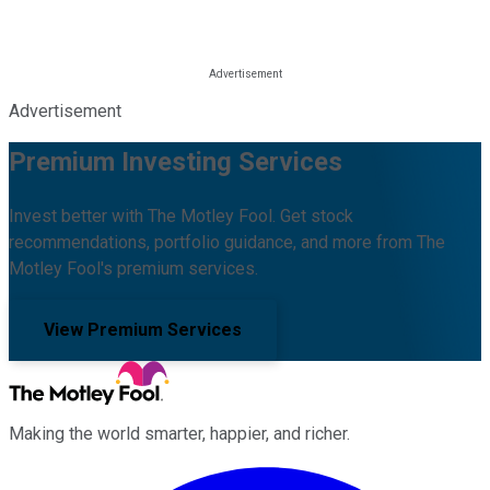
Advertisement
Premium Investing Services
Invest better with The Motley Fool. Get stock
recommendations, portfolio guidance, and more from The
Motley Fool's premium services.
View Premium Services
Making the world smarter, happier, and richer.
Facebook