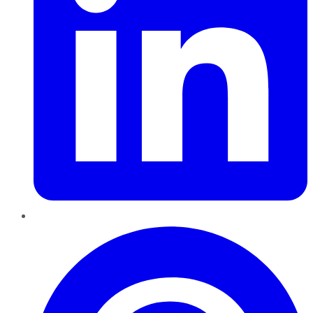
Pinterest