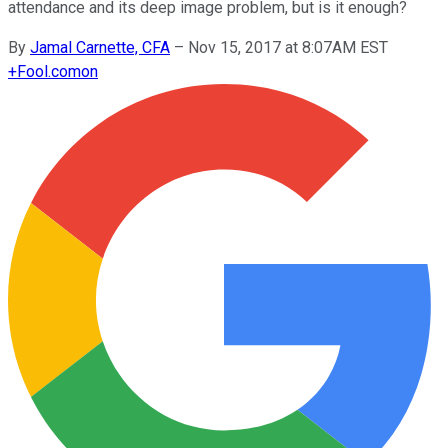
attendance and its deep image problem, but is it enough?
By
Jamal Carnette, CFA
–
Nov 15, 2017 at 8:07AM EST
+
Fool.com
on