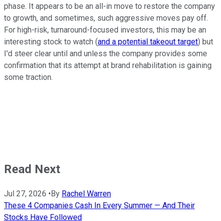
phase. It appears to be an all-in move to restore the company
to growth, and sometimes, such aggressive moves pay off.
For high-risk, turnaround-focused investors, this may be an
interesting stock to watch (
and a potential takeout target
) but
I'd steer clear until and unless the company provides some
confirmation that its attempt at brand rehabilitation is gaining
some traction.
Read Next
Jul 27, 2026
•
By
Rachel Warren
These 4 Companies Cash In Every Summer — And Their
Stocks Have Followed