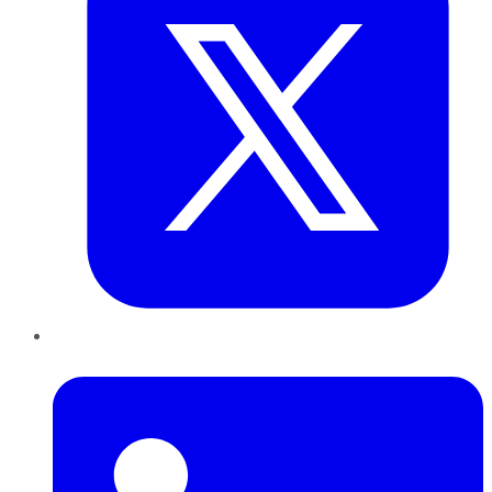
LinkedIn