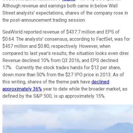
Although revenue and earnings both came in below Wall
Street analysts' expectations, shares of the company rose in
the post-announcement trading session.
SeaWorld reported revenue of $437.7 million and EPS of
$0.64. The analysts' consensus, according to FactSet, was for
$457 million and $0.80, respectively. However, when
compared to last year's results, the situation looks even direr.
Revenue declined 10% from Q3 2016, and EPS declined
17%. Currently the stock trades hands for $12 per share,
down more than 50% from the $27 IPO price in 2013. As of
this writing, shares of the theme park have
declined
approximately 36%
year to date while the broader market, as
defined by the S&P 500, is up approximately 15%.