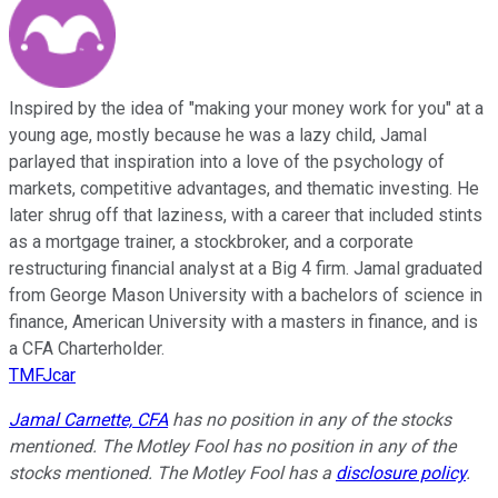
Inspired by the idea of "making your money work for you" at a
young age, mostly because he was a lazy child, Jamal
parlayed that inspiration into a love of the psychology of
markets, competitive advantages, and thematic investing. He
later shrug off that laziness, with a career that included stints
as a mortgage trainer, a stockbroker, and a corporate
restructuring financial analyst at a Big 4 firm. Jamal graduated
from George Mason University with a bachelors of science in
finance, American University with a masters in finance, and is
a CFA Charterholder.
TMFJcar
Jamal Carnette, CFA
has no position in any of the stocks
mentioned. The Motley Fool has no position in any of the
stocks mentioned. The Motley Fool has a
disclosure policy
.