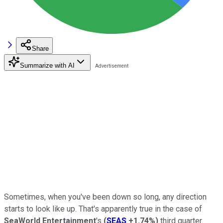
Share
Summarize with AI
Sometimes, when you've been down so long, any direction
starts to look like up. That's apparently true in the case of
SeaWorld Entertainment
's
(
SEAS
+1.74%
)
third quarter.