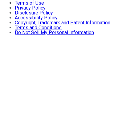
Terms of Use
Privacy Policy
Disclosure Policy
Accessibility Policy
Copyright, Trademark and Patent Information
Terms and Conditions
Do Not Sell My Personal Information