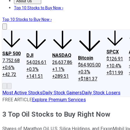
About Us
About Us
Contact Us
Investing Philosophy
Motley Fool Mo
Top 10 Stocks to Buy Now ›
Top 10 Stocks to Buy Now ›
SPCX
S&P 500
DJI
NASDAQ
Bitcoin
$126.91
7,752.68
54,026.61
26,637.86
$64,905.00
+10.4%
+0.6%
+0.3%
+1.1%
+0.3%
+$11.99
+42.72
+141.51
+289.51
+$181.37
Most Active Stocks
Daily Stock Gainers
Daily Stock Losers
FREE ARTICLE
Explore Premium Services
3 Top Oil Stocks to Buy Right Now
Shares of Marathon Oil, U.S. Silica Holdings, and ExxonMobil lo