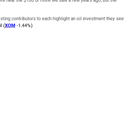
where near the $100 or more we saw a few years ago, but the
sting contributors to each highlight an oil investment they see
l
(
XOM
-1.44%
)
.