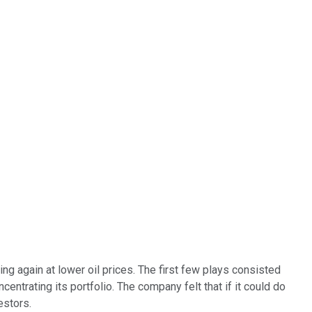
ng again at lower oil prices. The first few plays consisted
entrating its portfolio. The company felt that if it could do
estors.