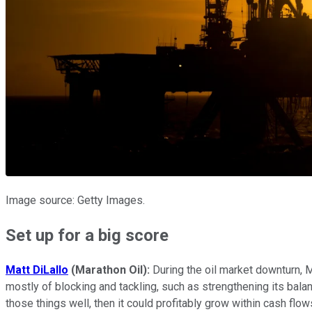
Image source: Getty Images.
Set up for a big score
Matt DiLallo
(Marathon Oil):
During the oil market downturn, M
mostly of blocking and tackling, such as strengthening its balan
those things well, then it could profitably grow within cash flow