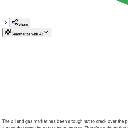
Share
Summarize with AI
The oil and gas market has been a tough nut to crack over the p