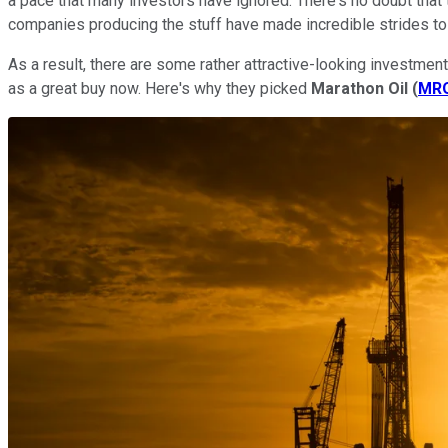
a pace that many investors have ignored. There's no doubt that 
companies producing the stuff have made incredible strides to
As a result, there are some rather attractive-looking investment
as a great buy now. Here's why they picked
Marathon Oil
(
MR