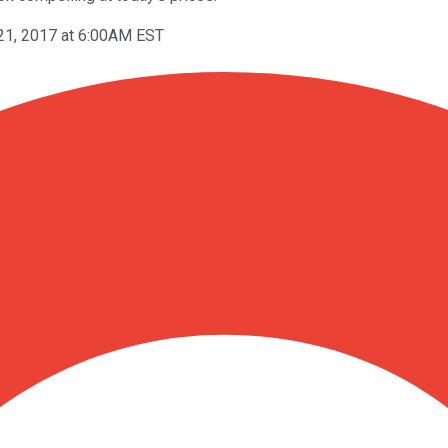
21, 2017 at 6:00AM EST