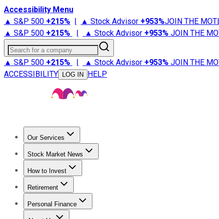
Accessibility Menu
▲ S&P 500
+
215%
|
▲ Stock Advisor
+
953%
JOIN THE MOT
▲ S&P 500
+
215%
|
▲ Stock Advisor
+
953%
JOIN THE MO
Search for a company
▲ S&P 500
+
215%
|
▲ Stock Advisor
+
953%
JOIN THE MO
ACCESSIBILITY
HELP
LOG IN
Our Services
All Services
Stock Advisor
Epic
Epic Plus
Fool Portfolios
Fo
Stock Market News
Trending News
Stock Market News
Market Movers
Tech S
How to Invest
How to Invest Money
What to Invest In
How to Invest in S
Retirement
Retirement News
Retirement 101
Types of Retirement Ac
Personal Finance
Best Credit Cards
Compare Credit Cards
Credit Card Revi