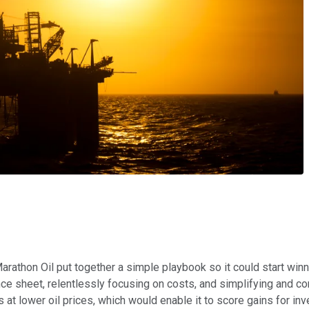
arathon Oil put together a simple playbook so it could start winni
ce sheet, relentlessly focusing on costs, and simplifying and conc
s at lower oil prices, which would enable it to score gains for inv