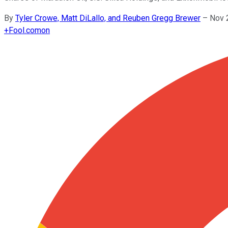
By
Tyler Crowe, Matt DiLallo, and Reuben Gregg Brewer
–
Nov 
+
Fool.com
on