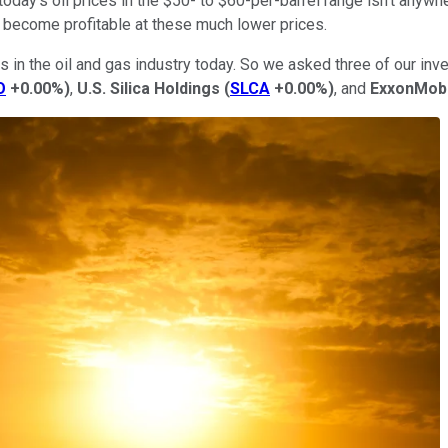
today's oil prices in the $50- to $60-per-barrel range isn't any
 become profitable at these much lower prices.
s in the oil and gas industry today. So we asked three of our inve
O
+0.00%
)
,
U.S. Silica Holdings
(
SLCA
+0.00%
)
, and
ExxonMobi