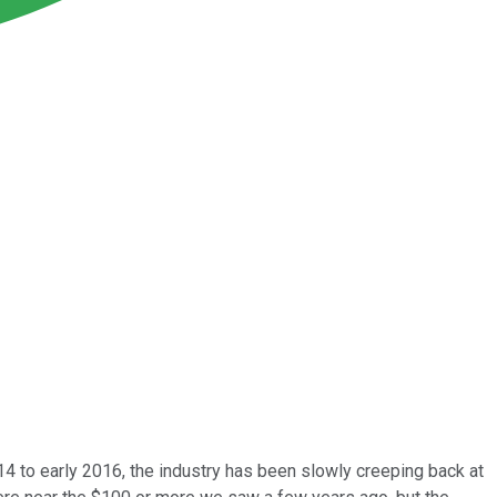
014 to early 2016, the industry has been slowly creeping back at