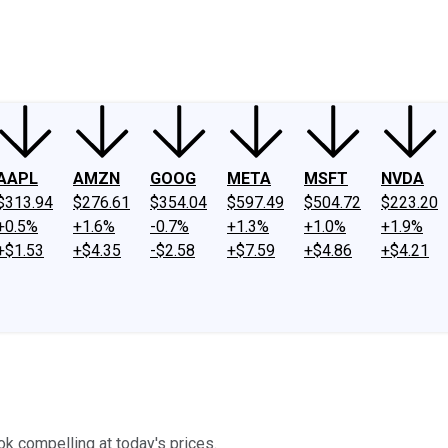
ney
Fool Community Foundation
Reviews
Newsroom
YouTube
Link
AAPL
AMZN
GOOG
META
MSFT
NVDA
$313.94
$276.61
$354.04
$597.49
$504.72
$223.20
+0.5%
+1.6%
-0.7%
+1.3%
+1.0%
+1.9%
+$1.53
+$4.35
-$2.58
+$7.59
+$4.86
+$4.21
ok compelling at today's prices.