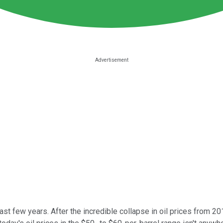
ast few years. After the incredible collapse in oil prices from 2